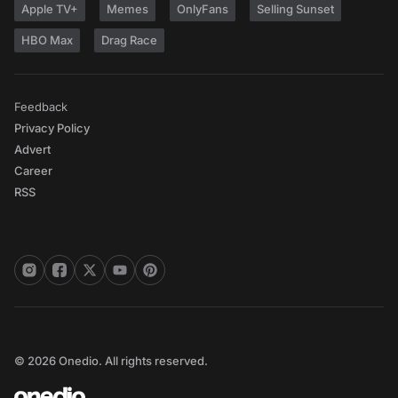
Apple TV+
Memes
OnlyFans
Selling Sunset
HBO Max
Drag Race
Feedback
Privacy Policy
Advert
Career
RSS
© 2026 Onedio. All rights reserved.