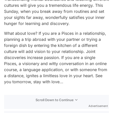
cultures will give you a tremendous life energy. This
Sunday, when you break away from routines and set
your sights far away, wonderfully satisfies your inner
hunger for learning and discovery.
What about love? If you are a Pisces in a relationship,
planning a trip abroad with your partner or trying a
foreign dish by entering the kitchen of a different
culture will add vision to your relationship. Joint
discoveries increase passion. If you are a single
Pisces, a visionary and witty conversation in an online
course, a language application, or with someone from
a distance, ignites a limitless love in your heart. See
you tomorrow, stay with love...
Scroll Down to Continue
Advertisement