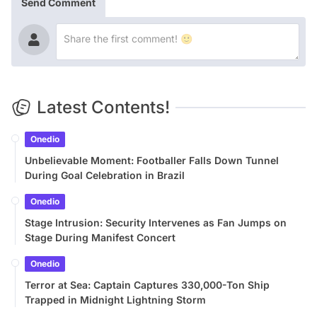
Send Comment
Latest Contents!
Onedio
Unbelievable Moment: Footballer Falls Down Tunnel
During Goal Celebration in Brazil
Onedio
Stage Intrusion: Security Intervenes as Fan Jumps on
Stage During Manifest Concert
Onedio
Terror at Sea: Captain Captures 330,000-Ton Ship
Trapped in Midnight Lightning Storm