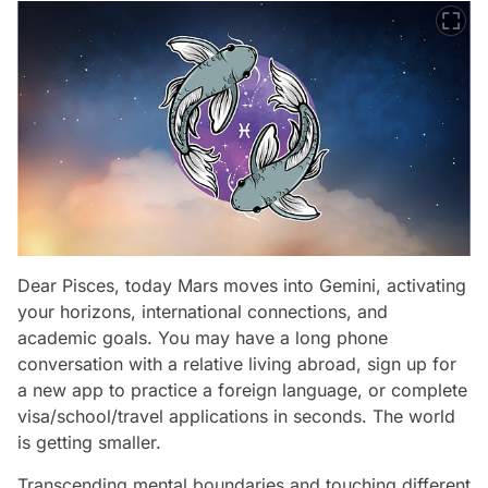
Dear Pisces, today Mars moves into Gemini, activating
your horizons, international connections, and
academic goals. You may have a long phone
conversation with a relative living abroad, sign up for
a new app to practice a foreign language, or complete
visa/school/travel applications in seconds. The world
is getting smaller.
Transcending mental boundaries and touching different