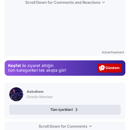
Scroll Down for Comments and Reactions
Video
Test
Advertisement
Gündem
Keşfet
ile ziyaret ettiğin
Magazin
tüm kategorileri tek akışta gör!
Video
Test
Astroİrem
Onedio Member
Tüm içerikleri
Scroll Down for Comments