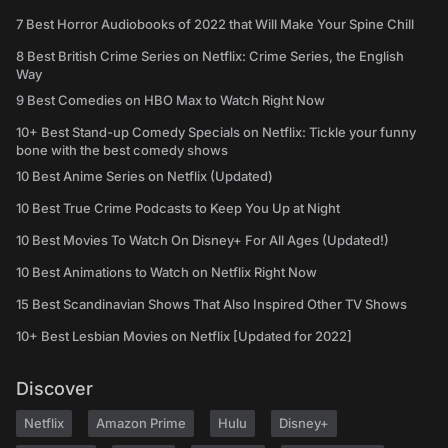
7 Best Horror Audiobooks of 2022 that Will Make Your Spine Chill
8 Best British Crime Series on Netflix: Crime Series, the English
Way
9 Best Comedies on HBO Max to Watch Right Now
10+ Best Stand-up Comedy Specials on Netflix: Tickle your funny
bone with the best comedy shows
10 Best Anime Series on Netflix (Updated)
10 Best True Crime Podcasts to Keep You Up at Night
10 Best Movies To Watch On Disney+ For All Ages (Updated!)
10 Best Animations to Watch on Netflix Right Now
15 Best Scandinavian Shows That Also Inspired Other TV Shows
10+ Best Lesbian Movies on Netflix [Updated for 2022]
Discover
Netflix
Amazon Prime
Hulu
Disney+