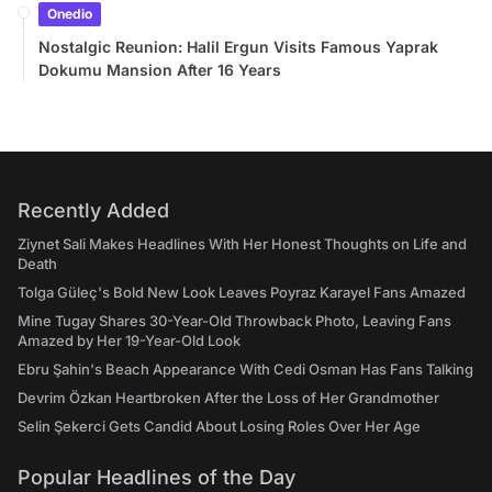
Onedio
Nostalgic Reunion: Halil Ergun Visits Famous Yaprak
Dokumu Mansion After 16 Years
Recently Added
Ziynet Sali Makes Headlines With Her Honest Thoughts on Life and
Death
Tolga Güleç's Bold New Look Leaves Poyraz Karayel Fans Amazed
Mine Tugay Shares 30-Year-Old Throwback Photo, Leaving Fans
Amazed by Her 19-Year-Old Look
Ebru Şahin's Beach Appearance With Cedi Osman Has Fans Talking
Devrim Özkan Heartbroken After the Loss of Her Grandmother
Selin Şekerci Gets Candid About Losing Roles Over Her Age
Popular Headlines of the Day