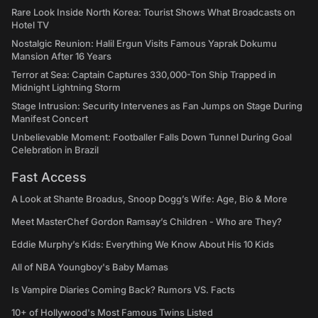
Rare Look Inside North Korea: Tourist Shows What Broadcasts on
Hotel TV
Nostalgic Reunion: Halil Ergun Visits Famous Yaprak Dokumu
Mansion After 16 Years
Terror at Sea: Captain Captures 330,000-Ton Ship Trapped in
Midnight Lightning Storm
Stage Intrusion: Security Intervenes as Fan Jumps on Stage During
Manifest Concert
Unbelievable Moment: Footballer Falls Down Tunnel During Goal
Celebration in Brazil
Fast Access
A Look at Shante Broadus, Snoop Dogg’s Wife: Age, Bio & More
Meet MasterChef Gordon Ramsay’s Children - Who are They?
Eddie Murphy’s Kids: Everything We Know About His 10 Kids
All of NBA Youngboy's Baby Mamas
Is Vampire Diaries Coming Back? Rumors VS. Facts
10+ of Hollywood's Most Famous Twins Listed