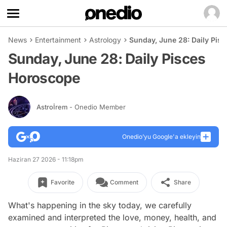
News
Entertainment
Astrology
Sunday, June 28: Daily Pis
Sunday, June 28: Daily Pisces
Horoscope
Astroİrem
- Onedio Member
Onedio’yu Google'a ekleyin
Haziran 27 2026 - 11:18pm
Favorite
Comment
Share
What's happening in the sky today, we carefully
examined and interpreted the love, money, health, and