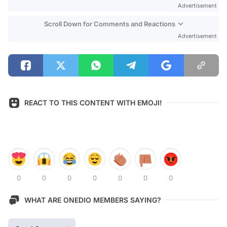
Advertisement
Scroll Down for Comments and Reactions
Advertisement
REACT TO THIS CONTENT WITH EMOJI!
0
0
0
0
0
0
0
WHAT ARE ONEDIO MEMBERS SAYING?