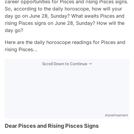
career opportunities for Pisces and rising Pisces signs.
So, according to the daily horoscope, how will your
day go on June 28, Sunday? What awaits Pisces and
rising Pisces signs on June 28, Sunday? How will the
day go?
Here are the daily horoscope readings for Pisces and
rising Pisces...
Scroll Down to Continue
Advertisement
Dear Pisces and Rising Pisces Signs