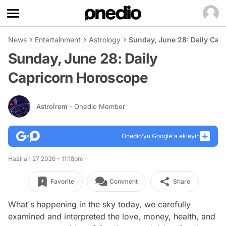
News
Entertainment
Astrology
Sunday, June 28: Daily Cap
Sunday, June 28: Daily
Capricorn Horoscope
Astroİrem
- Onedio Member
Onedio’yu Google'a ekleyin
Haziran 27 2026 - 11:18pm
Favorite
Comment
Share
What's happening in the sky today, we carefully
examined and interpreted the love, money, health, and