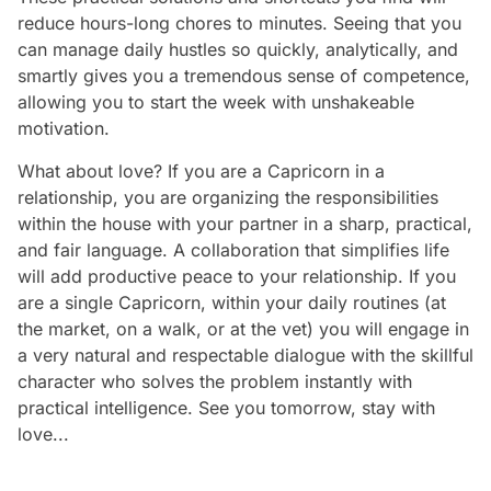
reduce hours-long chores to minutes. Seeing that you
can manage daily hustles so quickly, analytically, and
smartly gives you a tremendous sense of competence,
allowing you to start the week with unshakeable
motivation.
What about love? If you are a Capricorn in a
relationship, you are organizing the responsibilities
within the house with your partner in a sharp, practical,
and fair language. A collaboration that simplifies life
will add productive peace to your relationship. If you
are a single Capricorn, within your daily routines (at
the market, on a walk, or at the vet) you will engage in
a very natural and respectable dialogue with the skillful
character who solves the problem instantly with
practical intelligence. See you tomorrow, stay with
love...