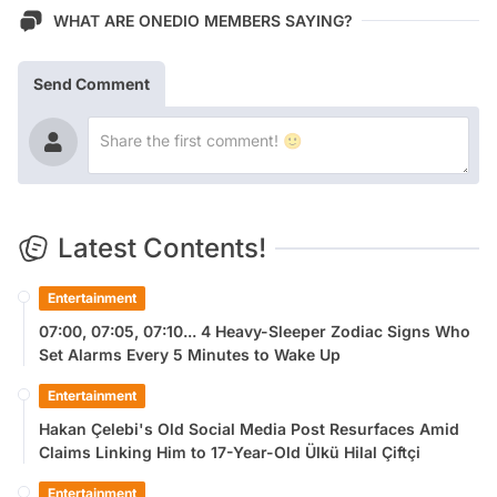
WHAT ARE ONEDIO MEMBERS SAYING?
Send Comment
Latest Contents!
Entertainment
07:00, 07:05, 07:10... 4 Heavy-Sleeper Zodiac Signs Who
Set Alarms Every 5 Minutes to Wake Up
Entertainment
Hakan Çelebi's Old Social Media Post Resurfaces Amid
Claims Linking Him to 17-Year-Old Ülkü Hilal Çiftçi
Entertainment