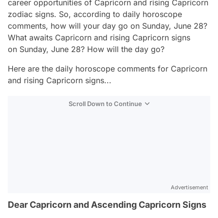
career opportunities of Capricorn and rising Capricorn
zodiac signs. So, according to daily horoscope
comments, how will your day go on Sunday, June 28?
What awaits Capricorn and rising Capricorn signs
on Sunday, June 28? How will the day go?
Here are the daily horoscope comments for Capricorn
and rising Capricorn signs...
Scroll Down to Continue
Advertisement
Dear Capricorn and Ascending Capricorn Signs