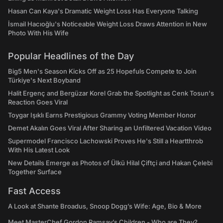
Hasan Can Kaya's Dramatic Weight Loss Has Everyone Talking
İsmail Hacıoğlu's Noticeable Weight Loss Draws Attention in New
Photo With His Wife
Popular Headlines of the Day
Big5 Men's Season Kicks Off as 25 Hopefuls Compete to Join
Türkiye's Next Boyband
Halit Ergenç and Bergüzar Korel Grab the Spotlight as Cenk Tosun's
Reaction Goes Viral
Toygar Işıklı Earns Prestigious Grammy Voting Member Honor
Demet Akalın Goes Viral After Sharing an Unfiltered Vacation Video
Supermodel Francisco Lachowski Proves He's Still a Heartthrob
With His Latest Look
New Details Emerge as Photos of Ülkü Hilal Çiftçi and Hakan Çelebi
Together Surface
Fast Access
A Look at Shante Broadus, Snoop Dogg’s Wife: Age, Bio & More
Meet MasterChef Gordon Ramsay’s Children - Who are They?