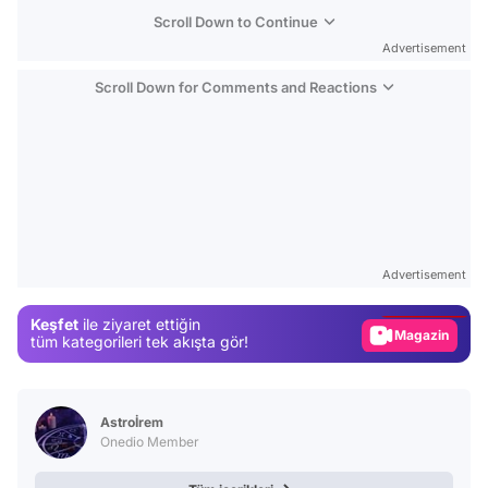
Scroll Down to Continue
Advertisement
Scroll Down for Comments and Reactions
Video
Test
Advertisement
Gündem
Keşfet
ile ziyaret ettiğin
Magazin
tüm kategorileri tek akışta gör!
Video
Test
Astroİrem
Onedio Member