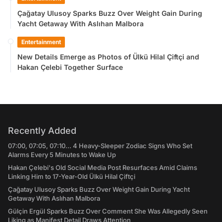
Çağatay Ulusoy Sparks Buzz Over Weight Gain During
Yacht Getaway With Aslıhan Malbora
Entertainment
New Details Emerge as Photos of Ülkü Hilal Çiftçi and
Hakan Çelebi Together Surface
Recently Added
07:00, 07:05, 07:10... 4 Heavy-Sleeper Zodiac Signs Who Set
Alarms Every 5 Minutes to Wake Up
Hakan Çelebi's Old Social Media Post Resurfaces Amid Claims
Linking Him to 17-Year-Old Ülkü Hilal Çiftçi
Çağatay Ulusoy Sparks Buzz Over Weight Gain During Yacht
Getaway With Aslıhan Malbora
Gülçin Ergül Sparks Buzz Over Comment She Was Allegedly Seen
Liking as Manifest Detail Draws Attention