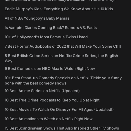
Eddie Murphy’s Kids: Everything We Know About His 10 Kids
All of NBA Youngboy's Baby Mamas
Is Vampire Diaries Coming Back? Rumors VS. Facts
10+ of Hollywood's Most Famous Twins Listed
7 Best Horror Audiobooks of 2022 that Will Make Your Spine Chill
8 Best British Crime Series on Netflix: Crime Series, the English
Way
9 Best Comedies on HBO Max to Watch Right Now
10+ Best Stand-up Comedy Specials on Netflix: Tickle your funny
bone with the best comedy shows
10 Best Anime Series on Netflix (Updated)
10 Best True Crime Podcasts to Keep You Up at Night
10 Best Movies To Watch On Disney+ For All Ages (Updated!)
10 Best Animations to Watch on Netflix Right Now
15 Best Scandinavian Shows That Also Inspired Other TV Shows