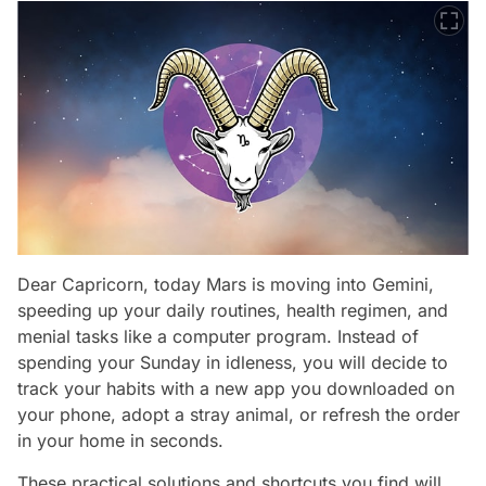
Dear Capricorn, today Mars is moving into Gemini,
speeding up your daily routines, health regimen, and
menial tasks like a computer program. Instead of
spending your Sunday in idleness, you will decide to
track your habits with a new app you downloaded on
your phone, adopt a stray animal, or refresh the order
in your home in seconds.
These practical solutions and shortcuts you find will