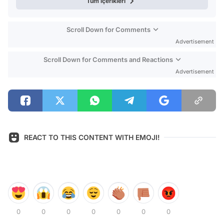
Tüm içerikleri
Scroll Down for Comments
Advertisement
Scroll Down for Comments and Reactions
Advertisement
REACT TO THIS CONTENT WITH EMOJI!
0
0
0
0
0
0
0