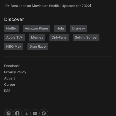
10+ Best Lesbian Movies on Netflix [Updated for 2022]
Discover
Netflix
Amazon Prime
Hulu
Disney+
Apple TV+
Memes
OnlyFans
Selling Sunset
HBO Max
Drag Race
Feedback
Privacy Policy
Advert
Career
RSS