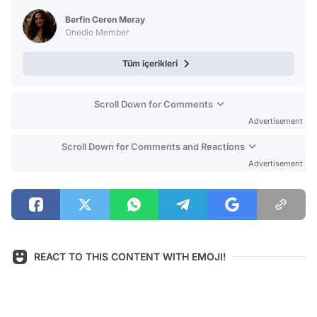
Test
Berfin Ceren Meray
Onedio Member
Tüm içerikleri
Scroll Down for Comments
Advertisement
Scroll Down for Comments and Reactions
Advertisement
REACT TO THIS CONTENT WITH EMOJI!