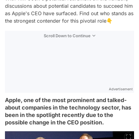
discussions about potential candidates to succeed him
as Apple's CEO have surfaced. Find out who stands as
the strongest contender for this pivotal role👇
Scroll Down to Continue
Advertisement
Apple, one of the most prominent and talked-
about companies in the technology sector, has
been in the spotlight recently due to the
possible change in the CEO position.