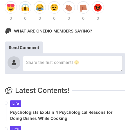
0
0
0
0
0
0
0
WHAT ARE ONEDIO MEMBERS SAYING?
Send Comment
Latest Contents!
Life
Psychologists Explain 4 Psychological Reasons for
Doing Dishes While Cooking
Life