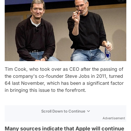
Tim Cook, who took over as CEO after the passing of
the company's co-founder Steve Jobs in 2011, turned
64 last November, which has been a significant factor
in bringing this issue to the forefront.
Scroll Down to Continue
Advertisement
Many sources indicate that Apple will continue