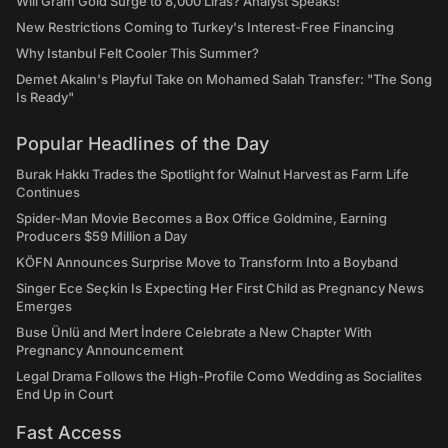
Will Gram Gold Surge to 8,000 Liras? Analyst Speaks!
New Restrictions Coming to Turkey's Interest-Free Financing
Why Istanbul Felt Cooler This Summer?
Demet Akalın's Playful Take on Mohamed Salah Transfer: "The Song
Is Ready"
Popular Headlines of the Day
Burak Hakkı Trades the Spotlight for Walnut Harvest as Farm Life
Continues
Spider-Man Movie Becomes a Box Office Goldmine, Earning
Producers $59 Million a Day
KÖFN Announces Surprise Move to Transform Into a Boyband
Singer Ece Seçkin Is Expecting Her First Child as Pregnancy News
Emerges
Buse Ünlü and Mert İndere Celebrate a New Chapter With
Pregnancy Announcement
Legal Drama Follows the High-Profile Como Wedding as Socialites
End Up in Court
Fast Access