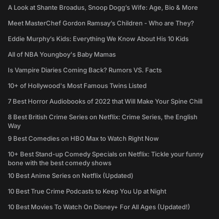
A Look at Shante Broadus, Snoop Dogg’s Wife: Age, Bio & More
Meet MasterChef Gordon Ramsay’s Children - Who are They?
Eddie Murphy’s Kids: Everything We Know About His 10 Kids
All of NBA Youngboy's Baby Mamas
Is Vampire Diaries Coming Back? Rumors VS. Facts
10+ of Hollywood's Most Famous Twins Listed
7 Best Horror Audiobooks of 2022 that Will Make Your Spine Chill
8 Best British Crime Series on Netflix: Crime Series, the English
Way
9 Best Comedies on HBO Max to Watch Right Now
10+ Best Stand-up Comedy Specials on Netflix: Tickle your funny
bone with the best comedy shows
10 Best Anime Series on Netflix (Updated)
10 Best True Crime Podcasts to Keep You Up at Night
10 Best Movies To Watch On Disney+ For All Ages (Updated!)