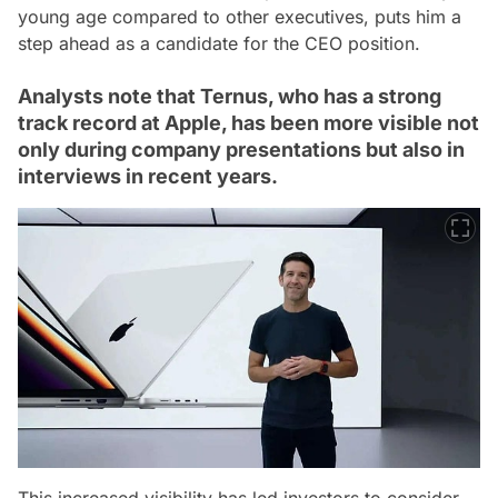
young age compared to other executives, puts him a
step ahead as a candidate for the CEO position.
Analysts note that Ternus, who has a strong
track record at Apple, has been more visible not
only during company presentations but also in
interviews in recent years.
This increased visibility has led investors to consider