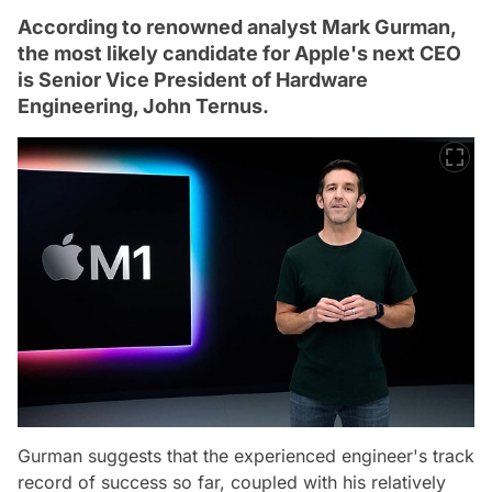
According to renowned analyst Mark Gurman,
the most likely candidate for Apple's next CEO
is Senior Vice President of Hardware
Engineering, John Ternus.
Gurman suggests that the experienced engineer's track
record of success so far, coupled with his relatively