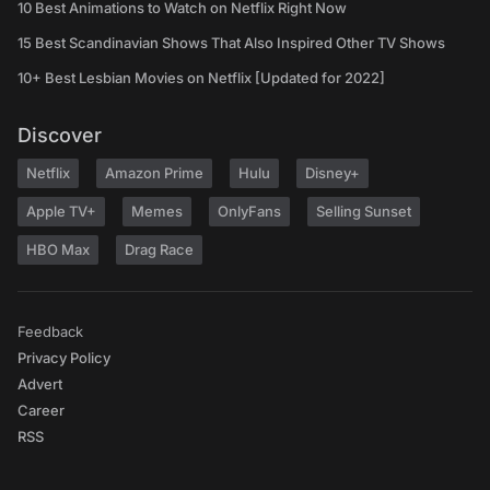
10 Best Animations to Watch on Netflix Right Now
15 Best Scandinavian Shows That Also Inspired Other TV Shows
10+ Best Lesbian Movies on Netflix [Updated for 2022]
Discover
Netflix
Amazon Prime
Hulu
Disney+
Apple TV+
Memes
OnlyFans
Selling Sunset
HBO Max
Drag Race
Feedback
Privacy Policy
Advert
Career
RSS