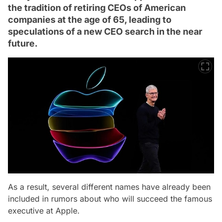
the tradition of retiring CEOs of American
companies at the age of 65, leading to
speculations of a new CEO search in the near
future.
As a result, several different names have already been
included in rumors about who will succeed the famous
executive at Apple.