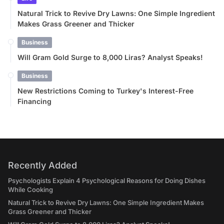
Natural Trick to Revive Dry Lawns: One Simple Ingredient
Makes Grass Greener and Thicker
Business
Will Gram Gold Surge to 8,000 Liras? Analyst Speaks!
Business
New Restrictions Coming to Turkey's Interest-Free
Financing
Recently Added
Psychologists Explain 4 Psychological Reasons for Doing Dishes
While Cooking
Natural Trick to Revive Dry Lawns: One Simple Ingredient Makes
Grass Greener and Thicker