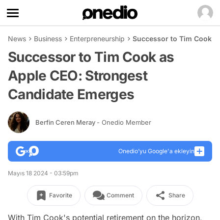
News
Business
Enterpreneurship
Successor to Tim Cook a
Successor to Tim Cook as
Apple CEO: Strongest
Candidate Emerges
Berfin Ceren Meray
- Onedio Member
Onedio’yu Google'a ekleyin
Mayıs 18 2024 - 03:59pm
Favorite
Comment
Share
With Tim Cook's potential retirement on the horizon,