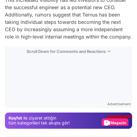
the successful engineer as a potential new CEO.
Additionally, rumors suggest that Ternus has been
taking individual steps towards becoming the next
CEO by increasingly assuming a more independent
role in high-level internal meetings within the company.
Scroll Down for Comments and Reactions
Video
Test
Advertisement
Gündem
Keşfet
ile ziyaret ettiğin
Magazin
tüm kategorileri tek akışta gör!
Video