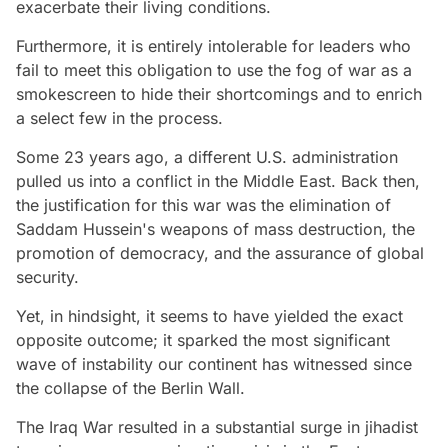
exacerbate their living conditions.
Furthermore, it is entirely intolerable for leaders who
fail to meet this obligation to use the fog of war as a
smokescreen to hide their shortcomings and to enrich
a select few in the process.
Some 23 years ago, a different U.S. administration
pulled us into a conflict in the Middle East. Back then,
the justification for this war was the elimination of
Saddam Hussein's weapons of mass destruction, the
promotion of democracy, and the assurance of global
security.
Yet, in hindsight, it seems to have yielded the exact
opposite outcome; it sparked the most significant
wave of instability our continent has witnessed since
the collapse of the Berlin Wall.
The Iraq War resulted in a substantial surge in jihadist