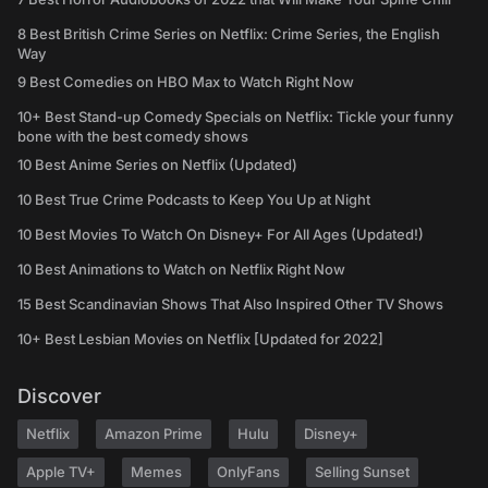
8 Best British Crime Series on Netflix: Crime Series, the English
Way
9 Best Comedies on HBO Max to Watch Right Now
10+ Best Stand-up Comedy Specials on Netflix: Tickle your funny
bone with the best comedy shows
10 Best Anime Series on Netflix (Updated)
10 Best True Crime Podcasts to Keep You Up at Night
10 Best Movies To Watch On Disney+ For All Ages (Updated!)
10 Best Animations to Watch on Netflix Right Now
15 Best Scandinavian Shows That Also Inspired Other TV Shows
10+ Best Lesbian Movies on Netflix [Updated for 2022]
Discover
Netflix
Amazon Prime
Hulu
Disney+
Apple TV+
Memes
OnlyFans
Selling Sunset