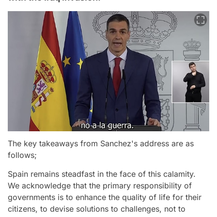
The key takeaways from Sanchez's address are as
follows;
Spain remains steadfast in the face of this calamity.
We acknowledge that the primary responsibility of
governments is to enhance the quality of life for their
citizens, to devise solutions to challenges, not to