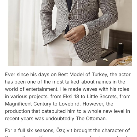
Ever since his days on Best Model of Turkey, the actor
has been one of the most talked-about names in the
world of entertainment. He made waves with his roles
in various projects, from Eksi 18 to Little Secrets, from
Magnificent Century to Lovebird. However, the
production that catapulted him to a whole new level in
recent years was undoubtedly The Ottoman.
For a full six seasons, Özçivit brought the character of