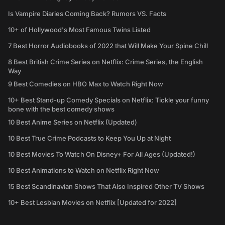
Is Vampire Diaries Coming Back? Rumors VS. Facts
10+ of Hollywood's Most Famous Twins Listed
7 Best Horror Audiobooks of 2022 that Will Make Your Spine Chill
8 Best British Crime Series on Netflix: Crime Series, the English
Way
9 Best Comedies on HBO Max to Watch Right Now
10+ Best Stand-up Comedy Specials on Netflix: Tickle your funny
bone with the best comedy shows
10 Best Anime Series on Netflix (Updated)
10 Best True Crime Podcasts to Keep You Up at Night
10 Best Movies To Watch On Disney+ For All Ages (Updated!)
10 Best Animations to Watch on Netflix Right Now
15 Best Scandinavian Shows That Also Inspired Other TV Shows
10+ Best Lesbian Movies on Netflix [Updated for 2022]