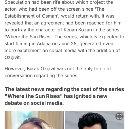
Speculation had been rife about which project the
actor, who had been off the screen since 'The
Establishment of Osman', would return with. It was
revealed that an agreement had been reached for him
to portray the character of Kenan Kozan in the series
'Where the Sun Rises'. The series, which is expected to
start filming in Adana on June 25, generated even
more excitement on social media with the addition of
Özçivit.
However, Burak Özçivit was not the only topic of
conversation regarding the series.
The latest news regarding the cast of the series
"Where the Sun Rises" has ignited a new
debate on social media.