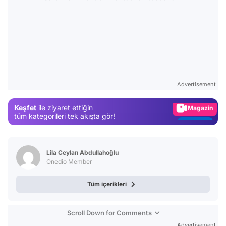
Video
Test
Gündem
Advertisement
Magazin
Keşfet
ile ziyaret ettiğin
Video
tüm kategorileri tek akışta gör!
Test
Lila Ceylan Abdullahoğlu
Onedio Member
Tüm içerikleri
Scroll Down for Comments
Advertisement