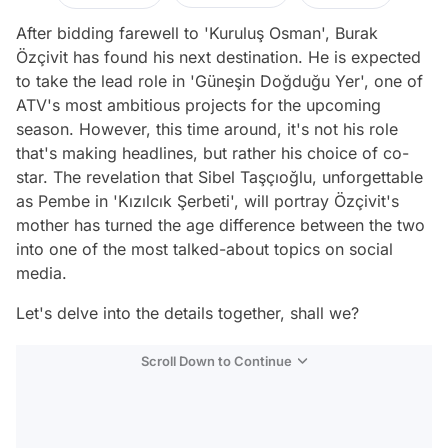
After bidding farewell to 'Kuruluş Osman', Burak
Özçivit has found his next destination. He is expected
to take the lead role in 'Güneşin Doğduğu Yer', one of
ATV's most ambitious projects for the upcoming
season. However, this time around, it's not his role
that's making headlines, but rather his choice of co-
star. The revelation that Sibel Taşçıoğlu, unforgettable
as Pembe in 'Kızılcık Şerbeti', will portray Özçivit's
mother has turned the age difference between the two
into one of the most talked-about topics on social
media.
Let's delve into the details together, shall we?
Scroll Down to Continue