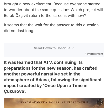
brought a new excitement. Because everyone started
to wonder about the same question: Which project will
Burak Özçivit return to the screens with now?
It seems that the wait for the answer to this question
did not last long.
Scroll Down to Continue
Advertisement
It was learned that ATV, continuing its
preparations for the new season, has crafted
another powerful narrative set in the
atmosphere of Adana, following the significant
impact created by 'Once Upon a Time in
Çukurova'.