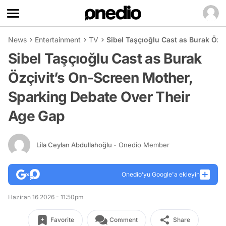
News
Entertainment
TV
Sibel Taşçıoğlu Cast as Burak Özç
Sibel Taşçıoğlu Cast as Burak
Özçivit’s On-Screen Mother,
Sparking Debate Over Their
Age Gap
Lila Ceylan Abdullahoğlu
- Onedio Member
Onedio’yu Google'a ekleyin
Haziran 16 2026 - 11:50pm
Favorite
Comment
Share