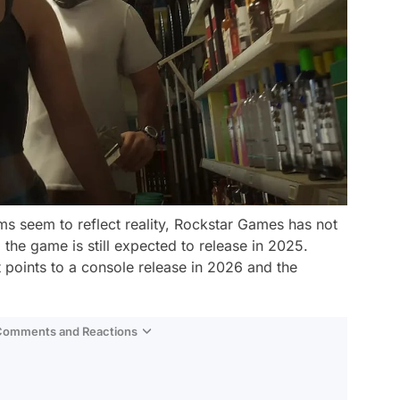
ms seem to reflect reality, Rockstar Games has not
 the game is still expected to release in 2025.
t points to a console release in 2026 and the
 Comments and Reactions