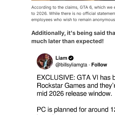
According to the claims, GTA 6, which we 
to 2026. While there is no official statemen
employees who wish to remain anonymous
Additionally, it's being said th
much later than expected!