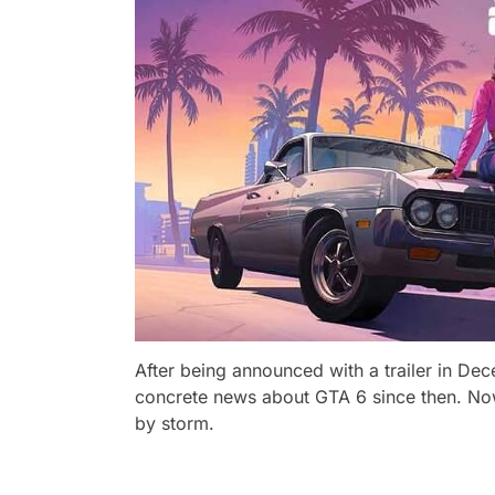
After being announced with a trailer in D
concrete news about GTA 6 since then. No
by storm.