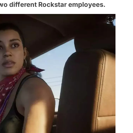
wo different Rockstar employees.