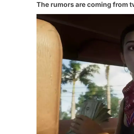
The rumors are coming from t