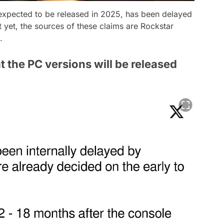
expected to be released in 2025, has been delayed
t yet, the sources of these claims are Rockstar
.
at the PC versions will be released