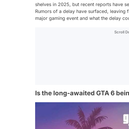
shelves in 2025, but recent reports have 
Rumors of a delay have surfaced, leaving fa
major gaming event and what the delay cou
Scroll 
Is the long-awaited GTA 6 bei