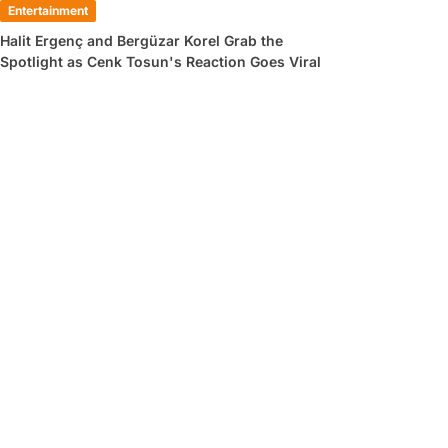
Entertainment
Halit Ergenç and Bergüzar Korel Grab the
Spotlight as Cenk Tosun's Reaction Goes Viral