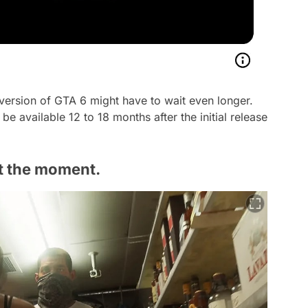
 version of GTA 6 might have to wait even longer.
be available 12 to 18 months after the initial release
at the moment.