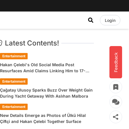
Login
Latest Contents!
Feedback
Entertainment
Hakan Çelebi's Old Social Media Post
Resurfaces Amid Claims Linking Him to 17-
Year-Old Ülkü Hilal Çiftçi
Entertainment
Çağatay Ulusoy Sparks Buzz Over Weight Gain
During Yacht Getaway With Aslıhan Malbora
Entertainment
New Details Emerge as Photos of Ülkü Hilal
Çiftçi and Hakan Çelebi Together Surface