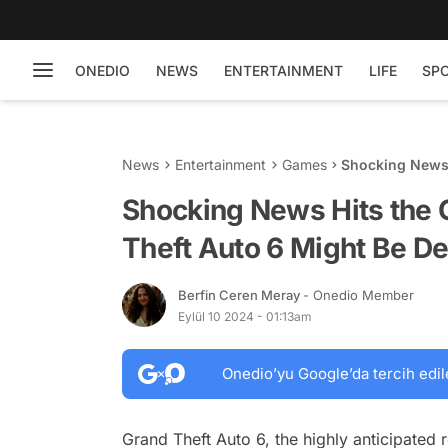
ONEDIO
NEWS
ENTERTAINMENT
LIFE
SP
News
Entertainment
Games
Shocking News 
Be Delayed
Shocking News Hits the
Theft Auto 6 Might Be D
Berfin Ceren Meray
- Onedio Member
Eylül 10 2024 - 01:13am
Onedio’yu Google’da tercih edil
Grand Theft Auto 6, the highly anticipated 