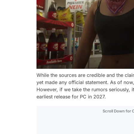
While the sources are credible and the clai
yet made any official statement. As of now,
However, if we take the rumors seriously, i
earliest release for PC in 2027.
Scroll Down for