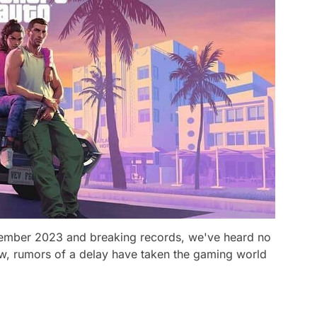
ecember 2023 and breaking records, we've heard no
w, rumors of a delay have taken the gaming world