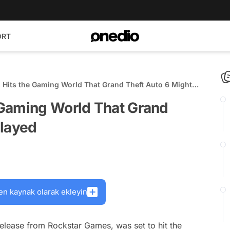
ORT
Hits the Gaming World That Grand Theft Auto 6 Might
 Gaming World That Grand
elayed
en kaynak olarak ekleyin
release from Rockstar Games, was set to hit the