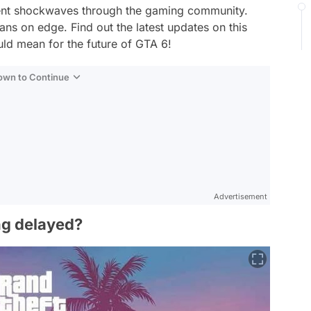
sent shockwaves through the gaming community.
ns on edge. Find out the latest updates on this
ld mean for the future of GTA 6!
Down to Continue
Advertisement
ng delayed?