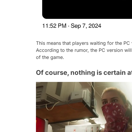
This means that players waiting for the PC
According to the rumor, the PC version will 
of the game.
Of course, nothing is certain 