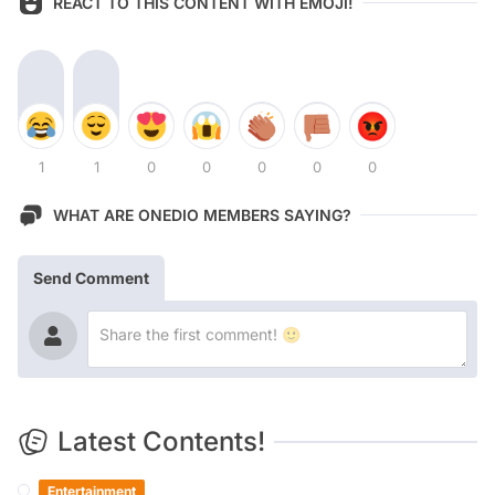
REACT TO THIS CONTENT WITH EMOJI!
1
1
0
0
0
0
0
WHAT ARE ONEDIO MEMBERS SAYING?
Send Comment
Latest Contents!
Entertainment