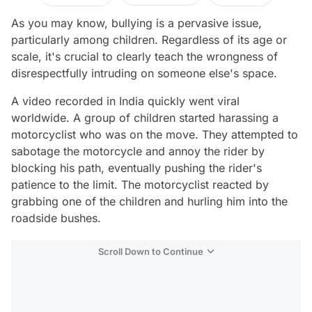
As you may know, bullying is a pervasive issue,
particularly among children. Regardless of its age or
scale, it's crucial to clearly teach the wrongness of
disrespectfully intruding on someone else's space.
A video recorded in India quickly went viral
worldwide. A group of children started harassing a
motorcyclist who was on the move. They attempted to
sabotage the motorcycle and annoy the rider by
blocking his path, eventually pushing the rider's
patience to the limit. The motorcyclist reacted by
grabbing one of the children and hurling him into the
roadside bushes.
Scroll Down to Continue