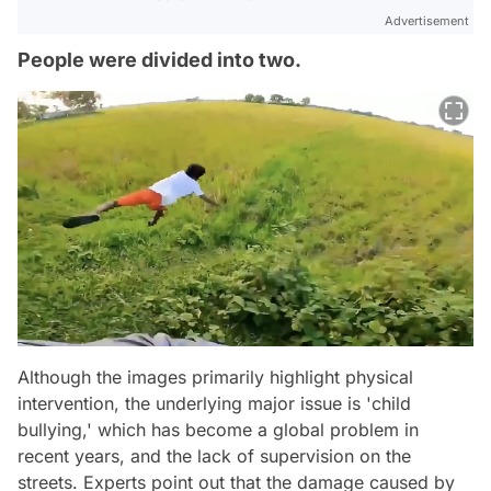
Advertisement
People were divided into two.
Although the images primarily highlight physical
intervention, the underlying major issue is 'child
bullying,' which has become a global problem in
recent years, and the lack of supervision on the
streets. Experts point out that the damage caused by