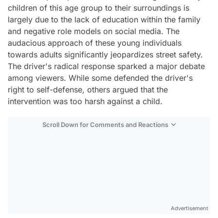
children of this age group to their surroundings is
largely due to the lack of education within the family
and negative role models on social media. The
audacious approach of these young individuals
towards adults significantly jeopardizes street safety.
The driver's radical response sparked a major debate
among viewers. While some defended the driver's
right to self-defense, others argued that the
intervention was too harsh against a child.
Scroll Down for Comments and Reactions
Video
Test
Advertisement