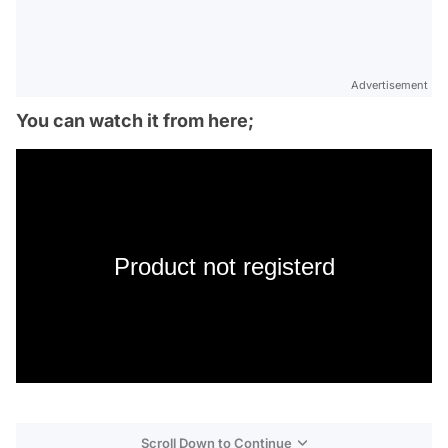
Advertisement
You can watch it from here;
Product not registerd
Scroll Down to Continue