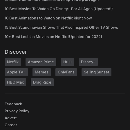
10 Best Movies To Watch On Disney+ For All Ages (Updated!)
10 Best Animations to Watch on Netflix Right Now
15 Best Scandinavian Shows That Also Inspired Other TV Shows
10+ Best Lesbian Movies on Netflix [Updated for 2022]
Discover
Netflix
Amazon Prime
Hulu
Disney+
Apple TV+
Memes
OnlyFans
Selling Sunset
HBO Max
Drag Race
Feedback
Privacy Policy
Advert
Career