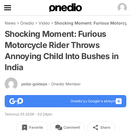
News
Onedio
Video
Shocking Moment: Furious Motorcycle
Shocking Moment: Furious
Motorcycle Rider Throws
Annoying Child Into Bushes in
India
yelda-goktepe
- Onedio Member
Onedio’yu Google'a ekleyin
Temmuz 05 2026 - 02:24pm
Favorite
Comment
Share