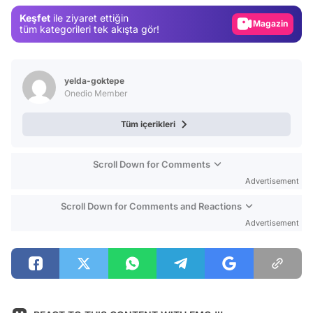
Gündem
Keşfet
ile ziyaret ettiğin
Magazin
tüm kategorileri tek akışta gör!
Video
Test
yelda-goktepe
Onedio Member
Tüm içerikleri
Scroll Down for Comments
Advertisement
Scroll Down for Comments and Reactions
Advertisement