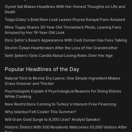
Ziynet Sali Makes Headlines With Her Honest Thoughts on Life and
Death
Tolga Güleç's Bold New Look Leaves Poyraz Karayel Fans Amazed
Mine Tugay Shares 30-Year-Old Throwback Photo, Leaving Fans
Amazed by Her 19-Year-Old Look
Ebru Şahin's Beach Appearance With Cedi Osman Has Fans Talking
Devrim Özkan Heartbroken After the Loss of Her Grandmother
Selin Şekerci Gets Candid About Losing Roles Over Her Age
Popular Headlines of the Day
Natural Trick to Revive Dry Lawns: One Simple Ingredient Makes
Grass Greener and Thicker
Psychologists Explain 4 Psychological Reasons for Doing Dishes
While Cooking
New Restrictions Coming to Turkey's Interest-Free Financing
Why Istanbul Felt Cooler This Summer?
Will Gram Gold Surge to 8,000 Liras? Analyst Speaks!
Historic District With 500 Residents Welcomes 50,000 Visitors After