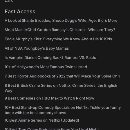
Dark
Fast Access
A Look at Shante Broadus, Snoop Dogg’s Wife: Age, Bio & More
Meet MasterChef Gordon Ramsay’s Children - Who are They?
Eddie Murphy’s Kids: Everything We Know About His 10 Kids
All of NBA Youngboy's Baby Mamas
Is Vampire Diaries Coming Back? Rumors VS. Facts
10+ of Hollywood's Most Famous Twins Listed
7 Best Horror Audiobooks of 2022 that Will Make Your Spine Chill
8 Best British Crime Series on Netflix: Crime Series, the English
Way
9 Best Comedies on HBO Max to Watch Right Now
10+ Best Stand-up Comedy Specials on Netflix: Tickle your funny
bone with the best comedy shows
10 Best Anime Series on Netflix (Updated)
10 Best True Crime Podcasts to Keep You Up at Night