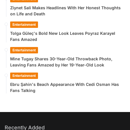
Ziynet Sali Makes Headlines With Her Honest Thoughts
on Life and Death
Entertainment
Tolga Güleç's Bold New Look Leaves Poyraz Karayel
Fans Amazed
Entertainment
Mine Tugay Shares 30-Year-Old Throwback Photo,
Leaving Fans Amazed by Her 19-Year-Old Look
Entertainment
Ebru Şahin's Beach Appearance With Cedi Osman Has
Fans Talking
Recently Added