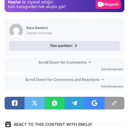
Keşfet
ile ziyaret ettiğin
Magazin
tüm kategorileri tek akışta gör!
Video
Test
Esra Demirci
Onedio Member
Tüm içerikleri
Scroll Down for Comments
Advertisement
Scroll Down for Comments and Reactions
Advertisement
REACT TO THIS CONTENT WITH EMOJI!