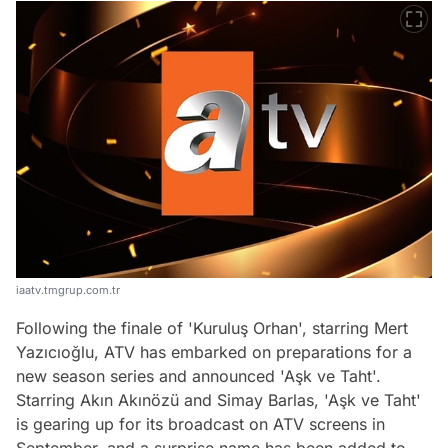
iaatv.tmgrup.com.tr
Following the finale of 'Kuruluş Orhan', starring Mert
Yazıcıoğlu, ATV has embarked on preparations for a
new season series and announced 'Aşk ve Taht'.
Starring Akın Akınözü and Simay Barlas, 'Aşk ve Taht'
is gearing up for its broadcast on ATV screens in
September, and a surprise name has been added to