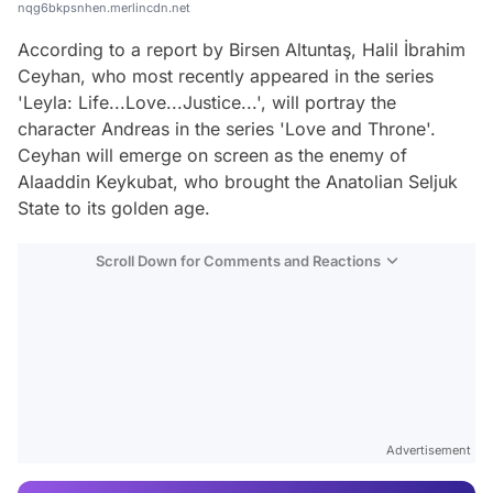
nqg6bkpsnhen.merlincdn.net
According to a report by Birsen Altuntaş, Halil İbrahim
Ceyhan, who most recently appeared in the series
'Leyla: Life...Love...Justice...', will portray the
character Andreas in the series 'Love and Throne'.
Ceyhan will emerge on screen as the enemy of
Alaaddin Keykubat, who brought the Anatolian Seljuk
State to its golden age.
Scroll Down for Comments and Reactions
Video
Test
Advertisement
Gündem