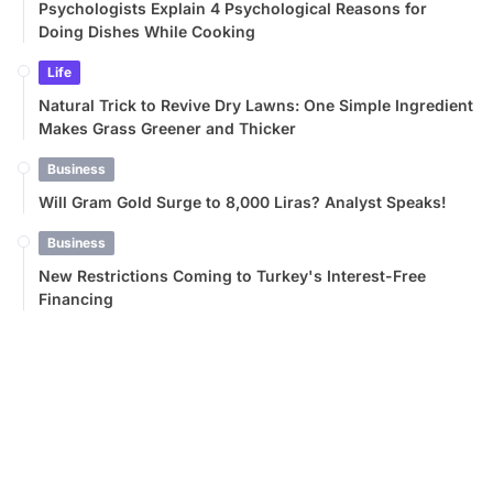
Psychologists Explain 4 Psychological Reasons for
Doing Dishes While Cooking
Life
Natural Trick to Revive Dry Lawns: One Simple Ingredient
Makes Grass Greener and Thicker
Business
Will Gram Gold Surge to 8,000 Liras? Analyst Speaks!
Business
New Restrictions Coming to Turkey's Interest-Free
Financing