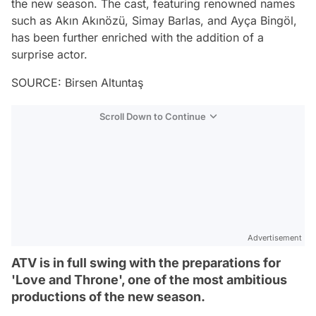
the new season. The cast, featuring renowned names
such as Akın Akınözü, Simay Barlas, and Ayça Bingöl,
has been further enriched with the addition of a
surprise actor.
SOURCE: Birsen Altuntaş
Scroll Down to Continue
Advertisement
ATV is in full swing with the preparations for
'Love and Throne', one of the most ambitious
productions of the new season.