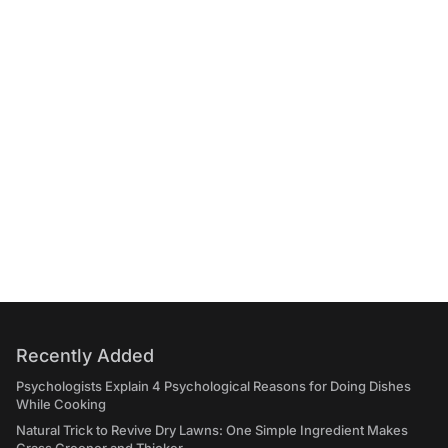
Recently Added
Psychologists Explain 4 Psychological Reasons for Doing Dishes
While Cooking
Natural Trick to Revive Dry Lawns: One Simple Ingredient Makes