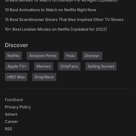
10 Best Movies To Watch On Disney+ For All Ages (Updated!)
10 Best Animations to Watch on Netflix Right Now
15 Best Scandinavian Shows That Also Inspired Other TV Shows
10+ Best Lesbian Movies on Netflix [Updated for 2022]
Discover
Netflix
Amazon Prime
Hulu
Disney+
Apple TV+
Memes
OnlyFans
Selling Sunset
HBO Max
Drag Race
Feedback
Privacy Policy
Advert
Career
RSS