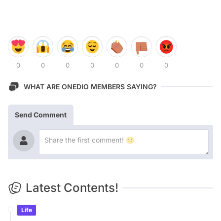
0
0
0
0
0
0
0
WHAT ARE ONEDIO MEMBERS SAYING?
Send Comment
Latest Contents!
Life