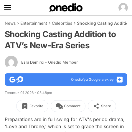
News
Entertainment
Celebrities
Shocking Casting Addition
Shocking Casting Addition to
ATV’s New-Era Series
Esra Demirci
- Onedio Member
Onedio’yu Google'a ekleyin
Temmuz 01 2026 - 05:48pm
Favorite
Comment
Share
Preparations are in full swing for ATV's period drama,
'Love and Throne,' which is set to grace the screen in