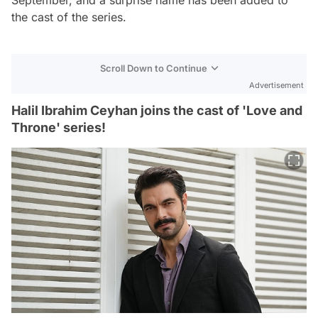
the cast of the series.
Scroll Down to Continue
Advertisement
Halil Ibrahim Ceyhan joins the cast of 'Love and
Throne' series!