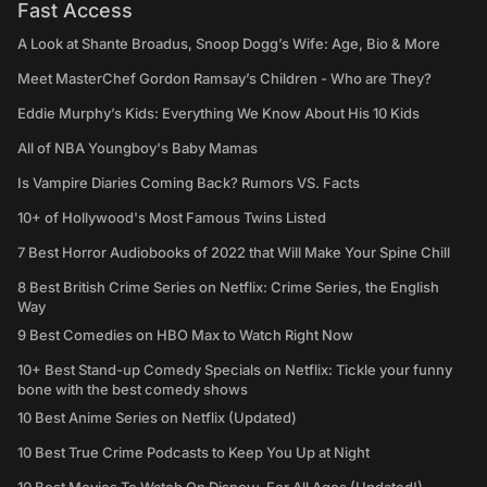
Fast Access
A Look at Shante Broadus, Snoop Dogg’s Wife: Age, Bio & More
Meet MasterChef Gordon Ramsay’s Children - Who are They?
Eddie Murphy’s Kids: Everything We Know About His 10 Kids
All of NBA Youngboy's Baby Mamas
Is Vampire Diaries Coming Back? Rumors VS. Facts
10+ of Hollywood's Most Famous Twins Listed
7 Best Horror Audiobooks of 2022 that Will Make Your Spine Chill
8 Best British Crime Series on Netflix: Crime Series, the English
Way
9 Best Comedies on HBO Max to Watch Right Now
10+ Best Stand-up Comedy Specials on Netflix: Tickle your funny
bone with the best comedy shows
10 Best Anime Series on Netflix (Updated)
10 Best True Crime Podcasts to Keep You Up at Night