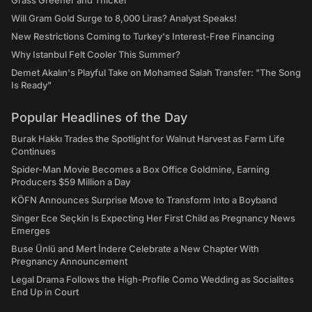
Grass Greener and Thicker
Will Gram Gold Surge to 8,000 Liras? Analyst Speaks!
New Restrictions Coming to Turkey's Interest-Free Financing
Why Istanbul Felt Cooler This Summer?
Demet Akalın's Playful Take on Mohamed Salah Transfer: "The Song
Is Ready"
Popular Headlines of the Day
Burak Hakkı Trades the Spotlight for Walnut Harvest as Farm Life
Continues
Spider-Man Movie Becomes a Box Office Goldmine, Earning
Producers $59 Million a Day
KÖFN Announces Surprise Move to Transform Into a Boyband
Singer Ece Seçkin Is Expecting Her First Child as Pregnancy News
Emerges
Buse Ünlü and Mert İndere Celebrate a New Chapter With
Pregnancy Announcement
Legal Drama Follows the High-Profile Como Wedding as Socialites
End Up in Court