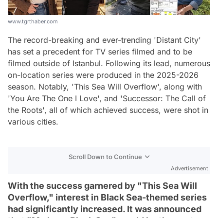
www.tgrthaber.com
The record-breaking and ever-trending 'Distant City'
has set a precedent for TV series filmed and to be
filmed outside of Istanbul. Following its lead, numerous
on-location series were produced in the 2025-2026
season. Notably, 'This Sea Will Overflow', along with
'You Are The One I Love', and 'Successor: The Call of
the Roots', all of which achieved success, were shot in
various cities.
Scroll Down to Continue
Advertisement
With the success garnered by "This Sea Will
Overflow," interest in Black Sea-themed series
had significantly increased. It was announced