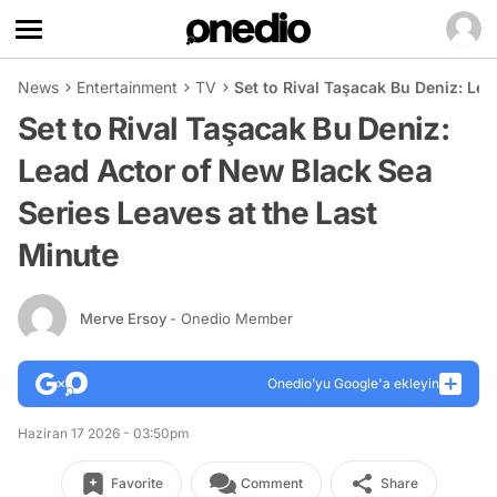
News
Entertainment
TV
Set to Rival Taşacak Bu Deniz: Le
Set to Rival Taşacak Bu Deniz:
Lead Actor of New Black Sea
Series Leaves at the Last
Minute
Merve Ersoy
- Onedio Member
Onedio’yu Google'a ekleyin
Haziran 17 2026 - 03:50pm
Favorite
Comment
Share