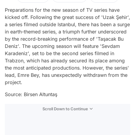
Preparations for the new season of TV series have
kicked off. Following the great success of 'Uzak Şehir',
a series filmed outside Istanbul, there has been a surge
in earth-themed series, a triumph further underscored
by the record-breaking performance of 'Taşacak Bu
Deniz'. The upcoming season will feature 'Sevdam
Karadeniz', set to be the second series filmed in
Trabzon, which has already secured its place among
the most anticipated productions. However, the series'
lead, Emre Bey, has unexpectedly withdrawn from the
project.
Source: Birsen Altuntaş
Scroll Down to Continue