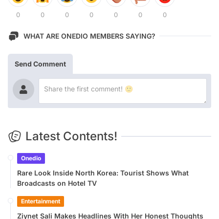
0
0
0
0
0
0
0
WHAT ARE ONEDIO MEMBERS SAYING?
Send Comment
Latest Contents!
Onedio
Rare Look Inside North Korea: Tourist Shows What
Broadcasts on Hotel TV
Entertainment
Ziynet Sali Makes Headlines With Her Honest Thoughts