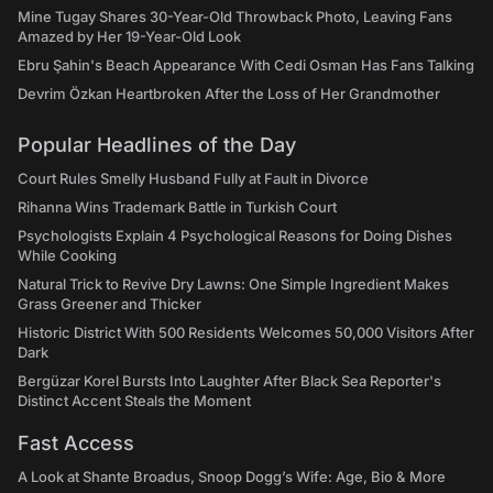
Mine Tugay Shares 30-Year-Old Throwback Photo, Leaving Fans
Amazed by Her 19-Year-Old Look
Ebru Şahin's Beach Appearance With Cedi Osman Has Fans Talking
Devrim Özkan Heartbroken After the Loss of Her Grandmother
Popular Headlines of the Day
Court Rules Smelly Husband Fully at Fault in Divorce
Rihanna Wins Trademark Battle in Turkish Court
Psychologists Explain 4 Psychological Reasons for Doing Dishes
While Cooking
Natural Trick to Revive Dry Lawns: One Simple Ingredient Makes
Grass Greener and Thicker
Historic District With 500 Residents Welcomes 50,000 Visitors After
Dark
Bergüzar Korel Bursts Into Laughter After Black Sea Reporter's
Distinct Accent Steals the Moment
Fast Access
A Look at Shante Broadus, Snoop Dogg’s Wife: Age, Bio & More