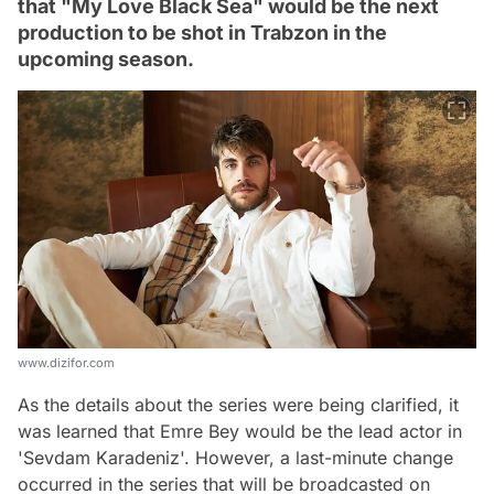
that "My Love Black Sea" would be the next
production to be shot in Trabzon in the
upcoming season.
www.dizifor.com
As the details about the series were being clarified, it
was learned that Emre Bey would be the lead actor in
'Sevdam Karadeniz'. However, a last-minute change
occurred in the series that will be broadcasted on