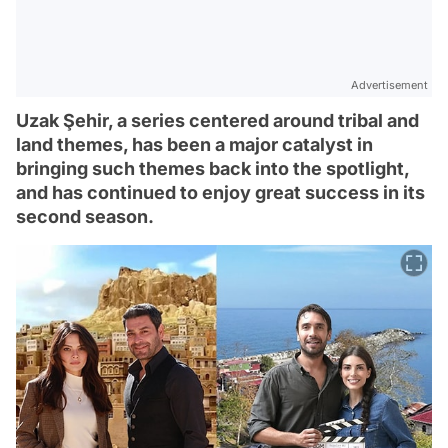
Advertisement
Uzak Şehir, a series centered around tribal and
land themes, has been a major catalyst in
bringing such themes back into the spotlight,
and has continued to enjoy great success in its
second season.