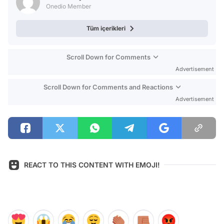
Onedio Member
Tüm içerikleri
Scroll Down for Comments
Advertisement
Scroll Down for Comments and Reactions
Advertisement
REACT TO THIS CONTENT WITH EMOJI!