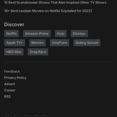
15 Best Scandinavian Shows That Also Inspired Other TV Shows
10+ Best Lesbian Movies on Netflix [Updated for 2022]
Discover
Netflix
Amazon Prime
Hulu
Disney+
Apple TV+
Memes
OnlyFans
Selling Sunset
HBO Max
Drag Race
Feedback
Privacy Policy
Advert
Career
RSS