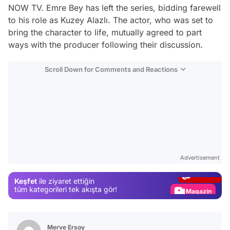
NOW TV. Emre Bey has left the series, bidding farewell
to his role as Kuzey Alazlı. The actor, who was set to
bring the character to life, mutually agreed to part
ways with the producer following their discussion.
Scroll Down for Comments and Reactions
Video
Test
Advertisement
Gündem
Keşfet
ile ziyaret ettiğin
Magazin
tüm kategorileri tek akışta gör!
Video
Test
Merve Ersoy