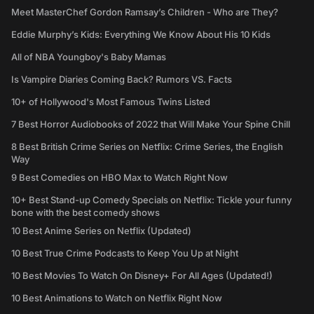
Meet MasterChef Gordon Ramsay’s Children - Who are They?
Eddie Murphy’s Kids: Everything We Know About His 10 Kids
All of NBA Youngboy's Baby Mamas
Is Vampire Diaries Coming Back? Rumors VS. Facts
10+ of Hollywood's Most Famous Twins Listed
7 Best Horror Audiobooks of 2022 that Will Make Your Spine Chill
8 Best British Crime Series on Netflix: Crime Series, the English
Way
9 Best Comedies on HBO Max to Watch Right Now
10+ Best Stand-up Comedy Specials on Netflix: Tickle your funny
bone with the best comedy shows
10 Best Anime Series on Netflix (Updated)
10 Best True Crime Podcasts to Keep You Up at Night
10 Best Movies To Watch On Disney+ For All Ages (Updated!)
10 Best Animations to Watch on Netflix Right Now