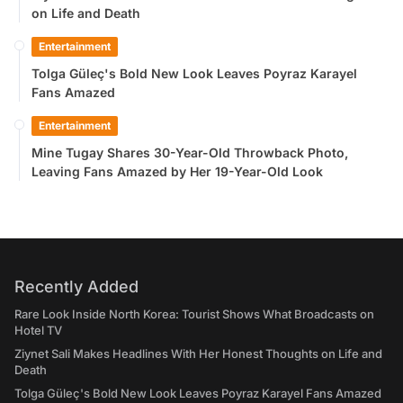
on Life and Death
Entertainment
Tolga Güleç's Bold New Look Leaves Poyraz Karayel
Fans Amazed
Entertainment
Mine Tugay Shares 30-Year-Old Throwback Photo,
Leaving Fans Amazed by Her 19-Year-Old Look
Recently Added
Rare Look Inside North Korea: Tourist Shows What Broadcasts on
Hotel TV
Ziynet Sali Makes Headlines With Her Honest Thoughts on Life and
Death
Tolga Güleç's Bold New Look Leaves Poyraz Karayel Fans Amazed