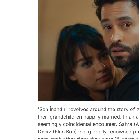
'Sen İnandır' revolves around the story 
their grandchildren happily married. In an 
seemingly coincidental encounter. Sahra (Ay
Deniz (Ekin Koç) is a globally renowned p