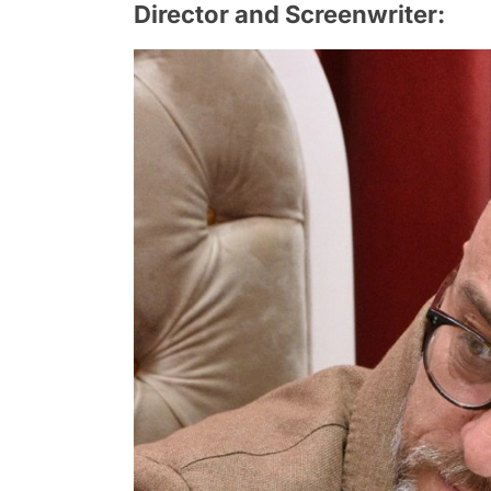
Director and Screenwriter: