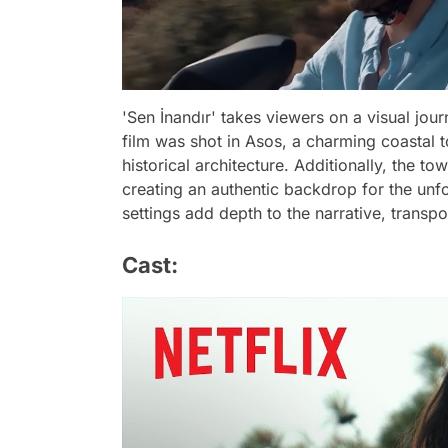
'Sen İnandır' takes viewers on a visual jou
film was shot in Asos, a charming coastal 
historical architecture. Additionally, the t
creating an authentic backdrop for the unf
settings add depth to the narrative, transpo
Cast: