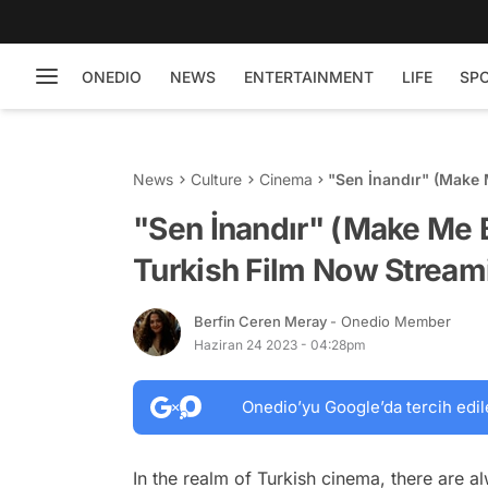
ONEDIO
NEWS
ENTERTAINMENT
LIFE
SP
News
Culture
Cinema
"Sen İnandır" (Make 
on Netflix
"Sen İnandır" (Make Me B
Turkish Film Now Streami
Berfin Ceren Meray
- Onedio Member
Haziran 24 2023 - 04:28pm
Onedio’yu Google’da tercih edil
In the realm of Turkish cinema, there are 