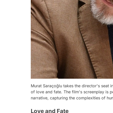
Murat Saraçoğlu takes the director's seat in
of love and fate. The film's screenplay is 
narrative, capturing the complexities of h
Love and Fate