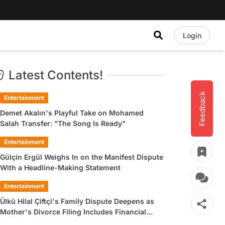
Login
Latest Contents!
Feedback
Entertainment
Demet Akalın's Playful Take on Mohamed
Salah Transfer: "The Song Is Ready"
Entertainment
Gülçin Ergül Weighs In on the Manifest Dispute
With a Headline-Making Statement
Entertainment
Ülkü Hilal Çiftçi's Family Dispute Deepens as
Mother's Divorce Filing Includes Financial
Allegations