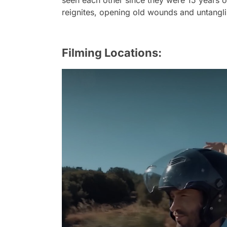
seen each other since they were 15 years o
reignites, opening old wounds and untang
Filming Locations: