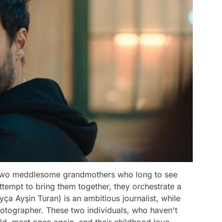
of two meddlesome grandmothers who long to see
attempt to bring them together, they orchestrate a
ça Ayşin Turan) is an ambitious journalist, while
hotographer. These two individuals, who haven't