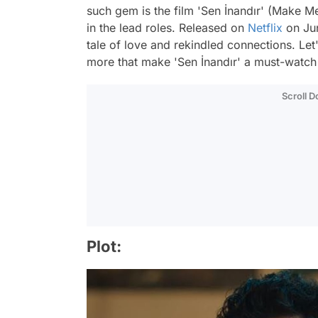
such gem is the film 'Sen İnandır' (Make M
in the lead roles. Released on
Netflix
on Jun
tale of love and rekindled connections. Let's
more that make 'Sen İnandır' a must-watch 
Scroll 
Plot: