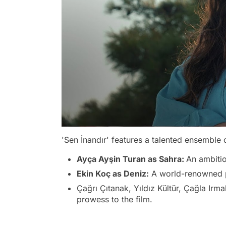
'Sen İnandır' features a talented ensemble c
Ayça Ayşin Turan as Sahra:
An ambitio
Ekin Koç as Deniz:
A world-renowned ph
Çağrı Çıtanak, Yıldız Kültür, Çağla Irma
prowess to the film.