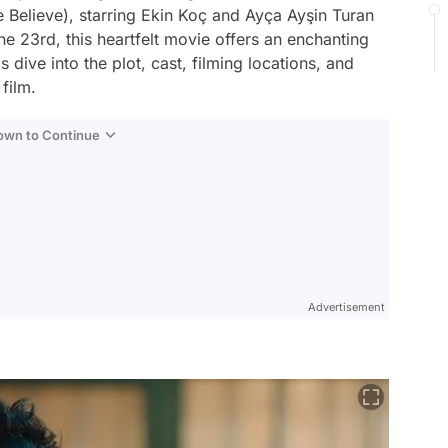
e Believe), starring Ekin Koç and Ayça Ayşin Turan
e 23rd, this heartfelt movie offers an enchanting
 dive into the plot, cast, filming locations, and
film.
Down to Continue
Advertisement