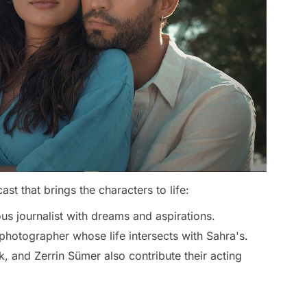
ast that brings the characters to life:
us journalist with dreams and aspirations.
otographer whose life intersects with Sahra's.
k, and Zerrin Sümer also contribute their acting