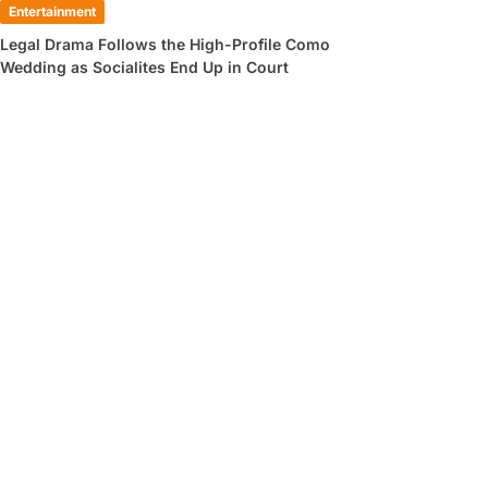
Entertainment
Legal Drama Follows the High-Profile Como
Wedding as Socialites End Up in Court