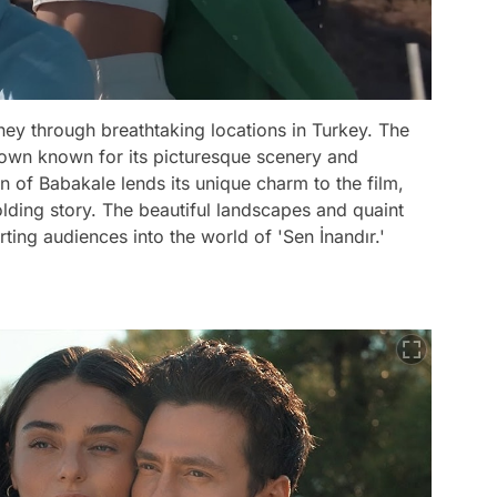
rney through breathtaking locations in Turkey. The
town known for its picturesque scenery and
own of Babakale lends its unique charm to the film,
olding story. The beautiful landscapes and quaint
rting audiences into the world of 'Sen İnandır.'