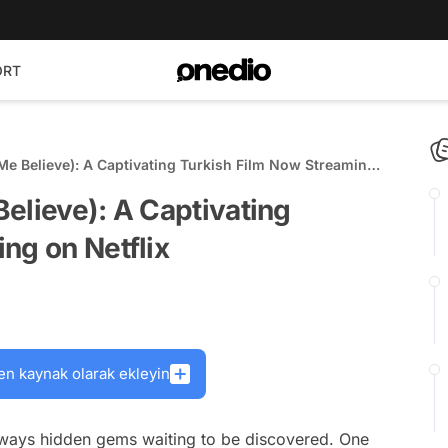
ORT
Me Believe): A Captivating Turkish Film Now Streaming
elieve): A Captivating
ng on Netflix
en kaynak olarak ekleyin
always hidden gems waiting to be discovered. One