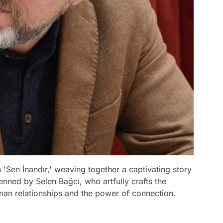
 'Sen İnandır,' weaving together a captivating story
penned by Selen Bağcı, who artfully crafts the
uman relationships and the power of connection.