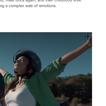
ld, meet once again, and their childhood love
ling a complex web of emotions.