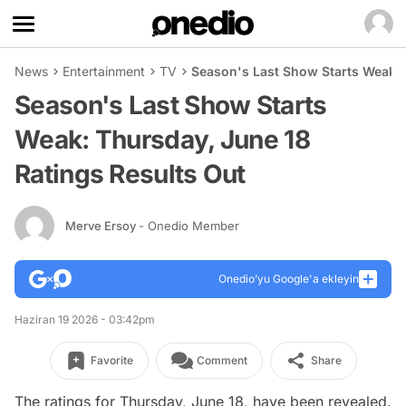
News
Entertainment
TV
Season's Last Show Starts Weak: 
Season's Last Show Starts
Weak: Thursday, June 18
Ratings Results Out
Merve Ersoy
- Onedio Member
Onedio’yu Google'a ekleyin
Haziran 19 2026 - 03:42pm
Favorite
Comment
Share
The ratings for Thursday, June 18, have been revealed.