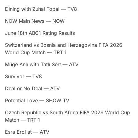
Dining with Zuhal Topal — TV8
NOW Main News — NOW
June 18th ABC1 Rating Results
Switzerland vs Bosnia and Herzegovina FIFA 2026
World Cup Match — TRT 1
Müge Anlı with Tatlı Sert — ATV
Survivor — TV8
Deal or No Deal — ATV
Potential Love — SHOW TV
Czech Republic vs South Africa FIFA 2026 World Cup
Match — TRT 1
Esra Erol at — ATV