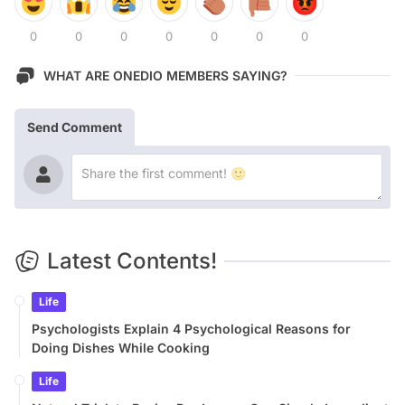
0
0
0
0
0
0
0
WHAT ARE ONEDIO MEMBERS SAYING?
Send Comment
Latest Contents!
Life
Psychologists Explain 4 Psychological Reasons for
Doing Dishes While Cooking
Life