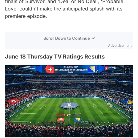
finals of Survivor, and 'Deal or No Deal', 'Probable
Love' couldn't make the anticipated splash with its
premiere episode.
Scroll Down to Continue
Advertisement
June 18 Thursday TV Ratings Results