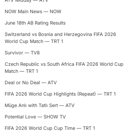
NOW Main News — NOW
June 18th AB Rating Results
Switzerland vs Bosnia and Herzegovina FIFA 2026
World Cup Match — TRT 1
Survivor — TV8
Czech Republic vs South Africa FIFA 2026 World Cup
Match — TRT 1
Deal or No Deal — ATV
FIFA 2026 World Cup Highlights (Repeat) — TRT 1
Müge Anlı with Tatlı Sert — ATV
Potential Love — SHOW TV
FIFA 2026 World Cup Cup Time — TRT 1