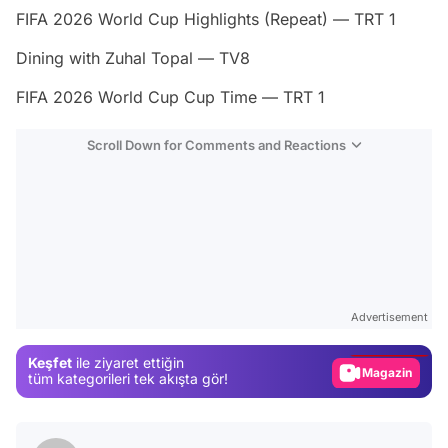
FIFA 2026 World Cup Highlights (Repeat) — TRT 1
Dining with Zuhal Topal — TV8
FIFA 2026 World Cup Cup Time — TRT 1
Scroll Down for Comments and Reactions
Video
Test
Advertisement
Gündem
Keşfet
ile ziyaret ettiğin
Magazin
tüm kategorileri tek akışta gör!
Video
Test