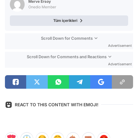
Merve Ersoy
Onedio Member
Tüm içerikleri
Scroll Down for Comments
Advertisement
Scroll Down for Comments and Reactions
Advertisement
REACT TO THIS CONTENT WITH EMOJI!