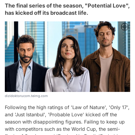
The final series of the season, "Potential Love",
has kicked off its broadcast life.
dizidoktorucom.teimg.com
Following the high ratings of 'Law of Nature', 'Only 17',
and 'Just Istanbul', 'Probable Love' kicked off the
season with disappointing figures. Failing to keep up
with competitors such as the World Cup, the semi-