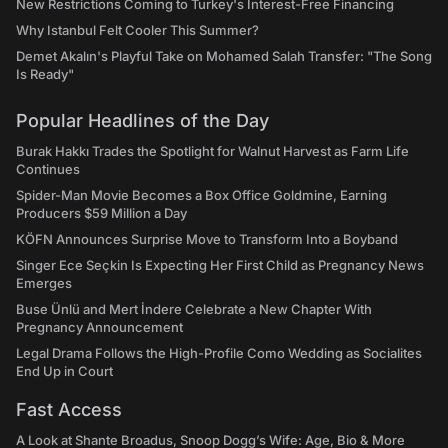
New Restrictions Coming to Turkey's Interest-Free Financing
Why Istanbul Felt Cooler This Summer?
Demet Akalın's Playful Take on Mohamed Salah Transfer: "The Song
Is Ready"
Popular Headlines of the Day
Burak Hakkı Trades the Spotlight for Walnut Harvest as Farm Life
Continues
Spider-Man Movie Becomes a Box Office Goldmine, Earning
Producers $59 Million a Day
KÖFN Announces Surprise Move to Transform Into a Boyband
Singer Ece Seçkin Is Expecting Her First Child as Pregnancy News
Emerges
Buse Ünlü and Mert İndere Celebrate a New Chapter With
Pregnancy Announcement
Legal Drama Follows the High-Profile Como Wedding as Socialites
End Up in Court
Fast Access
A Look at Shante Broadus, Snoop Dogg’s Wife: Age, Bio & More