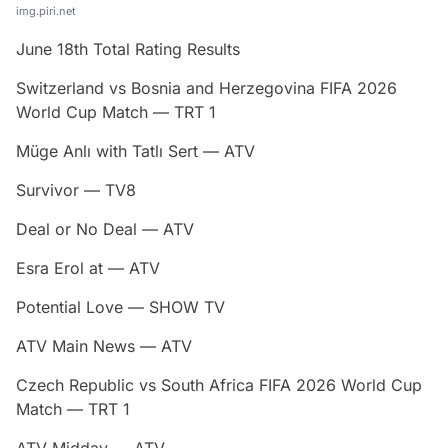
img.piri.net
June 18th Total Rating Results
Switzerland vs Bosnia and Herzegovina FIFA 2026
World Cup Match — TRT 1
Müge Anlı with Tatlı Sert — ATV
Survivor — TV8
Deal or No Deal — ATV
Esra Erol at — ATV
Potential Love — SHOW TV
ATV Main News — ATV
Czech Republic vs South Africa FIFA 2026 World Cup
Match — TRT 1
ATV Midday — ATV