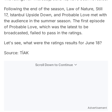
Following the end of the season, Law of Nature, Still
17, Istanbul Upside Down, and Probable Love met with
the audience in the summer season. The first episode
of Probable Love, which was the latest to be
broadcasted, failed to pass in the ratings.
Let's see, what were the ratings results for June 18?
Source: TİAK
Scroll Down to Continue
Advertisement