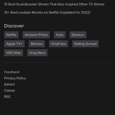
15 Best Scandinavian Shows That Also Inspired Other TV Shows
10+ Best Lesbian Movies on Netflix [Updated for 2022]
Discover
Netflix
Amazon Prime
Hulu
Disney+
Apple TV+
Memes
OnlyFans
Selling Sunset
HBO Max
Drag Race
Feedback
Privacy Policy
Advert
Career
RSS