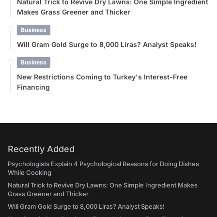
Natural Trick to Revive Dry Lawns: One Simple Ingredient
Makes Grass Greener and Thicker
Business
Will Gram Gold Surge to 8,000 Liras? Analyst Speaks!
Business
New Restrictions Coming to Turkey's Interest-Free
Financing
Recently Added
Psychologists Explain 4 Psychological Reasons for Doing Dishes
While Cooking
Natural Trick to Revive Dry Lawns: One Simple Ingredient Makes
Grass Greener and Thicker
Will Gram Gold Surge to 8,000 Liras? Analyst Speaks!