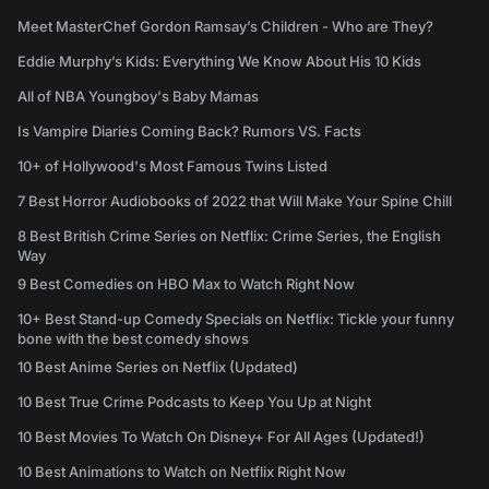
Meet MasterChef Gordon Ramsay’s Children - Who are They?
Eddie Murphy’s Kids: Everything We Know About His 10 Kids
All of NBA Youngboy's Baby Mamas
Is Vampire Diaries Coming Back? Rumors VS. Facts
10+ of Hollywood's Most Famous Twins Listed
7 Best Horror Audiobooks of 2022 that Will Make Your Spine Chill
8 Best British Crime Series on Netflix: Crime Series, the English
Way
9 Best Comedies on HBO Max to Watch Right Now
10+ Best Stand-up Comedy Specials on Netflix: Tickle your funny
bone with the best comedy shows
10 Best Anime Series on Netflix (Updated)
10 Best True Crime Podcasts to Keep You Up at Night
10 Best Movies To Watch On Disney+ For All Ages (Updated!)
10 Best Animations to Watch on Netflix Right Now