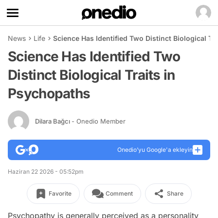
News
Life
Science Has Identified Two Distinct Biological Tr
Science Has Identified Two
Distinct Biological Traits in
Psychopaths
Dilara Bağcı
- Onedio Member
Onedio’yu Google'a ekleyin
Haziran 22 2026 - 05:52pm
Favorite
Comment
Share
Psychopathy is generally perceived as a personality