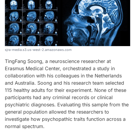
sjra-media.s3.us-west-2.amazonaws.com
TingFang Soong, a neuroscience researcher at
Erasmus Medical Center, orchestrated a study in
collaboration with his colleagues in the Netherlands
and Australia. Soong and his research team selected
115 healthy adults for their experiment. None of these
participants had any criminal records or clinical
psychiatric diagnoses. Evaluating this sample from the
general population allowed the researchers to
investigate how psychopathic traits function across a
normal spectrum.