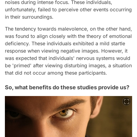
noises during intense focus. These individuals,
unfortunately, failed to perceive other events occurring
in their surroundings.
The tendency towards malevolence, on the other hand,
was found to align closely with the theory of emotional
deficiency. These individuals exhibited a mild startle
response when viewing negative images. However, it
was expected that individuals' nervous systems would
be 'primed' after viewing disturbing images, a situation
that did not occur among these participants.
So, what benefits do these studies provide us?