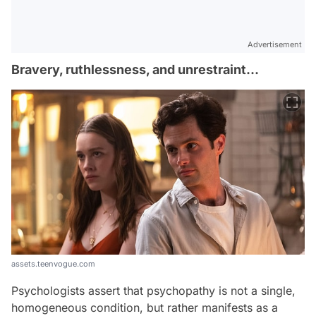
Advertisement
Bravery, ruthlessness, and unrestraint...
assets.teenvogue.com
Psychologists assert that psychopathy is not a single,
homogeneous condition, but rather manifests as a