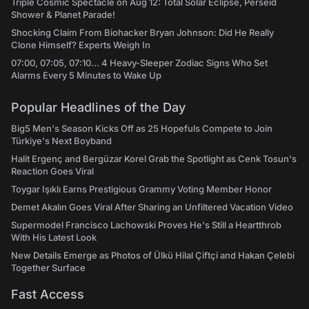
Triple Cosmic Spectacle on Aug 12: Total Solar Eclipse, Perseid
Shower & Planet Parade!
Shocking Claim From Biohacker Bryan Johnson: Did He Really
Clone Himself? Experts Weigh In
07:00, 07:05, 07:10... 4 Heavy-Sleeper Zodiac Signs Who Set
Alarms Every 5 Minutes to Wake Up
Popular Headlines of the Day
Big5 Men's Season Kicks Off as 25 Hopefuls Compete to Join
Türkiye's Next Boyband
Halit Ergenç and Bergüzar Korel Grab the Spotlight as Cenk Tosun's
Reaction Goes Viral
Toygar Işıklı Earns Prestigious Grammy Voting Member Honor
Demet Akalın Goes Viral After Sharing an Unfiltered Vacation Video
Supermodel Francisco Lachowski Proves He's Still a Heartthrob
With His Latest Look
New Details Emerge as Photos of Ülkü Hilal Çiftçi and Hakan Çelebi
Together Surface
Fast Access