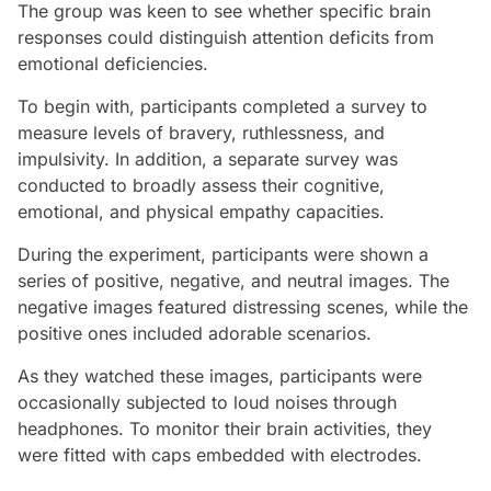
The group was keen to see whether specific brain
responses could distinguish attention deficits from
emotional deficiencies.
To begin with, participants completed a survey to
measure levels of bravery, ruthlessness, and
impulsivity. In addition, a separate survey was
conducted to broadly assess their cognitive,
emotional, and physical empathy capacities.
During the experiment, participants were shown a
series of positive, negative, and neutral images. The
negative images featured distressing scenes, while the
positive ones included adorable scenarios.
As they watched these images, participants were
occasionally subjected to loud noises through
headphones. To monitor their brain activities, they
were fitted with caps embedded with electrodes.