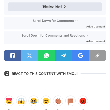
Tüm içerikleri
Scroll Down for Comments
Advertisement
Scroll Down for Comments and Reactions
Advertisement
REACT TO THIS CONTENT WITH EMOJI!
0
0
0
0
0
0
0