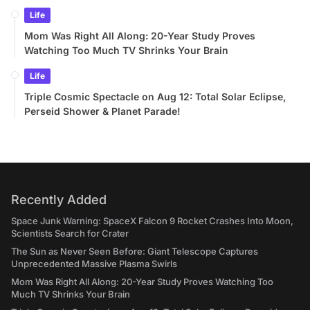
Life
Mom Was Right All Along: 20-Year Study Proves
Watching Too Much TV Shrinks Your Brain
Life
Triple Cosmic Spectacle on Aug 12: Total Solar Eclipse,
Perseid Shower & Planet Parade!
Recently Added
Space Junk Warning: SpaceX Falcon 9 Rocket Crashes Into Moon,
Scientists Search for Crater
The Sun as Never Seen Before: Giant Telescope Captures
Unprecedented Massive Plasma Swirls
Mom Was Right All Along: 20-Year Study Proves Watching Too
Much TV Shrinks Your Brain