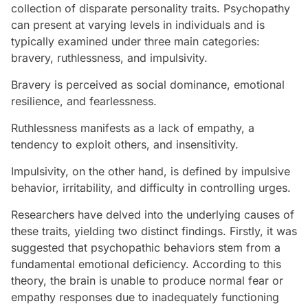
collection of disparate personality traits. Psychopathy
can present at varying levels in individuals and is
typically examined under three main categories:
bravery, ruthlessness, and impulsivity.
Bravery is perceived as social dominance, emotional
resilience, and fearlessness.
Ruthlessness manifests as a lack of empathy, a
tendency to exploit others, and insensitivity.
Impulsivity, on the other hand, is defined by impulsive
behavior, irritability, and difficulty in controlling urges.
Researchers have delved into the underlying causes of
these traits, yielding two distinct findings. Firstly, it was
suggested that psychopathic behaviors stem from a
fundamental emotional deficiency. According to this
theory, the brain is unable to produce normal fear or
empathy responses due to inadequately functioning