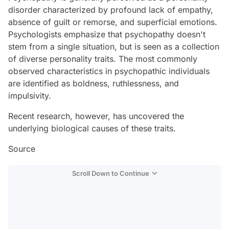
disorder characterized by profound lack of empathy,
absence of guilt or remorse, and superficial emotions.
Psychologists emphasize that psychopathy doesn't
stem from a single situation, but is seen as a collection
of diverse personality traits. The most commonly
observed characteristics in psychopathic individuals
are identified as boldness, ruthlessness, and
impulsivity.
Recent research, however, has uncovered the
underlying biological causes of these traits.
Source
Scroll Down to Continue