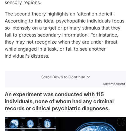
sensory regions.
The second theory highlights an 'attention deficit'.
According to this idea, psychopathic individuals focus
so intensely on a target or primary stimulus that they
fail to process secondary information. For instance,
they may not recognize when they are under threat
while engaged in a task, or fail to see another
individual's distress.
Scroll Down to Continue
Advertisement
An experiment was conducted with 115
individuals, none of whom had any criminal
records or clinical psychiatric diagnoses.