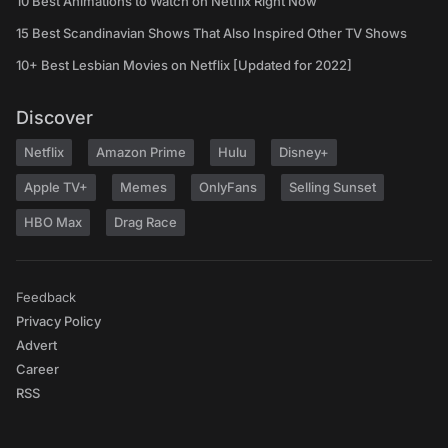
10 Best Animations to Watch on Netflix Right Now
15 Best Scandinavian Shows That Also Inspired Other TV Shows
10+ Best Lesbian Movies on Netflix [Updated for 2022]
Discover
Netflix
Amazon Prime
Hulu
Disney+
Apple TV+
Memes
OnlyFans
Selling Sunset
HBO Max
Drag Race
Feedback
Privacy Policy
Advert
Career
RSS