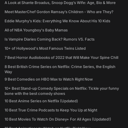
A Look at Shante Broadus, Snoop Dogg’s Wife: Age, Bio & More
Meet MasterChef Gordon Ramsay’s Children - Who are They?
Eddie Murphy’s Kids: Everything We Know About His 10 Kids
All of NBA Youngboy's Baby Mamas
Is Vampire Diaries Coming Back? Rumors VS. Facts
10+ of Hollywood's Most Famous Twins Listed
7 Best Horror Audiobooks of 2022 that Will Make Your Spine Chill
8 Best British Crime Series on Netflix: Crime Series, the English
Way
9 Best Comedies on HBO Max to Watch Right Now
10+ Best Stand-up Comedy Specials on Netflix: Tickle your funny
bone with the best comedy shows
10 Best Anime Series on Netflix (Updated)
10 Best True Crime Podcasts to Keep You Up at Night
10 Best Movies To Watch On Disney+ For All Ages (Updated!)