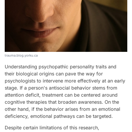
trauma.blog.yorku.ca
Understanding psychopathic personality traits and
their biological origins can pave the way for
psychologists to intervene more effectively at an early
stage. If a person's antisocial behavior stems from
attention deficit, treatment can be centered around
cognitive therapies that broaden awareness. On the
other hand, if the behavior arises from an emotional
deficiency, emotional pathways can be targeted.
Despite certain limitations of this research,