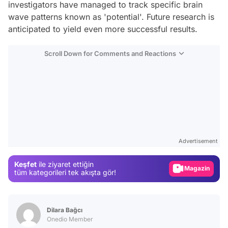
investigators have managed to track specific brain
wave patterns known as 'potential'. Future research is
anticipated to yield even more successful results.
Scroll Down for Comments and Reactions
Video
Test
Advertisement
Gündem
Keşfet
ile ziyaret ettiğin
Magazin
tüm kategorileri tek akışta gör!
Video
Test
Dilara Bağcı
Onedio Member