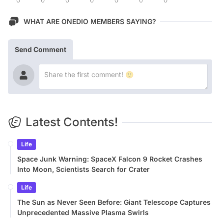
WHAT ARE ONEDIO MEMBERS SAYING?
Send Comment
Latest Contents!
Life
Space Junk Warning: SpaceX Falcon 9 Rocket Crashes
Into Moon, Scientists Search for Crater
Life
The Sun as Never Seen Before: Giant Telescope Captures
Unprecedented Massive Plasma Swirls