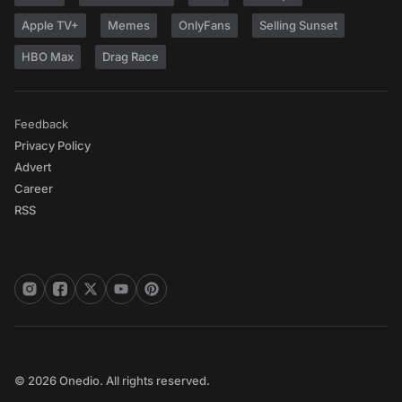
Apple TV+
Memes
OnlyFans
Selling Sunset
HBO Max
Drag Race
Feedback
Privacy Policy
Advert
Career
RSS
© 2026 Onedio. All rights reserved.