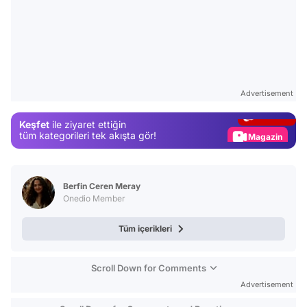
Video
Test
Advertisement
Gündem
Keşfet
ile ziyaret ettiğin
Magazin
tüm kategorileri tek akışta gör!
Video
Test
Berfin Ceren Meray
Onedio Member
Tüm içerikleri
Scroll Down for Comments
Advertisement