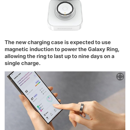
The new charging case is expected to use
magnetic induction to power the Galaxy Ring,
allowing the ring to last up to nine days on a
single charge.