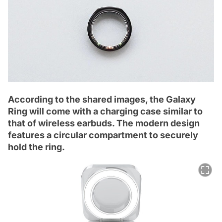
According to the shared images, the Galaxy
Ring will come with a charging case similar to
that of wireless earbuds. The modern design
features a circular compartment to securely
hold the ring.