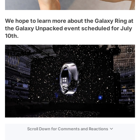
We hope to learn more about the Galaxy Ring at
the Galaxy Unpacked event scheduled for July
10th.
Scroll Down for Comments and Reactions