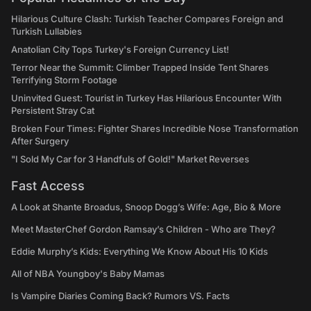
Hilarious Culture Clash: Turkish Teacher Compares Foreign and
Turkish Lullabies
Anatolian City Tops Turkey's Foreign Currency List!
Terror Near the Summit: Climber Trapped Inside Tent Shares
Terrifying Storm Footage
Uninvited Guest: Tourist in Turkey Has Hilarious Encounter With
Persistent Stray Cat
Broken Four Times: Fighter Shares Incredible Nose Transformation
After Surgery
"I Sold My Car for 3 Handfuls of Gold!" Market Reverses
Fast Access
A Look at Shante Broadus, Snoop Dogg’s Wife: Age, Bio & More
Meet MasterChef Gordon Ramsay’s Children - Who are They?
Eddie Murphy’s Kids: Everything We Know About His 10 Kids
All of NBA Youngboy's Baby Mamas
Is Vampire Diaries Coming Back? Rumors VS. Facts