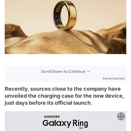
Scroll Down to Continue
Advertisement
Recently, sources close to the company have
unveiled the charging case for the new device,
just days before its official launch.