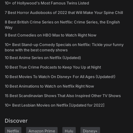
10+ of Hollywood's Most Famous Twins Listed
7 Best Horror Audiobooks of 2022 that Will Make Your Spine Chill
8 Best British Crime Series on Netflix: Crime Series, the English
Way
9 Best Comedies on HBO Max to Watch Right Now
10+ Best Stand-up Comedy Specials on Netflix: Tickle your funny
bone with the best comedy shows
10 Best Anime Series on Netflix (Updated)
10 Best True Crime Podcasts to Keep You Up at Night
10 Best Movies To Watch On Disney+ For All Ages (Updated!)
10 Best Animations to Watch on Netflix Right Now
15 Best Scandinavian Shows That Also Inspired Other TV Shows
10+ Best Lesbian Movies on Netflix [Updated for 2022]
Discover
Netflix
Amazon Prime
Hulu
Disney+