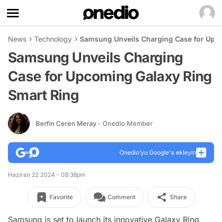
News
Technology
Samsung Unveils Charging Case for Upco
Samsung Unveils Charging
Case for Upcoming Galaxy Ring
Smart Ring
Berfin Ceren Meray
- Onedio Member
Onedio’yu Google'a ekleyin
Haziran 22 2024 - 08:38pm
Favorite
Comment
Share
Samsung is set to launch its innovative Galaxy Ring