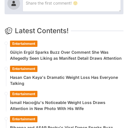
Latest Contents!
Entertainment
Gülçin Ergül Sparks Buzz Over Comment She Was
Allegedly Seen Liking as Manifest Detail Draws Attention
Entertainment
Hasan Can Kaya's Dramatic Weight Loss Has Everyone
Talking
Entertainment
İsmail Hacıoğlu's Noticeable Weight Loss Draws
Attention in New Photo With His Wife
Entertainment
Rihanna and ASAP Rocky's Viral Dance Sparks Buzz