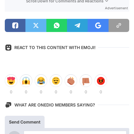
Scroll Down for Comments and Reactions
Advertisement
REACT TO THIS CONTENT WITH EMOJI!
0
0
0
0
0
0
0
WHAT ARE ONEDIO MEMBERS SAYING?
Send Comment