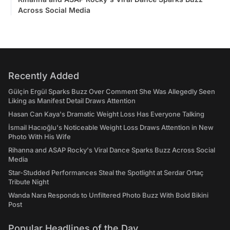
Across Social Media
Recently Added
Gülçin Ergül Sparks Buzz Over Comment She Was Allegedly Seen
Liking as Manifest Detail Draws Attention
Hasan Can Kaya's Dramatic Weight Loss Has Everyone Talking
İsmail Hacıoğlu's Noticeable Weight Loss Draws Attention in New
Photo With His Wife
Rihanna and ASAP Rocky's Viral Dance Sparks Buzz Across Social
Media
Star-Studded Performances Steal the Spotlight at Serdar Ortaç
Tribute Night
Wanda Nara Responds to Unfiltered Photo Buzz With Bold Bikini
Post
Popular Headlines of the Day