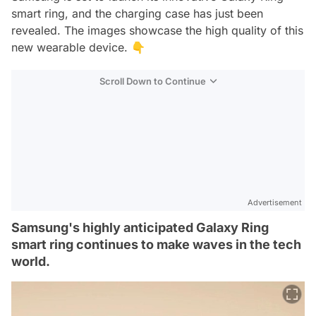
smart ring, and the charging case has just been
revealed. The images showcase the high quality of this
new wearable device. 👇
Scroll Down to Continue
Advertisement
Samsung's highly anticipated Galaxy Ring
smart ring continues to make waves in the tech
world.