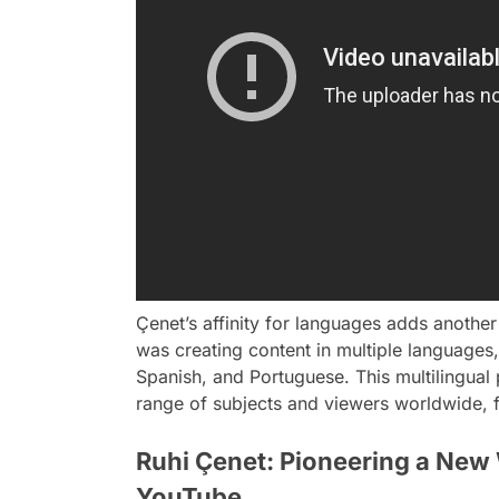
Çenet’s affinity for languages adds another 
was creating content in multiple languages,
Spanish, and Portuguese. This multilingual
range of subjects and viewers worldwide, f
Ruhi Çenet: Pioneering a New
YouTube