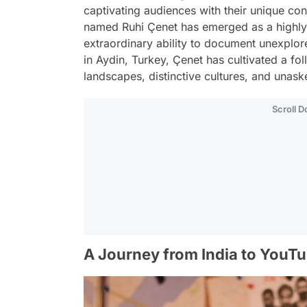
captivating audiences with their unique co
named Ruhi Çenet has emerged as a highly-r
extraordinary ability to document unexplor
in Aydin, Turkey, Çenet has cultivated a fo
landscapes, distinctive cultures, and unask
Scroll 
A Journey from India to YouT