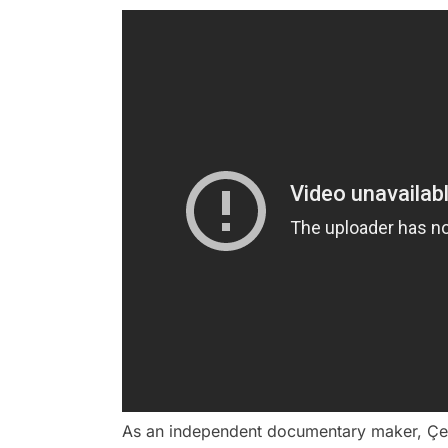
As an independent documentary maker, Çene