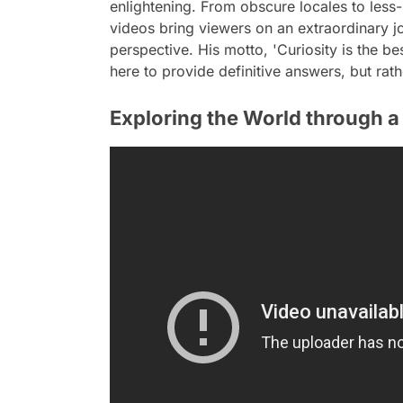
enlightening. From obscure locales to less-
videos bring viewers on an extraordinary jo
perspective. His motto, 'Curiosity is the be
here to provide definitive answers, but rath
Exploring the World through a