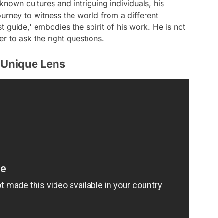
known cultures and intriguing individuals, his
urney to witness the world from a different
st guide,' embodies the spirit of his work. He is not
er to ask the right questions.
 Unique Lens