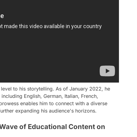
level to his storytelling. As of January 2022, he
 including English, German, Italian, French,
 prowess enables him to connect with a diverse
urther expanding his audience's horizons.
 Wave of Educational Content on