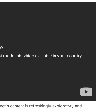
t's content is refreshingly exploratory and