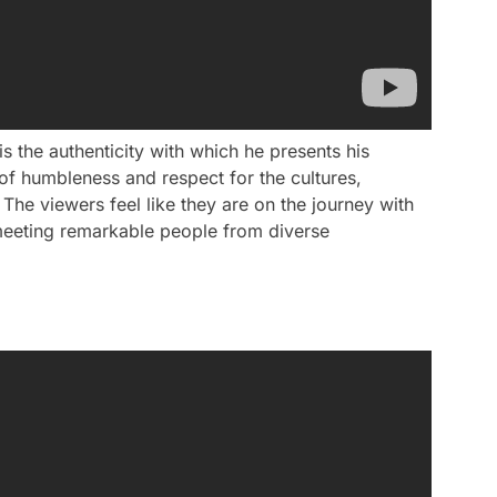
s the authenticity with which he presents his
of humbleness and respect for the cultures,
The viewers feel like they are on the journey with
 meeting remarkable people from diverse