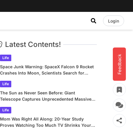
Login
Latest Contents!
Feedback
Life
Space Junk Warning: SpaceX Falcon 9 Rocket
Crashes Into Moon, Scientists Search for
Crater
Life
The Sun as Never Seen Before: Giant
Telescope Captures Unprecedented Massive
Plasma Swirls
Life
Mom Was Right All Along: 20-Year Study
Proves Watching Too Much TV Shrinks Your
Brain