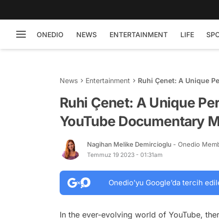
ONEDIO
NEWS
ENTERTAINMENT
LIFE
SP
News
Entertainment
Ruhi Çenet: A Unique P
Ruhi Çenet: A Unique Per
YouTube Documentary M
Nagihan Melike Demircioglu
- Onedio Mem
Temmuz 19 2023 - 01:31am
Onedio’yu Google’da tercih edil
In the ever-evolving world of YouTube, ther