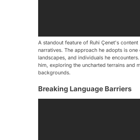
A standout feature of Ruhi Çenet's content i
narratives. The approach he adopts is one 
landscapes, and individuals he encounters. 
him, exploring the uncharted terrains and
backgrounds.
Breaking Language Barriers