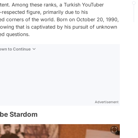
ntent. Among these ranks, a Turkish YouTuber
espected figure, primarily due to his
ed corners of the world. Born on October 20, 1990,
llowing that is captivated by his pursuit of unknown
ed questions.
Down to Continue
Advertisement
ube Stardom