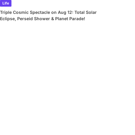
Life
Triple Cosmic Spectacle on Aug 12: Total Solar
Eclipse, Perseid Shower & Planet Parade!