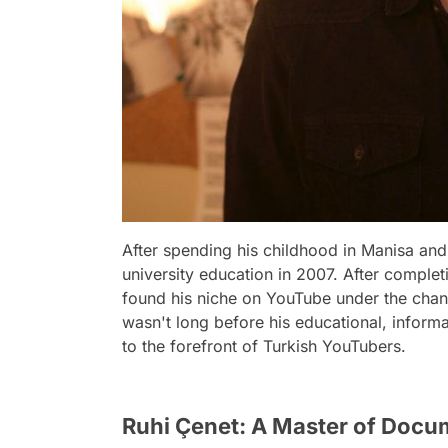
After spending his childhood in Manisa and
university education in 2007. After complet
found his niche on YouTube under the chann
wasn't long before his educational, inform
to the forefront of Turkish YouTubers.
Ruhi Çenet: A Master of Docu