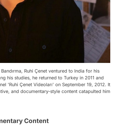
 Bandırma, Ruhi Çenet ventured to India for his
ing his studies, he returned to Turkey in 2011 and
el 'Ruhi Çenet Videoları' on September 19, 2012. It
ative, and documentary-style content catapulted him
mentary Content