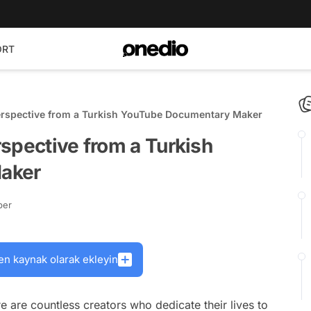
ORT
erspective from a Turkish YouTube Documentary Maker
spective from a Turkish
aker
ber
en kaynak olarak ekleyin
e are countless creators who dedicate their lives to