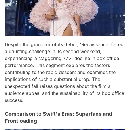
Despite the grandeur of its debut, 'Renaissance' faced
a daunting challenge in its second weekend,
experiencing a staggering 77% decline in box office
performance. This segment explores the factors
contributing to the rapid descent and examines the
implications of such a substantial drop. The
unexpected fall raises questions about the film's
audience appeal and the sustainability of its box office
success.
Comparison to Swift's Eras: Superfans and
Frontloading