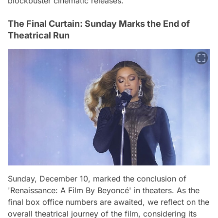
blockbuster cinematic releases.
The Final Curtain: Sunday Marks the End of
Theatrical Run
Sunday, December 10, marked the conclusion of
'Renaissance: A Film By Beyoncé' in theaters. As the
final box office numbers are awaited, we reflect on the
overall theatrical journey of the film, considering its