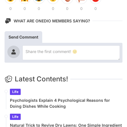
0
0
0
0
0
0
0
WHAT ARE ONEDIO MEMBERS SAYING?
Send Comment
Latest Contents!
Life
Psychologists Explain 4 Psychological Reasons for
Doing Dishes While Cooking
Life
Natural Trick to Revive Dry Lawns: One Simple Ingredient