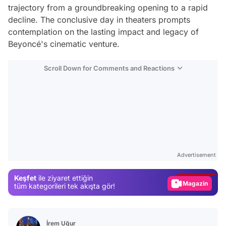
trajectory from a groundbreaking opening to a rapid
decline. The conclusive day in theaters prompts
contemplation on the lasting impact and legacy of
Beyoncé's cinematic venture.
Scroll Down for Comments and Reactions
Video
Test
Advertisement
Gündem
Keşfet
ile ziyaret ettiğin
Magazin
tüm kategorileri tek akışta gör!
Video
Test
İrem Uğur