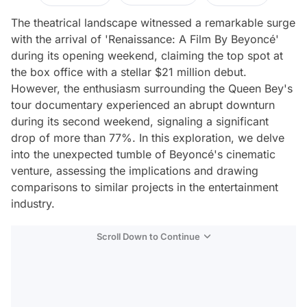
The theatrical landscape witnessed a remarkable surge
with the arrival of 'Renaissance: A Film By Beyoncé'
during its opening weekend, claiming the top spot at
the box office with a stellar $21 million debut.
However, the enthusiasm surrounding the Queen Bey's
tour documentary experienced an abrupt downturn
during its second weekend, signaling a significant
drop of more than 77%. In this exploration, we delve
into the unexpected tumble of Beyoncé's cinematic
venture, assessing the implications and drawing
comparisons to similar projects in the entertainment
industry.
Scroll Down to Continue