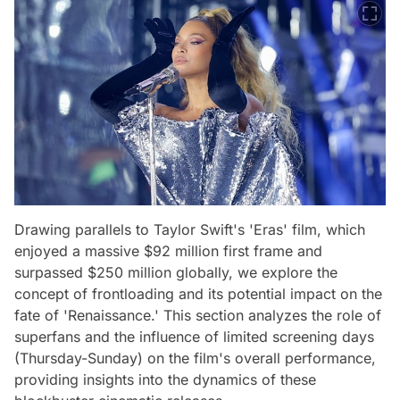
Drawing parallels to Taylor Swift's 'Eras' film, which
enjoyed a massive $92 million first frame and
surpassed $250 million globally, we explore the
concept of frontloading and its potential impact on the
fate of 'Renaissance.' This section analyzes the role of
superfans and the influence of limited screening days
(Thursday-Sunday) on the film's overall performance,
providing insights into the dynamics of these