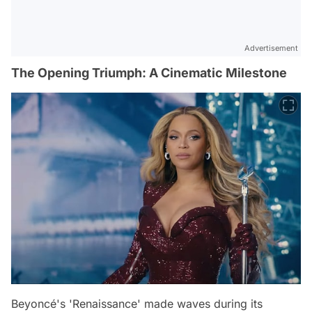
Advertisement
The Opening Triumph: A Cinematic Milestone
Beyoncé's 'Renaissance' made waves during its