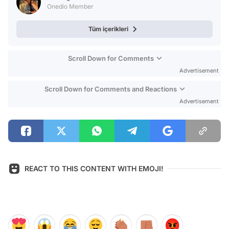
Onedio Member
Tüm içerikleri
Scroll Down for Comments
Advertisement
Scroll Down for Comments and Reactions
Advertisement
REACT TO THIS CONTENT WITH EMOJI!