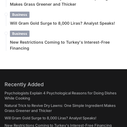
Makes Grass Greener and Thicker
Business
Will Gram Gold Surge to 8,000 Liras? Analyst Speaks!
Business
New Restrictions Coming to Turkey's Interest-Free
Financing
Recently Added
Psychologists Explain 4 Psychological Reasons for Doing Dishes
While Cooking
Natural Trick to Revive Dry Lawns: One Simple Ingredient Makes
Grass Greener and Thicker
Will Gram Gold Surge to 8,000 Liras? Analyst Speaks!
New Restrictions Coming to Turkey's Interest-Free Financing