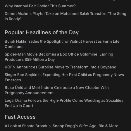
Why Istanbul Felt Cooler This Summer?
Demet Akalın's Playful Take on Mohamed Salah Transfer: "The Song
Is Ready"
Popular Headlines of the Day
Burak Hakkı Trades the Spotlight for Walnut Harvest as Farm Life
Continues
Spider-Man Movie Becomes a Box Office Goldmine, Earning
Producers $59 Million a Day
KÖFN Announces Surprise Move to Transform Into a Boyband
Singer Ece Seçkin Is Expecting Her First Child as Pregnancy News
Emerges
Buse Ünlü and Mert İndere Celebrate a New Chapter With
Pregnancy Announcement
Legal Drama Follows the High-Profile Como Wedding as Socialites
End Up in Court
Fast Access
A Look at Shante Broadus, Snoop Dogg’s Wife: Age, Bio & More