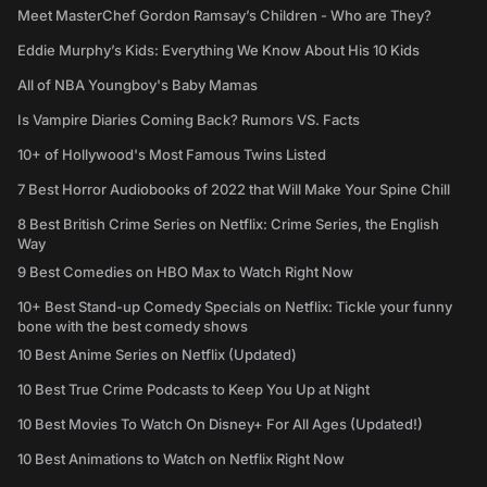
Meet MasterChef Gordon Ramsay’s Children - Who are They?
Eddie Murphy’s Kids: Everything We Know About His 10 Kids
All of NBA Youngboy's Baby Mamas
Is Vampire Diaries Coming Back? Rumors VS. Facts
10+ of Hollywood's Most Famous Twins Listed
7 Best Horror Audiobooks of 2022 that Will Make Your Spine Chill
8 Best British Crime Series on Netflix: Crime Series, the English
Way
9 Best Comedies on HBO Max to Watch Right Now
10+ Best Stand-up Comedy Specials on Netflix: Tickle your funny
bone with the best comedy shows
10 Best Anime Series on Netflix (Updated)
10 Best True Crime Podcasts to Keep You Up at Night
10 Best Movies To Watch On Disney+ For All Ages (Updated!)
10 Best Animations to Watch on Netflix Right Now