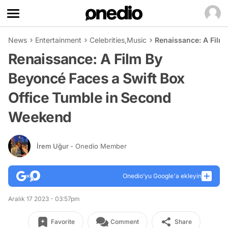
News
Entertainment
Celebrities
,
Music
Renaissance: A Film
Renaissance: A Film By
Beyoncé Faces a Swift Box
Office Tumble in Second
Weekend
İrem Uğur
- Onedio Member
Onedio’yu Google'a ekleyin
Aralık 17 2023 - 03:57pm
Favorite
Comment
Share