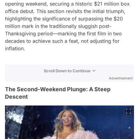
opening weekend, securing a historic $21 million box
office debut. This section revisits the initial triumph,
highlighting the significance of surpassing the $20
million mark in the traditionally sluggish post-
Thanksgiving period—marking the first film in two
decades to achieve such a feat, not adjusting for
inflation.
Scroll Down to Continue
Advertisement
The Second-Weekend Plunge: A Steep
Descent