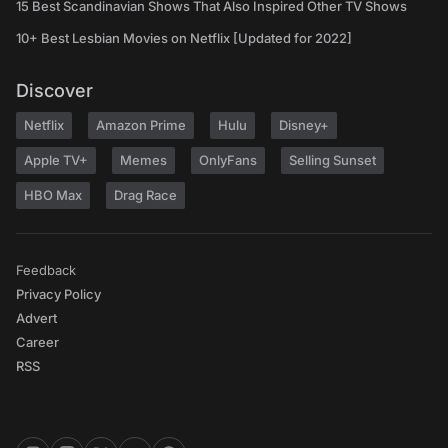
15 Best Scandinavian Shows That Also Inspired Other TV Shows
10+ Best Lesbian Movies on Netflix [Updated for 2022]
Discover
Netflix
Amazon Prime
Hulu
Disney+
Apple TV+
Memes
OnlyFans
Selling Sunset
HBO Max
Drag Race
Feedback
Privacy Policy
Advert
Career
RSS