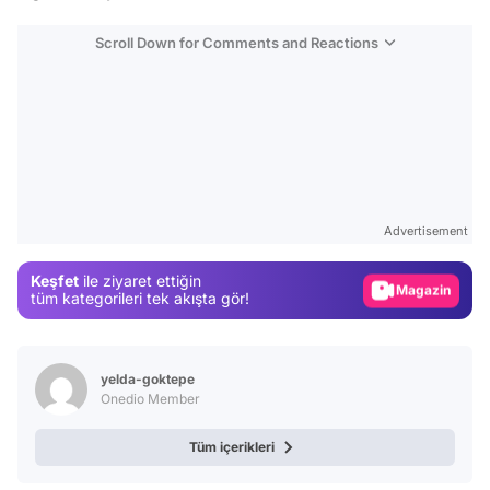
Scroll Down for Comments and Reactions
Video
Test
Advertisement
Gündem
Keşfet
ile ziyaret ettiğin
Magazin
tüm kategorileri tek akışta gör!
Video
Test
yelda-goktepe
Onedio Member
Tüm içerikleri