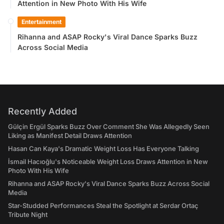
Attention in New Photo With His Wife
Entertainment
Rihanna and ASAP Rocky's Viral Dance Sparks Buzz
Across Social Media
Recently Added
Gülçin Ergül Sparks Buzz Over Comment She Was Allegedly Seen
Liking as Manifest Detail Draws Attention
Hasan Can Kaya's Dramatic Weight Loss Has Everyone Talking
İsmail Hacıoğlu's Noticeable Weight Loss Draws Attention in New
Photo With His Wife
Rihanna and ASAP Rocky's Viral Dance Sparks Buzz Across Social
Media
Star-Studded Performances Steal the Spotlight at Serdar Ortaç
Tribute Night