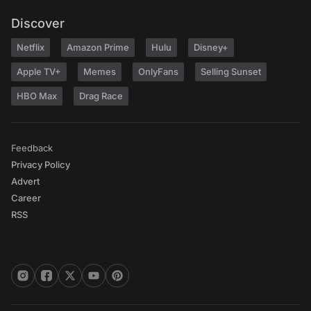
Discover
Netflix
Amazon Prime
Hulu
Disney+
Apple TV+
Memes
OnlyFans
Selling Sunset
HBO Max
Drag Race
Feedback
Privacy Policy
Advert
Career
RSS