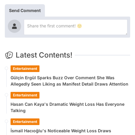
Send Comment
Latest Contents!
Entertainment
Gülçin Ergül Sparks Buzz Over Comment She Was
Allegedly Seen Liking as Manifest Detail Draws Attention
Entertainment
Hasan Can Kaya's Dramatic Weight Loss Has Everyone
Talking
Entertainment
İsmail Hacıoğlu's Noticeable Weight Loss Draws