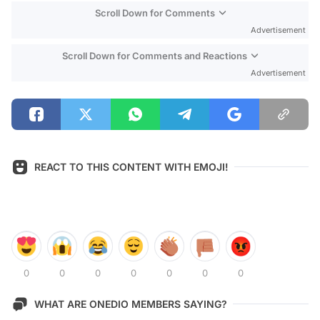
Scroll Down for Comments
Advertisement
Scroll Down for Comments and Reactions
Advertisement
REACT TO THIS CONTENT WITH EMOJI!
0
0
0
0
0
0
0
WHAT ARE ONEDIO MEMBERS SAYING?