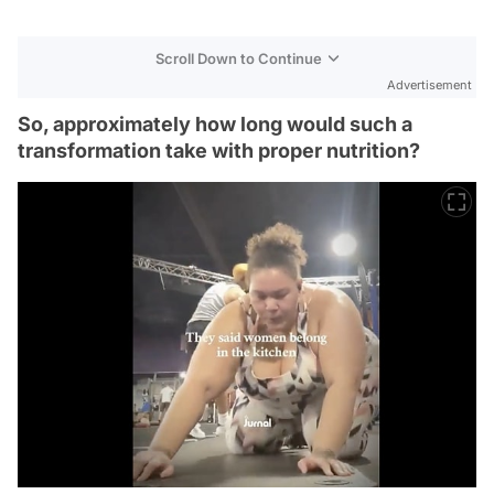
Scroll Down to Continue
Advertisement
So, approximately how long would such a
transformation take with proper nutrition?