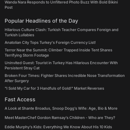
Wanda Nara Responds to Unfiltered Photo Buzz With Bold Bikini
Post
Popular Headlines of the Day
Hilarious Culture Clash: Turkish Teacher Compares Foreign and
Turkish Lullabies
Anatolian City Tops Turkey's Foreign Currency List!
Terror Near the Summit: Climber Trapped Inside Tent Shares
Terrifying Storm Footage
Uninvited Guest: Tourist in Turkey Has Hilarious Encounter With
Persistent Stray Cat
Broken Four Times: Fighter Shares Incredible Nose Transformation
After Surgery
"I Sold My Car for 3 Handfuls of Gold!" Market Reverses
Fast Access
A Look at Shante Broadus, Snoop Dogg’s Wife: Age, Bio & More
Meet MasterChef Gordon Ramsay’s Children - Who are They?
Eddie Murphy’s Kids: Everything We Know About His 10 Kids