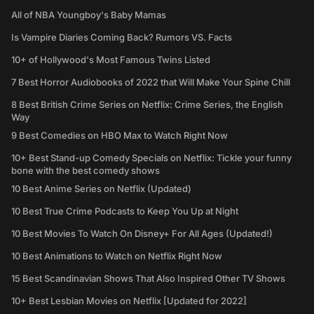
All of NBA Youngboy's Baby Mamas
Is Vampire Diaries Coming Back? Rumors VS. Facts
10+ of Hollywood's Most Famous Twins Listed
7 Best Horror Audiobooks of 2022 that Will Make Your Spine Chill
8 Best British Crime Series on Netflix: Crime Series, the English
Way
9 Best Comedies on HBO Max to Watch Right Now
10+ Best Stand-up Comedy Specials on Netflix: Tickle your funny
bone with the best comedy shows
10 Best Anime Series on Netflix (Updated)
10 Best True Crime Podcasts to Keep You Up at Night
10 Best Movies To Watch On Disney+ For All Ages (Updated!)
10 Best Animations to Watch on Netflix Right Now
15 Best Scandinavian Shows That Also Inspired Other TV Shows
10+ Best Lesbian Movies on Netflix [Updated for 2022]