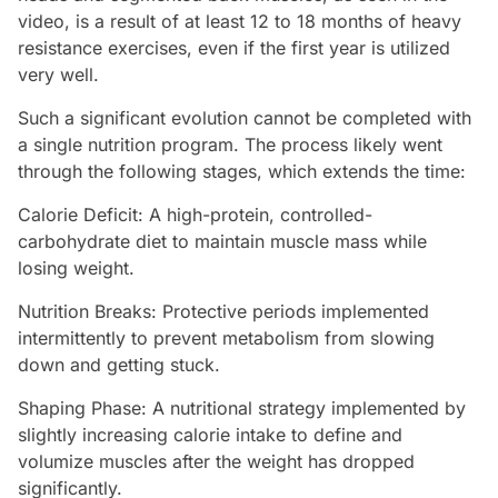
video, is a result of at least 12 to 18 months of heavy
resistance exercises, even if the first year is utilized
very well.
Such a significant evolution cannot be completed with
a single nutrition program. The process likely went
through the following stages, which extends the time:
Calorie Deficit: A high-protein, controlled-
carbohydrate diet to maintain muscle mass while
losing weight.
Nutrition Breaks: Protective periods implemented
intermittently to prevent metabolism from slowing
down and getting stuck.
Shaping Phase: A nutritional strategy implemented by
slightly increasing calorie intake to define and
volumize muscles after the weight has dropped
significantly.