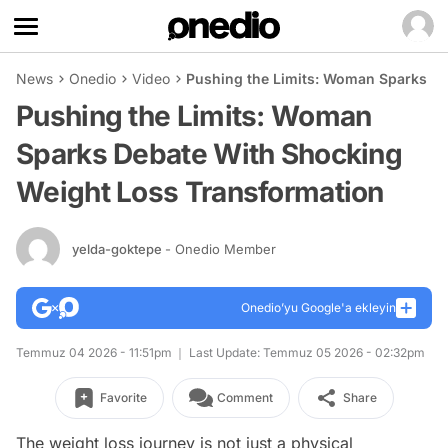
News
Onedio
Video
Pushing the Limits: Woman Sparks De
Pushing the Limits: Woman
Sparks Debate With Shocking
Weight Loss Transformation
yelda-goktepe
- Onedio Member
Onedio’yu Google'a ekleyin
Temmuz 04 2026 - 11:51pm
Last Update: Temmuz 05 2026 - 02:32pm
Favorite
Comment
Share
The weight loss journey is not just a physical