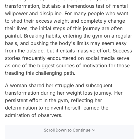
transformation, but also a tremendous test of mental
willpower and discipline. For many people who want
to shed their excess weight and completely change
their lives, the initial steps of this journey are often
painful. Breaking habits, entering the gym on a regular
basis, and pushing the body's limits may seem easy
from the outside, but it entails massive effort. Success
stories frequently encountered on social media serve
as one of the biggest sources of motivation for those
treading this challenging path.
A woman shared her struggle and subsequent
transformation during her weight loss journey. Her
persistent effort in the gym, reflecting her
determination to reinvent herself, earned the
admiration of observers.
Scroll Down to Continue