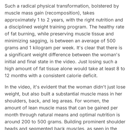
Such a radical physical transformation, bolstered by
muscle mass gain (recomposition), takes
approximately 1 to 2 years, with the right nutrition and
a disciplined weight training program. The healthy rate
of fat burning, while preserving muscle tissue and
minimizing sagging, is between an average of 500
grams and 1 kilogram per week. It's clear that there is
a significant weight difference between the woman's
initial and final state in the video. Just losing such a
high amount of fat tissue alone would take at least 8 to
12 months with a consistent calorie deficit.
In the video, it's evident that the woman didn't just lose
weight, but also built a substantial muscle mass in her
shoulders, back, and leg areas. For women, the
amount of lean muscle mass that can be gained per
month through natural means and optimal nutrition is
around 200 to 500 grams. Building prominent shoulder
heads and segmented back muscles, as seen in the