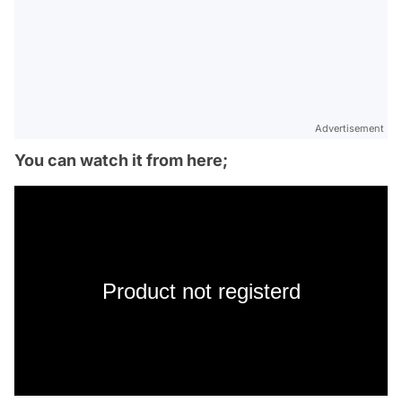
Advertisement
You can watch it from here;
Product not registerd