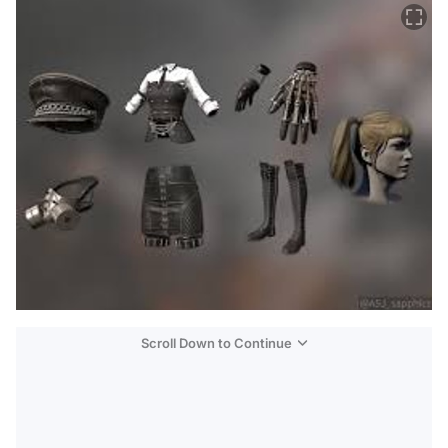
Scroll Down to Continue