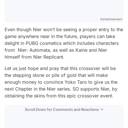
Advertisement
Even though Nier won’t be seeing a proper entry to the
game anywhere near in the future, players can take
delight in PUBG cosmetics which includes characters
from Nier: Automata, as well as Kaine and Nier
himself from Nier Replicant.
Let us just hope and pray that this crossover will be
the stepping stone or pile of gold that will make
enough money to convince Yoko Taro to give us the
next Chapter in the Nier series. SO supports Nier, by
obtaining the skins from this epic crossover event.
Scroll Down for Comments and Reactions