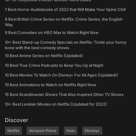
7 Best Horror Audiobooks of 2022 that Will Make Your Spine Chill
8 Best British Crime Series on Netflix: Crime Series, the English
Way
9 Best Comedies on HBO Max to Watch Right Now
10+ Best Stand-up Comedy Specials on Netflix: Tickle your funny
bone with the best comedy shows
10 Best Anime Series on Netflix (Updated)
10 Best True Crime Podcasts to Keep You Up at Night
10 Best Movies To Watch On Disney+ For All Ages (Updated!)
10 Best Animations to Watch on Netflix Right Now
15 Best Scandinavian Shows That Also Inspired Other TV Shows
10+ Best Lesbian Movies on Netflix [Updated for 2022]
Discover
Netflix
Amazon Prime
Hulu
Disney+