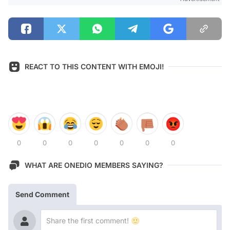
REACT TO THIS CONTENT WITH EMOJI!
0
0
0
0
0
0
0
WHAT ARE ONEDIO MEMBERS SAYING?
Send Comment