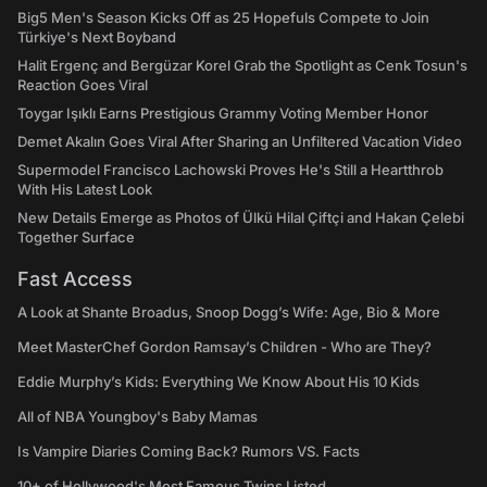
Big5 Men's Season Kicks Off as 25 Hopefuls Compete to Join
Türkiye's Next Boyband
Halit Ergenç and Bergüzar Korel Grab the Spotlight as Cenk Tosun's
Reaction Goes Viral
Toygar Işıklı Earns Prestigious Grammy Voting Member Honor
Demet Akalın Goes Viral After Sharing an Unfiltered Vacation Video
Supermodel Francisco Lachowski Proves He's Still a Heartthrob
With His Latest Look
New Details Emerge as Photos of Ülkü Hilal Çiftçi and Hakan Çelebi
Together Surface
Fast Access
A Look at Shante Broadus, Snoop Dogg’s Wife: Age, Bio & More
Meet MasterChef Gordon Ramsay’s Children - Who are They?
Eddie Murphy’s Kids: Everything We Know About His 10 Kids
All of NBA Youngboy's Baby Mamas
Is Vampire Diaries Coming Back? Rumors VS. Facts
10+ of Hollywood's Most Famous Twins Listed