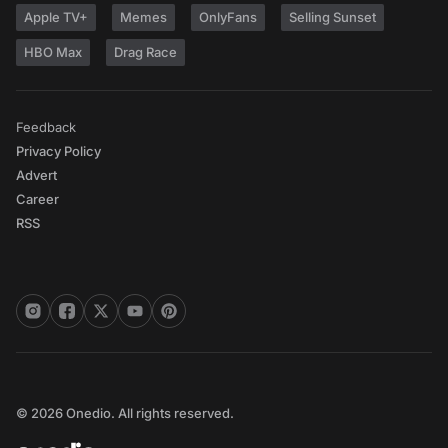
Apple TV+
Memes
OnlyFans
Selling Sunset
HBO Max
Drag Race
Feedback
Privacy Policy
Advert
Career
RSS
© 2026 Onedio. All rights reserved.