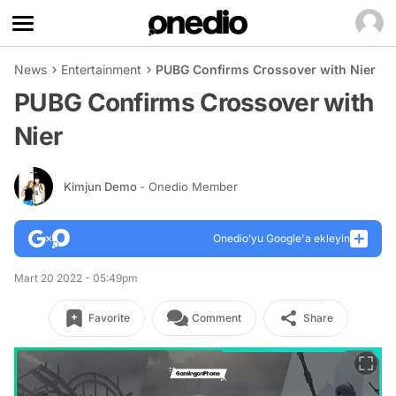
News
Entertainment
PUBG Confirms Crossover with Nier
PUBG Confirms Crossover with
Nier
Kimjun Demo
- Onedio Member
Onedio’yu Google'a ekleyin
Mart 20 2022 - 05:49pm
Favorite
Comment
Share