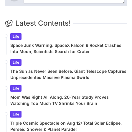
Latest Contents!
Life
Space Junk Warning: SpaceX Falcon 9 Rocket Crashes
Into Moon, Scientists Search for Crater
Life
The Sun as Never Seen Before: Giant Telescope Captures
Unprecedented Massive Plasma Swirls
Life
Mom Was Right All Along: 20-Year Study Proves
Watching Too Much TV Shrinks Your Brain
Life
Triple Cosmic Spectacle on Aug 12: Total Solar Eclipse,
Perseid Shower & Planet Parade!