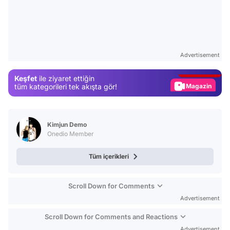
Video
Test
Advertisement
Gündem
Keşfet
ile ziyaret ettiğin
Magazin
tüm kategorileri tek akışta gör!
Video
Test
Kimjun Demo
Onedio Member
Tüm içerikleri
Scroll Down for Comments
Advertisement
Scroll Down for Comments and Reactions
Advertisement