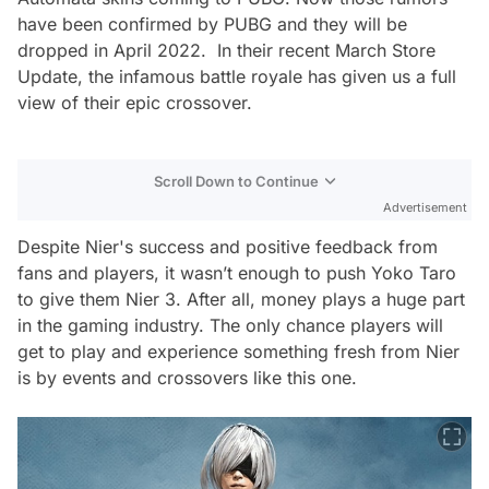
have been confirmed by PUBG and they will be
dropped in April 2022. In their recent March Store
Update, the infamous battle royale has given us a full
view of their epic crossover.
Scroll Down to Continue
Advertisement
Despite Nier's success and positive feedback from
fans and players, it wasn’t enough to push Yoko Taro
to give them Nier 3. After all, money plays a huge part
in the gaming industry. The only chance players will
get to play and experience something fresh from Nier
is by events and crossovers like this one.