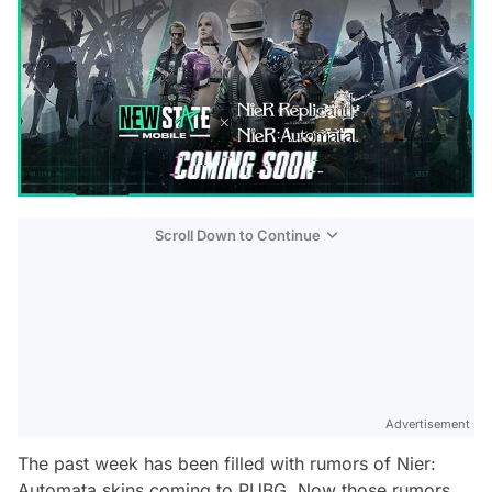
Scroll Down to Continue
Advertisement
The past week has been filled with rumors of Nier:
Automata skins coming to PUBG. Now those rumors