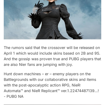
The rumors said that the crossover will be released on
April 1 which would include skins based on 2B and 9S.
And the gossip was proven true and PUBG players that
are also Nier fans are jumping with joy.
Hunt down machines – er – enemy players on the
Battlegrounds with our collaborative skins and items
with the post-apocalyptic action RPG, NieR:
Automata™ and NieR Replicant™ ver.1.22474487139…!
-
PUBG NA