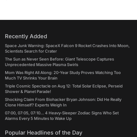
Recently Added
Space Junk Warning: SpaceX Falcon 9 Rocket Crashes Into Moon,
Scientists Search for Crater
The Sun as Never Seen Before: Giant Telescope Captures
Unprecedented Massive Plasma Swirls
Mom Was Right All Along: 20-Year Study Proves Watching Too
Much TV Shrinks Your Brain
Triple Cosmic Spectacle on Aug 12: Total Solar Eclipse, Perseid
Shower & Planet Parade!
Shocking Claim From Biohacker Bryan Johnson: Did He Really
Clone Himself? Experts Weigh In
07:00, 07:05, 07:10... 4 Heavy-Sleeper Zodiac Signs Who Set
Alarms Every 5 Minutes to Wake Up
Popular Headlines of the Day