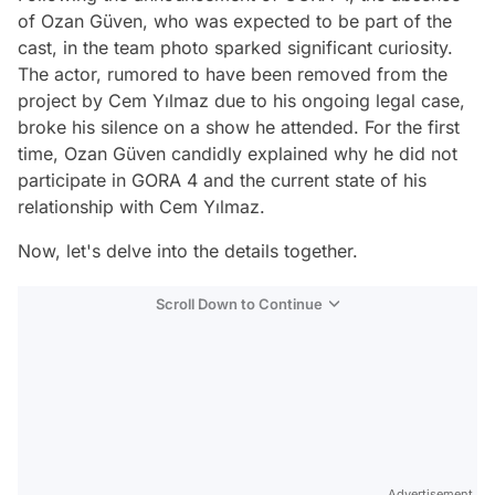
of Ozan Güven, who was expected to be part of the
cast, in the team photo sparked significant curiosity.
The actor, rumored to have been removed from the
project by Cem Yılmaz due to his ongoing legal case,
broke his silence on a show he attended. For the first
time, Ozan Güven candidly explained why he did not
participate in GORA 4 and the current state of his
relationship with Cem Yılmaz.
Now, let's delve into the details together.
Scroll Down to Continue
Advertisement