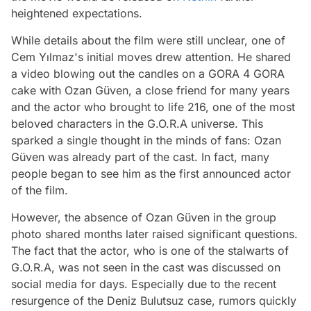
heightened expectations.
While details about the film were still unclear, one of
Cem Yılmaz's initial moves drew attention. He shared
a video blowing out the candles on a GORA 4 GORA
cake with Ozan Güven, a close friend for many years
and the actor who brought to life 216, one of the most
beloved characters in the G.O.R.A universe. This
sparked a single thought in the minds of fans: Ozan
Güven was already part of the cast. In fact, many
people began to see him as the first announced actor
of the film.
However, the absence of Ozan Güven in the group
photo shared months later raised significant questions.
The fact that the actor, who is one of the stalwarts of
G.O.R.A, was not seen in the cast was discussed on
social media for days. Especially due to the recent
resurgence of the Deniz Bulutsuz case, rumors quickly