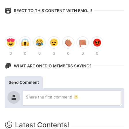
REACT TO THIS CONTENT WITH EMOJI!
0
0
0
0
0
0
0
WHAT ARE ONEDIO MEMBERS SAYING?
Send Comment
Latest Contents!