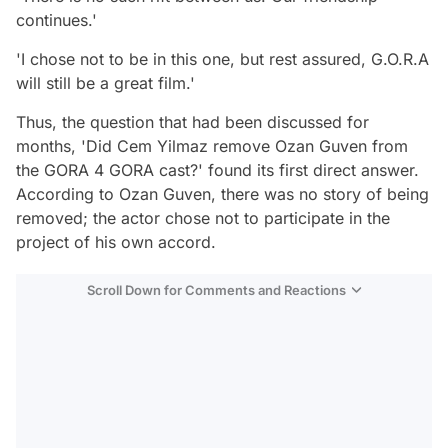
continues.'
'I chose not to be in this one, but rest assured, G.O.R.A
will still be a great film.'
Thus, the question that had been discussed for
months, 'Did Cem Yilmaz remove Ozan Guven from
the GORA 4 GORA cast?' found its first direct answer.
According to Ozan Guven, there was no story of being
removed; the actor chose not to participate in the
project of his own accord.
Scroll Down for Comments and Reactions
Video