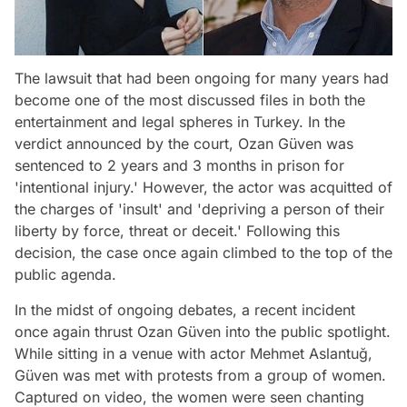
The lawsuit that had been ongoing for many years had
become one of the most discussed files in both the
entertainment and legal spheres in Turkey. In the
verdict announced by the court, Ozan Güven was
sentenced to 2 years and 3 months in prison for
'intentional injury.' However, the actor was acquitted of
the charges of 'insult' and 'depriving a person of their
liberty by force, threat or deceit.' Following this
decision, the case once again climbed to the top of the
public agenda.
In the midst of ongoing debates, a recent incident
once again thrust Ozan Güven into the public spotlight.
While sitting in a venue with actor Mehmet Aslantuğ,
Güven was met with protests from a group of women.
Captured on video, the women were seen chanting