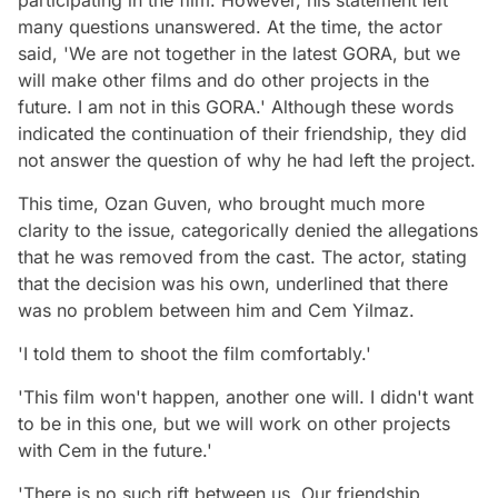
many questions unanswered. At the time, the actor
said, 'We are not together in the latest GORA, but we
will make other films and do other projects in the
future. I am not in this GORA.' Although these words
indicated the continuation of their friendship, they did
not answer the question of why he had left the project.
This time, Ozan Guven, who brought much more
clarity to the issue, categorically denied the allegations
that he was removed from the cast. The actor, stating
that the decision was his own, underlined that there
was no problem between him and Cem Yilmaz.
'I told them to shoot the film comfortably.'
'This film won't happen, another one will. I didn't want
to be in this one, but we will work on other projects
with Cem in the future.'
'There is no such rift between us. Our friendship