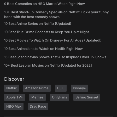
9 Best Comedies on HBO Max to Watch Right Now
10+ Best Stand-up Comedy Specials on Netflix: Tickle your funny
bone with the best comedy shows
10 Best Anime Series on Netflix (Updated)
10 Best True Crime Podcasts to Keep You Up at Night
10 Best Movies To Watch On Disney+ For All Ages (Updated!)
10 Best Animations to Watch on Netflix Right Now
15 Best Scandinavian Shows That Also Inspired Other TV Shows
10+ Best Lesbian Movies on Netflix [Updated for 2022]
Discover
Netflix
Amazon Prime
Hulu
Disney+
Apple TV+
Memes
OnlyFans
Selling Sunset
HBO Max
Drag Race