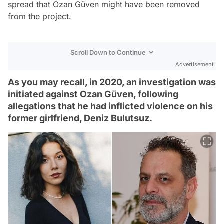
spread that Ozan Güven might have been removed
from the project.
Scroll Down to Continue
Advertisement
As you may recall, in 2020, an investigation was
initiated against Ozan Güven, following
allegations that he had inflicted violence on his
former girlfriend, Deniz Bulutsuz.