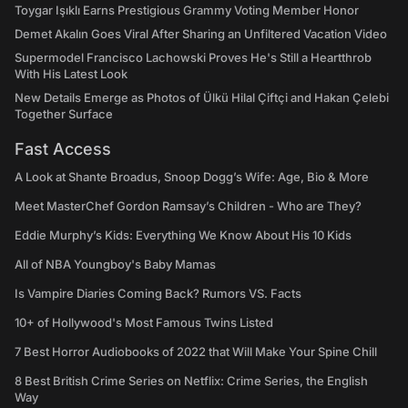
Toygar Işıklı Earns Prestigious Grammy Voting Member Honor
Demet Akalın Goes Viral After Sharing an Unfiltered Vacation Video
Supermodel Francisco Lachowski Proves He's Still a Heartthrob
With His Latest Look
New Details Emerge as Photos of Ülkü Hilal Çiftçi and Hakan Çelebi
Together Surface
Fast Access
A Look at Shante Broadus, Snoop Dogg’s Wife: Age, Bio & More
Meet MasterChef Gordon Ramsay’s Children - Who are They?
Eddie Murphy’s Kids: Everything We Know About His 10 Kids
All of NBA Youngboy's Baby Mamas
Is Vampire Diaries Coming Back? Rumors VS. Facts
10+ of Hollywood's Most Famous Twins Listed
7 Best Horror Audiobooks of 2022 that Will Make Your Spine Chill
8 Best British Crime Series on Netflix: Crime Series, the English
Way