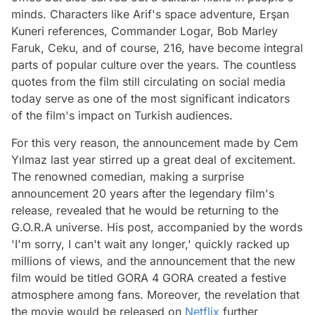
minds. Characters like Arif's space adventure, Erşan
Kuneri references, Commander Logar, Bob Marley
Faruk, Ceku, and of course, 216, have become integral
parts of popular culture over the years. The countless
quotes from the film still circulating on social media
today serve as one of the most significant indicators
of the film's impact on Turkish audiences.
For this very reason, the announcement made by Cem
Yılmaz last year stirred up a great deal of excitement.
The renowned comedian, making a surprise
announcement 20 years after the legendary film's
release, revealed that he would be returning to the
G.O.R.A universe. His post, accompanied by the words
'I'm sorry, I can't wait any longer,' quickly racked up
millions of views, and the announcement that the new
film would be titled GORA 4 GORA created a festive
atmosphere among fans. Moreover, the revelation that
the movie would be released on
Netflix
further