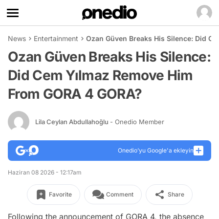
News
Entertainment
Ozan Güven Breaks His Silence: Did 
Ozan Güven Breaks His Silence:
Did Cem Yılmaz Remove Him
From GORA 4 GORA?
Lila Ceylan Abdullahoğlu
- Onedio Member
Onedio’yu Google'a ekleyin
Haziran 08 2026 - 12:17am
Favorite
Comment
Share
Following the announcement of GORA 4, the absence