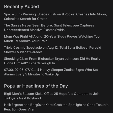
Recently Added
Space Junk Warning: SpaceX Falcon 9 Rocket Crashes Into Moon,
Scientists Search for Crater
The Sun as Never Seen Before: Giant Telescope Captures
Unprecedented Massive Plasma Swirls
Mom Was Right All Along: 20-Year Study Proves Watching Too
Much TV Shrinks Your Brain
Triple Cosmic Spectacle on Aug 12: Total Solar Eclipse, Perseid
Shower & Planet Parade!
Shocking Claim From Biohacker Bryan Johnson: Did He Really
Clone Himself? Experts Weigh In
07:00, 07:05, 07:10... 4 Heavy-Sleeper Zodiac Signs Who Set
Alarms Every 5 Minutes to Wake Up
Popular Headlines of the Day
Big5 Men's Season Kicks Off as 25 Hopefuls Compete to Join
Türkiye's Next Boyband
Halit Ergenç and Bergüzar Korel Grab the Spotlight as Cenk Tosun's
Reaction Goes Viral