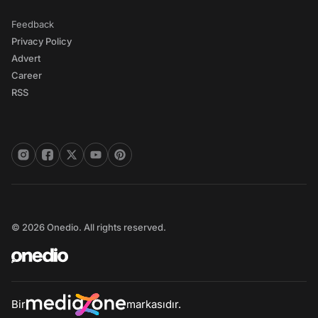
Feedback
Privacy Policy
Advert
Career
RSS
© 2026 Onedio. All rights reserved.
Bir
markasıdır.