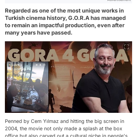
Regarded as one of the most unique works in
Turkish cinema history, G.O.R.A has managed
to remain an impactful production, even after
many years have passed.
Penned by Cem Yılmaz and hitting the big screen in
2004, the movie not only made a splash at the box
office but also carved out a cultural niche in people's