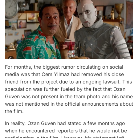
For months, the biggest rumor circulating on social
media was that Cem Yilmaz had removed his close
friend from the project due to an ongoing lawsuit. This
speculation was further fueled by the fact that Ozan
Guven was not present in the team photo and his name
was not mentioned in the official announcements about
the film.
In reality, Ozan Guven had stated a few months ago
when he encountered reporters that he would not be
participating in the film. However, his statement left