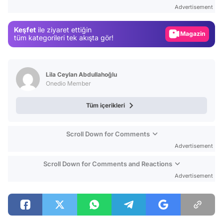
Test
Advertisement
Gündem
Keşfet
ile ziyaret ettiğin
Magazin
tüm kategorileri tek akışta gör!
Video
Test
Lila Ceylan Abdullahoğlu
Onedio Member
Tüm içerikleri
Scroll Down for Comments
Advertisement
Scroll Down for Comments and Reactions
Advertisement