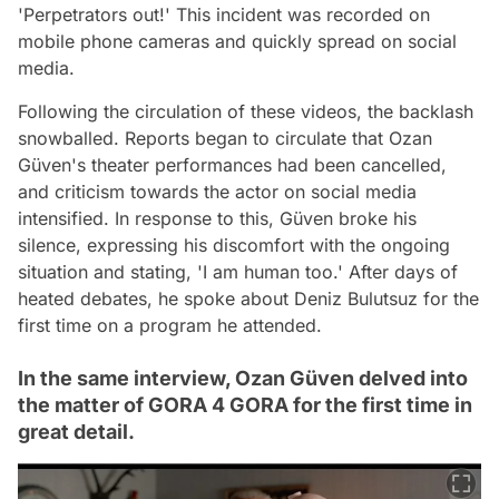
'Perpetrators out!' This incident was recorded on
mobile phone cameras and quickly spread on social
media.
Following the circulation of these videos, the backlash
snowballed. Reports began to circulate that Ozan
Güven's theater performances had been cancelled,
and criticism towards the actor on social media
intensified. In response to this, Güven broke his
silence, expressing his discomfort with the ongoing
situation and stating, 'I am human too.' After days of
heated debates, he spoke about Deniz Bulutsuz for the
first time on a program he attended.
In the same interview, Ozan Güven delved into
the matter of GORA 4 GORA for the first time in
great detail.