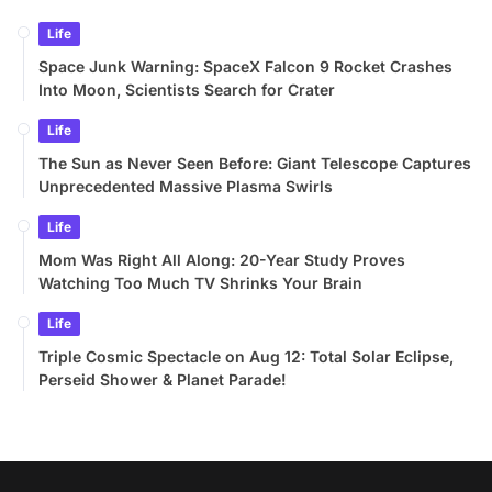
Life
Space Junk Warning: SpaceX Falcon 9 Rocket Crashes
Into Moon, Scientists Search for Crater
Life
The Sun as Never Seen Before: Giant Telescope Captures
Unprecedented Massive Plasma Swirls
Life
Mom Was Right All Along: 20-Year Study Proves
Watching Too Much TV Shrinks Your Brain
Life
Triple Cosmic Spectacle on Aug 12: Total Solar Eclipse,
Perseid Shower & Planet Parade!