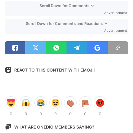
Scroll Down for Comments
Advertisement
Scroll Down for Comments and Reactions
Advertisement
REACT TO THIS CONTENT WITH EMOJI!
0
0
0
0
0
0
0
WHAT ARE ONEDIO MEMBERS SAYING?