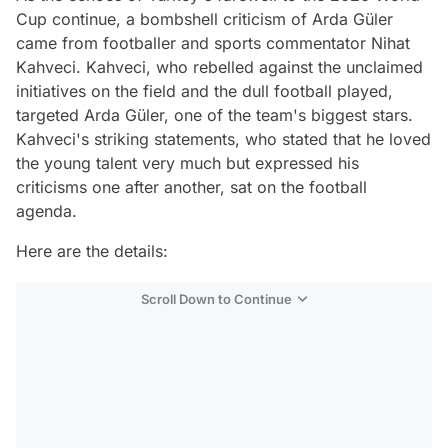
Cup continue, a bombshell criticism of Arda Güler
came from footballer and sports commentator Nihat
Kahveci. Kahveci, who rebelled against the unclaimed
initiatives on the field and the dull football played,
targeted Arda Güler, one of the team's biggest stars.
Kahveci's striking statements, who stated that he loved
the young talent very much but expressed his
criticisms one after another, sat on the football
agenda.
Here are the details:
Scroll Down to Continue