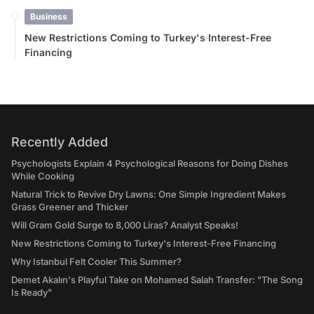
Business
New Restrictions Coming to Turkey's Interest-Free
Financing
Recently Added
Psychologists Explain 4 Psychological Reasons for Doing Dishes
While Cooking
Natural Trick to Revive Dry Lawns: One Simple Ingredient Makes
Grass Greener and Thicker
Will Gram Gold Surge to 8,000 Liras? Analyst Speaks!
New Restrictions Coming to Turkey's Interest-Free Financing
Why Istanbul Felt Cooler This Summer?
Demet Akalın's Playful Take on Mohamed Salah Transfer: "The Song
Is Ready"