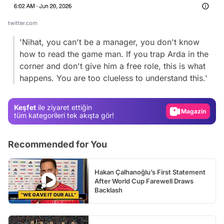
twitter.com
'Nihat, you can't be a manager, you don't know
how to read the game man. If you trap Arda in the
Video
corner and don't give him a free role, this is what
happens. You are too clueless to understand this.'
Test
Gündem
Keşfet
ile ziyaret ettiğin
Magazin
tüm kategorileri tek akışta gör!
Video
Recommended for You
Test
Hakan Çalhanoğlu’s First Statement
After World Cup Farewell Draws
Backlash