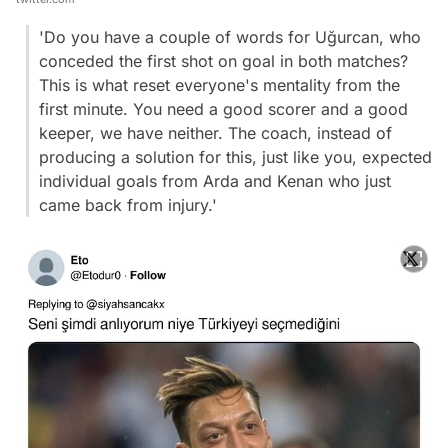
'Do you have a couple of words for Uğurcan, who
conceded the first shot on goal in both matches?
This is what reset everyone's mentality from the
first minute. You need a good scorer and a good
keeper, we have neither. The coach, instead of
producing a solution for this, just like you, expected
individual goals from Arda and Kenan who just
came back from injury.'