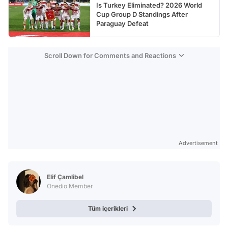
Is Turkey Eliminated? 2026 World
Cup Group D Standings After
Paraguay Defeat
Scroll Down for Comments and Reactions
Advertisement
Elif Çamlibel
Onedio Member
Tüm içerikleri