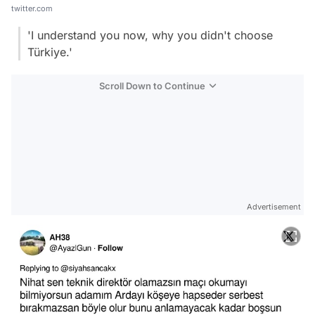
twitter.com
'I understand you now, why you didn't choose
Türkiye.'
Scroll Down to Continue
Advertisement