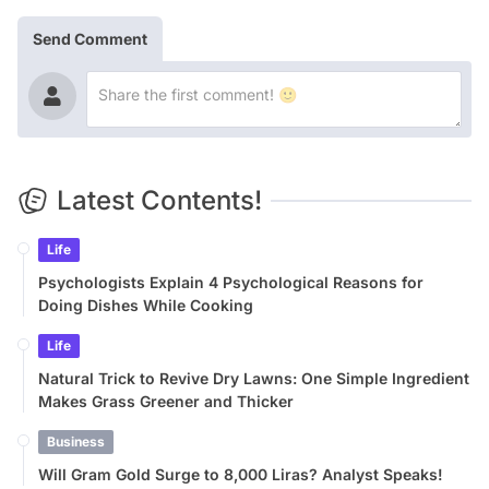
Send Comment
Latest Contents!
Life
Psychologists Explain 4 Psychological Reasons for
Doing Dishes While Cooking
Life
Natural Trick to Revive Dry Lawns: One Simple Ingredient
Makes Grass Greener and Thicker
Business
Will Gram Gold Surge to 8,000 Liras? Analyst Speaks!