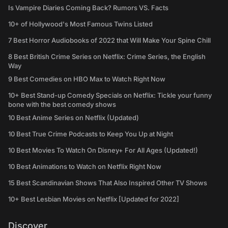
Is Vampire Diaries Coming Back? Rumors VS. Facts
10+ of Hollywood's Most Famous Twins Listed
7 Best Horror Audiobooks of 2022 that Will Make Your Spine Chill
8 Best British Crime Series on Netflix: Crime Series, the English
Way
9 Best Comedies on HBO Max to Watch Right Now
10+ Best Stand-up Comedy Specials on Netflix: Tickle your funny
bone with the best comedy shows
10 Best Anime Series on Netflix (Updated)
10 Best True Crime Podcasts to Keep You Up at Night
10 Best Movies To Watch On Disney+ For All Ages (Updated!)
10 Best Animations to Watch on Netflix Right Now
15 Best Scandinavian Shows That Also Inspired Other TV Shows
10+ Best Lesbian Movies on Netflix [Updated for 2022]
Discover