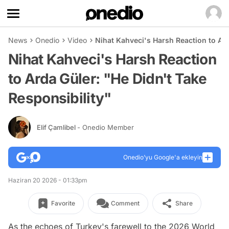
News
Onedio
Video
Nihat Kahveci's Harsh Reaction to Ard
Nihat Kahveci's Harsh Reaction
to Arda Güler: "He Didn't Take
Responsibility"
Elif Çamlibel
- Onedio Member
Onedio’yu Google'a ekleyin
Haziran 20 2026 - 01:33pm
Favorite
Comment
Share
As the echoes of Turkey's farewell to the 2026 World