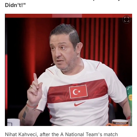
Didn't!"
Nihat Kahveci, after the A National Team's match