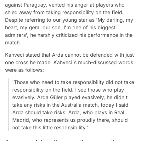
against Paraguay, vented his anger at players who
shied away from taking responsibility on the field.
Despite referring to our young star as 'My darling, my
heart, my gem, our son, I'm one of his biggest
admirers', he harshly criticized his performance in the
match.
Kahveci stated that Arda cannot be defended with just
one cross he made. Kahveci's much-discussed words
were as follows:
'Those who need to take responsibility did not take
responsibility on the field. I see those who play
evasively. Arda Güler played evasively, he didn't
take any risks in the Australia match, today I said
Arda should take risks. Arda, who plays in Real
Madrid, who represents us proudly there, should
not take this little responsibility.'