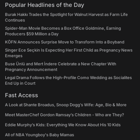
Popular Headlines of the Day
Burak Hakkı Trades the Spotlight for Walnut Harvest as Farm Life
Continues
Spider-Man Movie Becomes a Box Office Goldmine, Earning
Producers $59 Million a Day
KÖFN Announces Surprise Move to Transform Into a Boyband
Singer Ece Seçkin Is Expecting Her First Child as Pregnancy News
Emerges
Buse Ünlü and Mert İndere Celebrate a New Chapter With
Pregnancy Announcement
Legal Drama Follows the High-Profile Como Wedding as Socialites
End Up in Court
Fast Access
A Look at Shante Broadus, Snoop Dogg’s Wife: Age, Bio & More
Meet MasterChef Gordon Ramsay’s Children - Who are They?
Eddie Murphy’s Kids: Everything We Know About His 10 Kids
All of NBA Youngboy's Baby Mamas