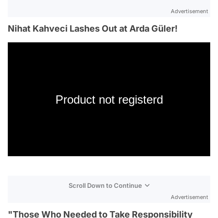
Advertisement
Nihat Kahveci Lashes Out at Arda Güler!
Product not registerd
Scroll Down to Continue
Advertisement
"Those Who Needed to Take Responsibility