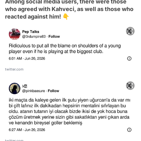
Among social media users, there were those
who agreed with Kahveci, as well as those who
reacted against him! 👇
twitter.com
twitter.com