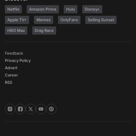
Netflix
Amazon Prime
Hulu
Disney+
Apple TV+
Memes
OnlyFans
Selling Sunset
HBO Max
Drag Race
Feedback
Privacy Policy
Advert
Career
RSS