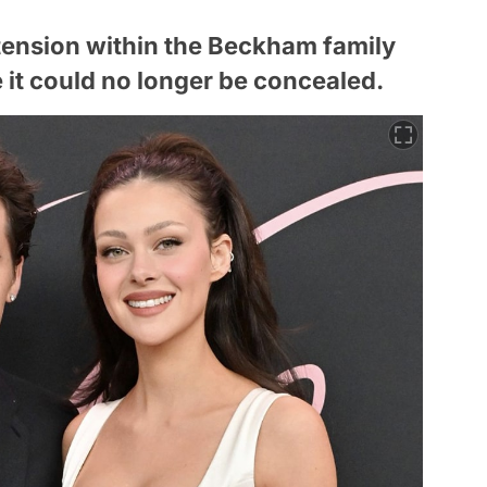
e tension within the Beckham family
 it could no longer be concealed.