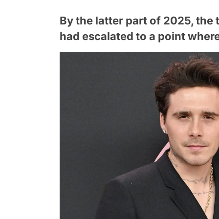
By the latter part of 2025, th
had escalated to a point where