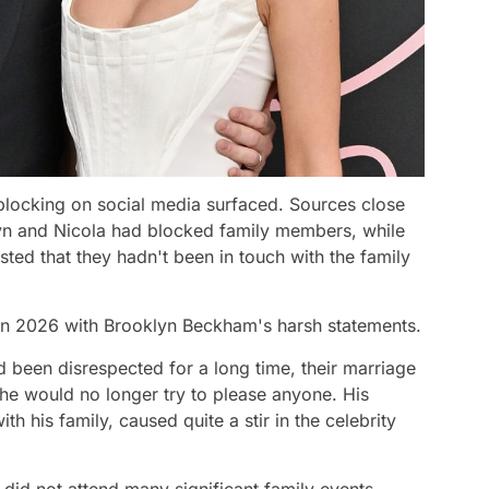
 blocking on social media surfaced. Sources close
yn and Nicola had blocked family members, while
ted that they hadn't been in touch with the family
in 2026 with Brooklyn Beckham's harsh statements.
d been disrespected for a long time, their marriage
e would no longer try to please anyone. His
th his family, caused quite a stir in the celebrity
did not attend many significant family events,