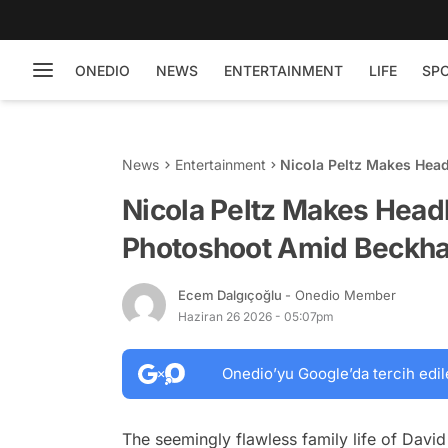
ONEDIO
NEWS
ENTERTAINMENT
LIFE
SP
News
Entertainment
Nicola Peltz Makes Hea
Family Buzz
Nicola Peltz Makes Head
Photoshoot Amid Beckha
Ecem Dalgıçoğlu
- Onedio Member
Haziran 26 2026 - 05:07pm
Onedio’yu Google’da tercih edil
The seemingly flawless family life of Davi