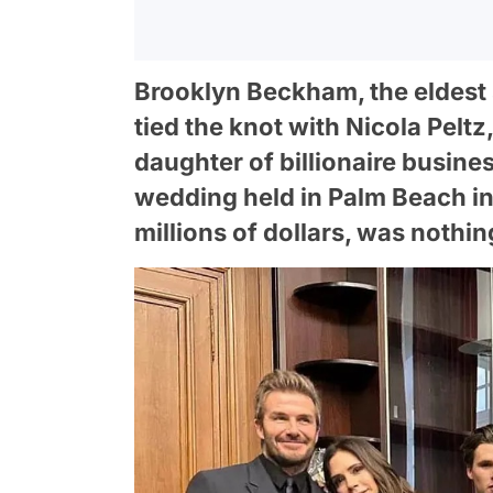
Brooklyn Beckham, the eldest 
tied the knot with Nicola Pelt
daughter of billionaire busine
wedding held in Palm Beach i
millions of dollars, was nothin