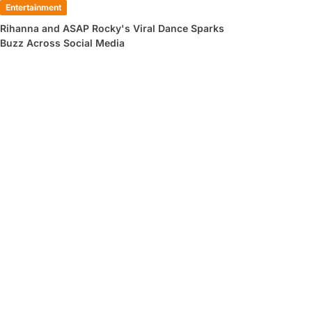
Entertainment
Rihanna and ASAP Rocky's Viral Dance Sparks
Buzz Across Social Media