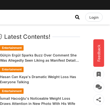
Login
Latest Contents!
Feedback
Entertainment
Gülçin Ergül Sparks Buzz Over Comment She
Was Allegedly Seen Liking as Manifest Detail
Draws Attention
Entertainment
Hasan Can Kaya's Dramatic Weight Loss Has
Everyone Talking
Entertainment
İsmail Hacıoğlu's Noticeable Weight Loss
Draws Attention in New Photo With His Wife