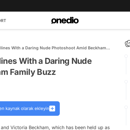
ORT
dlines With a Daring Nude Photoshoot Amid Beckham
lines With a Daring Nude
m Family Buzz
en kaynak olarak ekleyin
d and Victoria Beckham, which has been held up as