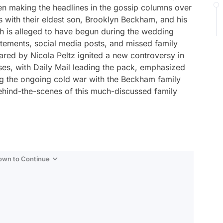
en making the headlines in the gossip columns over
s with their eldest son, Brooklyn Beckham, and his
ich is alleged to have begun during the wedding
atements, social media posts, and missed family
ared by Nicola Peltz ignited a new controversy in
ses, with Daily Mail leading the pack, emphasized
ing the ongoing cold war with the Beckham family
 behind-the-scenes of this much-discussed family
Down to Continue