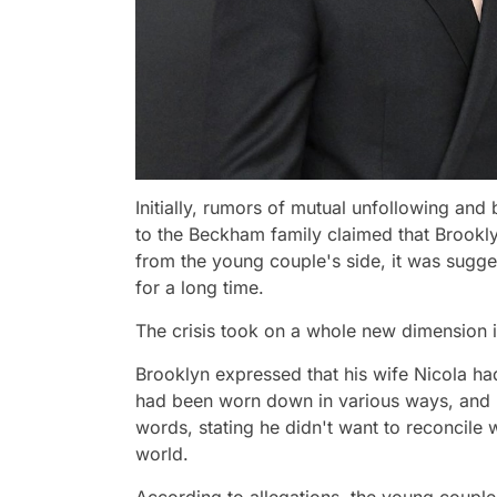
Initially, rumors of mutual unfollowing and
to the Beckham family claimed that Brookl
from the young couple's side, it was sugges
for a long time.
The crisis took on a whole new dimension 
Brooklyn expressed that his wife Nicola ha
had been worn down in various ways, and h
words, stating he didn't want to reconcile wi
world.
According to allegations, the young couple 