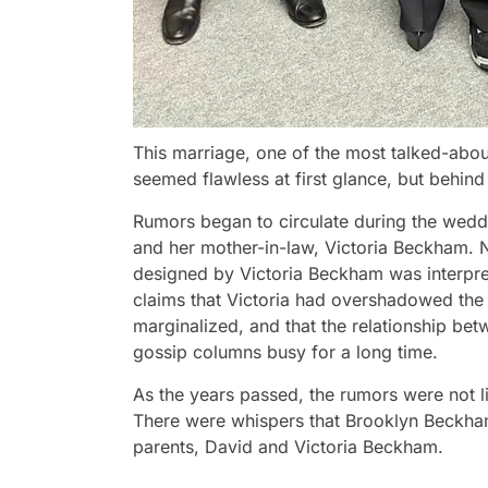
This marriage, one of the most talked-abou
seemed flawless at first glance, but behind
Rumors began to circulate during the weddin
and her mother-in-law, Victoria Beckham. 
designed by Victoria Beckham was interprete
claims that Victoria had overshadowed the f
marginalized, and that the relationship be
gossip columns busy for a long time.
As the years passed, the rumors were not l
There were whispers that Brooklyn Beckham
parents, David and Victoria Beckham.