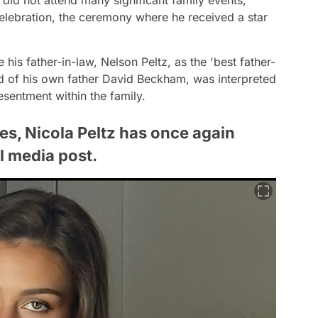
elebration, the ceremony where he received a star
 his father-in-law, Nelson Peltz, as the 'best father-
ead of his own father David Beckham, was interpreted
esentment within the family.
ues, Nicola Peltz has once again
l media post.