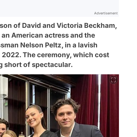
Advertisement
son of David and Victoria Beckham,
z, an American actress and the
ssman Nelson Peltz, in a lavish
n 2022. The ceremony, which cost
g short of spectacular.