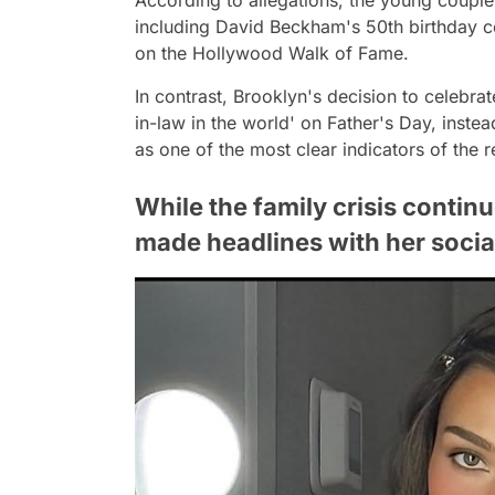
including David Beckham's 50th birthday c
on the Hollywood Walk of Fame.
In contrast, Brooklyn's decision to celebrate
in-law in the world' on Father's Day, inst
as one of the most clear indicators of the r
While the family crisis contin
made headlines with her socia