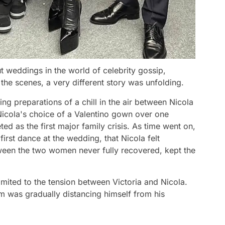
t weddings in the world of celebrity gossip,
 the scenes, a very different story was unfolding.
g preparations of a chill in the air between Nicola
Nicola's choice of a Valentino gown over one
d as the first major family crisis. As time went on,
irst dance at the wedding, that Nicola felt
tween the two women never fully recovered, kept the
imited to the tension between Victoria and Nicola.
 was gradually distancing himself from his