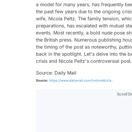
a model for many years, has frequently be
the past few years due to the ongoing crisi
wife, Nicola Peltz. The family tension, wh
preparations, has escalated with mutual st
events. Most recently, a bold nude pose sh
the British press. Numerous publishing hou
the timing of the post as noteworthy, putt
back in the spotlight. Let's delve into the
crisis and Nicola Peltz's controversial post.
Source: Daily Mail
Source:
https://www.dailymail.com/tvshowbiz/a...
Scroll 