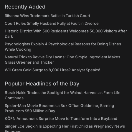
Recently Added
Rihanna Wins Trademark Battle in Turkish Court
Court Rules Smelly Husband Fully at Fault in Divorce
Historic District With 500 Residents Welcomes 50,000 Visitors After
Dark
Psychologists Explain 4 Psychological Reasons for Doing Dishes
While Cooking
Natural Trick to Revive Dry Lawns: One Simple Ingredient Makes
Grass Greener and Thicker
Will Gram Gold Surge to 8,000 Liras? Analyst Speaks!
Popular Headlines of the Day
Burak Hakkı Trades the Spotlight for Walnut Harvest as Farm Life
Continues
Spider-Man Movie Becomes a Box Office Goldmine, Earning
Producers $59 Million a Day
KÖFN Announces Surprise Move to Transform Into a Boyband
Singer Ece Seçkin Is Expecting Her First Child as Pregnancy News
Emerges