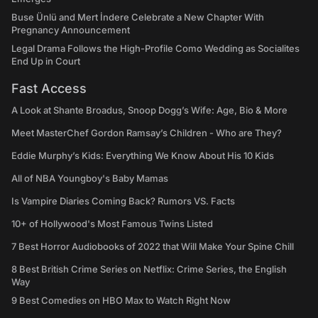
Buse Ünlü and Mert İndere Celebrate a New Chapter With
Pregnancy Announcement
Legal Drama Follows the High-Profile Como Wedding as Socialites
End Up in Court
Fast Access
A Look at Shante Broadus, Snoop Dogg’s Wife: Age, Bio & More
Meet MasterChef Gordon Ramsay’s Children - Who are They?
Eddie Murphy’s Kids: Everything We Know About His 10 Kids
All of NBA Youngboy's Baby Mamas
Is Vampire Diaries Coming Back? Rumors VS. Facts
10+ of Hollywood's Most Famous Twins Listed
7 Best Horror Audiobooks of 2022 that Will Make Your Spine Chill
8 Best British Crime Series on Netflix: Crime Series, the English
Way
9 Best Comedies on HBO Max to Watch Right Now