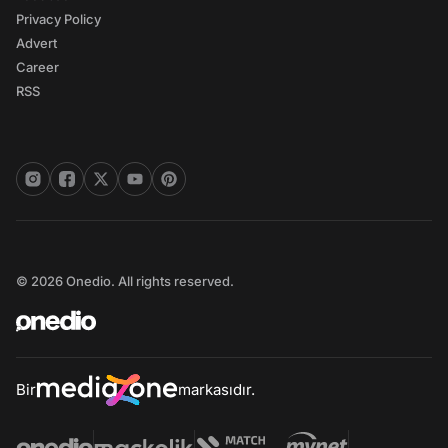
Privacy Policy
Advert
Career
RSS
© 2026 Onedio. All rights reserved.
Bir
markasıdır.