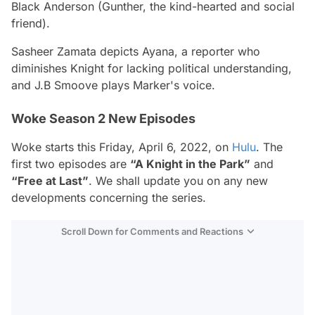
Black Anderson (Gunther, the kind-hearted and social
friend).
Sasheer Zamata depicts Ayana, a reporter who
diminishes Knight for lacking political understanding,
and J.B Smoove plays Marker's voice.
Woke Season 2 New Episodes
Woke starts this Friday, April 6, 2022, on
Hulu
. The
first two episodes are
“A Knight in the Park”
and
“Free at Last”
. We shall update you on any new
developments concerning the series.
Scroll Down for Comments and Reactions