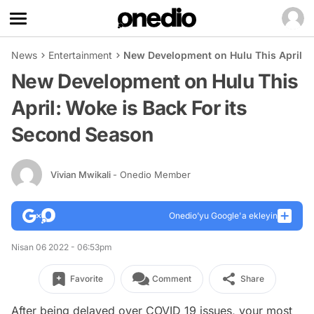
News
Entertainment
New Development on Hulu This April: W
New Development on Hulu This
April: Woke is Back For its
Second Season
Vivian Mwikali
- Onedio Member
Onedio’yu Google'a ekleyin
Nisan 06 2022 - 06:53pm
Favorite
Comment
Share
After being delayed over COVID 19 issues, your most