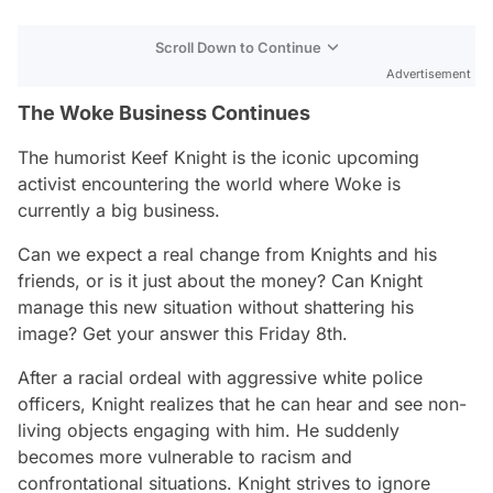
Scroll Down to Continue
Advertisement
The Woke Business Continues
The humorist Keef Knight is the iconic upcoming
activist encountering the world where Woke is
currently a big business.
Can we expect a real change from Knights and his
friends, or is it just about the money? Can Knight
manage this new situation without shattering his
image? Get your answer this Friday 8th.
After a racial ordeal with aggressive white police
officers, Knight realizes that he can hear and see non-
living objects engaging with him. He suddenly
becomes more vulnerable to racism and
confrontational situations. Knight strives to ignore