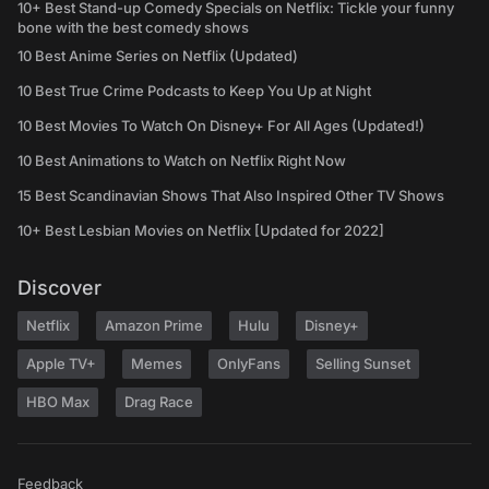
10+ Best Stand-up Comedy Specials on Netflix: Tickle your funny
bone with the best comedy shows
10 Best Anime Series on Netflix (Updated)
10 Best True Crime Podcasts to Keep You Up at Night
10 Best Movies To Watch On Disney+ For All Ages (Updated!)
10 Best Animations to Watch on Netflix Right Now
15 Best Scandinavian Shows That Also Inspired Other TV Shows
10+ Best Lesbian Movies on Netflix [Updated for 2022]
Discover
Netflix
Amazon Prime
Hulu
Disney+
Apple TV+
Memes
OnlyFans
Selling Sunset
HBO Max
Drag Race
Feedback