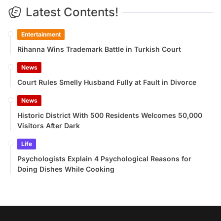
Latest Contents!
Entertainment
Rihanna Wins Trademark Battle in Turkish Court
News
Court Rules Smelly Husband Fully at Fault in Divorce
News
Historic District With 500 Residents Welcomes 50,000
Visitors After Dark
Life
Psychologists Explain 4 Psychological Reasons for
Doing Dishes While Cooking