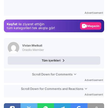
Video
Test
Advertisement
Gündem
Keşfet
ile ziyaret ettiğin
Magazin
tüm kategorileri tek akışta gör!
Video
Test
Vivian Mwikali
Onedio Member
Tüm içerikleri
Scroll Down for Comments
Advertisement
Scroll Down for Comments and Reactions
Advertisement