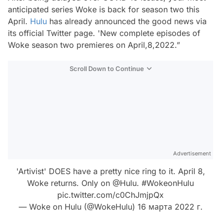
anticipated series
Woke
is back for season two this
April.
Hulu
has already announced the good news via
its official Twitter page. 'New complete episodes of
Woke season two premieres on April,8,2022.”
Scroll Down to Continue
Advertisement
'Artivist' DOES have a pretty nice ring to it. April 8,
Woke returns. Only on
@Hulu
.
#WokeonHulu
pic.twitter.com/c0ChJmjpQx
— Woke on Hulu (@WokeHulu)
16 марта 2022 г.