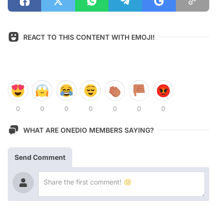
REACT TO THIS CONTENT WITH EMOJI!
0
0
0
0
0
0
0
WHAT ARE ONEDIO MEMBERS SAYING?
Send Comment