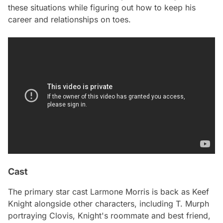
these situations while figuring out how to keep his
career and relationships on toes.
Cast
The primary star cast Larmone Morris is back as Keef
Knight alongside other characters, including T. Murph
portraying Clovis, Knight's roommate and best friend,