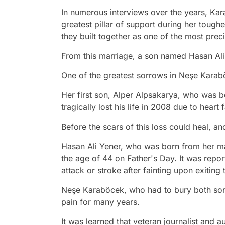
In numerous interviews over the years, Ka
greatest pillar of support during her tough
they built together as one of the most prec
From this marriage, a son named Hasan Ali
One of the greatest sorrows in Neşe Karaböc
Her first son, Alper Alpsakarya, who was b
tragically lost his life in 2008 due to heart f
Before the scars of this loss could heal, a
Hasan Ali Yener, who was born from her ma
the age of 44 on Father's Day. It was report
attack or stroke after fainting upon exiting
Neşe Karaböcek, who had to bury both sons 
pain for many years.
It was learned that veteran journalist and 