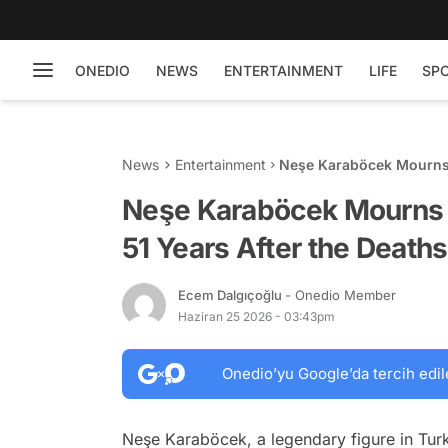
ONEDIO
NEWS
ENTERTAINMENT
LIFE
SP
News
Entertainment
Neşe Karaböcek Mourns t
of Her Two Children
Neşe Karaböcek Mourns 
51 Years After the Death
Ecem Dalgıçoğlu
- Onedio Member
Haziran 25 2026 - 03:43pm
Onedio’yu Google’da tercih edil
Neşe Karaböcek, a legendary figure in Turk