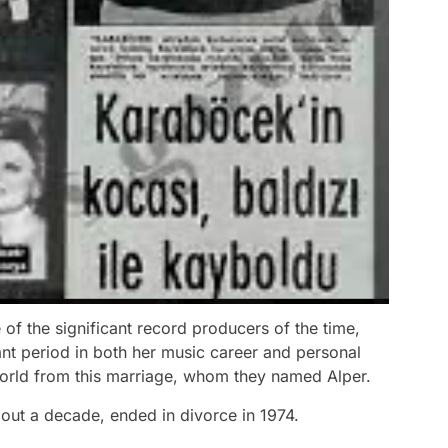
f the significant record producers of the time,
iant period in both her music career and personal
world from this marriage, whom they named Alper.
out a decade, ended in divorce in 1974.