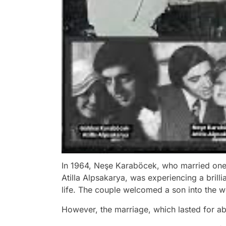
In 1964, Neşe Karaböcek, who married one o
Atilla Alpsakarya, was experiencing a brill
life. The couple welcomed a son into the 
However, the marriage, which lasted for ab