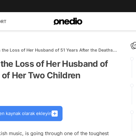
ORT
he Loss of Her Husband of 51 Years After the Deaths
the Loss of Her Husband of
s of Her Two Children
en kaynak olarak ekleyin
ish music, is going through one of the toughest