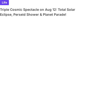
Life
Triple Cosmic Spectacle on Aug 12: Total Solar
Eclipse, Perseid Shower & Planet Parade!