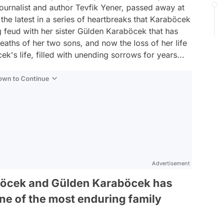
 journalist and author Tevfik Yener, passed away at
 the latest in a series of heartbreaks that Karaböcek
 feud with her sister Gülden Karaböcek that has
eaths of her two sons, and now the loss of her life
ek's life, filled with unending sorrows for years...
Down to Continue
Advertisement
öcek and Gülden Karaböcek has
one of the most enduring family