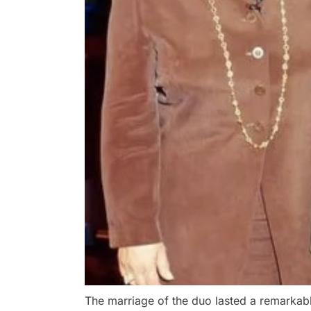
The marriage of the duo lasted a remarkabl