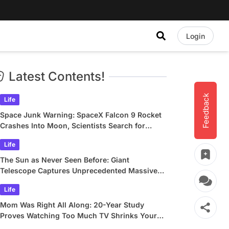
Login
Latest Contents!
Feedback
Life
Space Junk Warning: SpaceX Falcon 9 Rocket
Crashes Into Moon, Scientists Search for
Crater
Life
The Sun as Never Seen Before: Giant
Telescope Captures Unprecedented Massive
Plasma Swirls
Life
Mom Was Right All Along: 20-Year Study
Proves Watching Too Much TV Shrinks Your
Brain