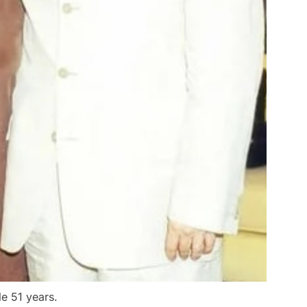
e 51 years.