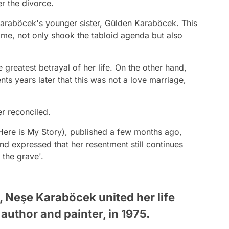
er the divorce.
 Karaböcek's younger sister, Gülden Karaböcek. This
time, not only shook the tabloid agenda but also
reatest betrayal of her life. On the other hand,
s years later that this was not a love marriage,
er reconciled.
Here is My Story), published a few months ago,
 expressed that her resentment still continues
 the grave'.
s, Neşe Karaböcek united her life
 author and painter, in 1975.