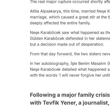
The real major rupture occurred shortly aft
Atilla Alpsakarya, this time, married Neşe
marriage, which caused a great stir at the 
deeply affected the entire family.
Neşe Karaböcek saw what happened as the g
Gülden Karaböcek defended in her statement
but a decision made out of desperation.
From that day forward, the two sisters nev
In her autobiography, İşte Benim Masalım (
Neşe Karaböcek detailed what happened and
with the words 'I will never forgive her until
Following a major family crisi
with Tevfik Yener, a journalist,