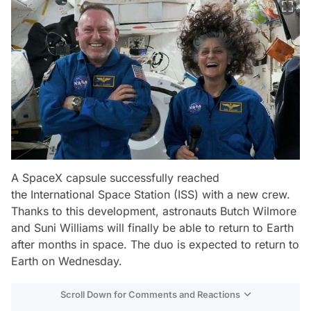
A SpaceX capsule successfully reached
the International Space Station (ISS) with a new crew.
Thanks to this development, astronauts Butch Wilmore
and Suni Williams will finally be able to return to Earth
after months in space. The duo is expected to return to
Earth on Wednesday.
Scroll Down for Comments and Reactions