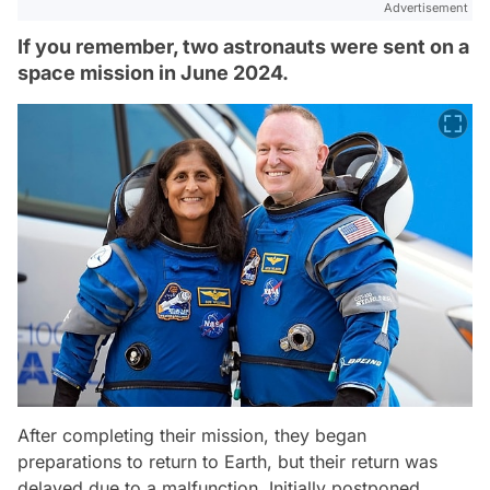
Advertisement
If you remember, two astronauts were sent on a
space mission in June 2024.
After completing their mission, they began
preparations to return to Earth, but their return was
delayed due to a malfunction. Initially postponed