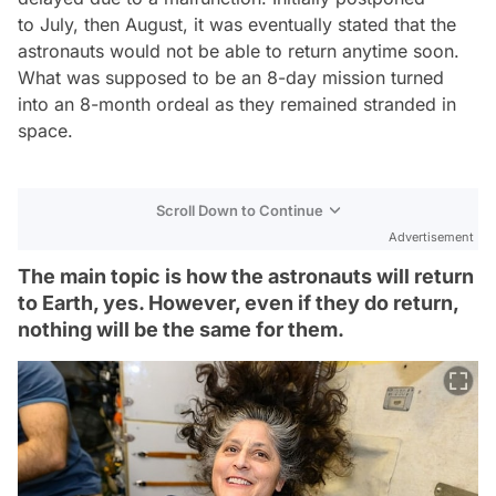
to July, then August, it was eventually stated that the
astronauts would not be able to return anytime soon.
What was supposed to be an 8-day mission turned
into an 8-month ordeal as they remained stranded in
space.
Scroll Down to Continue
Advertisement
The main topic is how the astronauts will return
to Earth, yes. However, even if they do return,
nothing will be the same for them.