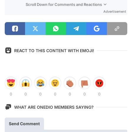
Scroll Down for Comments and Reactions
Advertisement
REACT TO THIS CONTENT WITH EMOJI!
0
0
0
0
0
0
0
WHAT ARE ONEDIO MEMBERS SAYING?
Send Comment