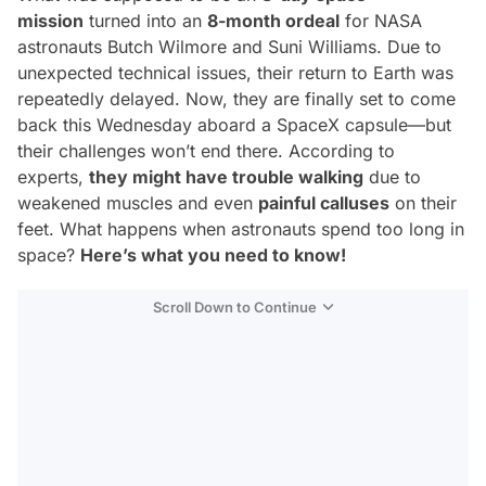
mission
turned into an
8-month ordeal
for NASA
astronauts Butch Wilmore and Suni Williams. Due to
unexpected technical issues, their return to Earth was
repeatedly delayed. Now, they are finally set to come
back this Wednesday aboard a SpaceX capsule—but
their challenges won’t end there. According to
experts,
they might have trouble walking
due to
weakened muscles and even
painful calluses
on their
feet. What happens when astronauts spend too long in
space?
Here’s what you need to know!
Scroll Down to Continue