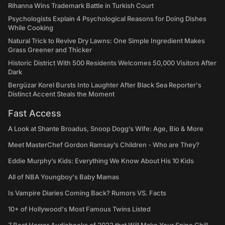
Rihanna Wins Trademark Battle in Turkish Court
Psychologists Explain 4 Psychological Reasons for Doing Dishes
While Cooking
Natural Trick to Revive Dry Lawns: One Simple Ingredient Makes
Grass Greener and Thicker
Historic District With 500 Residents Welcomes 50,000 Visitors After
Dark
Bergüzar Korel Bursts Into Laughter After Black Sea Reporter's
Distinct Accent Steals the Moment
Fast Access
A Look at Shante Broadus, Snoop Dogg’s Wife: Age, Bio & More
Meet MasterChef Gordon Ramsay’s Children - Who are They?
Eddie Murphy’s Kids: Everything We Know About His 10 Kids
All of NBA Youngboy's Baby Mamas
Is Vampire Diaries Coming Back? Rumors VS. Facts
10+ of Hollywood's Most Famous Twins Listed