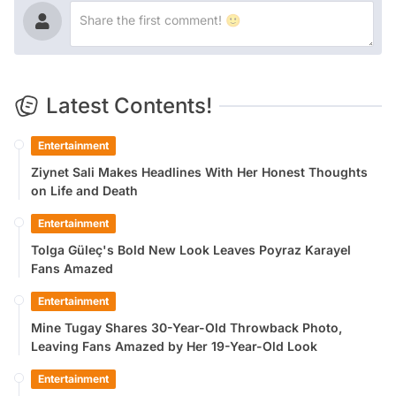
Latest Contents!
Entertainment
Ziynet Sali Makes Headlines With Her Honest Thoughts
on Life and Death
Entertainment
Tolga Güleç's Bold New Look Leaves Poyraz Karayel
Fans Amazed
Entertainment
Mine Tugay Shares 30-Year-Old Throwback Photo,
Leaving Fans Amazed by Her 19-Year-Old Look
Entertainment