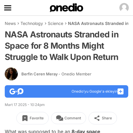
News
Technology
Science
NASA Astronauts Stranded in S
NASA Astronauts Stranded in
Space for 8 Months Might
Struggle to Walk Upon Return
Berfin Ceren Meray
- Onedio Member
Onedio’yu Google'a ekleyin
Mart 17 2025 - 10:24pm
Favorite
Comment
Share
What was supposed to be an
8-day space