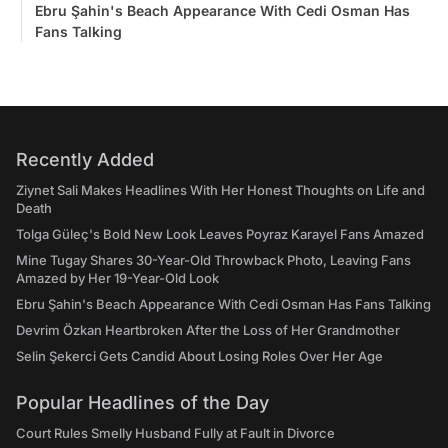
Ebru Şahin's Beach Appearance With Cedi Osman Has
Fans Talking
Recently Added
Ziynet Sali Makes Headlines With Her Honest Thoughts on Life and
Death
Tolga Güleç's Bold New Look Leaves Poyraz Karayel Fans Amazed
Mine Tugay Shares 30-Year-Old Throwback Photo, Leaving Fans
Amazed by Her 19-Year-Old Look
Ebru Şahin's Beach Appearance With Cedi Osman Has Fans Talking
Devrim Özkan Heartbroken After the Loss of Her Grandmother
Selin Şekerci Gets Candid About Losing Roles Over Her Age
Popular Headlines of the Day
Court Rules Smelly Husband Fully at Fault in Divorce