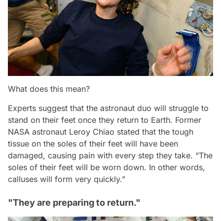
What does this mean?
Experts suggest that the astronaut duo will struggle to
stand on their feet once they return to Earth. Former
NASA astronaut Leroy Chiao stated that the tough
tissue on the soles of their feet will have been
damaged, causing pain with every step they take.
“The
soles of their feet will be worn down. In other words,
calluses will form very quickly.”
"They are preparing to return."