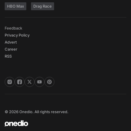
HBO Max
Drag Race
Feedback
Privacy Policy
Advert
Career
RSS
© 2026 Onedio. All rights reserved.