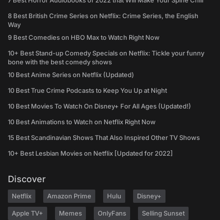
7 Best Horror Audiobooks of 2022 that Will Make Your Spine Chill
8 Best British Crime Series on Netflix: Crime Series, the English
Way
9 Best Comedies on HBO Max to Watch Right Now
10+ Best Stand-up Comedy Specials on Netflix: Tickle your funny
bone with the best comedy shows
10 Best Anime Series on Netflix (Updated)
10 Best True Crime Podcasts to Keep You Up at Night
10 Best Movies To Watch On Disney+ For All Ages (Updated!)
10 Best Animations to Watch on Netflix Right Now
15 Best Scandinavian Shows That Also Inspired Other TV Shows
10+ Best Lesbian Movies on Netflix [Updated for 2022]
Discover
Netflix
Amazon Prime
Hulu
Disney+
Apple TV+
Memes
OnlyFans
Selling Sunset