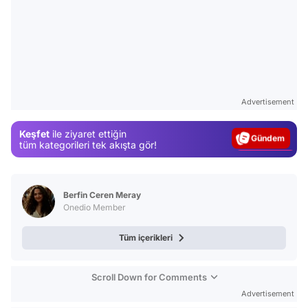
Video
Test
Advertisement
Gündem
Keşfet
ile ziyaret ettiğin
Magazin
tüm kategorileri tek akışta gör!
Video
Test
Berfin Ceren Meray
Onedio Member
Tüm içerikleri
Scroll Down for Comments
Advertisement