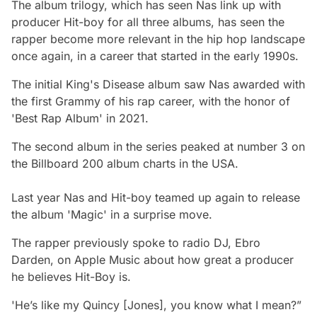
The album trilogy, which has seen Nas link up with
producer Hit-boy for all three albums, has seen the
rapper become more relevant in the hip hop landscape
once again, in a career that started in the early 1990s.
The initial King's Disease album saw Nas awarded with
the first Grammy of his rap career, with the honor of
'Best Rap Album' in 2021.
The second album in the series peaked at number 3 on
the Billboard 200 album charts in the USA.
Last year Nas and Hit-boy teamed up again to release
the album 'Magic' in a surprise move.
The rapper previously spoke to radio DJ, Ebro
Darden, on Apple Music about how great a producer
he believes Hit-Boy is.
'He’s like my Quincy [Jones], you know what I mean?”