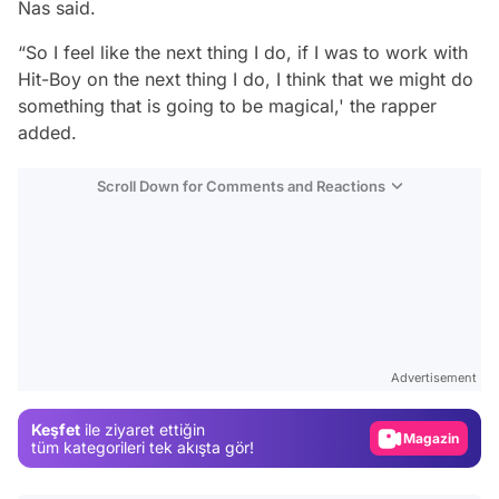
Nas said.
“So I feel like the next thing I do, if I was to work with
Hit-Boy on the next thing I do, I think that we might do
something that is going to be magical,' the rapper
added.
Scroll Down for Comments and Reactions
Video
Test
Advertisement
Gündem
Keşfet
ile ziyaret ettiğin
Magazin
tüm kategorileri tek akışta gör!
Video