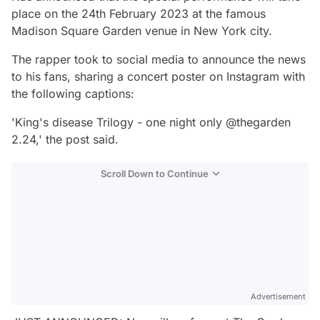
place on the 24th February 2023 at the famous
Madison Square Garden venue in New York city.
The rapper took to social media to announce the news
to his fans, sharing a concert poster on Instagram with
the following captions:
'King's disease Trilogy - one night only @thegarden
2.24,' the post said.
Scroll Down to Continue
Advertisement