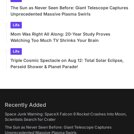
The Sun as Never Seen Before: Giant Telescope Captures
Unprecedented Massive Plasma Swirls
Life
Mom Was Right All Along: 20-Year Study Proves
Watching Too Much TV Shrinks Your Brain
Life
Triple Cosmic Spectacle on Aug 12: Total Solar Eclipse,
Perseid Shower & Planet Parade!
Recently Added
Space Junk Warning: SpaceX Falcon 9 Rocket Crashes Into Moon,
Scientists Search for Crater
The Sun as Never Seen Before: Giant Telescope Captures
Unprecedented Massive Plasma Swirls