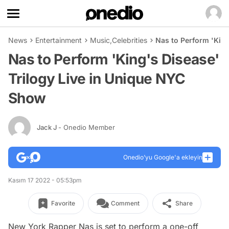
News
Entertainment
Music
,
Celebrities
Nas to Perform 'King
Nas to Perform 'King's Disease'
Trilogy Live in Unique NYC
Show
Jack J
- Onedio Member
Onedio’yu Google'a ekleyin
Kasım 17 2022 - 05:53pm
Favorite
Comment
Share
New York Rapper Nas is set to perform a one-off