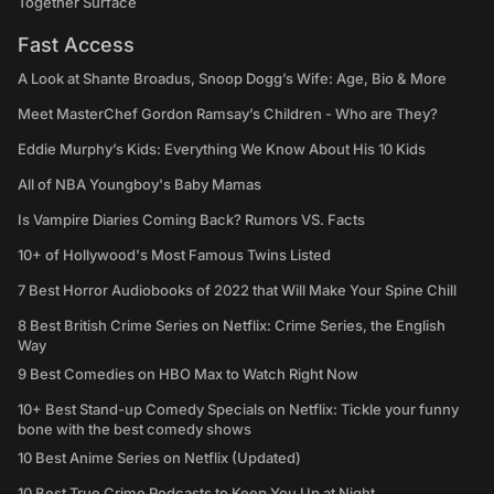
Together Surface
Fast Access
A Look at Shante Broadus, Snoop Dogg’s Wife: Age, Bio & More
Meet MasterChef Gordon Ramsay’s Children - Who are They?
Eddie Murphy’s Kids: Everything We Know About His 10 Kids
All of NBA Youngboy's Baby Mamas
Is Vampire Diaries Coming Back? Rumors VS. Facts
10+ of Hollywood's Most Famous Twins Listed
7 Best Horror Audiobooks of 2022 that Will Make Your Spine Chill
8 Best British Crime Series on Netflix: Crime Series, the English
Way
9 Best Comedies on HBO Max to Watch Right Now
10+ Best Stand-up Comedy Specials on Netflix: Tickle your funny
bone with the best comedy shows
10 Best Anime Series on Netflix (Updated)
10 Best True Crime Podcasts to Keep You Up at Night