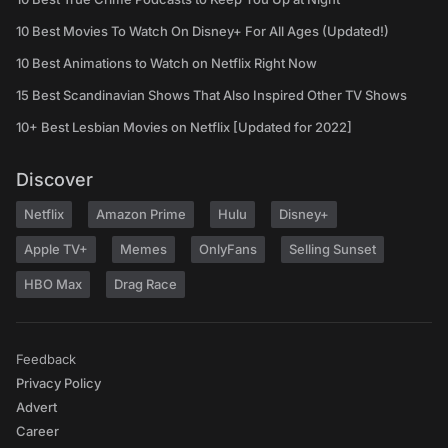
10 Best Movies To Watch On Disney+ For All Ages (Updated!)
10 Best Animations to Watch on Netflix Right Now
15 Best Scandinavian Shows That Also Inspired Other TV Shows
10+ Best Lesbian Movies on Netflix [Updated for 2022]
Discover
Netflix
Amazon Prime
Hulu
Disney+
Apple TV+
Memes
OnlyFans
Selling Sunset
HBO Max
Drag Race
Feedback
Privacy Policy
Advert
Career