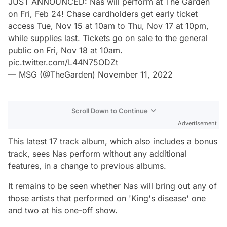
JUST ANNOUNCED: Nas will perform at The Garden
on Fri, Feb 24! Chase cardholders get early ticket
access Tue, Nov 15 at 10am to Thu, Nov 17 at 10pm,
while supplies last. Tickets go on sale to the general
public on Fri, Nov 18 at 10am.
pic.twitter.com/L44N75ODZt
— MSG (@TheGarden)
November 11, 2022
Scroll Down to Continue
Advertisement
This latest 17 track album, which also includes a bonus
track, sees Nas perform without any additional
features, in a change to previous albums.
It remains to be seen whether Nas will bring out any of
those artists that performed on 'King's disease' one
and two at his one-off show.