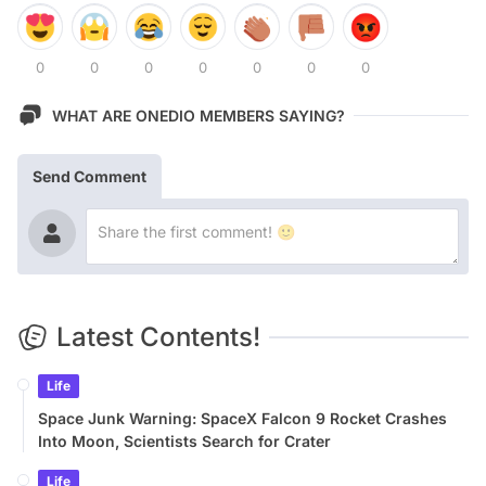
0
0
0
0
0
0
0
WHAT ARE ONEDIO MEMBERS SAYING?
Send Comment
Latest Contents!
Life
Space Junk Warning: SpaceX Falcon 9 Rocket Crashes
Into Moon, Scientists Search for Crater
Life