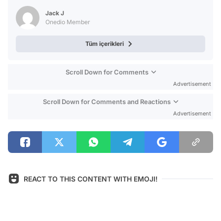
Test
Jack J
Onedio Member
Tüm içerikleri
Scroll Down for Comments
Advertisement
Scroll Down for Comments and Reactions
Advertisement
REACT TO THIS CONTENT WITH EMOJI!