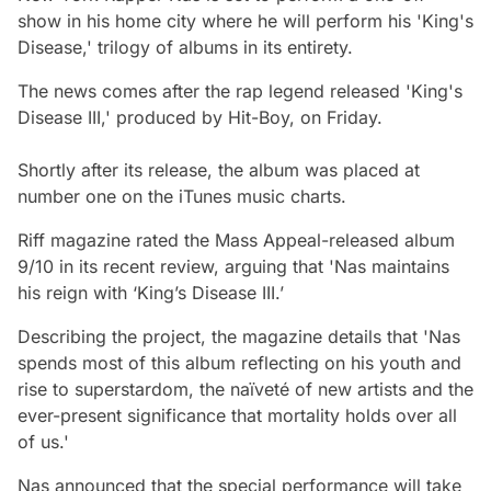
show in his home city where he will perform his 'King's
Disease,' trilogy of albums in its entirety.
The news comes after the rap legend released 'King's
Disease III,' produced by Hit-Boy, on Friday.
Shortly after its release, the album was placed at
number one on the iTunes music charts.
Riff magazine rated the Mass Appeal-released album
9/10 in its recent review, arguing that 'Nas maintains
his reign with ‘King’s Disease III.’
Describing the project, the magazine details that 'Nas
spends most of this album reflecting on his youth and
rise to superstardom, the naïveté of new artists and the
ever-present significance that mortality holds over all
of us.'
Nas announced that the special performance will take