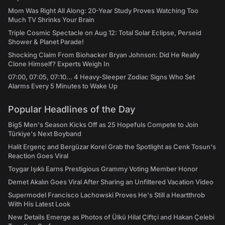
Mom Was Right All Along: 20-Year Study Proves Watching Too
Much TV Shrinks Your Brain
Triple Cosmic Spectacle on Aug 12: Total Solar Eclipse, Perseid
Shower & Planet Parade!
Shocking Claim From Biohacker Bryan Johnson: Did He Really
Clone Himself? Experts Weigh In
07:00, 07:05, 07:10... 4 Heavy-Sleeper Zodiac Signs Who Set
Alarms Every 5 Minutes to Wake Up
Popular Headlines of the Day
Big5 Men's Season Kicks Off as 25 Hopefuls Compete to Join
Türkiye's Next Boyband
Halit Ergenç and Bergüzar Korel Grab the Spotlight as Cenk Tosun's
Reaction Goes Viral
Toygar Işıklı Earns Prestigious Grammy Voting Member Honor
Demet Akalın Goes Viral After Sharing an Unfiltered Vacation Video
Supermodel Francisco Lachowski Proves He's Still a Heartthrob
With His Latest Look
New Details Emerge as Photos of Ülkü Hilal Çiftçi and Hakan Çelebi