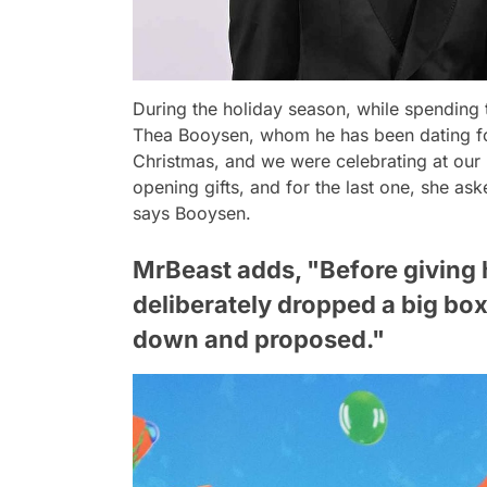
During the holiday season, while spending 
Thea Booysen, whom he has been dating for
Christmas, and we were celebrating at our
opening gifts, and for the last one, she as
says Booysen.
MrBeast adds, "Before giving her
deliberately dropped a big box
down and proposed."