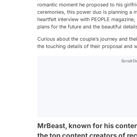
romantic moment he proposed to his girlfr
ceremonies, this power duo is planning a m
heartfelt interview with
PEOPLE
magazine, M
plans for the future and the beautiful detai
Curious about the couple’s journey and the
the touching details of their proposal and 
Scroll 
MrBeast, known for his conte
the top content creators of re