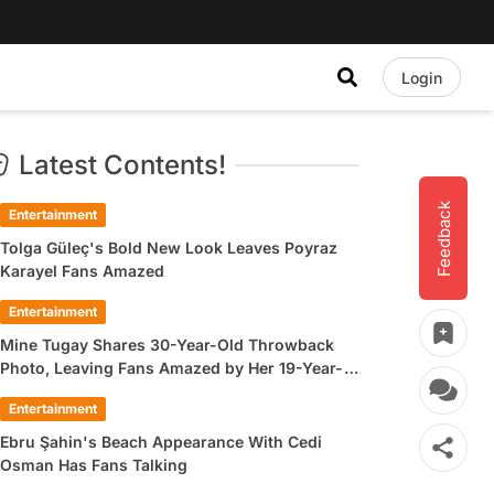
Login
Latest Contents!
Feedback
Entertainment
Tolga Güleç's Bold New Look Leaves Poyraz
Karayel Fans Amazed
Entertainment
Mine Tugay Shares 30-Year-Old Throwback
Photo, Leaving Fans Amazed by Her 19-Year-
Old Look
Entertainment
Ebru Şahin's Beach Appearance With Cedi
Osman Has Fans Talking