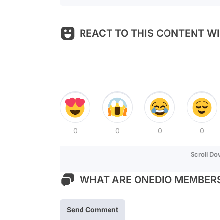
REACT TO THIS CONTENT WI
0
0
0
0
Scroll D
WHAT ARE ONEDIO MEMBERS
Send Comment