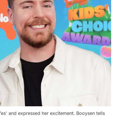
Yes' and expressed her excitement. Booysen tells