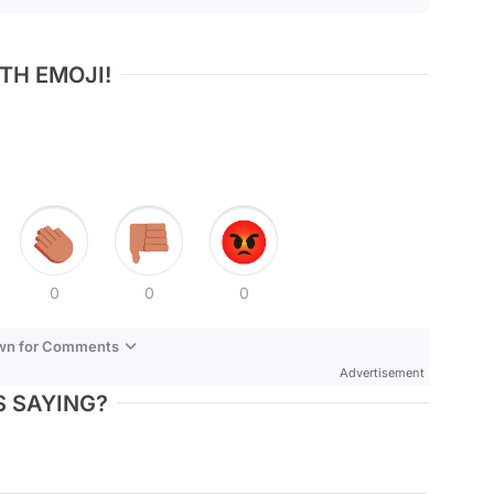
TH EMOJI!
0
0
0
own for Comments
Advertisement
 SAYING?