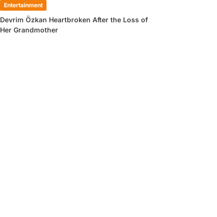
Entertainment
Devrim Özkan Heartbroken After the Loss of
Her Grandmother