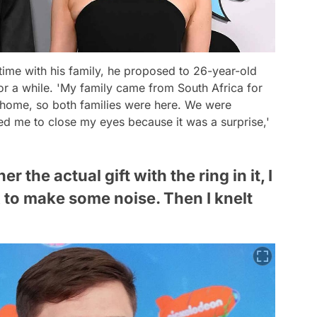
time with his family, he proposed to 26-year-old
 a while. 'My family came from South Africa for
 home, so both families were here. We were
ked me to close my eyes because it was a surprise,'
 the actual gift with the ring in it, I
 to make some noise. Then I knelt