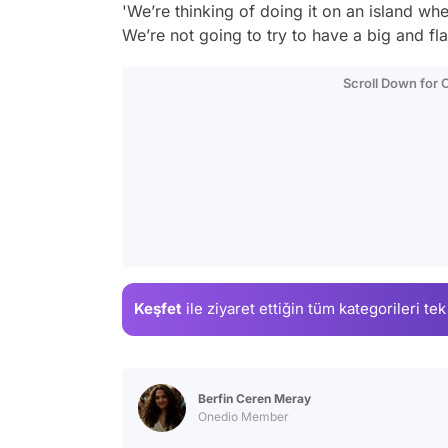
'We’re thinking of doing it on an island w
We’re not going to try to have a big and fl
Scroll Down for
Keşfet
ile ziyaret ettiğin
tüm kategorileri tek
Berfin Ceren Meray
Onedio Member