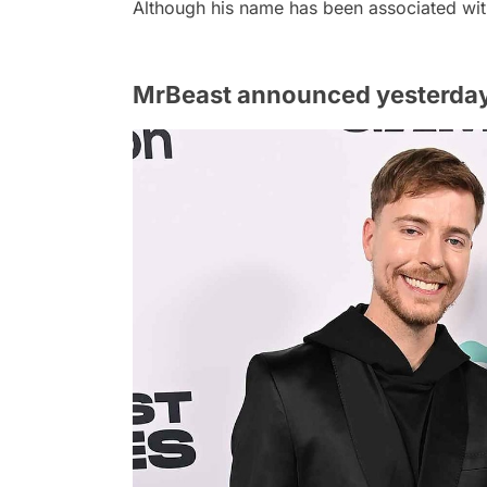
Although his name has been associated wit
MrBeast announced yesterday