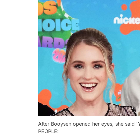
After Booysen opened her eyes, she said '
PEOPLE: