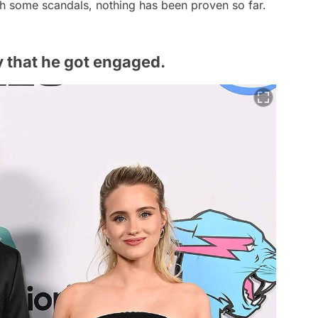
h some scandals, nothing has been proven so far.
 that he got engaged.