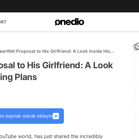
ORT
artfelt Proposal to His Girlfriend: A Look Inside His
dding Plans
sal to His Girlfriend: A Look
ing Plans
en kaynak olarak ekleyin
ouTube world, has just shared the incredibly