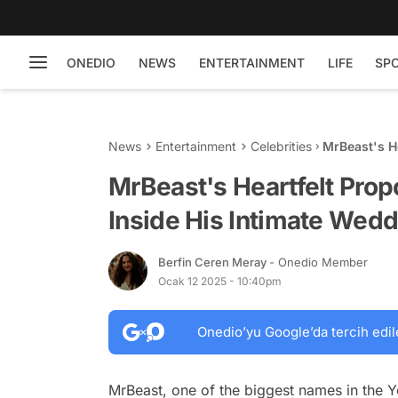
ONEDIO
NEWS
ENTERTAINMENT
LIFE
SP
News
Entertainment
Celebrities
MrBeast's He
Intimate We
MrBeast's Heartfelt Propo
Inside His Intimate Wedd
Berfin Ceren Meray
- Onedio Member
Ocak 12 2025 - 10:40pm
Onedio’yu Google’da tercih edil
MrBeast, one of the biggest names in the Y