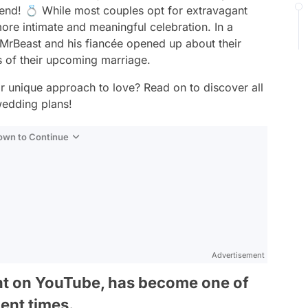
iend! 💍 While most couples opt for extravagant
ore intimate and meaningful celebration. In a
rBeast and his fiancée opened up about their
ls of their upcoming marriage.
ir unique approach to love? Read on to discover all
wedding plans!
Down to Continue
Advertisement
nt on YouTube, has become one of
cent times.