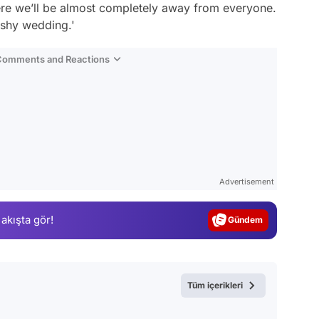
here we’ll be almost completely away from everyone.
ashy wedding.'
 Comments and Reactions
Video
Test
Advertisement
Gündem
 akışta gör!
Magazin
Video
Test
Tüm içerikleri