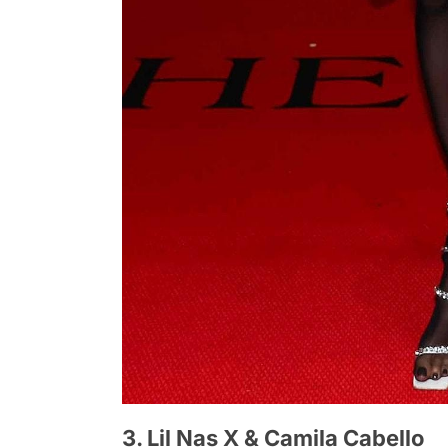
3. Lil Nas X & Camila Cabello