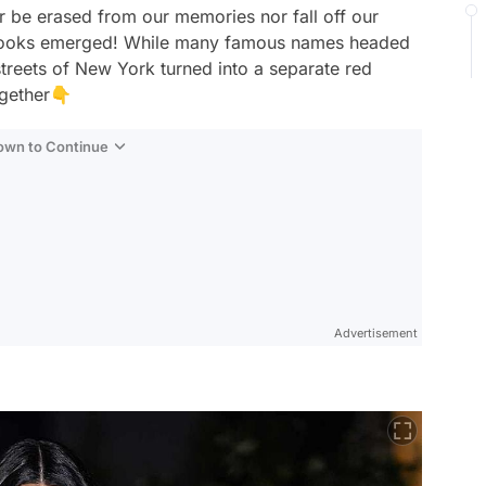
er be erased from our memories nor fall off our
ty looks emerged! While many famous names headed
 streets of New York turned into a separate red
ogether👇
Down to Continue
Advertisement