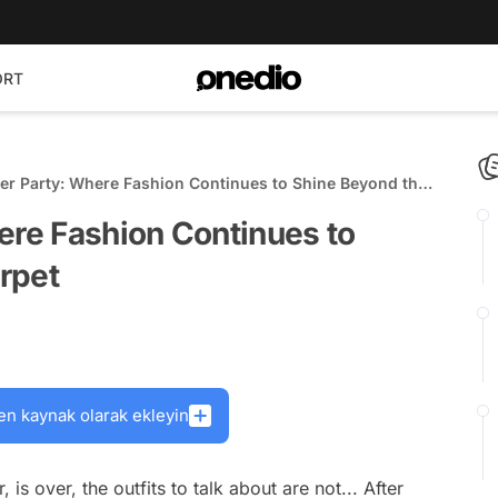
ORT
ter Party: Where Fashion Continues to Shine Beyond the
ere Fashion Continues to
rpet
en kaynak olarak ekleyin
is over, the outfits to talk about are not... After