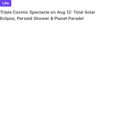
Life
Triple Cosmic Spectacle on Aug 12: Total Solar
Eclipse, Perseid Shower & Planet Parade!