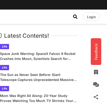
Login
Latest Contents!
Feedback
Life
Space Junk Warning: SpaceX Falcon 9 Rocket
Crashes Into Moon, Scientists Search for
Crater
Life
The Sun as Never Seen Before: Giant
Telescope Captures Unprecedented Massive
Plasma Swirls
Life
Mom Was Right All Along: 20-Year Study
Proves Watching Too Much TV Shrinks Your
Brain