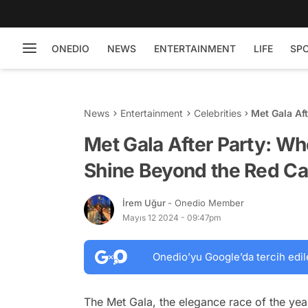
ONEDIO
NEWS
ENTERTAINMENT
LIFE
SP
News
Entertainment
Celebrities
Met Gala Af
Red Carpet
Met Gala After Party: Wh
Shine Beyond the Red Ca
İrem Uğur
- Onedio Member
Mayıs 12 2024 - 09:47pm
Onedio’yu Google’da tercih edil
The Met Gala, the elegance race of the year, 