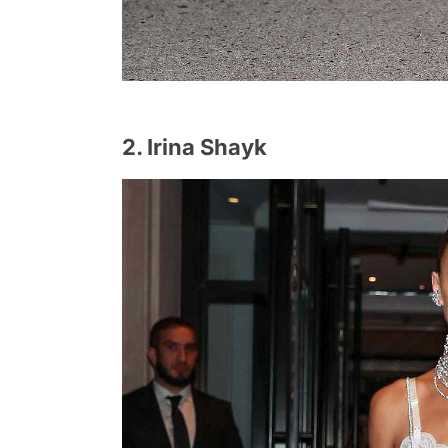
2. Irina Shayk