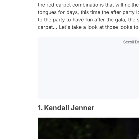
the red carpet combinations that will neith
tongues for days, this time the after par
to the party to have fun after the gala, the
carpet... Let's take a look at those looks t
Scroll 
1. Kendall Jenner