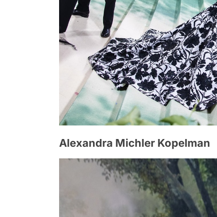
Alexandra Michler Kopelman