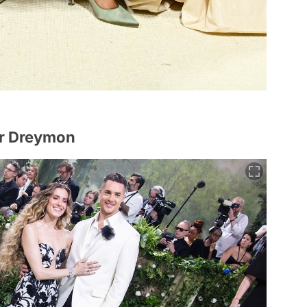
er Dreymon