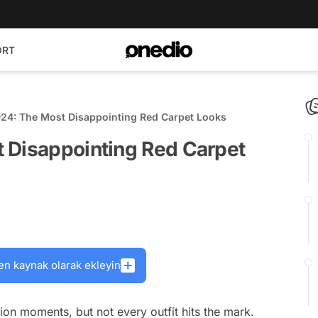
ORT
024: The Most Disappointing Red Carpet Looks
 Disappointing Red Carpet
en kaynak olarak ekleyin
ion moments, but not every outfit hits the mark.