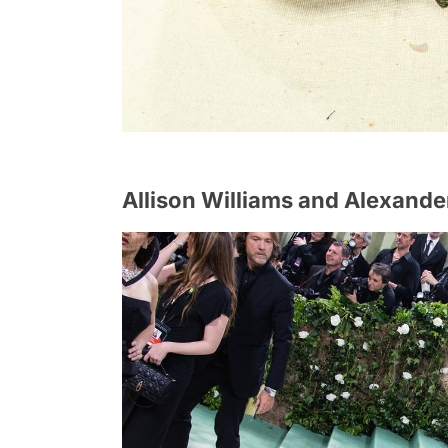
Allison Williams and Alexand