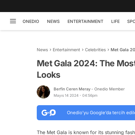
ONEDIO
NEWS
ENTERTAINMENT
LIFE
SP
News
Entertainment
Celebrities
Met Gala 2
Met Gala 2024: The Most
Looks
Berfin Ceren Meray
- Onedio Member
Mayıs 14 2024 - 04:56pm
Onedio’yu Google’da tercih edil
The Met Gala is known for its stunning fash