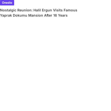
Onedio
Nostalgic Reunion: Halil Ergun Visits Famous
Yaprak Dokumu Mansion After 16 Years