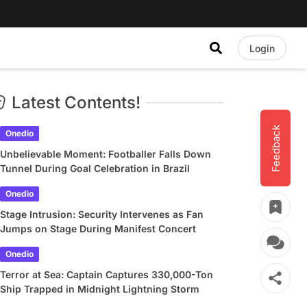
Login
Latest Contents!
Feedback
Onedio
Unbelievable Moment: Footballer Falls Down
Tunnel During Goal Celebration in Brazil
Onedio
Stage Intrusion: Security Intervenes as Fan
Jumps on Stage During Manifest Concert
Onedio
Terror at Sea: Captain Captures 330,000-Ton
Ship Trapped in Midnight Lightning Storm