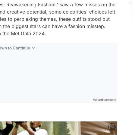
ies: Reawakening Fashion,' saw a few misses on the
d creative potential, some celebrities' choices left
les to perplexing themes, these outfits stood out
n the biggest stars can have a fashion misstep.
m the Met Gala 2024.
Down to Continue
Advertisement