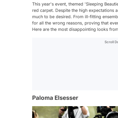
This year's event, themed 'Sleeping Beaut
red carpet. Despite the high expectations an
much to be desired. From ill-fitting ensemb
for all the wrong reasons, proving that eve
Here are the most disappointing looks fro
Scroll 
Paloma Elsesser