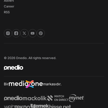
Advert
Career
RSS
© 2026 Onedio. All rights reserved.
Bir
markasıdır.