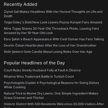
Recently Added
Ziynet Sali Makes Headlines With Her Honest Thoughts on Life and
Death
Tolga Güleç's Bold New Look Leaves Poyraz Karayel Fans Amazed
Mine Tugay Shares 30-Year-Old Throwback Photo, Leaving Fans
Amazed by Her 19-Year-Old Look
Ebru Şahin's Beach Appearance With Cedi Osman Has Fans Talking
Devrim Özkan Heartbroken After the Loss of Her Grandmother
Selin Şekerci Gets Candid About Losing Roles Over Her Age
Popular Headlines of the Day
Court Rules Smelly Husband Fully at Fault in Divorce
Rihanna Wins Trademark Battle in Turkish Court
Psychologists Explain 4 Psychological Reasons for Doing Dishes
While Cooking
Natural Trick to Revive Dry Lawns: One Simple Ingredient Makes
Grass Greener and Thicker
Historic District With 500 Residents Welcomes 50,000 Visitors After