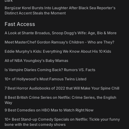
Dark
Bergüzar Korel Bursts Into Laughter After Black Sea Reporter's
Distinct Accent Steals the Moment
Fast Access
A Look at Shante Broadus, Snoop Dogg’s Wife: Age, Bio & More
Meet MasterChef Gordon Ramsay’s Children - Who are They?
Eddie Murphy’s Kids: Everything We Know About His 10 Kids
All of NBA Youngboy's Baby Mamas
Is Vampire Diaries Coming Back? Rumors VS. Facts
10+ of Hollywood's Most Famous Twins Listed
7 Best Horror Audiobooks of 2022 that Will Make Your Spine Chill
8 Best British Crime Series on Netflix: Crime Series, the English
Way
9 Best Comedies on HBO Max to Watch Right Now
10+ Best Stand-up Comedy Specials on Netflix: Tickle your funny
bone with the best comedy shows