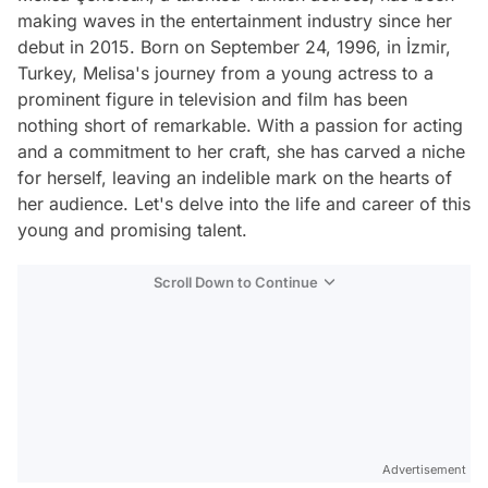
making waves in the entertainment industry since her
debut in 2015. Born on September 24, 1996, in İzmir,
Turkey, Melisa's journey from a young actress to a
prominent figure in television and film has been
nothing short of remarkable. With a passion for acting
and a commitment to her craft, she has carved a niche
for herself, leaving an indelible mark on the hearts of
her audience. Let's delve into the life and career of this
young and promising talent.
Scroll Down to Continue
Advertisement