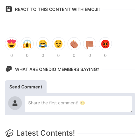
REACT TO THIS CONTENT WITH EMOJI!
0
0
0
0
0
0
0
WHAT ARE ONEDIO MEMBERS SAYING?
Send Comment
Latest Contents!