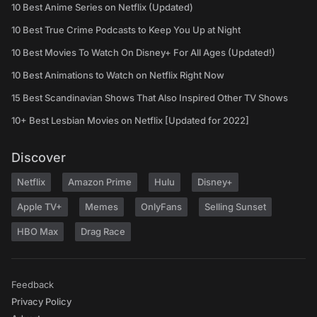
10 Best Anime Series on Netflix (Updated)
10 Best True Crime Podcasts to Keep You Up at Night
10 Best Movies To Watch On Disney+ For All Ages (Updated!)
10 Best Animations to Watch on Netflix Right Now
15 Best Scandinavian Shows That Also Inspired Other TV Shows
10+ Best Lesbian Movies on Netflix [Updated for 2022]
Discover
Netflix
Amazon Prime
Hulu
Disney+
Apple TV+
Memes
OnlyFans
Selling Sunset
HBO Max
Drag Race
Feedback
Privacy Policy