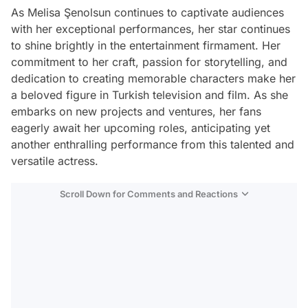
As Melisa Şenolsun continues to captivate audiences
with her exceptional performances, her star continues
to shine brightly in the entertainment firmament. Her
commitment to her craft, passion for storytelling, and
dedication to creating memorable characters make her
a beloved figure in Turkish television and film. As she
embarks on new projects and ventures, her fans
eagerly await her upcoming roles, anticipating yet
another enthralling performance from this talented and
versatile actress.
Scroll Down for Comments and Reactions
Video
Test