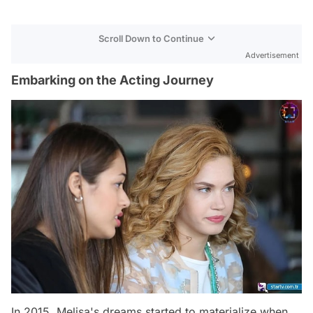
Scroll Down to Continue
Advertisement
Embarking on the Acting Journey
In 2015, Melisa's dreams started to materialize when