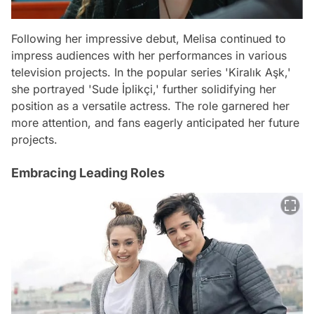
Following her impressive debut, Melisa continued to
impress audiences with her performances in various
television projects. In the popular series 'Kiralık Aşk,'
she portrayed 'Sude İplikçi,' further solidifying her
position as a versatile actress. The role garnered her
more attention, and fans eagerly anticipated her future
projects.
Embracing Leading Roles