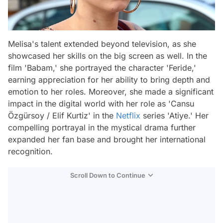
Melisa's talent extended beyond television, as she
showcased her skills on the big screen as well. In the
film 'Babam,' she portrayed the character 'Feride,'
earning appreciation for her ability to bring depth and
emotion to her roles. Moreover, she made a significant
impact in the digital world with her role as 'Cansu
Özgürsoy / Elif Kurtiz' in the
Netflix
series 'Atiye.' Her
compelling portrayal in the mystical drama further
expanded her fan base and brought her international
recognition.
Scroll Down to Continue