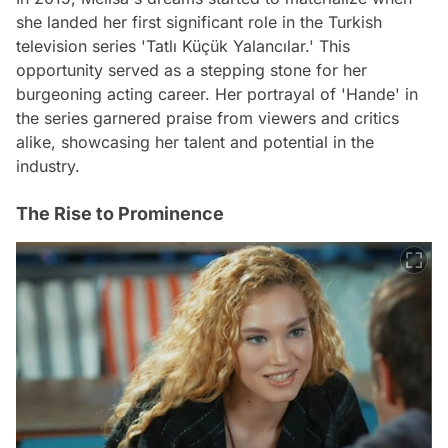
she landed her first significant role in the Turkish
television series 'Tatlı Küçük Yalancılar.' This
opportunity served as a stepping stone for her
burgeoning acting career. Her portrayal of 'Hande' in
the series garnered praise from viewers and critics
alike, showcasing her talent and potential in the
industry.
The Rise to Prominence