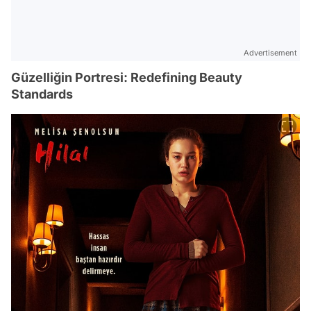
Advertisement
Güzelliğin Portresi: Redefining Beauty
Standards