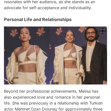
resonates with her audience, as she stands as an
advocate for self-acceptance and individuality.
Personal Life and Relationships
Beyond her professional achievements, Melisa has
also experienced love and romance in her personal
life. She was previously in a relationship with Turkish
actor Mehmet Ozan Dolunay for approximately three