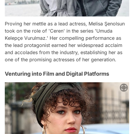
Proving her mettle as a lead actress, Melisa Şenolsun
took on the role of 'Ceren' in the series 'Umuda
Kelepçe Vurulmaz.' Her compelling performance as
the lead protagonist earned her widespread acclaim
and accolades from the industry, establishing her as
one of the promising actresses of her generation.
Venturing into Film and Digital Platforms