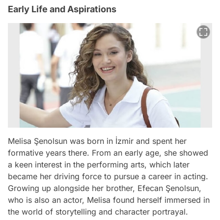
Early Life and Aspirations
Melisa Şenolsun was born in İzmir and spent her
formative years there. From an early age, she showed
a keen interest in the performing arts, which later
became her driving force to pursue a career in acting.
Growing up alongside her brother, Efecan Şenolsun,
who is also an actor, Melisa found herself immersed in
the world of storytelling and character portrayal.