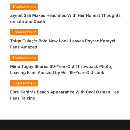
Entertainment
Ziynet Sali Makes Headlines With Her Honest Thoughts
on Life and Death
Entertainment
Tolga Güleç's Bold New Look Leaves Poyraz Karayel
Fans Amazed
Entertainment
Mine Tugay Shares 30-Year-Old Throwback Photo,
Leaving Fans Amazed by Her 19-Year-Old Look
Entertainment
Ebru Şahin's Beach Appearance With Cedi Osman Has
Fans Talking