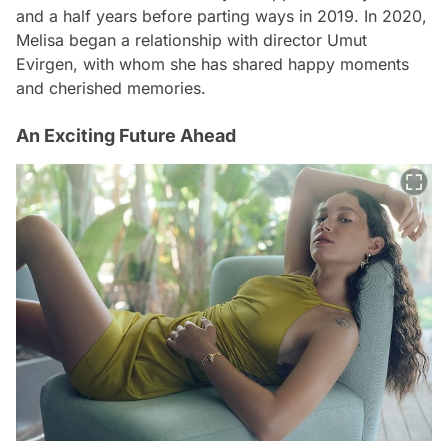
and a half years before parting ways in 2019. In 2020,
Melisa began a relationship with director Umut
Evirgen, with whom she has shared happy moments
and cherished memories.
An Exciting Future Ahead