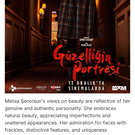
Melisa Şenolsun's views on beauty are reflective of her
genuine and authentic personality. She embraces
natural beauty, appreciating imperfections and
unaltered appearances. Her admiration for faces with
freckles, distinctive features, and uniqueness