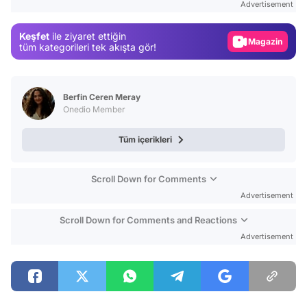
Advertisement
Gündem
Keşfet
ile ziyaret ettiğin
Magazin
tüm kategorileri tek akışta gör!
Video
Test
Berfin Ceren Meray
Onedio Member
Tüm içerikleri
Scroll Down for Comments
Advertisement
Scroll Down for Comments and Reactions
Advertisement