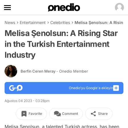
News
Entertainment
Celebrities
Melisa Şenolsun: A Rising 
Melisa Şenolsun: A Rising Star
in the Turkish Entertainment
Industry
Berfin Ceren Meray
- Onedio Member
Onedio’yu Google'a ekleyin
Ağustos 04 2023 - 03:28pm
Favorite
Comment
Share
Melisa Şenolsun, a talented Turkish actress, has been