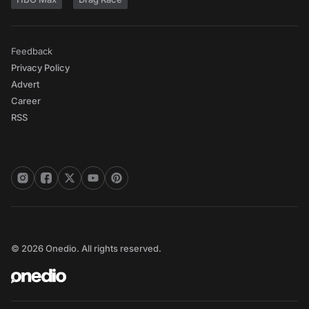
Feedback
Privacy Policy
Advert
Career
RSS
© 2026 Onedio. All rights reserved.