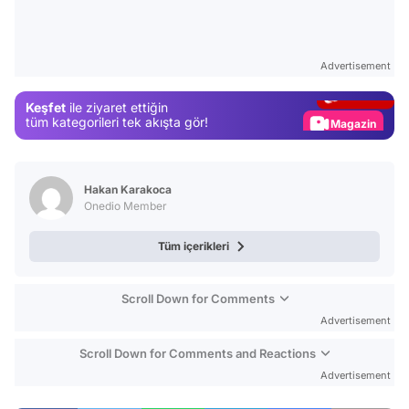
Video
Test
Advertisement
Gündem
Keşfet
ile ziyaret ettiğin
Magazin
tüm kategorileri tek akışta gör!
Video
Test
Hakan Karakoca
Onedio Member
Tüm içerikleri
Scroll Down for Comments
Advertisement
Scroll Down for Comments and Reactions
Advertisement