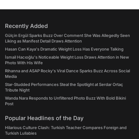
Recently Added
Gülçin Ergül Sparks Buzz Over Comment She Was Allegedly Seen
Liking as Manifest Detail Draws Attention
Hasan Can Kaya's Dramatic Weight Loss Has Everyone Talking
İsmail Hacıoğlu's Noticeable Weight Loss Draws Attention in New
Photo With His Wife
Rihanna and ASAP Rocky's Viral Dance Sparks Buzz Across Social
Media
Star-Studded Performances Steal the Spotlight at Serdar Ortaç
Tribute Night
Wanda Nara Responds to Unfiltered Photo Buzz With Bold Bikini
Post
Popular Headlines of the Day
Hilarious Culture Clash: Turkish Teacher Compares Foreign and
Turkish Lullabies