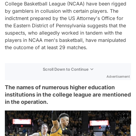
College Basketball League (NCAA) have been rigged
by gamblers in collusion with certain players. The
indictment prepared by the US Attorney's Office for
the Eastern District of Pennsylvania suggests that the
suspects, who allegedly worked in tandem with the
players in NCAA men's basketball, have manipulated
the outcome of at least 29 matches.
Scroll Down to Continue
Advertisement
The names of numerous higher education
institutions in the college league are mentioned
in the operation.