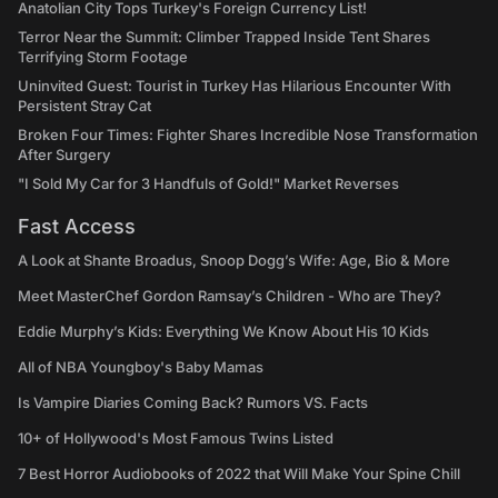
Anatolian City Tops Turkey's Foreign Currency List!
Terror Near the Summit: Climber Trapped Inside Tent Shares
Terrifying Storm Footage
Uninvited Guest: Tourist in Turkey Has Hilarious Encounter With
Persistent Stray Cat
Broken Four Times: Fighter Shares Incredible Nose Transformation
After Surgery
"I Sold My Car for 3 Handfuls of Gold!" Market Reverses
Fast Access
A Look at Shante Broadus, Snoop Dogg’s Wife: Age, Bio & More
Meet MasterChef Gordon Ramsay’s Children - Who are They?
Eddie Murphy’s Kids: Everything We Know About His 10 Kids
All of NBA Youngboy's Baby Mamas
Is Vampire Diaries Coming Back? Rumors VS. Facts
10+ of Hollywood's Most Famous Twins Listed
7 Best Horror Audiobooks of 2022 that Will Make Your Spine Chill