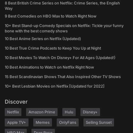
8 Best British Crime Series on Netflix: Crime Series, the English
Way
9 Best Comedies on HBO Max to Watch Right Now
10+ Best Stand-up Comedy Specials on Netflix: Tickle your funny
bone with the best comedy shows
10 Best Anime Series on Netflix (Updated)
10 Best True Crime Podcasts to Keep You Up at Night
10 Best Movies To Watch On Disney+ For All Ages (Updated!)
10 Best Animations to Watch on Netflix Right Now
15 Best Scandinavian Shows That Also Inspired Other TV Shows
10+ Best Lesbian Movies on Netflix [Updated for 2022]
Discover
Netflix
Amazon Prime
Hulu
Disney+
Apple TV+
Memes
OnlyFans
Selling Sunset
HBO Max
Drag Race