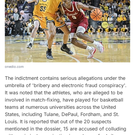
onedio.com
The indictment contains serious allegations under the
umbrella of 'bribery and electronic fraud conspiracy'.
It was noted that the athletes, who are alleged to be
involved in match-fixing, have played for basketball
teams at numerous universities across the United
States, including Tulane, DePaul, Fordham, and St.
Louis. It is reported that out of the 20 suspects
mentioned in the dossier, 15 are accused of colluding