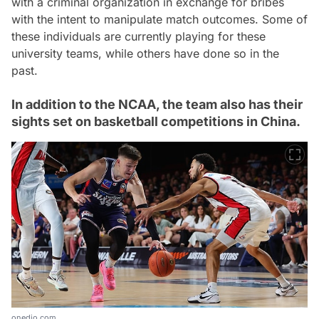
with a criminal organization in exchange for bribes
with the intent to manipulate match outcomes. Some of
these individuals are currently playing for these
university teams, while others have done so in the
past.
In addition to the NCAA, the team also has their
sights set on basketball competitions in China.
onedio.com