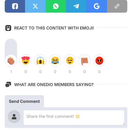
REACT TO THIS CONTENT WITH EMOJI!
1
0
0
0
0
0
0
WHAT ARE ONEDIO MEMBERS SAYING?
Send Comment