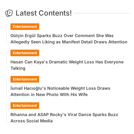
Latest Contents!
Entertainment
Gülçin Ergül Sparks Buzz Over Comment She Was
Allegedly Seen Liking as Manifest Detail Draws Attention
Entertainment
Hasan Can Kaya's Dramatic Weight Loss Has Everyone
Talking
Entertainment
İsmail Hacıoğlu's Noticeable Weight Loss Draws
Attention in New Photo With His Wife
Entertainment
Rihanna and ASAP Rocky's Viral Dance Sparks Buzz
Across Social Media