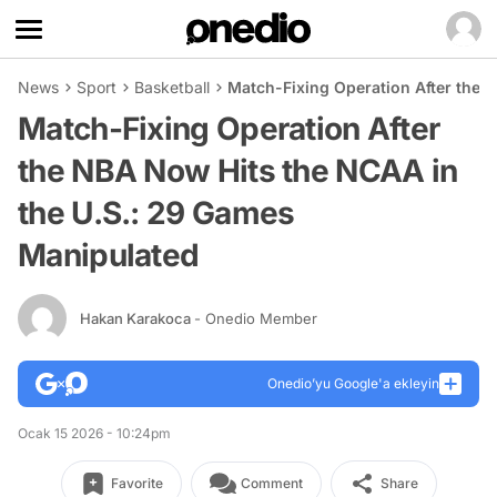
News
Sport
Basketball
Match-Fixing Operation After the 
Match-Fixing Operation After
the NBA Now Hits the NCAA in
the U.S.: 29 Games
Manipulated
Hakan Karakoca
- Onedio Member
Onedio’yu Google'a ekleyin
Ocak 15 2026 - 10:24pm
Favorite
Comment
Share