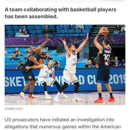
A team collaborating with basketball players
has been assembled.
onedio.com
US prosecutors have initiated an investigation into
allegations that numerous games within the American