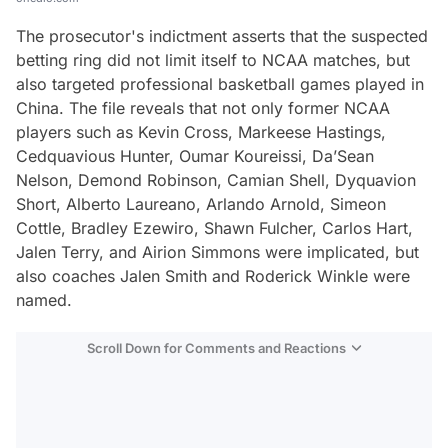
The prosecutor's indictment asserts that the suspected
betting ring did not limit itself to NCAA matches, but
also targeted professional basketball games played in
China. The file reveals that not only former NCAA
players such as Kevin Cross, Markeese Hastings,
Cedquavious Hunter, Oumar Koureissi, Da’Sean
Nelson, Demond Robinson, Camian Shell, Dyquavion
Short, Alberto Laureano, Arlando Arnold, Simeon
Cottle, Bradley Ezewiro, Shawn Fulcher, Carlos Hart,
Jalen Terry, and Airion Simmons were implicated, but
also coaches Jalen Smith and Roderick Winkle were
named.
Scroll Down for Comments and Reactions