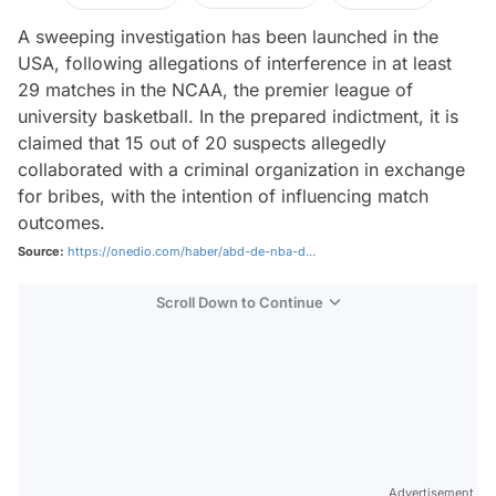
A sweeping investigation has been launched in the
USA, following allegations of interference in at least
29 matches in the NCAA, the premier league of
university basketball. In the prepared indictment, it is
claimed that 15 out of 20 suspects allegedly
collaborated with a criminal organization in exchange
for bribes, with the intention of influencing match
outcomes.
Source:
https://onedio.com/haber/abd-de-nba-d...
Scroll Down to Continue
Advertisement