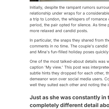
Initially, despite the rampant rumors surro
relationship under wraps for a considerabl
a trip to London, the whispers of romance o
period, the pair opted for silence. As time
more relaxed and candid posts.
In particular, the snaps they shared from t
comments in no time. The couple's candid m
and Mina's fun-filled holiday poses quickl
One of the most talked-about details was 
caption 'My view.' This post was interpret
subtle hints they dropped for each other, th
demeanor won over social media users. Co
well they suited each other and noting the 
Just as she was constantly in t
completely different detail ab