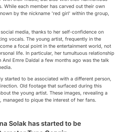
. While each member has carved out their own
nown by the nickname 'red girl' within the group,
social media, thanks to her self-confidence on
ing vocals. The young artist, frequently in the
come a focal point in the entertainment world, not
rsonal life. In particular, her tumultuous relationship
n Anıl Emre Daldal a few months ago was the talk
media.
 started to be associated with a different person,
irection. Old footage that surfaced during this
about the young artist. These images, revealing a
, managed to pique the interest of her fans.
na Solak has started to be