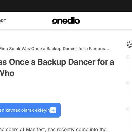
ORT
Mina Solak Was Once a Backup Dancer for a Famous
e's Who
as Once a Backup Dancer for a
 Who
en kaynak olarak ekleyin
members of Manifest, has recently come into the