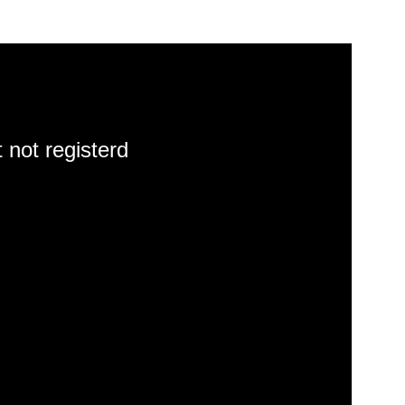
 not registerd