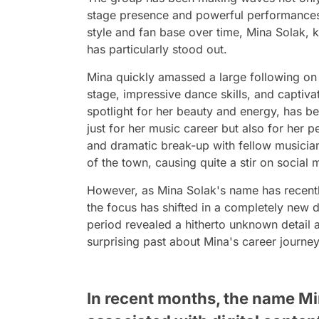
stage presence and powerful performances
style and fan base over time, Mina Solak, k
has particularly stood out.
Mina quickly amassed a large following on 
stage, impressive dance skills, and captivat
spotlight for her beauty and energy, has be
just for her music career but also for her pe
and dramatic break-up with fellow musicia
of the town, causing quite a stir on social 
However, as Mina Solak's name has recently
the focus has shifted in a completely new d
period revealed a hitherto unknown detail 
surprising past about Mina's career journey
In recent months, the name Mi