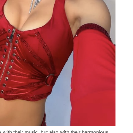
ith their music, but also with their harmonious