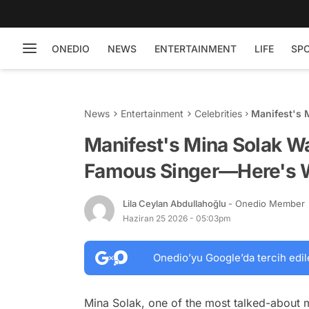
ONEDIO
NEWS
ENTERTAINMENT
LIFE
SP
News
Entertainment
Celebrities
Manifest's 
Singer—Her
Manifest's Mina Solak W
Famous Singer—Here's
Lila Ceylan Abdullahoğlu
- Onedio Member
Haziran 25 2026 - 05:03pm
Onedio’yu Google’da tercih edil
Mina Solak, one of the most talked-about 