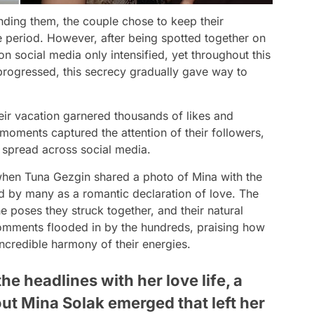
unding them, the couple chose to keep their
e period. However, after being spotted together on
n social media only intensified, yet throughout this
 progressed, this secrecy gradually gave way to
heir vacation garnered thousands of likes and
oments captured the attention of their followers,
y spread across social media.
when Tuna Gezgin shared a photo of Mina with the
ed by many as a romantic declaration of love. The
e poses they struck together, and their natural
mments flooded in by the hundreds, praising how
incredible harmony of their energies.
he headlines with her love life, a
out Mina Solak emerged that left her