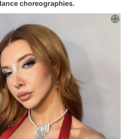
dance choreographies.