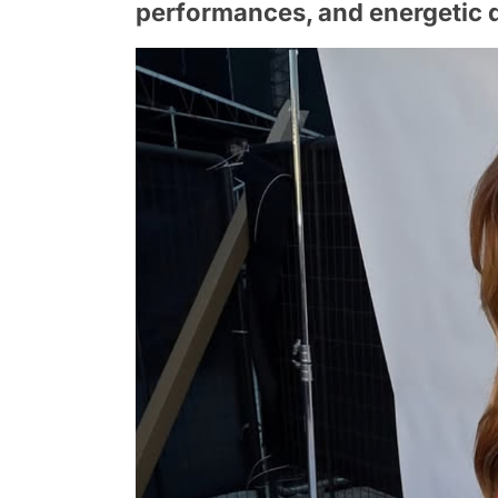
performances, and energetic 