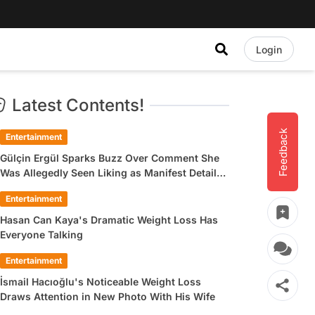
Login
Latest Contents!
Feedback
Entertainment
Gülçin Ergül Sparks Buzz Over Comment She
Was Allegedly Seen Liking as Manifest Detail
Draws Attention
Entertainment
Hasan Can Kaya's Dramatic Weight Loss Has
Everyone Talking
Entertainment
İsmail Hacıoğlu's Noticeable Weight Loss
Draws Attention in New Photo With His Wife