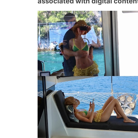
associated with digital conten