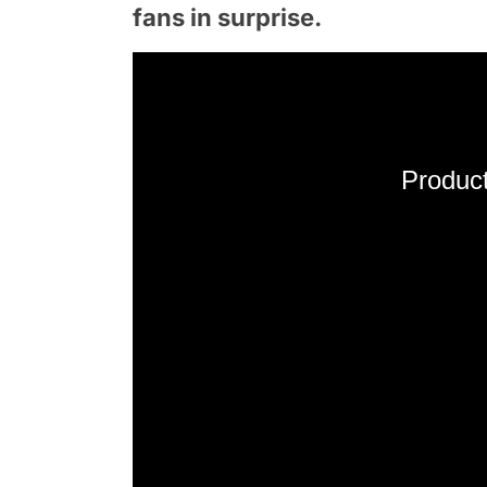
fans in surprise.
Product