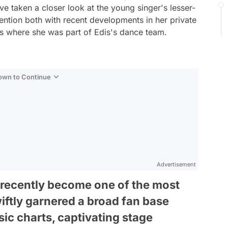
e taken a closer look at the young singer's lesser-
ntion both with recent developments in her private
eos where she was part of Edis's dance team.
Down to Continue
Advertisement
s recently become one of the most
iftly garnered a broad fan base
ic charts, captivating stage