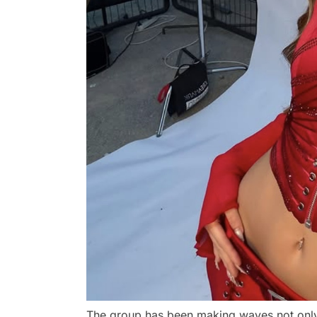
The group has been making waves not only w