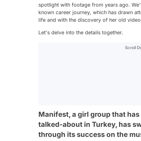
spotlight with footage from years ago. We'v
known career journey, which has drawn atte
life and with the discovery of her old vid
Let's delve into the details together.
Scroll 
Manifest, a girl group that ha
talked-about in Turkey, has sw
through its success on the mus