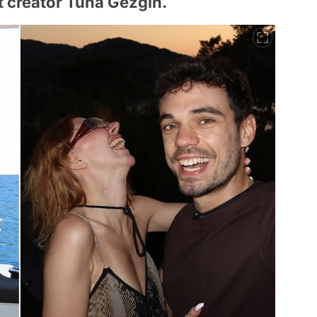
t creator Tuna Gezgin.