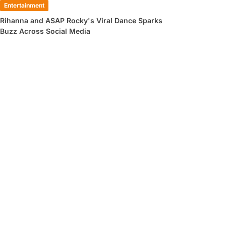
Entertainment
Rihanna and ASAP Rocky's Viral Dance Sparks
Buzz Across Social Media