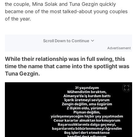
the couple, Mina Solak and Tuna Gezgin quickly
became one of the most talked-about young couples
of the year.
Scroll Down to Continue
Advertisement
While their relationship was in full swing, this
time the name that came into the spotlight was
Tuna Gezgin.