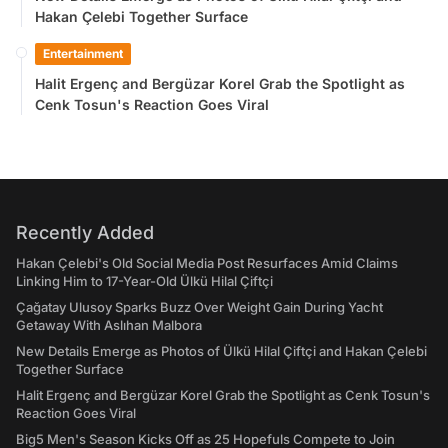
Hakan Çelebi Together Surface
Entertainment
Halit Ergenç and Bergüzar Korel Grab the Spotlight as
Cenk Tosun's Reaction Goes Viral
Recently Added
Hakan Çelebi's Old Social Media Post Resurfaces Amid Claims
Linking Him to 17-Year-Old Ülkü Hilal Çiftçi
Çağatay Ulusoy Sparks Buzz Over Weight Gain During Yacht
Getaway With Aslıhan Malbora
New Details Emerge as Photos of Ülkü Hilal Çiftçi and Hakan Çelebi
Together Surface
Halit Ergenç and Bergüzar Korel Grab the Spotlight as Cenk Tosun's
Reaction Goes Viral
Big5 Men's Season Kicks Off as 25 Hopefuls Compete to Join