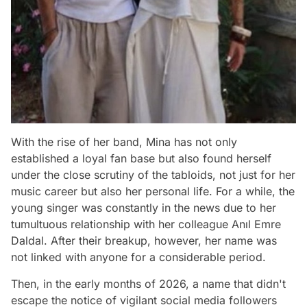
With the rise of her band, Mina has not only
established a loyal fan base but also found herself
under the close scrutiny of the tabloids, not just for her
music career but also her personal life. For a while, the
young singer was constantly in the news due to her
tumultuous relationship with her colleague Anıl Emre
Daldal. After their breakup, however, her name was
not linked with anyone for a considerable period.
Then, in the early months of 2026, a name that didn't
escape the notice of vigilant social media followers