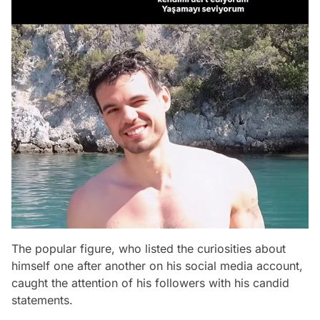
The popular figure, who listed the curiosities about
himself one after another on his social media account,
caught the attention of his followers with his candid
statements.