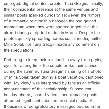
emerged: digital content creator Tuna Gezgin. Initially,
their coincidental presence at the same venues and
similar posts sparked curiosity. However, the rumors
of a romantic relationship between the two gained
momentum when they were spotted together at the
airport during a trip to London in March. Despite the
photos quickly spreading across social media, neither
Mina Solak nor Tuna Gezgin made any comment on
the speculations.
Preferring to keep their relationship away from prying
eyes for a long time, the couple broke their silence
during the summer. Tuna Gezgin's sharing of a photo
of Mina Solak taken during a boat vacation, captioned
with 'My view,' was interpreted by fans as an official
announcement of their relationship. Subsequent
holiday photos, shared videos, and romantic posts
attracted significant attention on social media. As
thousands of congratulatory messages poured in for