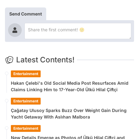
Send Comment
Latest Contents!
Entertainment
Hakan Çelebi's Old Social Media Post Resurfaces Amid
Claims Linking Him to 17-Year-Old Ülkü Hilal Çiftçi
Entertainment
Çağatay Ulusoy Sparks Buzz Over Weight Gain During
Yacht Getaway With Aslıhan Malbora
Entertainment
New Details Emerge as Photos of Ülkü Hilal Çiftçi and