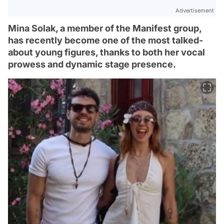
Advertisement
Mina Solak, a member of the Manifest group,
has recently become one of the most talked-
about young figures, thanks to both her vocal
prowess and dynamic stage presence.