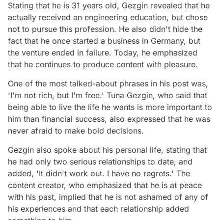
Stating that he is 31 years old, Gezgin revealed that he
actually received an engineering education, but chose
not to pursue this profession. He also didn't hide the
fact that he once started a business in Germany, but
the venture ended in failure. Today, he emphasized
that he continues to produce content with pleasure.
One of the most talked-about phrases in his post was,
'I'm not rich, but I'm free.' Tuna Gezgin, who said that
being able to live the life he wants is more important to
him than financial success, also expressed that he was
never afraid to make bold decisions.
Gezgin also spoke about his personal life, stating that
he had only two serious relationships to date, and
added, 'It didn't work out. I have no regrets.' The
content creator, who emphasized that he is at peace
with his past, implied that he is not ashamed of any of
his experiences and that each relationship added