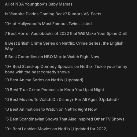
All of NBA Youngboy's Baby Mamas
Is Vampire Diaries Coming Back? Rumors VS. Facts
10+ of Hollywood's Most Famous Twins Listed
7 Best Horror Audiobooks of 2022 that Will Make Your Spine Chill
8 Best British Crime Series on Netflix: Crime Series, the English
Way
9 Best Comedies on HBO Max to Watch Right Now
10+ Best Stand-up Comedy Specials on Netflix: Tickle your funny
bone with the best comedy shows
10 Best Anime Series on Netflix (Updated)
10 Best True Crime Podcasts to Keep You Up at Night
10 Best Movies To Watch On Disney+ For All Ages (Updated!)
10 Best Animations to Watch on Netflix Right Now
15 Best Scandinavian Shows That Also Inspired Other TV Shows
10+ Best Lesbian Movies on Netflix [Updated for 2022]