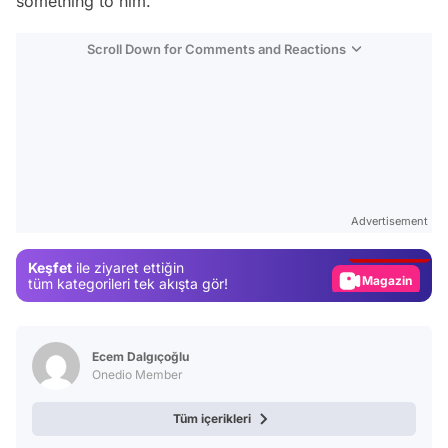
something to him.
Scroll Down for Comments and Reactions
Video
Test
Advertisement
Gündem
Keşfet
ile ziyaret ettiğin
Magazin
tüm kategorileri tek akışta gör!
Video
Test
Ecem Dalgıçoğlu
Onedio Member
Tüm içerikleri