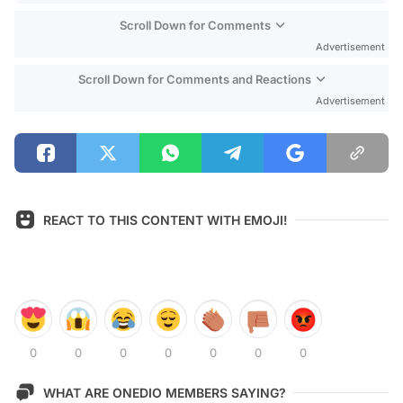
Scroll Down for Comments
Advertisement
Scroll Down for Comments and Reactions
Advertisement
REACT TO THIS CONTENT WITH EMOJI!
0
0
0
0
0
0
0
WHAT ARE ONEDIO MEMBERS SAYING?