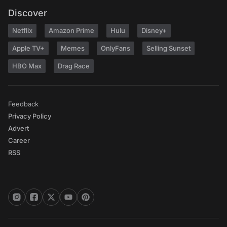
Discover
Netflix
Amazon Prime
Hulu
Disney+
Apple TV+
Memes
OnlyFans
Selling Sunset
HBO Max
Drag Race
Feedback
Privacy Policy
Advert
Career
RSS