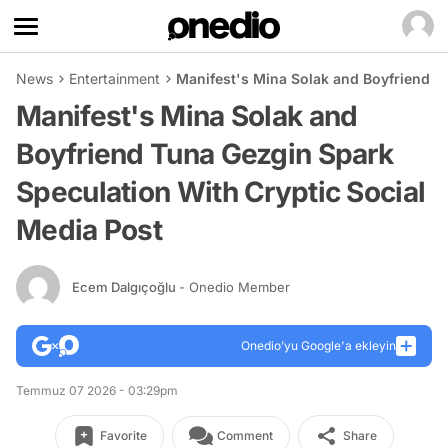
News
Entertainment
Manifest's Mina Solak and Boyfriend T
Manifest's Mina Solak and
Boyfriend Tuna Gezgin Spark
Speculation With Cryptic Social
Media Post
Ecem Dalgıçoğlu
- Onedio Member
Onedio’yu Google'a ekleyin
Temmuz 07 2026 - 03:29pm
Favorite
Comment
Share