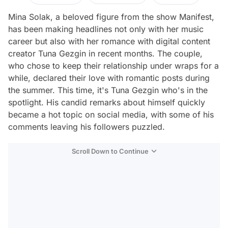
Mina Solak, a beloved figure from the show Manifest,
has been making headlines not only with her music
career but also with her romance with digital content
creator Tuna Gezgin in recent months. The couple,
who chose to keep their relationship under wraps for a
while, declared their love with romantic posts during
the summer. This time, it's Tuna Gezgin who's in the
spotlight. His candid remarks about himself quickly
became a hot topic on social media, with some of his
comments leaving his followers puzzled.
Scroll Down to Continue