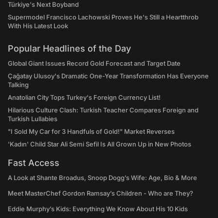
Türkiye's Next Boyband
Supermodel Francisco Lachowski Proves He's Still a Heartthrob
With His Latest Look
Popular Headlines of the Day
Global Giant Issues Record Gold Forecast and Target Date
Çağatay Ulusoy's Dramatic One-Year Transformation Has Everyone
Talking
Anatolian City Tops Turkey's Foreign Currency List!
Hilarious Culture Clash: Turkish Teacher Compares Foreign and
Turkish Lullabies
"I Sold My Car for 3 Handfuls of Gold!" Market Reverses
'Kadın' Child Star Ali Semi Sefil Is All Grown Up in New Photos
Fast Access
A Look at Shante Broadus, Snoop Dogg’s Wife: Age, Bio & More
Meet MasterChef Gordon Ramsay’s Children - Who are They?
Eddie Murphy’s Kids: Everything We Know About His 10 Kids