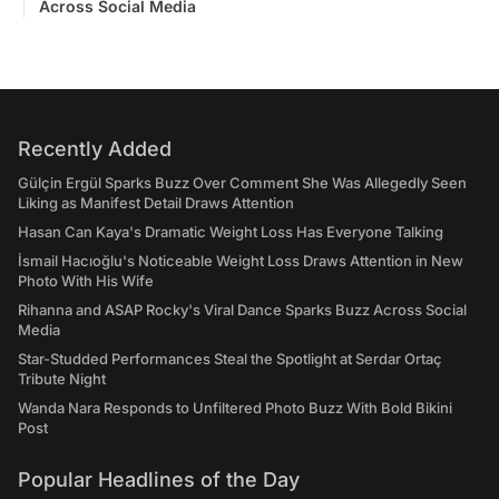
Across Social Media
Recently Added
Gülçin Ergül Sparks Buzz Over Comment She Was Allegedly Seen
Liking as Manifest Detail Draws Attention
Hasan Can Kaya's Dramatic Weight Loss Has Everyone Talking
İsmail Hacıoğlu's Noticeable Weight Loss Draws Attention in New
Photo With His Wife
Rihanna and ASAP Rocky's Viral Dance Sparks Buzz Across Social
Media
Star-Studded Performances Steal the Spotlight at Serdar Ortaç
Tribute Night
Wanda Nara Responds to Unfiltered Photo Buzz With Bold Bikini
Post
Popular Headlines of the Day