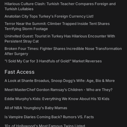
Hilarious Culture Clash: Turkish Teacher Compares Foreign and
Turkish Lullabies
Anatolian City Tops Turkey's Foreign Currency List!
Terror Near the Summit: Climber Trapped Inside Tent Shares
Terrifying Storm Footage
Uninvited Guest: Tourist in Turkey Has Hilarious Encounter With
Persistent Stray Cat
Broken Four Times: Fighter Shares Incredible Nose Transformation
After Surgery
"I Sold My Car for 3 Handfuls of Gold!" Market Reverses
Fast Access
A Look at Shante Broadus, Snoop Dogg’s Wife: Age, Bio & More
Meet MasterChef Gordon Ramsay’s Children - Who are They?
Eddie Murphy’s Kids: Everything We Know About His 10 Kids
All of NBA Youngboy's Baby Mamas
Is Vampire Diaries Coming Back? Rumors VS. Facts
10+ of Hollywood's Most Famous Twins Listed