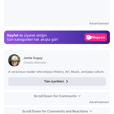
Video
Test
Advertisement
Gündem
Keşfet
ile ziyaret ettiğin
Magazin
tüm kategorileri tek akışta gör!
Video
Test
Jamie Sugay
Onedio Member
A voracious reader who enjoys History, Art, Music, and pop culture.
Tüm içerikleri
Scroll Down for Comments
Advertisement
Scroll Down for Comments and Reactions