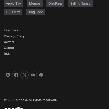
Apple TV+
Memes
OnlyFans
Selling Sunset
HBO Max
Drag Race
Feedback
Privacy Policy
Advert
Career
RSS
© 2026 Onedio. All rights reserved.