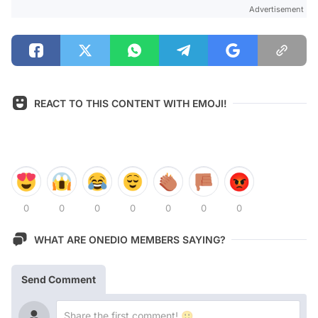
Advertisement
REACT TO THIS CONTENT WITH EMOJI!
0
0
0
0
0
0
0
WHAT ARE ONEDIO MEMBERS SAYING?
Send Comment