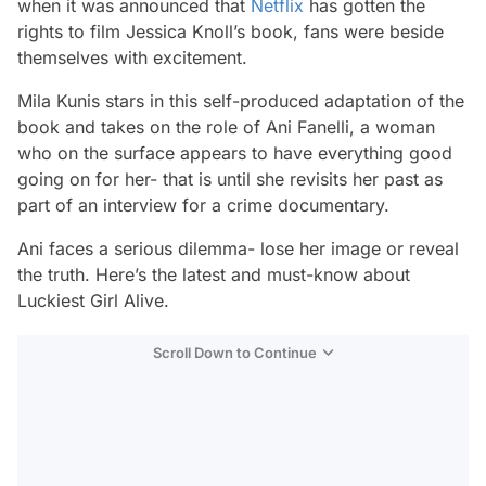
when it was announced that
Netflix
has gotten the
rights to film Jessica Knoll’s book, fans were beside
themselves with excitement.
Mila Kunis stars in this self-produced adaptation of the
book and takes on the role of Ani Fanelli, a woman
who on the surface appears to have everything good
going on for her- that is until she revisits her past as
part of an interview for a crime documentary.
Ani faces a serious dilemma- lose her image or reveal
the truth. Here’s the latest and must-know about
Luckiest Girl Alive.
Scroll Down to Continue