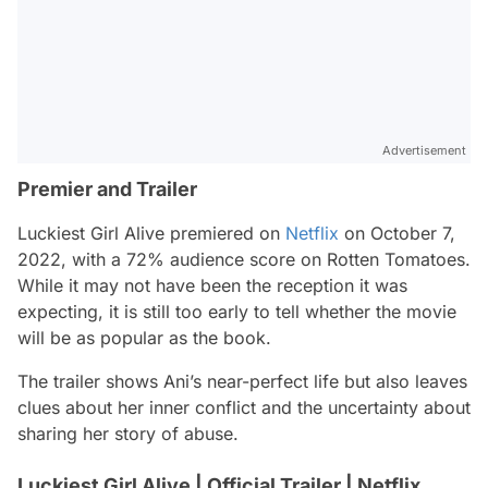
Advertisement
Premier and Trailer
Luckiest Girl Alive premiered on
Netflix
on October 7,
2022, with a 72% audience score on Rotten Tomatoes.
While it may not have been the reception it was
expecting, it is still too early to tell whether the movie
will be as popular as the book.
The trailer shows Ani’s near-perfect life but also leaves
clues about her inner conflict and the uncertainty about
sharing her story of abuse.
Luckiest Girl Alive | Official Trailer | Netflix