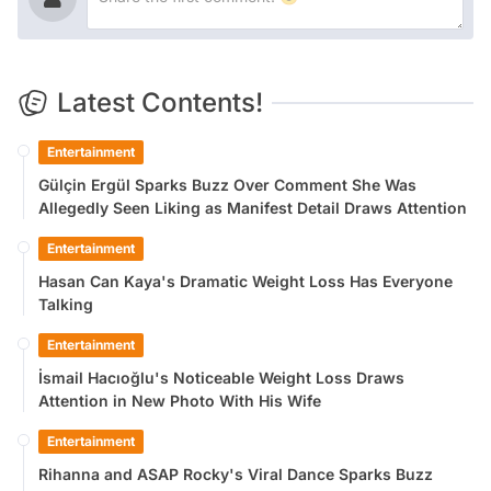
Latest Contents!
Entertainment
Gülçin Ergül Sparks Buzz Over Comment She Was
Allegedly Seen Liking as Manifest Detail Draws Attention
Entertainment
Hasan Can Kaya's Dramatic Weight Loss Has Everyone
Talking
Entertainment
İsmail Hacıoğlu's Noticeable Weight Loss Draws
Attention in New Photo With His Wife
Entertainment
Rihanna and ASAP Rocky's Viral Dance Sparks Buzz