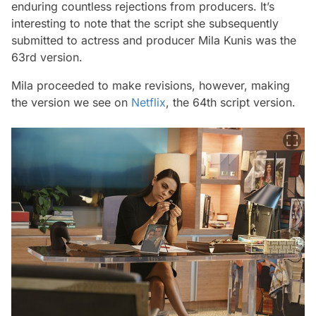
enduring countless rejections from producers. It’s
interesting to note that the script she subsequently
submitted to actress and producer Mila Kunis was the
63rd version.
Mila proceeded to make revisions, however, making
the version we see on
Netflix
, the 64th script version.