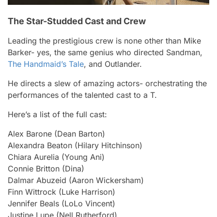
The Star-Studded Cast and Crew
Leading the prestigious crew is none other than Mike
Barker- yes, the same genius who directed Sandman,
The Handmaid’s Tale
, and Outlander.
He directs a slew of amazing actors- orchestrating the
performances of the talented cast to a T.
Here’s a list of the full cast:
Alex Barone (Dean Barton)
Alexandra Beaton (Hilary Hitchinson)
Chiara Aurelia (Young Ani)
Connie Britton (Dina)
Dalmar Abuzeid (Aaron Wickersham)
Finn Wittrock (Luke Harrison)
Jennifer Beals (LoLo Vincent)
Justine Lupe (Nell Rutherford)