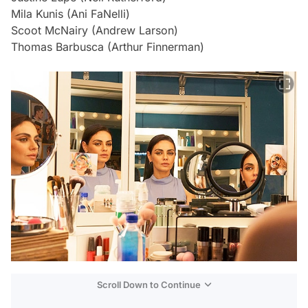
Mila Kunis (Ani FaNelli)
Scoot McNairy (Andrew Larson)
Thomas Barbusca (Arthur Finnerman)
Scroll Down to Continue