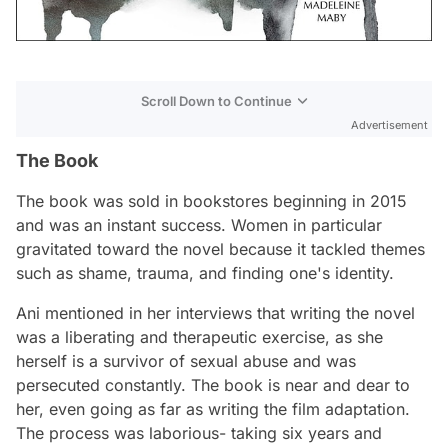
Scroll Down to Continue
Advertisement
The Book
The book was sold in bookstores beginning in 2015
and was an instant success. Women in particular
gravitated toward the novel because it tackled themes
such as shame, trauma, and finding one's identity.
Ani mentioned in her interviews that writing the novel
was a liberating and therapeutic exercise, as she
herself is a survivor of sexual abuse and was
persecuted constantly. The book is near and dear to
her, even going as far as writing the film adaptation.
The process was laborious- taking six years and