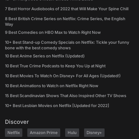
7 Best Horror Audiobooks of 2022 that Will Make Your Spine Chill
8 Best British Crime Series on Netflix: Crime Series, the English
Way
9 Best Comedies on HBO Max to Watch Right Now
10+ Best Stand-up Comedy Specials on Netflix: Tickle your funny
bone with the best comedy shows
10 Best Anime Series on Netflix (Updated)
10 Best True Crime Podcasts to Keep You Up at Night
10 Best Movies To Watch On Disney+ For All Ages (Updated!)
10 Best Animations to Watch on Netflix Right Now
15 Best Scandinavian Shows That Also Inspired Other TV Shows
10+ Best Lesbian Movies on Netflix [Updated for 2022]
Discover
Netflix
Amazon Prime
Hulu
Disney+