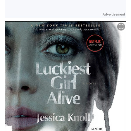
Advertisement