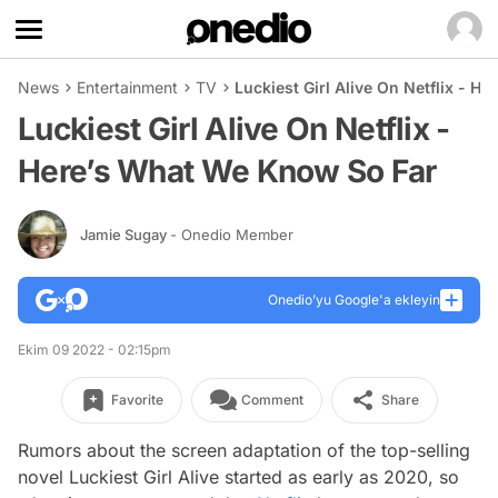
News
Entertainment
TV
Luckiest Girl Alive On Netflix - 
Luckiest Girl Alive On Netflix -
Here’s What We Know So Far
Jamie Sugay
- Onedio Member
Onedio’yu Google'a ekleyin
Ekim 09 2022 - 02:15pm
Favorite
Comment
Share
Rumors about the screen adaptation of the top-selling
novel Luckiest Girl Alive started as early as 2020, so