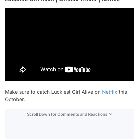
Make sure to catch Luckiest Girl Alive on
Netflix
this
October.
Scroll Down for Comments and Reactions