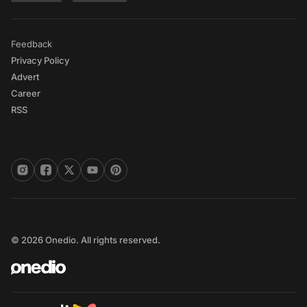
Feedback
Privacy Policy
Advert
Career
RSS
© 2026 Onedio. All rights reserved.