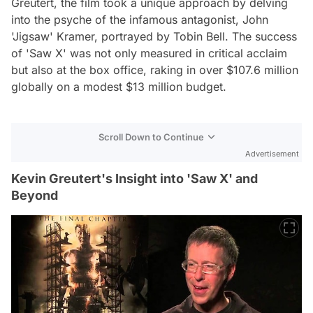
Greutert, the film took a unique approach by delving
into the psyche of the infamous antagonist, John
'Jigsaw' Kramer, portrayed by Tobin Bell. The success
of 'Saw X' was not only measured in critical acclaim
but also at the box office, raking in over $107.6 million
globally on a modest $13 million budget.
Scroll Down to Continue
Advertisement
Kevin Greutert's Insight into 'Saw X' and
Beyond