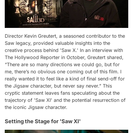
Director Kevin Greutert, a seasoned contributor to the
Saw legacy, provided valuable insights into the
creative process behind 'Saw X.' In an interview with
The Hollywood Reporter in October, Greutert shared,
“There are so many directions we could go, but for
me, there’s no obvious one coming out of this film. I
really wanted it to feel like a kind of final send-off for
the Jigsaw character, but never say never.” This
cryptic statement leaves fans speculating about the
trajectory of 'Saw XI' and the potential resurrection of
the iconic Jigsaw character.
Setting the Stage for 'Saw XI'