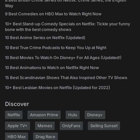
8 Best British Crime Series on Netflix: Crime Series, the English
Way
9 Best Comedies on HBO Max to Watch Right Now
10+ Best Stand-up Comedy Specials on Netflix: Tickle your funny
bone with the best comedy shows
10 Best Anime Series on Netflix (Updated)
10 Best True Crime Podcasts to Keep You Up at Night
10 Best Movies To Watch On Disney+ For All Ages (Updated!)
10 Best Animations to Watch on Netflix Right Now
15 Best Scandinavian Shows That Also Inspired Other TV Shows
10+ Best Lesbian Movies on Netflix [Updated for 2022]
Discover
Netflix
Amazon Prime
Hulu
Disney+
Apple TV+
Memes
OnlyFans
Selling Sunset
HBO Max
Drag Race