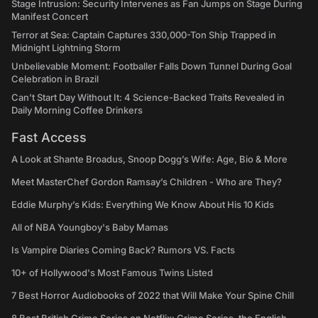
Stage Intrusion: Security Intervenes as Fan Jumps on Stage During
Manifest Concert
Terror at Sea: Captain Captures 330,000-Ton Ship Trapped in
Midnight Lightning Storm
Unbelievable Moment: Footballer Falls Down Tunnel During Goal
Celebration in Brazil
Can't Start Day Without It: 4 Science-Backed Traits Revealed in
Daily Morning Coffee Drinkers
Fast Access
A Look at Shante Broadus, Snoop Dogg’s Wife: Age, Bio & More
Meet MasterChef Gordon Ramsay’s Children - Who are They?
Eddie Murphy’s Kids: Everything We Know About His 10 Kids
All of NBA Youngboy's Baby Mamas
Is Vampire Diaries Coming Back? Rumors VS. Facts
10+ of Hollywood's Most Famous Twins Listed
7 Best Horror Audiobooks of 2022 that Will Make Your Spine Chill