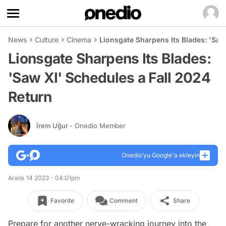
News
Culture
Cinema
Lionsgate Sharpens Its Blades: 'Saw
Lionsgate Sharpens Its Blades:
'Saw XI' Schedules a Fall 2024
Return
İrem Uğur
- Onedio Member
Onedio’yu Google'a ekleyin
Aralık 14 2023 - 04:01pm
Favorite
Comment
Share
Prepare for another nerve-wracking journey into the