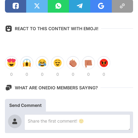
REACT TO THIS CONTENT WITH EMOJI!
0
0
0
0
0
0
0
WHAT ARE ONEDIO MEMBERS SAYING?
Send Comment