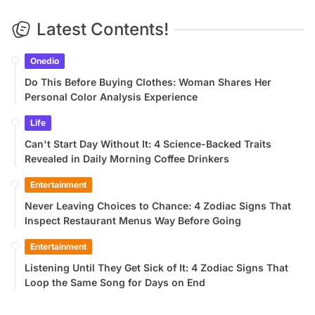
Latest Contents!
Onedio
Do This Before Buying Clothes: Woman Shares Her
Personal Color Analysis Experience
Life
Can't Start Day Without It: 4 Science-Backed Traits
Revealed in Daily Morning Coffee Drinkers
Entertainment
Never Leaving Choices to Chance: 4 Zodiac Signs That
Inspect Restaurant Menus Way Before Going
Entertainment
Listening Until They Get Sick of It: 4 Zodiac Signs That
Loop the Same Song for Days on End