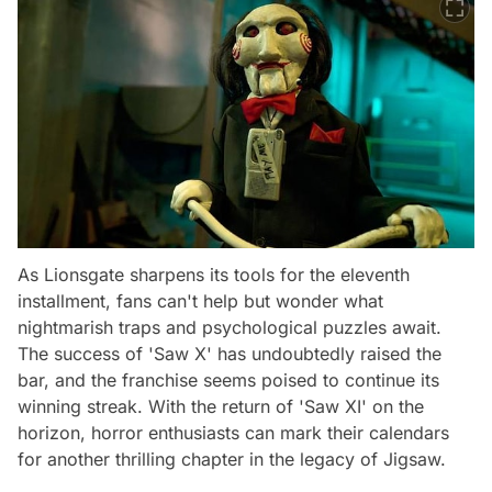
As Lionsgate sharpens its tools for the eleventh
installment, fans can't help but wonder what
nightmarish traps and psychological puzzles await.
The success of 'Saw X' has undoubtedly raised the
bar, and the franchise seems poised to continue its
winning streak. With the return of 'Saw XI' on the
horizon, horror enthusiasts can mark their calendars
for another thrilling chapter in the legacy of Jigsaw.