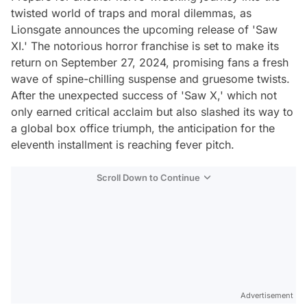
twisted world of traps and moral dilemmas, as
Lionsgate announces the upcoming release of 'Saw
XI.' The notorious horror franchise is set to make its
return on September 27, 2024, promising fans a fresh
wave of spine-chilling suspense and gruesome twists.
After the unexpected success of 'Saw X,' which not
only earned critical acclaim but also slashed its way to
a global box office triumph, the anticipation for the
eleventh installment is reaching fever pitch.
Scroll Down to Continue
Advertisement