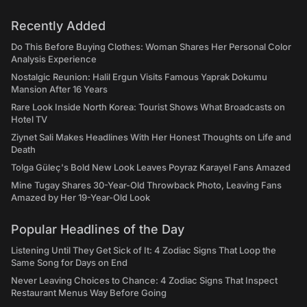
Recently Added
Do This Before Buying Clothes: Woman Shares Her Personal Color
Analysis Experience
Nostalgic Reunion: Halil Ergun Visits Famous Yaprak Dokumu
Mansion After 16 Years
Rare Look Inside North Korea: Tourist Shows What Broadcasts on
Hotel TV
Ziynet Sali Makes Headlines With Her Honest Thoughts on Life and
Death
Tolga Güleç's Bold New Look Leaves Poyraz Karayel Fans Amazed
Mine Tugay Shares 30-Year-Old Throwback Photo, Leaving Fans
Amazed by Her 19-Year-Old Look
Popular Headlines of the Day
Listening Until They Get Sick of It: 4 Zodiac Signs That Loop the
Same Song for Days on End
Never Leaving Choices to Chance: 4 Zodiac Signs That Inspect
Restaurant Menus Way Before Going