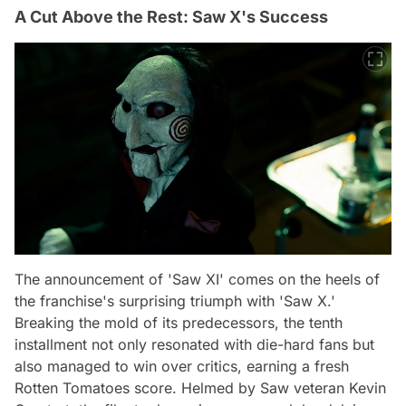
A Cut Above the Rest: Saw X's Success
The announcement of 'Saw XI' comes on the heels of
the franchise's surprising triumph with 'Saw X.'
Breaking the mold of its predecessors, the tenth
installment not only resonated with die-hard fans but
also managed to win over critics, earning a fresh
Rotten Tomatoes score. Helmed by Saw veteran Kevin