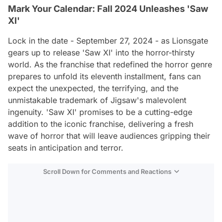
Mark Your Calendar: Fall 2024 Unleashes 'Saw
XI'
Lock in the date - September 27, 2024 - as Lionsgate
gears up to release 'Saw XI' into the horror-thirsty
world. As the franchise that redefined the horror genre
prepares to unfold its eleventh installment, fans can
expect the unexpected, the terrifying, and the
unmistakable trademark of Jigsaw's malevolent
ingenuity. 'Saw XI' promises to be a cutting-edge
addition to the iconic franchise, delivering a fresh
wave of horror that will leave audiences gripping their
seats in anticipation and terror.
Scroll Down for Comments and Reactions