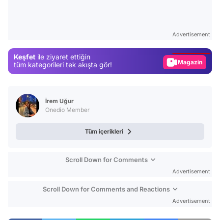
Video
Test
Advertisement
Gündem
Keşfet
ile ziyaret ettiğin
Magazin
tüm kategorileri tek akışta gör!
Video
Test
İrem Uğur
Onedio Member
Tüm içerikleri
Scroll Down for Comments
Advertisement
Scroll Down for Comments and Reactions
Advertisement