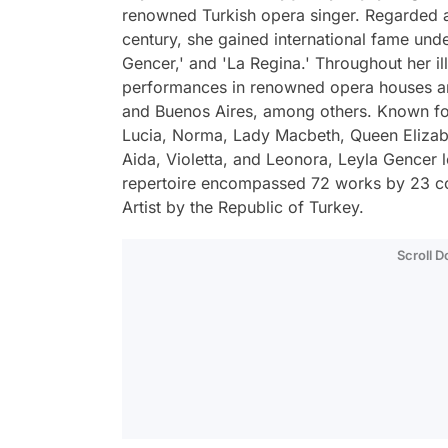
renowned Turkish opera singer. Regarded a
century, she gained international fame und
Gencer,' and 'La Regina.' Throughout her il
performances in renowned opera houses and 
and Buenos Aires, among others. Known for 
Lucia, Norma, Lady Macbeth, Queen Elizabe
Aida, Violetta, and Leonora, Leyla Gencer l
repertoire encompassed 72 works by 23 c
Artist by the Republic of Turkey.
Scroll 