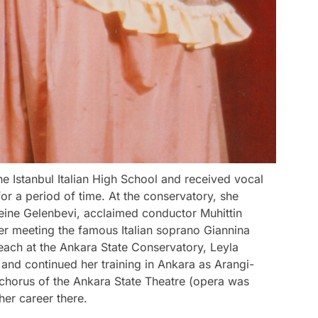
e Istanbul Italian High School and received vocal
for a period of time. At the conservatory, she
ine Gelenbevi, acclaimed conductor Muhittin
r meeting the famous Italian soprano Giannina
ach at the Ankara State Conservatory, Leyla
 and continued her training in Ankara as Arangi-
 chorus of the Ankara State Theatre (opera was
her career there.