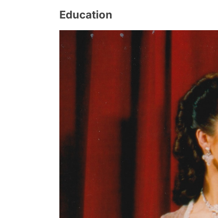
Education