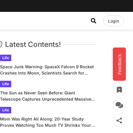
Login
Latest Contents!
Feedback
Life
Space Junk Warning: SpaceX Falcon 9 Rocket
Crashes Into Moon, Scientists Search for
Crater
Life
The Sun as Never Seen Before: Giant
Telescope Captures Unprecedented Massive
Plasma Swirls
Life
Mom Was Right All Along: 20-Year Study
Proves Watching Too Much TV Shrinks Your
Brain