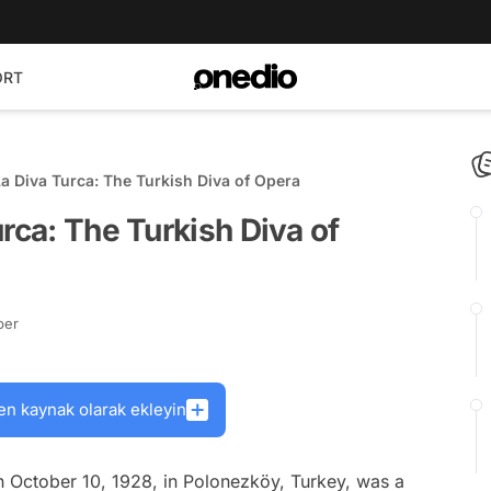
ORT
La Diva Turca: The Turkish Diva of Opera
rca: The Turkish Diva of
ber
en kaynak olarak ekleyin
n October 10, 1928, in Polonezköy, Turkey, was a