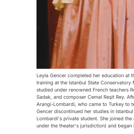
Leyla Gencer completed her education at th
training at the Istanbul State Conservatory 
studied under renowned French teachers Re
Sadak, and composer Cemal Reşit Rey. Afte
Arangi-Lombardi, who came to Turkey to te
Gencer discontinued her studies in Istanbul
Lombardi's private student. She joined the
under the theater's jurisdiction) and began 