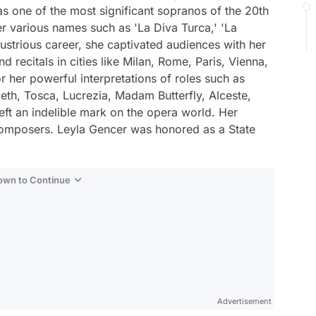
s one of the most significant sopranos of the 20th
er various names such as 'La Diva Turca,' 'La
lustrious career, she captivated audiences with her
recitals in cities like Milan, Rome, Paris, Vienna,
her powerful interpretations of roles such as
th, Tosca, Lucrezia, Madam Butterfly, Alceste,
eft an indelible mark on the opera world. Her
omposers. Leyla Gencer was honored as a State
Down to Continue
Advertisement