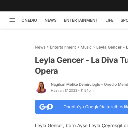
ONEDIO
NEWS
ENTERTAINMENT
LIFE
SP
News
Entertainment
Music
Leyla Gencer - 
Leyla Gencer - La Diva Tu
Opera
Nagihan Melike Demircioglu
- Onedio Mem
Haziran 17 2023 - 11:54pm
Onedio’yu Google’da tercih edil
Leyla Gencer, born Ayşe Leyla Çeyrekgil o