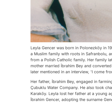
Leyla Gencer was born in Polonezköy in 19
a Muslim family with roots in Safranbolu,
from a Polish Catholic family. Her family l
mother married İbrahim Bey and converted 
later mentioned in an interview, 'I come f
Her father, İbrahim Bey, engaged in farmin
Çubuklu Water Company. He also took char
Karaköy. Leyla lost her father at a young 
İbrahim Gencer, adopting the surname Gen