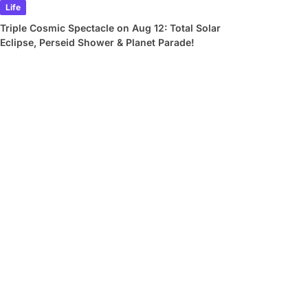
Life
Triple Cosmic Spectacle on Aug 12: Total Solar
Eclipse, Perseid Shower & Planet Parade!