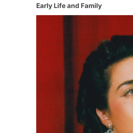
Early Life and Family