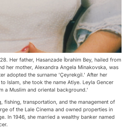
28. Her father, Hasanzade İbrahim Bey, hailed from
 and her mother, Alexandra Angela Minakovska, was
ater adopted the surname 'Çeyrekgil.' After her
to Islam, she took the name Atiye. Leyla Gencer
rom a Muslim and oriental background.'
g, fishing, transportation, and the management of
ge of the Lale Cinema and owned properties in
age. In 1946, she married a wealthy banker named
cer.