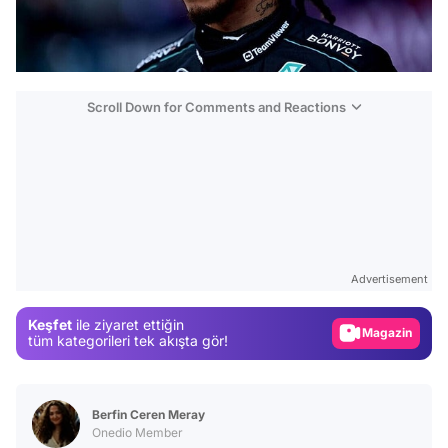
Scroll Down for Comments and Reactions
Video
Test
Advertisement
Gündem
Keşfet
ile ziyaret ettiğin
Magazin
tüm kategorileri tek akışta gör!
Video
Test
Berfin Ceren Meray
Onedio Member