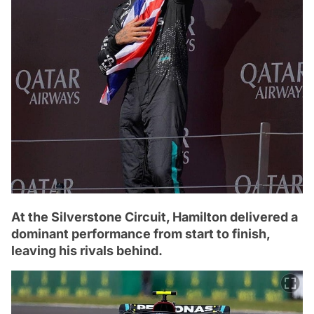
At the Silverstone Circuit, Hamilton delivered a
dominant performance from start to finish,
leaving his rivals behind.