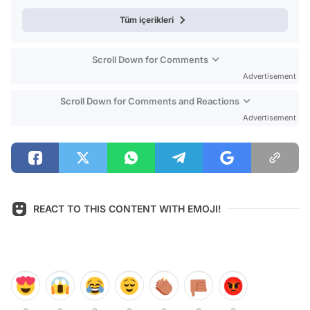
Tüm içerikleri
Scroll Down for Comments
Advertisement
Scroll Down for Comments and Reactions
Advertisement
REACT TO THIS CONTENT WITH EMOJI!