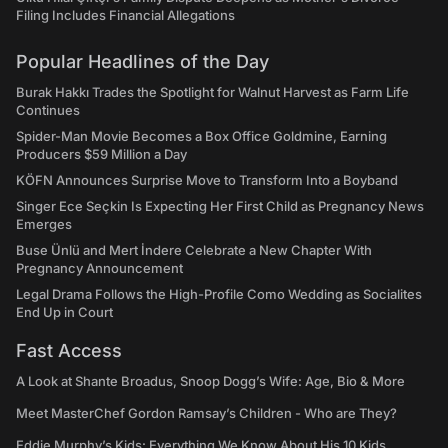
Filing Includes Financial Allegations
Popular Headlines of the Day
Burak Hakkı Trades the Spotlight for Walnut Harvest as Farm Life
Continues
Spider-Man Movie Becomes a Box Office Goldmine, Earning
Producers $59 Million a Day
KÖFN Announces Surprise Move to Transform Into a Boyband
Singer Ece Seçkin Is Expecting Her First Child as Pregnancy News
Emerges
Buse Ünlü and Mert İndere Celebrate a New Chapter With
Pregnancy Announcement
Legal Drama Follows the High-Profile Como Wedding as Socialites
End Up in Court
Fast Access
A Look at Shante Broadus, Snoop Dogg’s Wife: Age, Bio & More
Meet MasterChef Gordon Ramsay’s Children - Who are They?
Eddie Murphy’s Kids: Everything We Know About His 10 Kids