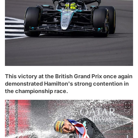
This victory at the British Grand Prix once again
demonstrated Hamilton's strong contention in
the championship race.