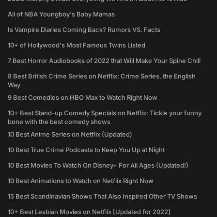
All of NBA Youngboy's Baby Mamas
Is Vampire Diaries Coming Back? Rumors VS. Facts
10+ of Hollywood's Most Famous Twins Listed
7 Best Horror Audiobooks of 2022 that Will Make Your Spine Chill
8 Best British Crime Series on Netflix: Crime Series, the English
Way
9 Best Comedies on HBO Max to Watch Right Now
10+ Best Stand-up Comedy Specials on Netflix: Tickle your funny
bone with the best comedy shows
10 Best Anime Series on Netflix (Updated)
10 Best True Crime Podcasts to Keep You Up at Night
10 Best Movies To Watch On Disney+ For All Ages (Updated!)
10 Best Animations to Watch on Netflix Right Now
15 Best Scandinavian Shows That Also Inspired Other TV Shows
10+ Best Lesbian Movies on Netflix [Updated for 2022]