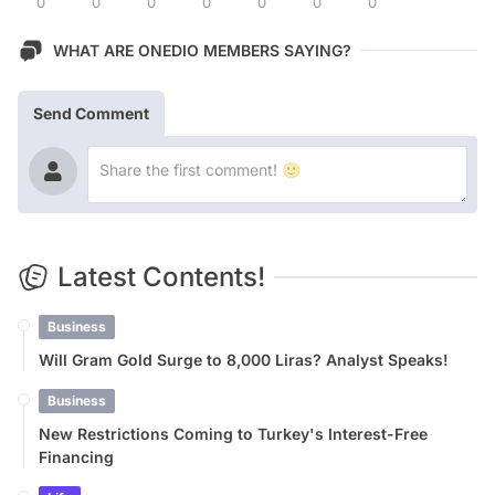
0
0
0
0
0
0
0
WHAT ARE ONEDIO MEMBERS SAYING?
Send Comment
Latest Contents!
Business
Will Gram Gold Surge to 8,000 Liras? Analyst Speaks!
Business
New Restrictions Coming to Turkey's Interest-Free
Financing