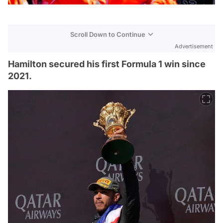
Scroll Down to Continue
Advertisement
Hamilton secured his first Formula 1 win since
2021.