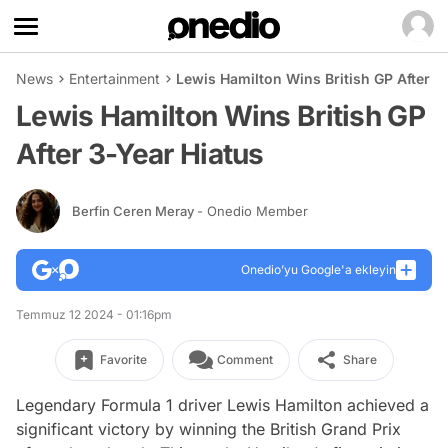
News
Entertainment
Lewis Hamilton Wins British GP After 3
Lewis Hamilton Wins British GP
After 3-Year Hiatus
Berfin Ceren Meray
- Onedio Member
Onedio’yu Google'a ekleyin
Temmuz 12 2024 - 01:16pm
Favorite
Comment
Share
Legendary Formula 1 driver Lewis Hamilton achieved a
significant victory by winning the British Grand Prix