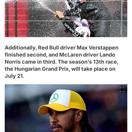
Additionally, Red Bull driver Max Verstappen
finished second, and McLaren driver Lando
Norris came in third. The season’s 13th race,
the Hungarian Grand Prix, will take place on
July 21.