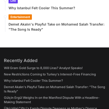
Life
Why Istanbul Felt Cooler This Summer?
Entertainment
Demet Akalın's Playful Take on Mohamed Salah Transfer:
"The Song Is Ready"
Recently Added
Will Gram Gold Surge to 8,000 Liras? Analyst Speaks!
New Restrictions Coming to Turkey's Interest-Free Financing
Why Istanbul Felt Cooler This Summer?
Demet Akalın's Playful Take on Mohamed Salah Transfer: "The Song
Is Ready"
Gülçin Ergül Weighs In on the Manifest Dispute With a Headline-
Making Statement
Ülkü Hilal Çiftçi's Family Dispute Deepens as Mother's Divorce