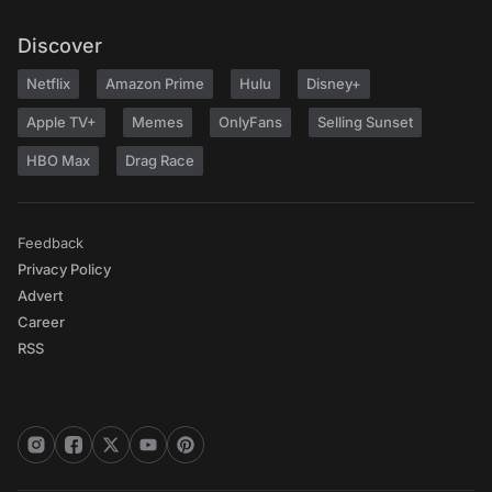
Discover
Netflix
Amazon Prime
Hulu
Disney+
Apple TV+
Memes
OnlyFans
Selling Sunset
HBO Max
Drag Race
Feedback
Privacy Policy
Advert
Career
RSS