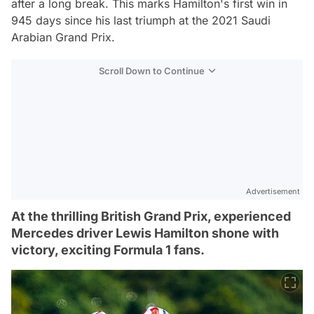
after a long break. This marks Hamilton's first win in
945 days since his last triumph at the 2021 Saudi
Arabian Grand Prix.
Scroll Down to Continue
Advertisement
At the thrilling British Grand Prix, experienced
Mercedes driver Lewis Hamilton shone with
victory, exciting Formula 1 fans.