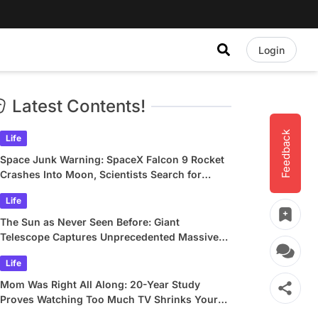
Login
Latest Contents!
Feedback
Life
Space Junk Warning: SpaceX Falcon 9 Rocket
Crashes Into Moon, Scientists Search for
Crater
Life
The Sun as Never Seen Before: Giant
Telescope Captures Unprecedented Massive
Plasma Swirls
Life
Mom Was Right All Along: 20-Year Study
Proves Watching Too Much TV Shrinks Your
Brain