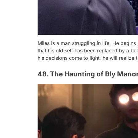
Miles is a man struggling in life. He begin
that his old self has been replaced by a b
his decisions come to light, he will realize t
48. The Haunting of Bly Manor