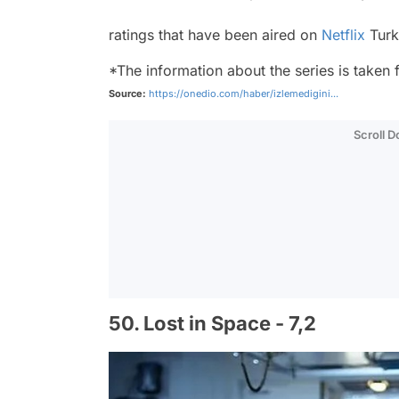
ratings that have been aired on
Netflix
Turk
*The information about the series is taken
Source:
https://onedio.com/haber/izlemedigini...
Scroll 
50. Lost in Space - 7,2