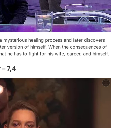
s a mysterious healing process and later discovers
etter version of himself. When the consequences of
hat he has to fight for his wife, career, and himself.
 – 7,4