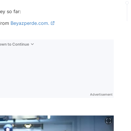
ey so far:
 from
Beyazperde.com.
Down to Continue
Advertisement