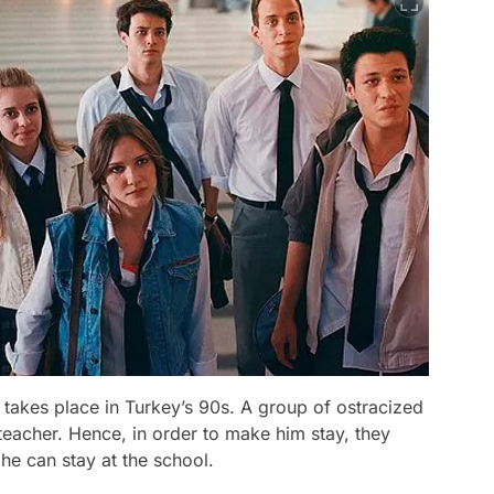
1, takes place in Turkey’s 90s. A group of ostracized
teacher. Hence, in order to make him stay, they
 he can stay at the school.