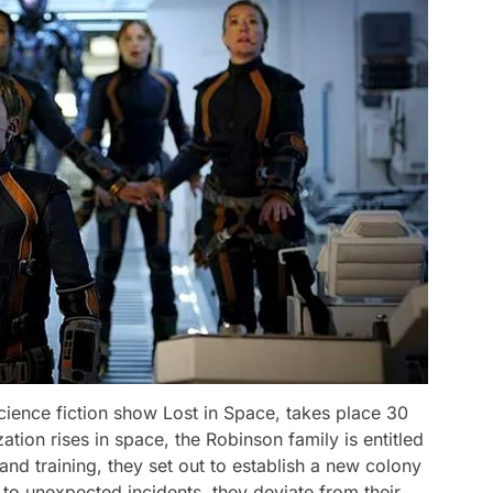
cience fiction show Lost in Space, takes place 30
tion rises in space, the Robinson family is entitled
s and training, they set out to establish a new colony
 to unexpected incidents, they deviate from their