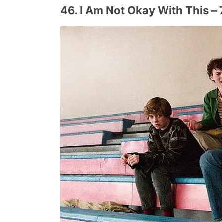
46. I Am Not Okay With This – 