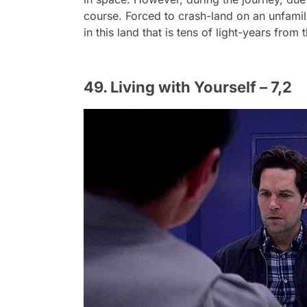
course. Forced to crash-land on an unfamili
in this land that is tens of light-years from
49. Living with Yourself – 7,2