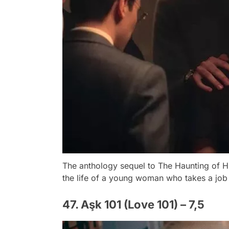
The anthology sequel to The Haunting of H
the life of a young woman who takes a job 
47. Aşk 101 (Love 101) – 7,5