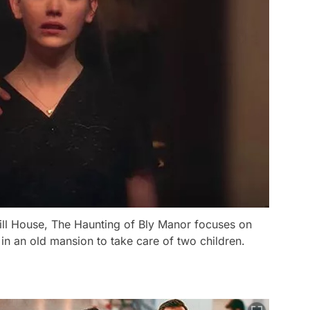
ill House, The Haunting of Bly Manor focuses on
in an old mansion to take care of two children.