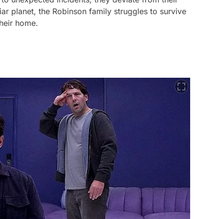
ar planet, the Robinson family struggles to survive
 their home.