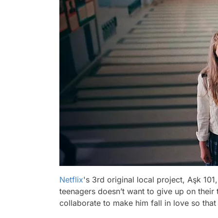
Netflix
's 3rd original local project, Aşk 10
teenagers doesn’t want to give up on their 
collaborate to make him fall in love so that