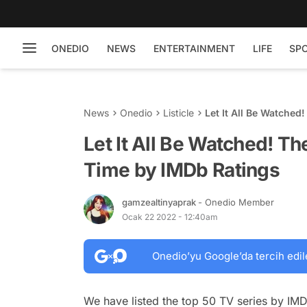
ONEDIO
NEWS
ENTERTAINMENT
LIFE
SP
News
Onedio
Listicle
Let It All Be Watched
Let It All Be Watched! The
Time by IMDb Ratings
gamzealtinyaprak
- Onedio Member
Ocak 22 2022 - 12:40am
Onedio’yu Google’da tercih edil
We have listed the top 50 TV series by IM