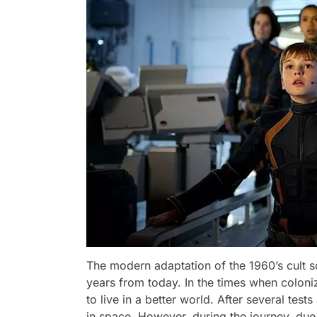
The modern adaptation of the 1960’s cult s
years from today. In the times when coloniza
to live in a better world. After several test
in space. However, during the journey, due