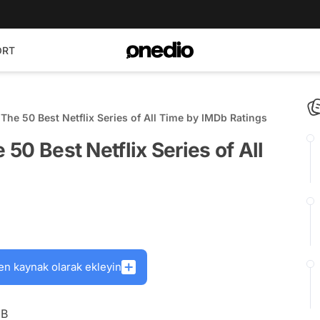
ORT
! The 50 Best Netflix Series of All Time by IMDb Ratings
 50 Best Netflix Series of All
en kaynak olarak ekleyin
DB