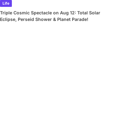
Life
Triple Cosmic Spectacle on Aug 12: Total Solar
Eclipse, Perseid Shower & Planet Parade!