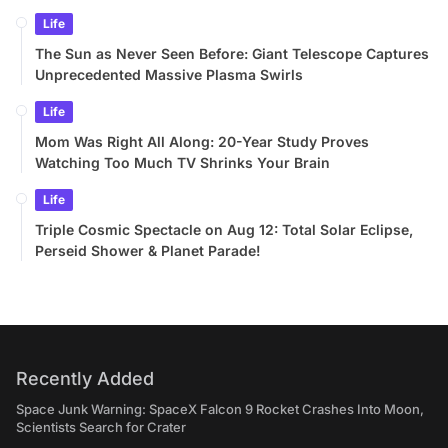
Life
The Sun as Never Seen Before: Giant Telescope Captures
Unprecedented Massive Plasma Swirls
Life
Mom Was Right All Along: 20-Year Study Proves
Watching Too Much TV Shrinks Your Brain
Life
Triple Cosmic Spectacle on Aug 12: Total Solar Eclipse,
Perseid Shower & Planet Parade!
Recently Added
Space Junk Warning: SpaceX Falcon 9 Rocket Crashes Into Moon,
Scientists Search for Crater