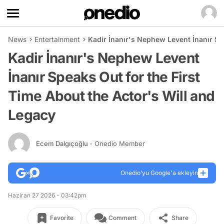
News
Entertainment
Kadir İnanır's Nephew Levent İnanır Sp
Kadir İnanır's Nephew Levent
İnanır Speaks Out for the First
Time About the Actor's Will and
Legacy
Ecem Dalgıçoğlu
- Onedio Member
Onedio’yu Google'a ekleyin
Haziran 27 2026 - 03:42pm
Favorite
Comment
Share