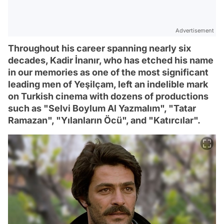
Advertisement
Throughout his career spanning nearly six
decades, Kadir İnanır, who has etched his name
in our memories as one of the most significant
leading men of Yeşilçam, left an indelible mark
on Turkish cinema with dozens of productions
such as "Selvi Boylum Al Yazmalım", "Tatar
Ramazan", "Yılanların Öcü", and "Katırcılar".