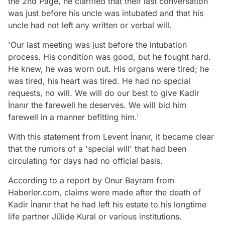
the 2nd Page, he clarified that their last conversation
was just before his uncle was intubated and that his
uncle had not left any written or verbal will.
'Our last meeting was just before the intubation
process. His condition was good, but he fought hard.
He knew, he was worn out. His organs were tired; he
was tired, his heart was tired. He had no special
requests, no will. We will do our best to give Kadir
İnanır the farewell he deserves. We will bid him
farewell in a manner befitting him.'
With this statement from Levent İnanır, it became clear
that the rumors of a 'special will' that had been
circulating for days had no official basis.
According to a report by Onur Bayram from
Haberler.com, claims were made after the death of
Kadir İnanır that he had left his estate to his longtime
life partner Jülide Kural or various institutions.