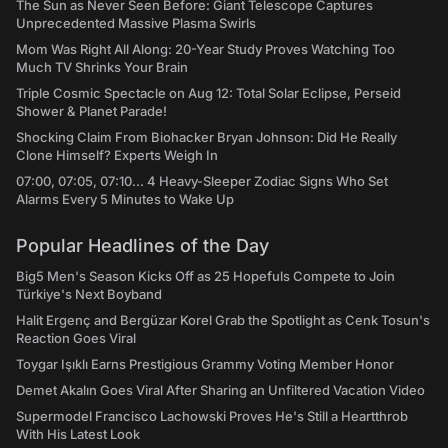
The Sun as Never Seen Before: Giant Telescope Captures
Unprecedented Massive Plasma Swirls
Mom Was Right All Along: 20-Year Study Proves Watching Too
Much TV Shrinks Your Brain
Triple Cosmic Spectacle on Aug 12: Total Solar Eclipse, Perseid
Shower & Planet Parade!
Shocking Claim From Biohacker Bryan Johnson: Did He Really
Clone Himself? Experts Weigh In
07:00, 07:05, 07:10... 4 Heavy-Sleeper Zodiac Signs Who Set
Alarms Every 5 Minutes to Wake Up
Popular Headlines of the Day
Big5 Men's Season Kicks Off as 25 Hopefuls Compete to Join
Türkiye's Next Boyband
Halit Ergenç and Bergüzar Korel Grab the Spotlight as Cenk Tosun's
Reaction Goes Viral
Toygar Işıklı Earns Prestigious Grammy Voting Member Honor
Demet Akalın Goes Viral After Sharing an Unfiltered Vacation Video
Supermodel Francisco Lachowski Proves He's Still a Heartthrob
With His Latest Look