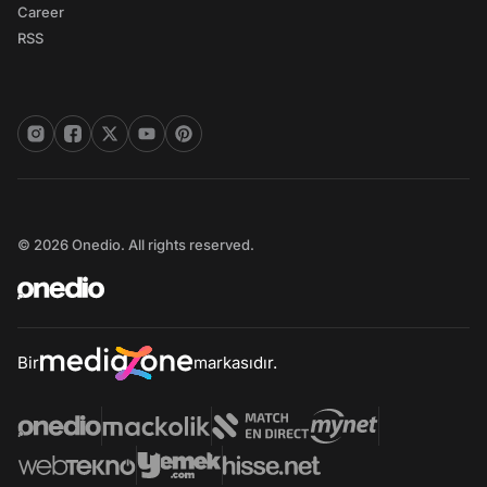
Career
RSS
© 2026 Onedio. All rights reserved.
Bir
markasıdır.