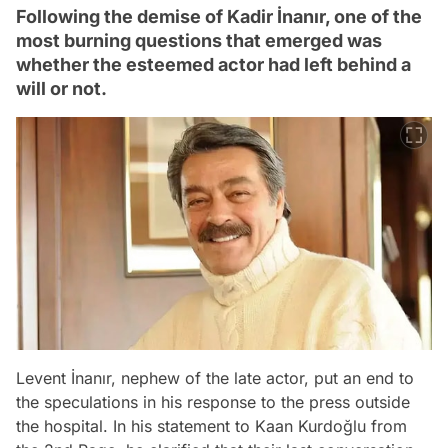
Following the demise of Kadir İnanır, one of the
most burning questions that emerged was
whether the esteemed actor had left behind a
will or not.
Levent İnanır, nephew of the late actor, put an end to
the speculations in his response to the press outside
the hospital. In his statement to Kaan Kurdoğlu from