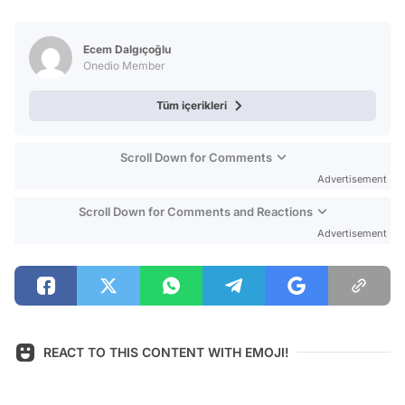
Video
Test
Ecem Dalgıçoğlu
Onedio Member
Tüm içerikleri
Scroll Down for Comments
Advertisement
Scroll Down for Comments and Reactions
Advertisement
REACT TO THIS CONTENT WITH EMOJI!