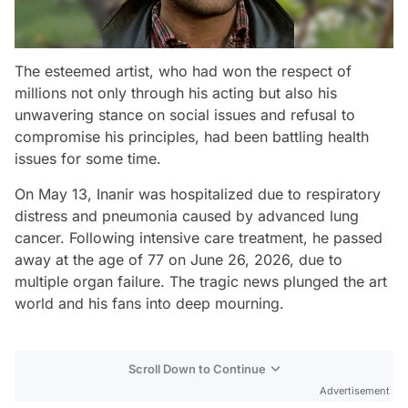
The esteemed artist, who had won the respect of
millions not only through his acting but also his
unwavering stance on social issues and refusal to
compromise his principles, had been battling health
issues for some time.
On May 13, Inanir was hospitalized due to respiratory
distress and pneumonia caused by advanced lung
cancer. Following intensive care treatment, he passed
away at the age of 77 on June 26, 2026, due to
multiple organ failure. The tragic news plunged the art
world and his fans into deep mourning.
Scroll Down to Continue
Advertisement