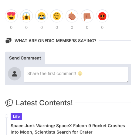
0
0
0
0
0
0
0
WHAT ARE ONEDIO MEMBERS SAYING?
Send Comment
Latest Contents!
Life
Space Junk Warning: SpaceX Falcon 9 Rocket Crashes
Into Moon, Scientists Search for Crater