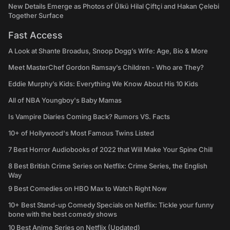
New Details Emerge as Photos of Ülkü Hilal Çiftçi and Hakan Çelebi
Together Surface
Fast Access
A Look at Shante Broadus, Snoop Dogg’s Wife: Age, Bio & More
Meet MasterChef Gordon Ramsay’s Children - Who are They?
Eddie Murphy’s Kids: Everything We Know About His 10 Kids
All of NBA Youngboy's Baby Mamas
Is Vampire Diaries Coming Back? Rumors VS. Facts
10+ of Hollywood's Most Famous Twins Listed
7 Best Horror Audiobooks of 2022 that Will Make Your Spine Chill
8 Best British Crime Series on Netflix: Crime Series, the English
Way
9 Best Comedies on HBO Max to Watch Right Now
10+ Best Stand-up Comedy Specials on Netflix: Tickle your funny
bone with the best comedy shows
10 Best Anime Series on Netflix (Updated)