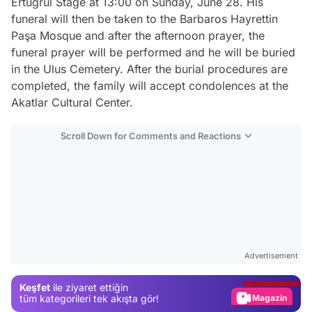
Ertuğrul Stage at 13:00 on Sunday, June 28. His
funeral will then be taken to the Barbaros Hayrettin
Paşa Mosque and after the afternoon prayer, the
funeral prayer will be performed and he will be buried
in the Ulus Cemetery. After the burial procedures are
completed, the family will accept condolences at the
Akatlar Cultural Center.
Scroll Down for Comments and Reactions
Video
Test
Advertisement
Gündem
Keşfet
ile ziyaret ettiğin
Magazin
tüm kategorileri tek akışta gör!