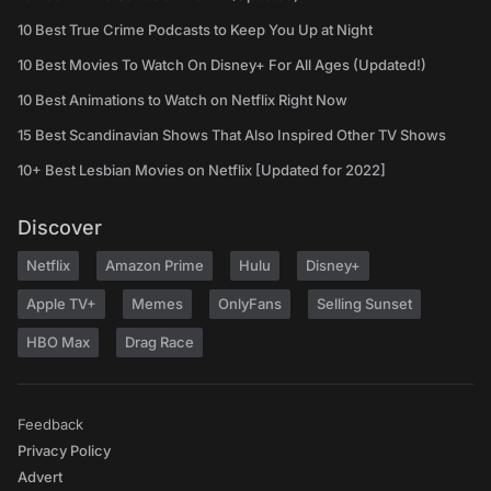
10 Best True Crime Podcasts to Keep You Up at Night
10 Best Movies To Watch On Disney+ For All Ages (Updated!)
10 Best Animations to Watch on Netflix Right Now
15 Best Scandinavian Shows That Also Inspired Other TV Shows
10+ Best Lesbian Movies on Netflix [Updated for 2022]
Discover
Netflix
Amazon Prime
Hulu
Disney+
Apple TV+
Memes
OnlyFans
Selling Sunset
HBO Max
Drag Race
Feedback
Privacy Policy
Advert