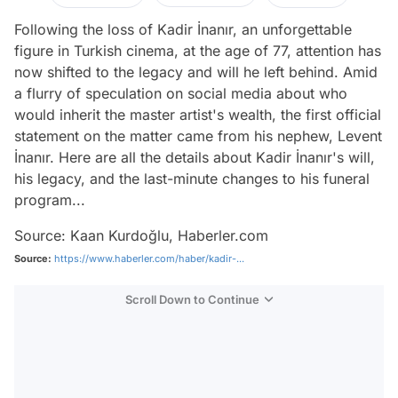
Following the loss of Kadir İnanır, an unforgettable
figure in Turkish cinema, at the age of 77, attention has
now shifted to the legacy and will he left behind. Amid
a flurry of speculation on social media about who
would inherit the master artist's wealth, the first official
statement on the matter came from his nephew, Levent
İnanır. Here are all the details about Kadir İnanır's will,
his legacy, and the last-minute changes to his funeral
program...
Source: Kaan Kurdoğlu, Haberler.com
Source:
https://www.haberler.com/haber/kadir-...
Scroll Down to Continue