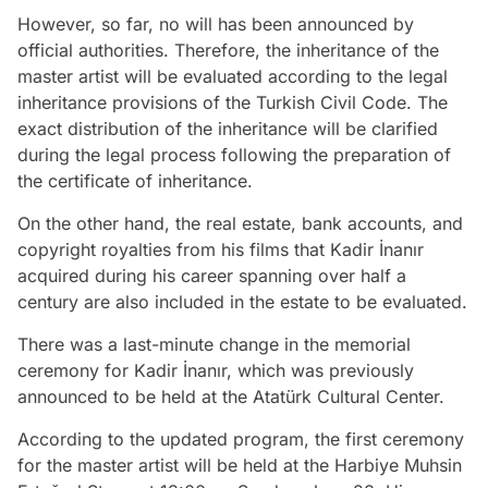
However, so far, no will has been announced by
official authorities. Therefore, the inheritance of the
master artist will be evaluated according to the legal
inheritance provisions of the Turkish Civil Code. The
exact distribution of the inheritance will be clarified
during the legal process following the preparation of
the certificate of inheritance.
On the other hand, the real estate, bank accounts, and
copyright royalties from his films that Kadir İnanır
acquired during his career spanning over half a
century are also included in the estate to be evaluated.
There was a last-minute change in the memorial
ceremony for Kadir İnanır, which was previously
announced to be held at the Atatürk Cultural Center.
According to the updated program, the first ceremony
for the master artist will be held at the Harbiye Muhsin