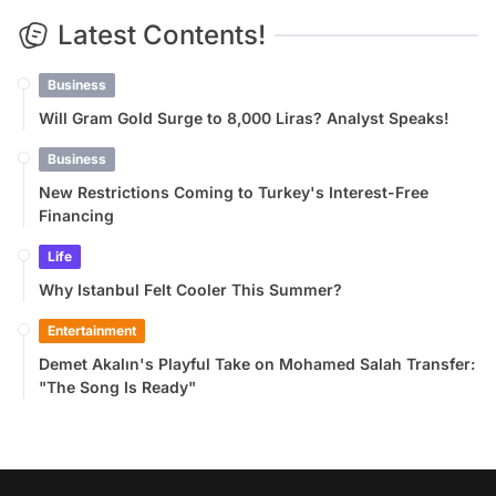
Latest Contents!
Business
Will Gram Gold Surge to 8,000 Liras? Analyst Speaks!
Business
New Restrictions Coming to Turkey's Interest-Free
Financing
Life
Why Istanbul Felt Cooler This Summer?
Entertainment
Demet Akalın's Playful Take on Mohamed Salah Transfer:
"The Song Is Ready"