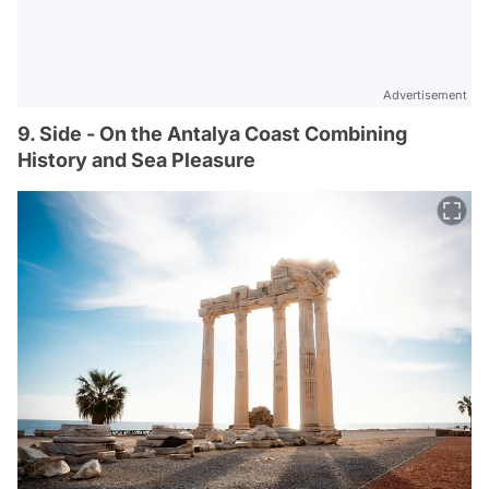
Advertisement
9. Side - On the Antalya Coast Combining
History and Sea Pleasure