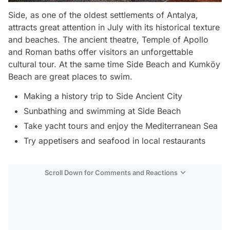
Side, as one of the oldest settlements of Antalya,
attracts great attention in July with its historical texture
and beaches. The ancient theatre, Temple of Apollo
and Roman baths offer visitors an unforgettable
cultural tour. At the same time Side Beach and Kumköy
Beach are great places to swim.
Making a history trip to Side Ancient City
Sunbathing and swimming at Side Beach
Take yacht tours and enjoy the Mediterranean Sea
Try appetisers and seafood in local restaurants
Scroll Down for Comments and Reactions