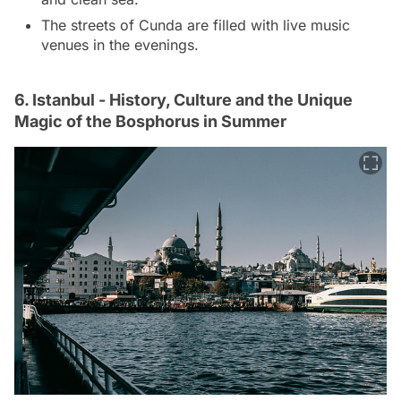
The streets of Cunda are filled with live music
venues in the evenings.
6. Istanbul - History, Culture and the Unique
Magic of the Bosphorus in Summer