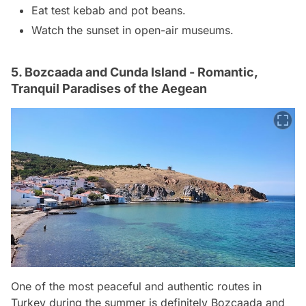
Eat test kebab and pot beans.
Watch the sunset in open-air museums.
5. Bozcaada and Cunda Island - Romantic,
Tranquil Paradises of the Aegean
One of the most peaceful and authentic routes in
Turkey during the summer is definitely Bozcaada and