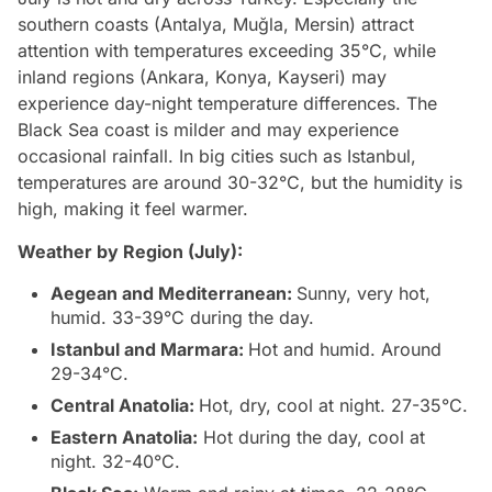
southern coasts (Antalya, Muğla, Mersin) attract
attention with temperatures exceeding 35°C, while
inland regions (Ankara, Konya, Kayseri) may
experience day-night temperature differences. The
Black Sea coast is milder and may experience
occasional rainfall. In big cities such as Istanbul,
temperatures are around 30-32°C, but the humidity is
high, making it feel warmer.
Weather by Region (July):
Aegean and Mediterranean:
Sunny, very hot,
humid. 33-39°C during the day.
Istanbul and Marmara:
Hot and humid. Around
29-34°C.
Central Anatolia:
Hot, dry, cool at night. 27-35°C.
Eastern Anatolia:
Hot during the day, cool at
night. 32-40°C.