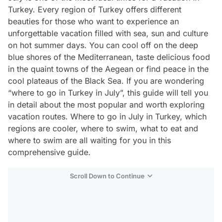
Turkey. Every region of Turkey offers different
beauties for those who want to experience an
unforgettable vacation filled with sea, sun and culture
on hot summer days. You can cool off on the deep
blue shores of the Mediterranean, taste delicious food
in the quaint towns of the Aegean or find peace in the
cool plateaus of the Black Sea. If you are wondering
“where to go in Turkey in July”, this guide will tell you
in detail about the most popular and worth exploring
vacation routes. Where to go in July in Turkey, which
regions are cooler, where to swim, what to eat and
where to swim are all waiting for you in this
comprehensive guide.
Scroll Down to Continue