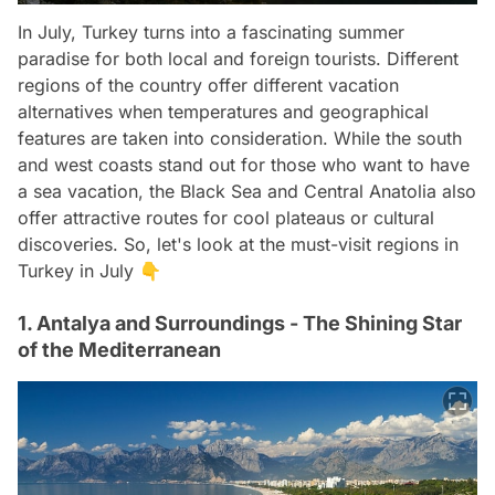
In July, Turkey turns into a fascinating summer
paradise for both local and foreign tourists. Different
regions of the country offer different vacation
alternatives when temperatures and geographical
features are taken into consideration. While the south
and west coasts stand out for those who want to have
a sea vacation, the Black Sea and Central Anatolia also
offer attractive routes for cool plateaus or cultural
discoveries. So, let's look at the must-visit regions in
Turkey in July 👇
1. Antalya and Surroundings - The Shining Star
of the Mediterranean