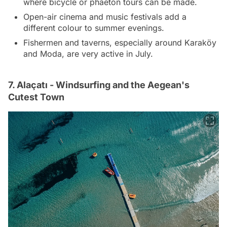
where bicycle or phaeton tours can be made.
Open-air cinema and music festivals add a
different colour to summer evenings.
Fishermen and taverns, especially around Karaköy
and Moda, are very active in July.
7. Alaçatı - Windsurfing and the Aegean's
Cutest Town