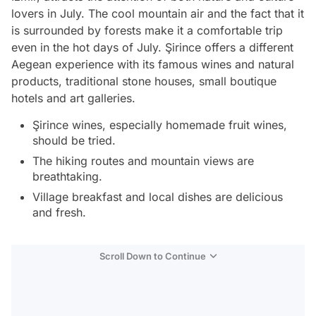
lovers in July. The cool mountain air and the fact that it
is surrounded by forests make it a comfortable trip
even in the hot days of July. Şirince offers a different
Aegean experience with its famous wines and natural
products, traditional stone houses, small boutique
hotels and art galleries.
Şirince wines, especially homemade fruit wines,
should be tried.
The hiking routes and mountain views are
breathtaking.
Village breakfast and local dishes are delicious
and fresh.
Scroll Down to Continue