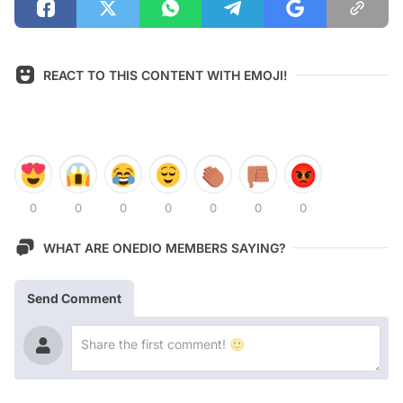
REACT TO THIS CONTENT WITH EMOJI!
0
0
0
0
0
0
0
WHAT ARE ONEDIO MEMBERS SAYING?
Send Comment