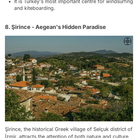
It is Turkey's most important centre for windsurfing
and kiteboarding.
8. Şirince - Aegean's Hidden Paradise
Şirince, the historical Greek village of Selçuk district of
İzmir, attracts the attention of both nature and culture