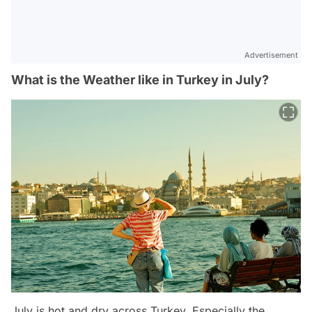
Advertisement
What is the Weather like in Turkey in July?
July is hot and dry across Turkey. Especially the