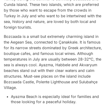
Cunda Island. These two islands, which are preferred
by those who want to escape from the crowds in
Turkey in July and who want to be intertwined with the
sea, history and nature, are loved by both local and
foreign tourists.
Bozcaada is a small but extremely charming island in
the Aegean Sea, connected to Çanakkale. It is famous
for its narrow streets dominated by Greek architecture,
boutique cafes, and famous local wines. Although
temperatures in July are usually between 28-32°C, the
sea is always cool. Ayazma, Habbele and Akvaryum
beaches stand out with their clear waters and calm
structures. Must-see places on the island include
Bozcaada Castle, Polente Lighthouse and Sulubahçe
Village.
Ayazma Beach is especially ideal for families and
those looking for a peaceful holiday.