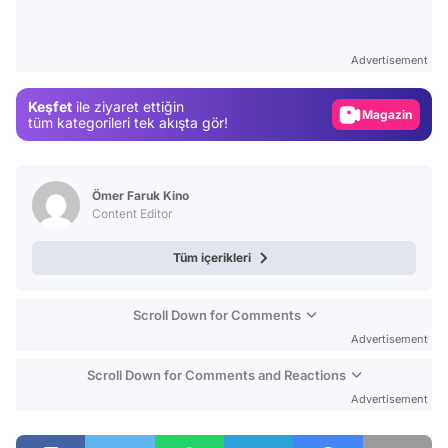
Video
Test
Advertisement
Gündem
Keşfet
ile ziyaret ettiğin
Magazin
tüm kategorileri tek akışta gör!
Video
Test
Ömer Faruk Kino
Content Editor
Tüm içerikleri
Scroll Down for Comments
Advertisement
Scroll Down for Comments and Reactions
Advertisement