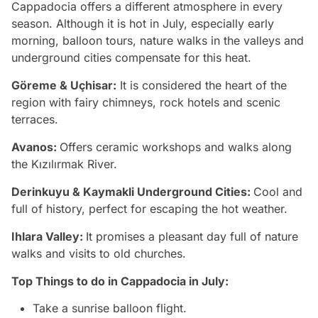
Cappadocia offers a different atmosphere in every
season. Although it is hot in July, especially early
morning, balloon tours, nature walks in the valleys and
underground cities compensate for this heat.
Göreme & Uçhisar:
It is considered the heart of the
region with fairy chimneys, rock hotels and scenic
terraces.
Avanos:
Offers ceramic workshops and walks along
the Kızılırmak River.
Derinkuyu & Kaymakli Underground Cities:
Cool and
full of history, perfect for escaping the hot weather.
Ihlara Valley:
It promises a pleasant day full of nature
walks and visits to old churches.
Top Things to do in Cappadocia in July:
Take a sunrise balloon flight.