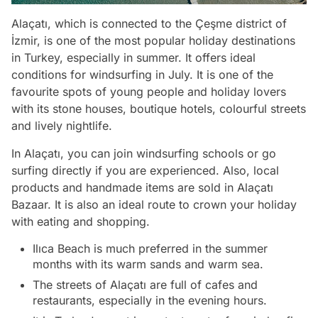
Alaçatı, which is connected to the Çeşme district of
İzmir, is one of the most popular holiday destinations
in Turkey, especially in summer. It offers ideal
conditions for windsurfing in July. It is one of the
favourite spots of young people and holiday lovers
with its stone houses, boutique hotels, colourful streets
and lively nightlife.
In Alaçatı, you can join windsurfing schools or go
surfing directly if you are experienced. Also, local
products and handmade items are sold in Alaçatı
Bazaar. It is also an ideal route to crown your holiday
with eating and shopping.
Ilıca Beach is much preferred in the summer
months with its warm sands and warm sea.
The streets of Alaçatı are full of cafes and
restaurants, especially in the evening hours.