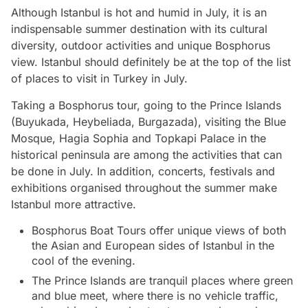
Although Istanbul is hot and humid in July, it is an
indispensable summer destination with its cultural
diversity, outdoor activities and unique Bosphorus
view. Istanbul should definitely be at the top of the list
of places to visit in Turkey in July.
Taking a Bosphorus tour, going to the Prince Islands
(Buyukada, Heybeliada, Burgazada), visiting the Blue
Mosque, Hagia Sophia and Topkapi Palace in the
historical peninsula are among the activities that can
be done in July. In addition, concerts, festivals and
exhibitions organised throughout the summer make
Istanbul more attractive.
Bosphorus Boat Tours offer unique views of both
the Asian and European sides of Istanbul in the
cool of the evening.
The Prince Islands are tranquil places where green
and blue meet, where there is no vehicle traffic,