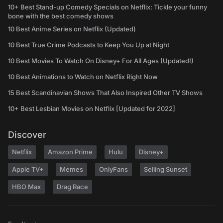
10+ Best Stand-up Comedy Specials on Netflix: Tickle your funny
bone with the best comedy shows
10 Best Anime Series on Netflix (Updated)
10 Best True Crime Podcasts to Keep You Up at Night
10 Best Movies To Watch On Disney+ For All Ages (Updated!)
10 Best Animations to Watch on Netflix Right Now
15 Best Scandinavian Shows That Also Inspired Other TV Shows
10+ Best Lesbian Movies on Netflix [Updated for 2022]
Discover
Netflix
Amazon Prime
Hulu
Disney+
Apple TV+
Memes
OnlyFans
Selling Sunset
HBO Max
Drag Race