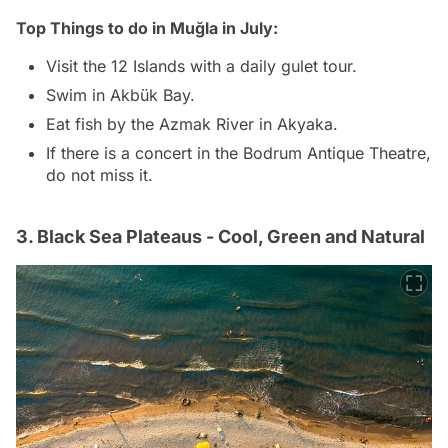
Top Things to do in Muğla in July:
Visit the 12 Islands with a daily gulet tour.
Swim in Akbük Bay.
Eat fish by the Azmak River in Akyaka.
If there is a concert in the Bodrum Antique Theatre,
do not miss it.
3. Black Sea Plateaus - Cool, Green and Natural