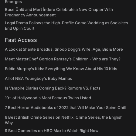
Emerges
Buse Ünlü and Mert İndere Celebrate a New Chapter With
Pregnancy Announcement
Legal Drama Follows the High-Profile Como Wedding as Socialites
End Up in Court
Fast Access
A Look at Shante Broadus, Snoop Dogg’s Wife: Age, Bio & More
Meet MasterChef Gordon Ramsay’s Children - Who are They?
Eddie Murphy’s Kids: Everything We Know About His 10 Kids
All of NBA Youngboy's Baby Mamas
Is Vampire Diaries Coming Back? Rumors VS. Facts
10+ of Hollywood's Most Famous Twins Listed
7 Best Horror Audiobooks of 2022 that Will Make Your Spine Chill
8 Best British Crime Series on Netflix: Crime Series, the English
Way
9 Best Comedies on HBO Max to Watch Right Now