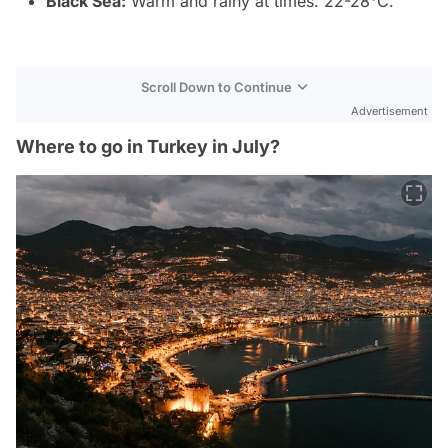
Black Sea:
Warm and rainy at times. 22-28°C.
Scroll Down to Continue
Advertisement
Where to go in Turkey in July?