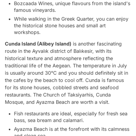
Bozcaada Wines, unique flavours from the island's
famous vineyards.
While walking in the Greek Quarter, you can enjoy
the historical stone houses and small art
workshops.
Cunda Island (Alibey Island)
is another fascinating
route in the Ayvalık district of Balıkesir, with its
historical texture and atmosphere reflecting the
traditional life of the Aegean. The temperature in July
is usually around 30°C and you should definitely sit in
the cafes by the beach to cool off. Cunda is famous
for its stone houses, cobbled streets and seafood
restaurants. The Church of Taksiyarhis, Cunda
Mosque, and Ayazma Beach are worth a visit.
Fish restaurants are ideal, especially for fresh sea
bass, sea bream and calamari.
Ayazma Beach is at the forefront with its calmness
and clean sea.