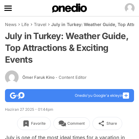
News
Life
Travel
July in Turkey: Weather Guide, Top Attra
July in Turkey: Weather Guide,
Top Attractions & Exciting
Events
Ömer Faruk Kino
- Content Editor
Onedio’yu Google'a ekleyin
Haziran 27 2025 - 01:44pm
Favorite
Comment
Share
July is one of the most ideal times for a vacation in