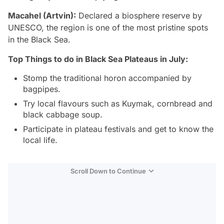
Macahel (Artvin):
Declared a biosphere reserve by
UNESCO, the region is one of the most pristine spots
in the Black Sea.
Top Things to do in Black Sea Plateaus in July:
Stomp the traditional horon accompanied by
bagpipes.
Try local flavours such as Kuymak, cornbread and
black cabbage soup.
Participate in plateau festivals and get to know the
local life.
Scroll Down to Continue