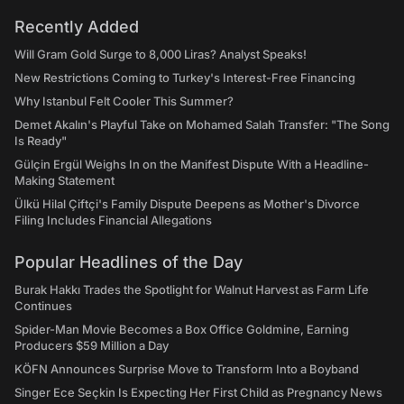
Recently Added
Will Gram Gold Surge to 8,000 Liras? Analyst Speaks!
New Restrictions Coming to Turkey's Interest-Free Financing
Why Istanbul Felt Cooler This Summer?
Demet Akalın's Playful Take on Mohamed Salah Transfer: "The Song
Is Ready"
Gülçin Ergül Weighs In on the Manifest Dispute With a Headline-
Making Statement
Ülkü Hilal Çiftçi's Family Dispute Deepens as Mother's Divorce
Filing Includes Financial Allegations
Popular Headlines of the Day
Burak Hakkı Trades the Spotlight for Walnut Harvest as Farm Life
Continues
Spider-Man Movie Becomes a Box Office Goldmine, Earning
Producers $59 Million a Day
KÖFN Announces Surprise Move to Transform Into a Boyband
Singer Ece Seçkin Is Expecting Her First Child as Pregnancy News