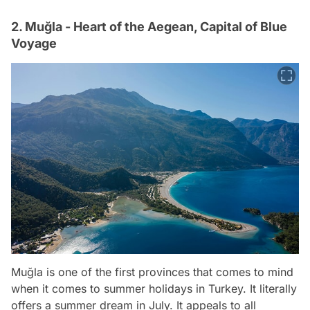
2. Muğla - Heart of the Aegean, Capital of Blue
Voyage
Muğla is one of the first provinces that comes to mind
when it comes to summer holidays in Turkey. It literally
offers a summer dream in July. It appeals to all