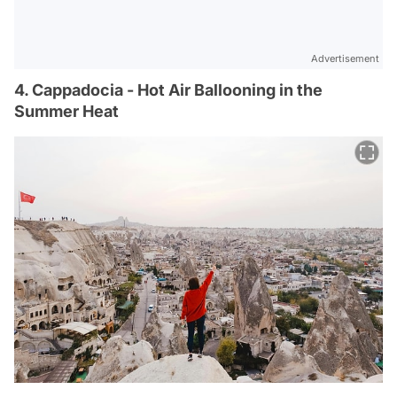
Advertisement
4. Cappadocia - Hot Air Ballooning in the
Summer Heat