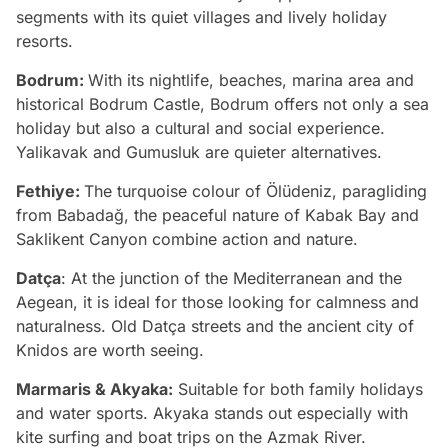
segments with its quiet villages and lively holiday
resorts.
Bodrum:
With its nightlife, beaches, marina area and
historical Bodrum Castle, Bodrum offers not only a sea
holiday but also a cultural and social experience.
Yalikavak and Gumusluk are quieter alternatives.
Fethiye:
The turquoise colour of Ölüdeniz, paragliding
from Babadağ, the peaceful nature of Kabak Bay and
Saklikent Canyon combine action and nature.
Datça
: At the junction of the Mediterranean and the
Aegean, it is ideal for those looking for calmness and
naturalness. Old Datça streets and the ancient city of
Knidos are worth seeing.
Marmaris & Akyaka:
Suitable for both family holidays
and water sports. Akyaka stands out especially with
kite surfing and boat trips on the Azmak River.