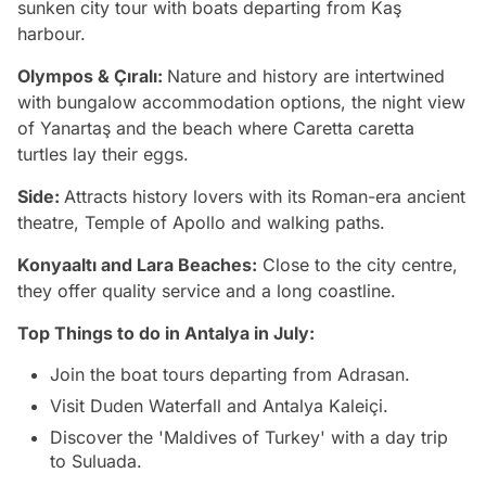
sunken city tour with boats departing from Kaş
harbour.
Olympos & Çıralı:
Nature and history are intertwined
with bungalow accommodation options, the night view
of Yanartaş and the beach where Caretta caretta
turtles lay their eggs.
Side:
Attracts history lovers with its Roman-era ancient
theatre, Temple of Apollo and walking paths.
Konyaaltı and Lara Beaches:
Close to the city centre,
they offer quality service and a long coastline.
Top Things to do in Antalya in July:
Join the boat tours departing from Adrasan.
Visit Duden Waterfall and Antalya Kaleiçi.
Discover the 'Maldives of Turkey' with a day trip
to Suluada.