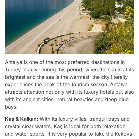
Antalya is one of the most preferred destinations in
Turkey in July. During this period, when the sun is at its
brightest and the sea is the warmest, the city literally
experiences the peak of the tourism season. Antalya
attracts attention not only with its luxury hotels but also
with its ancient cities, natural beauties and deep blue
bays.
Kaş & Kalkan:
With its luxury villas, tranquil bays and
crystal clear waters, Kaş is ideal for both relaxation
and water sports. It is very popular to take the Kekova