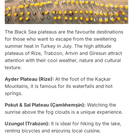
The Black Sea plateaus are the favourite destinations
for those who want to escape from the sweltering
summer heat in Turkey in July. The high altitude
plateaus of Rize, Trabzon, Artvin and Giresun attract
attention with their cool weather, nature and cultural
texture.
Ayder Plateau (Rize):
At the foot of the Kaçkar
Mountains, it is famous for its waterfalls and hot
springs.
Pokut & Sal Plateau (Çamlıhemşin):
Watching the
sunrise above the fog clouds is a unique experience.
Uzungol (Trabzon):
It is ideal for hiking by the lake,
renting bicycles and enjoying local cuisine.