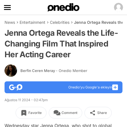
News
Entertainment
Celebrities
Jenna Ortega Reveals the L
Jenna Ortega Reveals the Life-
Changing Film That Inspired
Her Acting Career
Berfin Ceren Meray
- Onedio Member
Onedio’yu Google'a ekleyin
Ağustos 11 2024 - 02:47pm
Favorite
Comment
Share
Wednesday
star Jenna Ortega, who shot to global