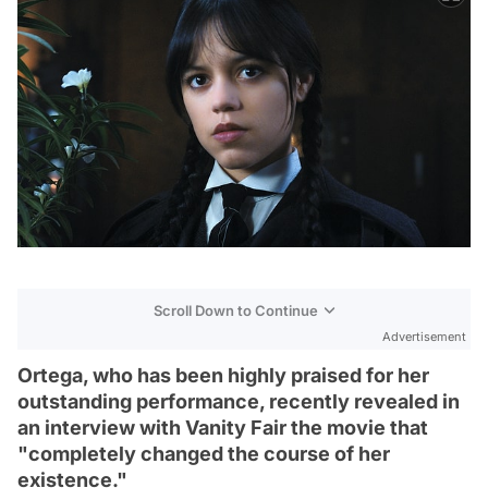
Scroll Down to Continue
Advertisement
Ortega, who has been highly praised for her
outstanding performance, recently revealed in
an interview with Vanity Fair the movie that
"completely changed the course of her
existence."