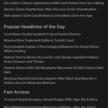
Ebru Şahin's Beach Appearance With Cedi Osman Has Fans Talking
Devrim Özkan Heartbroken After the Loss of Her Grandmother
Selin Şekerci Gets Candid About Losing Roles Over Her Age
Popular Headlines of the Day
Court Rules Smelly Husband Fully at Fault in Divorce
Rihanna Wins Trademark Battle in Turkish Court
Psychologists Explain 4 Psychological Reasons for Doing Dishes
While Cooking
Natural Trick to Revive Dry Lawns: One Simple Ingredient Makes
Grass Greener and Thicker
Historic District With 500 Residents Welcomes 50,000 Visitors After
Dark
Bergüzar Korel Bursts Into Laughter After Black Sea Reporter's
Distinct Accent Steals the Moment
Fast Access
A Look at Shante Broadus, Snoop Dogg’s Wife: Age, Bio & More
Meet MasterChef Gordon Ramsay’s Children - Who are They?