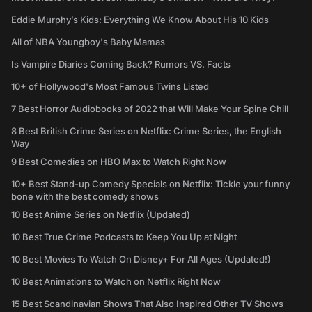
Eddie Murphy’s Kids: Everything We Know About His 10 Kids
All of NBA Youngboy's Baby Mamas
Is Vampire Diaries Coming Back? Rumors VS. Facts
10+ of Hollywood's Most Famous Twins Listed
7 Best Horror Audiobooks of 2022 that Will Make Your Spine Chill
8 Best British Crime Series on Netflix: Crime Series, the English
Way
9 Best Comedies on HBO Max to Watch Right Now
10+ Best Stand-up Comedy Specials on Netflix: Tickle your funny
bone with the best comedy shows
10 Best Anime Series on Netflix (Updated)
10 Best True Crime Podcasts to Keep You Up at Night
10 Best Movies To Watch On Disney+ For All Ages (Updated!)
10 Best Animations to Watch on Netflix Right Now
15 Best Scandinavian Shows That Also Inspired Other TV Shows