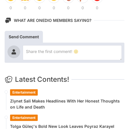
0
0
0
0
0
0
0
WHAT ARE ONEDIO MEMBERS SAYING?
Send Comment
Latest Contents!
Entertainment
Ziynet Sali Makes Headlines With Her Honest Thoughts
on Life and Death
Entertainment
Tolga Güleç's Bold New Look Leaves Poyraz Karayel