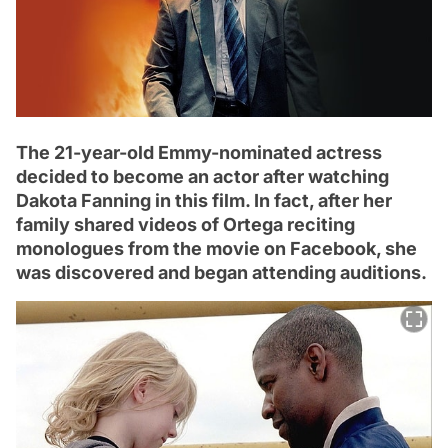
The 21-year-old Emmy-nominated actress
decided to become an actor after watching
Dakota Fanning in this film. In fact, after her
family shared videos of Ortega reciting
monologues from the movie on Facebook, she
was discovered and began attending auditions.