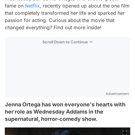
fame on
Netflix
, recently opened up about the one film
that completely transformed her life and sparked her
passion for acting. Curious about the movie that
changed everything? Find out more inside!
Scroll Down to Continue
Advertisement
Jenna Ortega has won everyone's hearts with
her role as Wednesday Addams in the
supernatural, horror-comedy show.