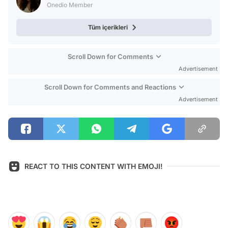
Onedio Member
Tüm içerikleri
Scroll Down for Comments
Advertisement
Scroll Down for Comments and Reactions
Advertisement
REACT TO THIS CONTENT WITH EMOJI!