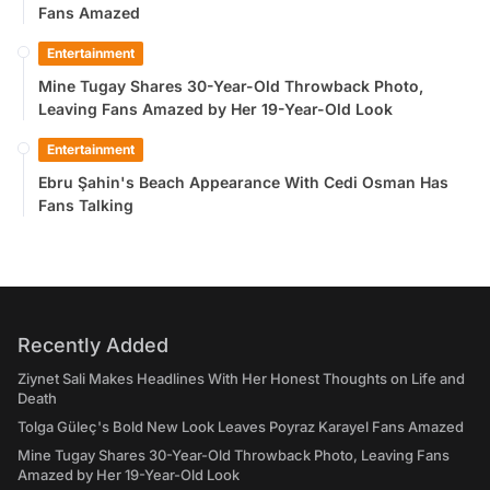
Fans Amazed
Entertainment
Mine Tugay Shares 30-Year-Old Throwback Photo,
Leaving Fans Amazed by Her 19-Year-Old Look
Entertainment
Ebru Şahin's Beach Appearance With Cedi Osman Has
Fans Talking
Recently Added
Ziynet Sali Makes Headlines With Her Honest Thoughts on Life and
Death
Tolga Güleç's Bold New Look Leaves Poyraz Karayel Fans Amazed
Mine Tugay Shares 30-Year-Old Throwback Photo, Leaving Fans
Amazed by Her 19-Year-Old Look