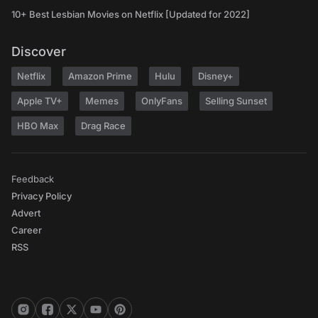
10+ Best Lesbian Movies on Netflix [Updated for 2022]
Discover
Netflix
Amazon Prime
Hulu
Disney+
Apple TV+
Memes
OnlyFans
Selling Sunset
HBO Max
Drag Race
Feedback
Privacy Policy
Advert
Career
RSS