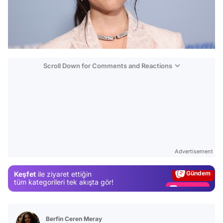
Scroll Down for Comments and Reactions
Video
Test
Advertisement
Gündem
Keşfet
ile ziyaret ettiğin
Magazin
tüm kategorileri tek akışta gör!
Video
Test
Berfin Ceren Meray