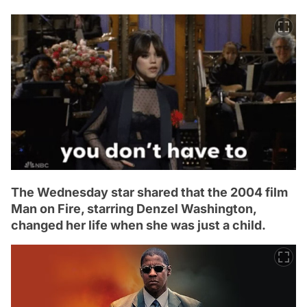
The Wednesday star shared that the 2004 film
Man on Fire, starring Denzel Washington,
changed her life when she was just a child.