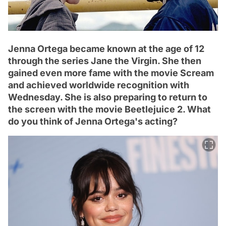
Jenna Ortega became known at the age of 12
through the series Jane the Virgin. She then
gained even more fame with the movie Scream
and achieved worldwide recognition with
Wednesday. She is also preparing to return to
the screen with the movie Beetlejuice 2. What
do you think of Jenna Ortega's acting?