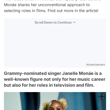
Monáe shares her unconventional approach to
selecting roles in films. Find out more in the article!
Scroll Down to Continue
Advertisement
Grammy-nominated singer Janelle Monáe is a
well-known figure not only for her music career
but also for her roles in television and film.