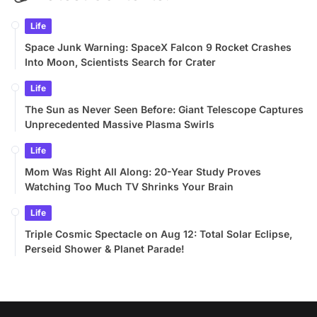
Life
Space Junk Warning: SpaceX Falcon 9 Rocket Crashes
Into Moon, Scientists Search for Crater
Life
The Sun as Never Seen Before: Giant Telescope Captures
Unprecedented Massive Plasma Swirls
Life
Mom Was Right All Along: 20-Year Study Proves
Watching Too Much TV Shrinks Your Brain
Life
Triple Cosmic Spectacle on Aug 12: Total Solar Eclipse,
Perseid Shower & Planet Parade!