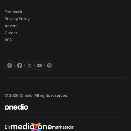
Feedback
Privacy Policy
Advert
Career
RSS
© 2026 Onedio. All rights reserved.
Bir
markasıdır.