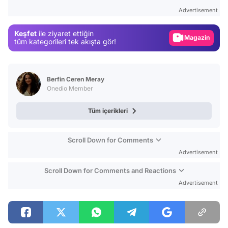
Test
Advertisement
Gündem
Keşfet
ile ziyaret ettiğin
Magazin
tüm kategorileri tek akışta gör!
Video
Test
Berfin Ceren Meray
Onedio Member
Tüm içerikleri
Scroll Down for Comments
Advertisement
Scroll Down for Comments and Reactions
Advertisement