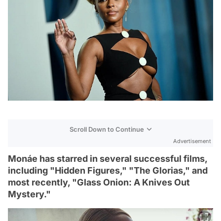
Scroll Down to Continue
Advertisement
Monáe has starred in several successful films,
including "Hidden Figures," "The Glorias," and
most recently, "Glass Onion: A Knives Out
Mystery."