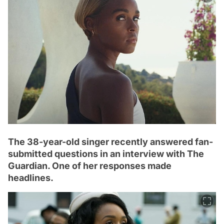
The 38-year-old singer recently answered fan-
submitted questions in an interview with The
Guardian. One of her responses made
headlines.