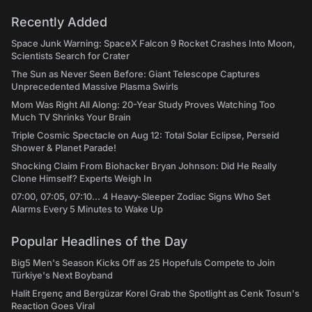
Recently Added
Space Junk Warning: SpaceX Falcon 9 Rocket Crashes Into Moon,
Scientists Search for Crater
The Sun as Never Seen Before: Giant Telescope Captures
Unprecedented Massive Plasma Swirls
Mom Was Right All Along: 20-Year Study Proves Watching Too
Much TV Shrinks Your Brain
Triple Cosmic Spectacle on Aug 12: Total Solar Eclipse, Perseid
Shower & Planet Parade!
Shocking Claim From Biohacker Bryan Johnson: Did He Really
Clone Himself? Experts Weigh In
07:00, 07:05, 07:10... 4 Heavy-Sleeper Zodiac Signs Who Set
Alarms Every 5 Minutes to Wake Up
Popular Headlines of the Day
Big5 Men's Season Kicks Off as 25 Hopefuls Compete to Join
Türkiye's Next Boyband
Halit Ergenç and Bergüzar Korel Grab the Spotlight as Cenk Tosun's
Reaction Goes Viral