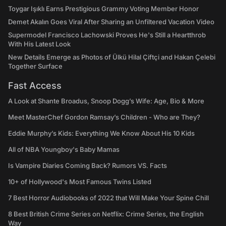
Toygar Işıklı Earns Prestigious Grammy Voting Member Honor
Demet Akalın Goes Viral After Sharing an Unfiltered Vacation Video
Supermodel Francisco Lachowski Proves He's Still a Heartthrob
With His Latest Look
New Details Emerge as Photos of Ülkü Hilal Çiftçi and Hakan Çelebi
Together Surface
Fast Access
A Look at Shante Broadus, Snoop Dogg’s Wife: Age, Bio & More
Meet MasterChef Gordon Ramsay’s Children - Who are They?
Eddie Murphy’s Kids: Everything We Know About His 10 Kids
All of NBA Youngboy's Baby Mamas
Is Vampire Diaries Coming Back? Rumors VS. Facts
10+ of Hollywood's Most Famous Twins Listed
7 Best Horror Audiobooks of 2022 that Will Make Your Spine Chill
8 Best British Crime Series on Netflix: Crime Series, the English
Way