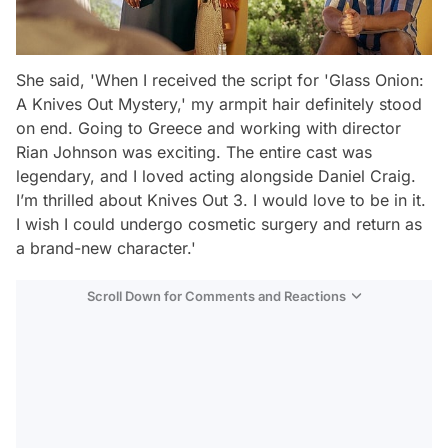
She said, 'When I received the script for 'Glass Onion:
A Knives Out Mystery,' my armpit hair definitely stood
on end. Going to Greece and working with director
Rian Johnson was exciting. The entire cast was
legendary, and I loved acting alongside Daniel Craig.
I’m thrilled about Knives Out 3. I would love to be in it.
I wish I could undergo cosmetic surgery and return as
a brand-new character.'
Scroll Down for Comments and Reactions
Video