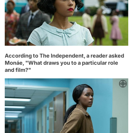
According to The Independent, a reader asked
Monáe, "What draws you to a particular role
and film?"