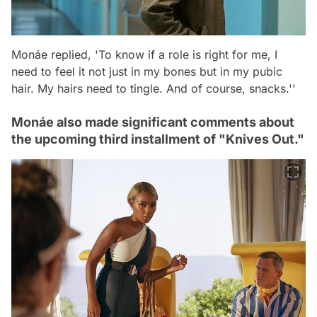
Monáe replied, 'To know if a role is right for me, I
need to feel it not just in my bones but in my pubic
hair. My hairs need to tingle. And of course, snacks.''
Monáe also made significant comments about
the upcoming third installment of "Knives Out."