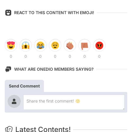
REACT TO THIS CONTENT WITH EMOJI!
0
0
0
0
0
0
0
WHAT ARE ONEDIO MEMBERS SAYING?
Send Comment
Latest Contents!