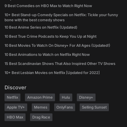
9 Best Comedies on HBO Max to Watch Right Now
10+ Best Stand-up Comedy Specials on Netflix: Tickle your funny
bone with the best comedy shows
10 Best Anime Series on Netflix (Updated)
10 Best True Crime Podcasts to Keep You Up at Night
10 Best Movies To Watch On Disney+ For All Ages (Updated!)
10 Best Animations to Watch on Netflix Right Now
15 Best Scandinavian Shows That Also Inspired Other TV Shows
10+ Best Lesbian Movies on Netflix [Updated for 2022]
Discover
Netflix
Amazon Prime
Hulu
Disney+
Apple TV+
Memes
OnlyFans
Selling Sunset
HBO Max
Drag Race