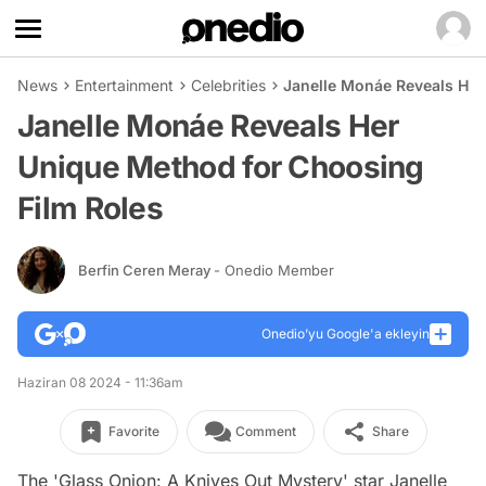
News
Entertainment
Celebrities
Janelle Monáe Reveals Her
Janelle Monáe Reveals Her
Unique Method for Choosing
Film Roles
Berfin Ceren Meray
- Onedio Member
Onedio’yu Google'a ekleyin
Haziran 08 2024 - 11:36am
Favorite
Comment
Share
The 'Glass Onion: A Knives Out Mystery' star Janelle