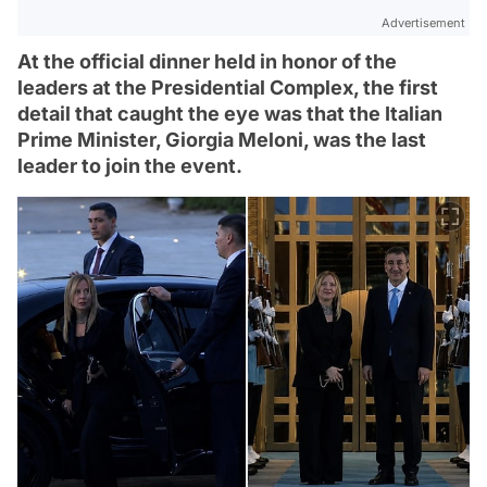
Advertisement
At the official dinner held in honor of the
leaders at the Presidential Complex, the first
detail that caught the eye was that the Italian
Prime Minister, Giorgia Meloni, was the last
leader to join the event.