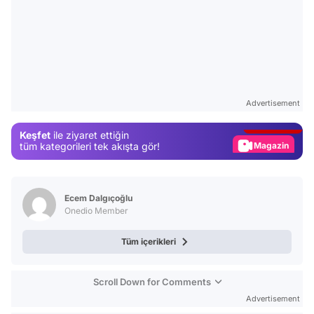
Video
Test
Advertisement
Gündem
Keşfet
ile ziyaret ettiğin
Magazin
tüm kategorileri tek akışta gör!
Video
Test
Ecem Dalgıçoğlu
Onedio Member
Tüm içerikleri
Scroll Down for Comments
Advertisement