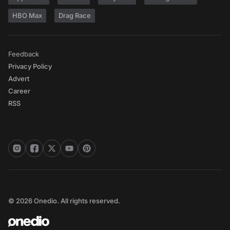
HBO Max
Drag Race
Feedback
Privacy Policy
Advert
Career
RSS
© 2026 Onedio. All rights reserved.