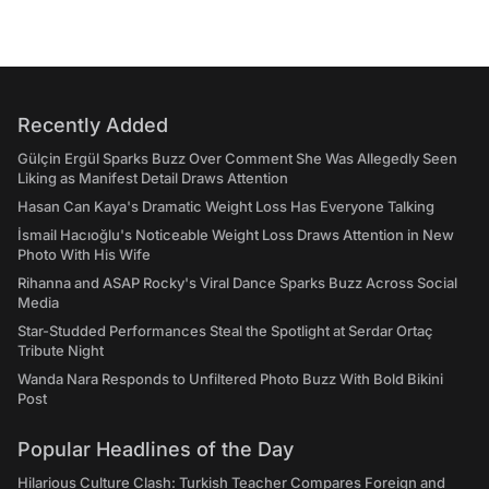
Recently Added
Gülçin Ergül Sparks Buzz Over Comment She Was Allegedly Seen
Liking as Manifest Detail Draws Attention
Hasan Can Kaya's Dramatic Weight Loss Has Everyone Talking
İsmail Hacıoğlu's Noticeable Weight Loss Draws Attention in New
Photo With His Wife
Rihanna and ASAP Rocky's Viral Dance Sparks Buzz Across Social
Media
Star-Studded Performances Steal the Spotlight at Serdar Ortaç
Tribute Night
Wanda Nara Responds to Unfiltered Photo Buzz With Bold Bikini
Post
Popular Headlines of the Day
Hilarious Culture Clash: Turkish Teacher Compares Foreign and