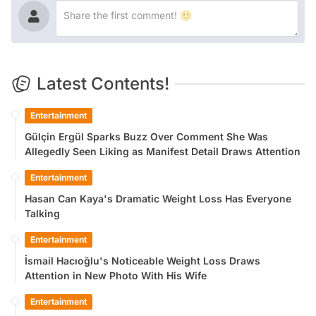
Latest Contents!
Entertainment
Gülçin Ergül Sparks Buzz Over Comment She Was
Allegedly Seen Liking as Manifest Detail Draws Attention
Entertainment
Hasan Can Kaya's Dramatic Weight Loss Has Everyone
Talking
Entertainment
İsmail Hacıoğlu's Noticeable Weight Loss Draws
Attention in New Photo With His Wife
Entertainment