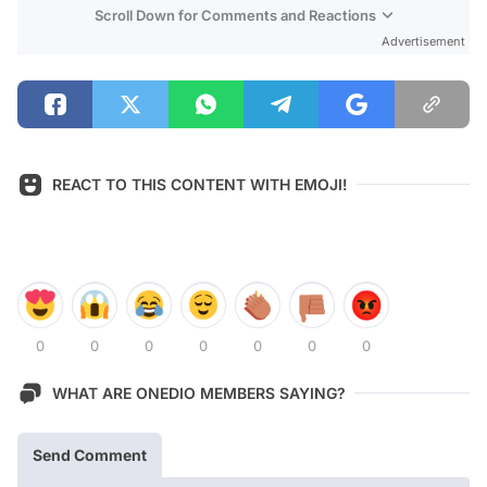
Scroll Down for Comments and Reactions
Advertisement
REACT TO THIS CONTENT WITH EMOJI!
0
0
0
0
0
0
0
WHAT ARE ONEDIO MEMBERS SAYING?
Send Comment