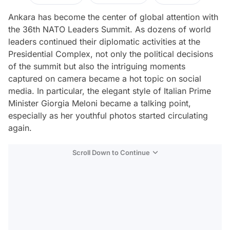
Ankara has become the center of global attention with
the 36th NATO Leaders Summit. As dozens of world
leaders continued their diplomatic activities at the
Presidential Complex, not only the political decisions
of the summit but also the intriguing moments
captured on camera became a hot topic on social
media. In particular, the elegant style of Italian Prime
Minister Giorgia Meloni became a talking point,
especially as her youthful photos started circulating
again.
Scroll Down to Continue