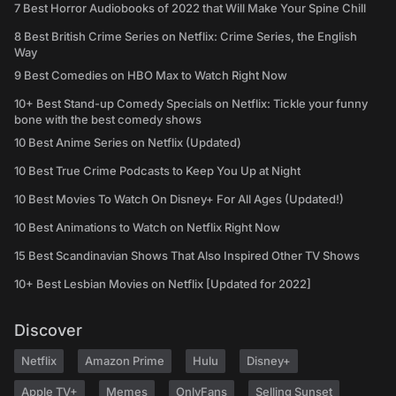
7 Best Horror Audiobooks of 2022 that Will Make Your Spine Chill
8 Best British Crime Series on Netflix: Crime Series, the English
Way
9 Best Comedies on HBO Max to Watch Right Now
10+ Best Stand-up Comedy Specials on Netflix: Tickle your funny
bone with the best comedy shows
10 Best Anime Series on Netflix (Updated)
10 Best True Crime Podcasts to Keep You Up at Night
10 Best Movies To Watch On Disney+ For All Ages (Updated!)
10 Best Animations to Watch on Netflix Right Now
15 Best Scandinavian Shows That Also Inspired Other TV Shows
10+ Best Lesbian Movies on Netflix [Updated for 2022]
Discover
Netflix
Amazon Prime
Hulu
Disney+
Apple TV+
Memes
OnlyFans
Selling Sunset