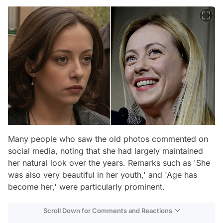
Many people who saw the old photos commented on
social media, noting that she had largely maintained
her natural look over the years. Remarks such as 'She
was also very beautiful in her youth,' and 'Age has
become her,' were particularly prominent.
Scroll Down for Comments and Reactions