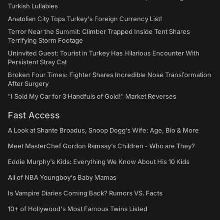
Turkish Lullabies
Anatolian City Tops Turkey's Foreign Currency List!
Terror Near the Summit: Climber Trapped Inside Tent Shares
Terrifying Storm Footage
Uninvited Guest: Tourist in Turkey Has Hilarious Encounter With
Persistent Stray Cat
Broken Four Times: Fighter Shares Incredible Nose Transformation
After Surgery
"I Sold My Car for 3 Handfuls of Gold!" Market Reverses
Fast Access
A Look at Shante Broadus, Snoop Dogg’s Wife: Age, Bio & More
Meet MasterChef Gordon Ramsay’s Children - Who are They?
Eddie Murphy’s Kids: Everything We Know About His 10 Kids
All of NBA Youngboy's Baby Mamas
Is Vampire Diaries Coming Back? Rumors VS. Facts
10+ of Hollywood's Most Famous Twins Listed