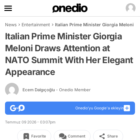
News
Entertainment
Italian Prime Minister Giorgia Meloni
Italian Prime Minister Giorgia
Meloni Draws Attention at
NATO Summit With Her Elegant
Appearance
Ecem Dalgıçoğlu
- Onedio Member
Onedio’yu Google'a ekleyin
Temmuz 09 2026 - 03:07pm
Favorite
Comment
Share