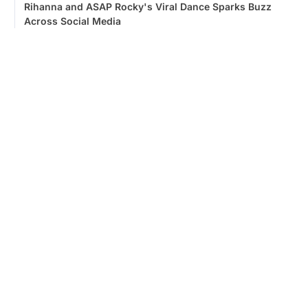
Rihanna and ASAP Rocky's Viral Dance Sparks Buzz
Across Social Media