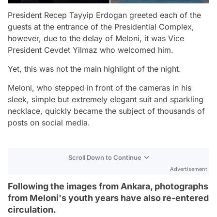
President Recep Tayyip Erdogan greeted each of the
guests at the entrance of the Presidential Complex,
however, due to the delay of Meloni, it was Vice
President Cevdet Yilmaz who welcomed him.
Yet, this was not the main highlight of the night.
Meloni, who stepped in front of the cameras in his
sleek, simple but extremely elegant suit and sparkling
necklace, quickly became the subject of thousands of
posts on social media.
Scroll Down to Continue
Advertisement
Following the images from Ankara, photographs
from Meloni's youth years have also re-entered
circulation.