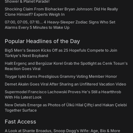
Shower & Planet Parade!
Shocking Claim From Biohacker Bryan Johnson: Did He Really
Clone Himself? Experts Weigh In
07:00, 07:05, 07:10... 4 Heavy-Sleeper Zodiac Signs Who Set
Alarms Every 5 Minutes to Wake Up
Popular Headlines of the Day
Big5 Men's Season Kicks Off as 25 Hopefuls Compete to Join
Türkiye's Next Boyband
Halit Ergenç and Bergüzar Korel Grab the Spotlight as Cenk Tosun's
Reaction Goes Viral
Toygar Işıklı Earns Prestigious Grammy Voting Member Honor
Demet Akalın Goes Viral After Sharing an Unfiltered Vacation Video
Supermodel Francisco Lachowski Proves He's Still a Heartthrob
With His Latest Look
New Details Emerge as Photos of Ülkü Hilal Çiftçi and Hakan Çelebi
Together Surface
Fast Access
A Look at Shante Broadus, Snoop Dogg’s Wife: Age, Bio & More