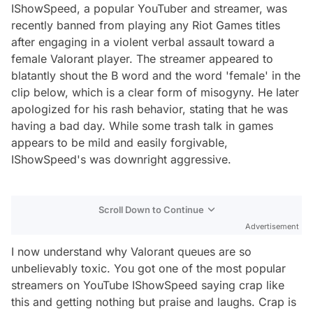
IShowSpeed, a popular YouTuber and streamer, was
recently banned from playing any Riot Games titles
after engaging in a violent verbal assault toward a
female Valorant player. The streamer appeared to
blatantly shout the B word and the word 'female' in the
clip below, which is a clear form of misogyny. He later
apologized for his rash behavior, stating that he was
having a bad day. While some trash talk in games
appears to be mild and easily forgivable,
IShowSpeed's was downright aggressive.
Scroll Down to Continue
Advertisement
I now understand why Valorant queues are so
unbelievably toxic. You got one of the most popular
streamers on YouTube IShowSpeed saying crap like
this and getting nothing but praise and laughs. Crap is