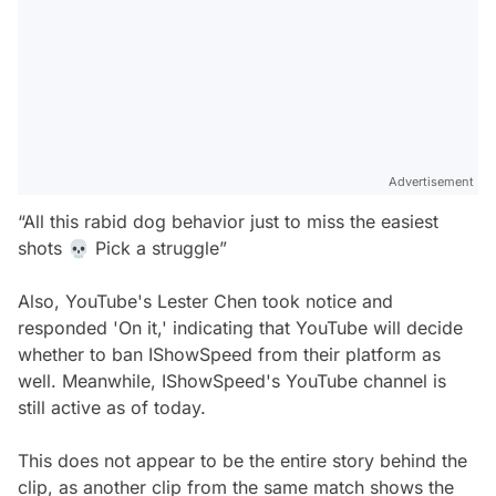
Advertisement
“All this rabid dog behavior just to miss the easiest
shots 💀 Pick a struggle”
Also, YouTube's Lester Chen took notice and
responded 'On it,' indicating that YouTube will decide
whether to ban IShowSpeed from their platform as
well. Meanwhile, IShowSpeed's YouTube channel is
still active as of today.
This does not appear to be the entire story behind the
clip, as another clip from the same match shows the