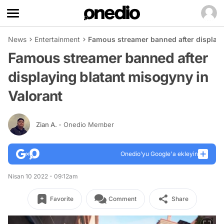
News
Entertainment
Famous streamer banned after displayi
Famous streamer banned after
displaying blatant misogyny in
Valorant
Zian A.
- Onedio Member
Onedio’yu Google'a ekleyin
Nisan 10 2022 - 09:12am
Favorite
Comment
Share