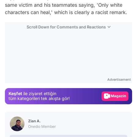
same victim and his teammates saying, 'Only white
characters can heal,' which is clearly a racist remark.
Scroll Down for Comments and Reactions
Video
Test
Advertisement
Gündem
Keşfet
ile ziyaret ettiğin
Magazin
tüm kategorileri tek akışta gör!
Video
Test
Zian A.
Onedio Member