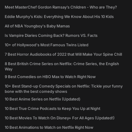
Meet MasterChef Gordon Ramsay’s Children - Who are They?
Eddie Murphy’s Kids: Everything We Know About His 10 Kids
All of NBA Youngboy's Baby Mamas
Is Vampire Diaries Coming Back? Rumors VS. Facts
10+ of Hollywood's Most Famous Twins Listed
7 Best Horror Audiobooks of 2022 that Will Make Your Spine Chill
8 Best British Crime Series on Netflix: Crime Series, the English
Way
9 Best Comedies on HBO Max to Watch Right Now
10+ Best Stand-up Comedy Specials on Netflix: Tickle your funny
bone with the best comedy shows
10 Best Anime Series on Netflix (Updated)
10 Best True Crime Podcasts to Keep You Up at Night
10 Best Movies To Watch On Disney+ For All Ages (Updated!)
10 Best Animations to Watch on Netflix Right Now