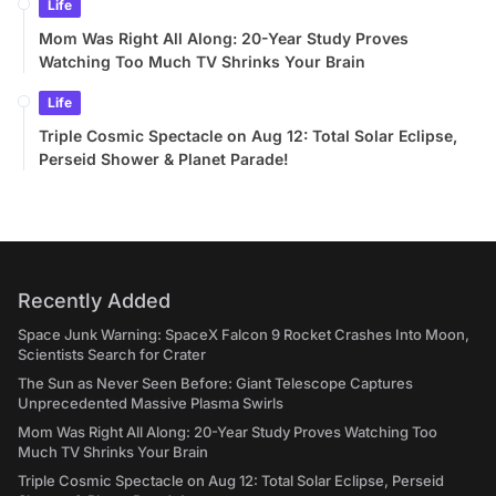
Life
Mom Was Right All Along: 20-Year Study Proves
Watching Too Much TV Shrinks Your Brain
Life
Triple Cosmic Spectacle on Aug 12: Total Solar Eclipse,
Perseid Shower & Planet Parade!
Recently Added
Space Junk Warning: SpaceX Falcon 9 Rocket Crashes Into Moon,
Scientists Search for Crater
The Sun as Never Seen Before: Giant Telescope Captures
Unprecedented Massive Plasma Swirls
Mom Was Right All Along: 20-Year Study Proves Watching Too
Much TV Shrinks Your Brain
Triple Cosmic Spectacle on Aug 12: Total Solar Eclipse, Perseid