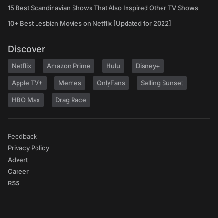
15 Best Scandinavian Shows That Also Inspired Other TV Shows
10+ Best Lesbian Movies on Netflix [Updated for 2022]
Discover
Netflix
Amazon Prime
Hulu
Disney+
Apple TV+
Memes
OnlyFans
Selling Sunset
HBO Max
Drag Race
Feedback
Privacy Policy
Advert
Career
RSS