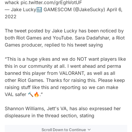
whack
pic.twitter.com/grEghVotUF
— Jake Lucky🔜 GAMESCOM (@JakeSucky)
April 6,
2022
The tweet posted by Jake Lucky has been noticed by
both Riot Games and YouTube. Sara Dadafshar, a Riot
Games producer, replied to his tweet saying
“This is a huge yikes and we do NOT want players like
this in our community at all. I went ahead and perma
banned this player from VALORANT, as well as all
other Riot Games. Thanks for raising this. Please keep
raising stuff like this and reporting so we can make
VAL safer 🔨🔥.”
Shannon Williams, Jett's VA, has also expressed her
displeasure in the thread section, stating
Scroll Down to Continue