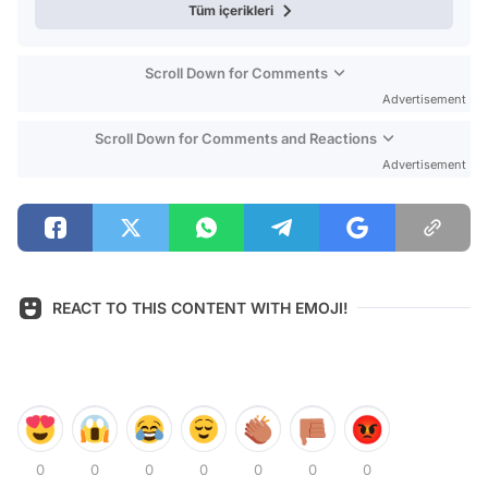
Tüm içerikleri
Scroll Down for Comments
Advertisement
Scroll Down for Comments and Reactions
Advertisement
REACT TO THIS CONTENT WITH EMOJI!
0
0
0
0
0
0
0