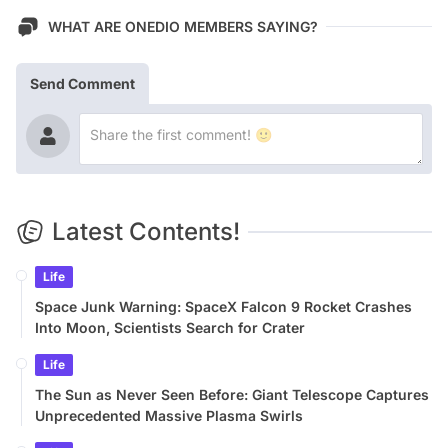
WHAT ARE ONEDIO MEMBERS SAYING?
Send Comment
Latest Contents!
Life
Space Junk Warning: SpaceX Falcon 9 Rocket Crashes
Into Moon, Scientists Search for Crater
Life
The Sun as Never Seen Before: Giant Telescope Captures
Unprecedented Massive Plasma Swirls