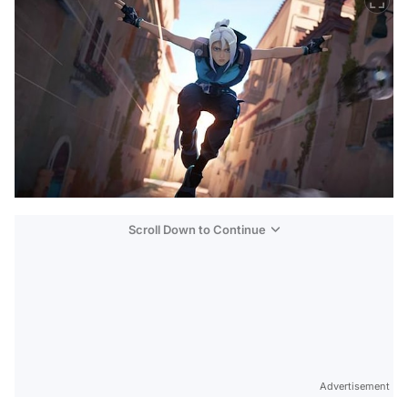
Scroll Down to Continue
Advertisement