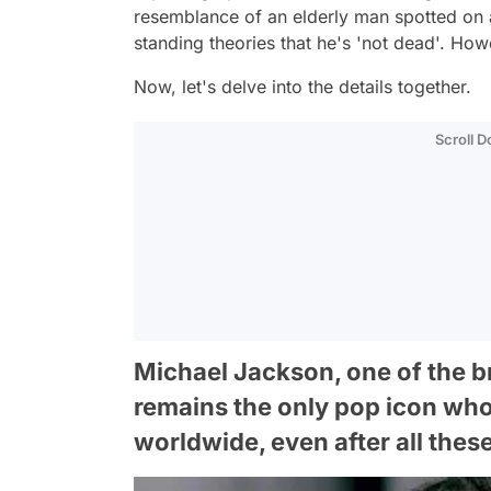
resemblance of an elderly man spotted on 
standing theories that he's 'not dead'. How
Now, let's delve into the details together.
Scroll 
Michael Jackson, one of the bri
remains the only pop icon who
worldwide, even after all thes