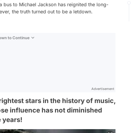
a bus to Michael Jackson has reignited the long-
ever, the truth turned out to be a letdown.
Down to Continue
Advertisement
ghtest stars in the history of music,
se influence has not diminished
e years!