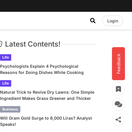
Login
Latest Contents!
Feedback
Life
Psychologists Explain 4 Psychological
Reasons for Doing Dishes While Cooking
Life
Natural Trick to Revive Dry Lawns: One Simple
Ingredient Makes Grass Greener and Thicker
Business
Will Gram Gold Surge to 8,000 Liras? Analyst
Speaks!