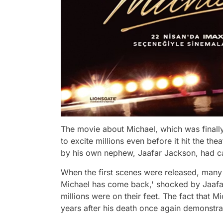
The movie about Michael, which was finall
to excite millions even before it hit the th
by his own nephew, Jaafar Jackson, had cau
When the first scenes were released, many
Michael has come back,' shocked by Jaafa
millions were on their feet. The fact that 
years after his death once again demonstrat