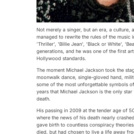
Not merely a singer, but an era, a culture
managed to rewrite the rules of the music i
'Thriller', 'Billie Jean', 'Black or White', '
generations, and he was one of the first ar
Hollywood standards.
The moment Michael Jackson took the stage,
moonwalk dance, single-gloved hand, milita
some of the most unforgettable symbols of 
years that Michael Jackson is the only star
death.
His passing in 2009 at the tender age of 5
where the news of his death nearly crashe
gave birth to countless conspiracy theories.
died, but had chosen to live a life away fro