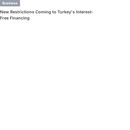
Business
New Restrictions Coming to Turkey's Interest-
Free Financing