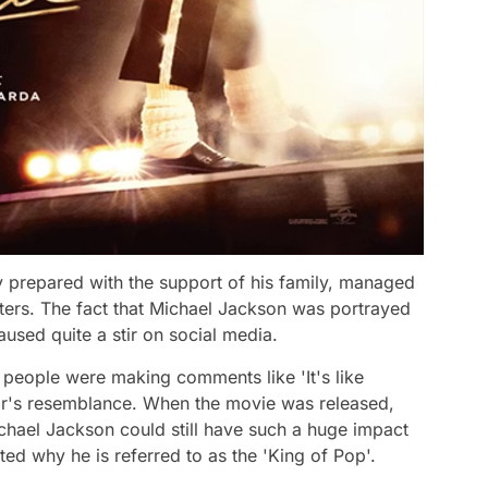
y prepared with the support of his family, managed
eaters. The fact that Michael Jackson was portrayed
sed quite a stir on social media.
 people were making comments like 'It's like
r's resemblance. When the movie was released,
Michael Jackson could still have such a huge impact
ed why he is referred to as the 'King of Pop'.