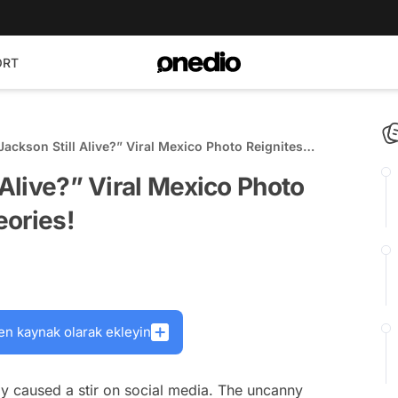
ORT
Jackson Still Alive?” Viral Mexico Photo Reignites
Theories!
 Alive?” Viral Mexico Photo
eories!
en kaynak olarak ekleyin
y caused a stir on social media. The uncanny