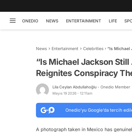
ONEDIO
NEWS
ENTERTAINMENT
LIFE
SP
News
Entertainment
Celebrities
“Is Michael 
Conspiracy 
“Is Michael Jackson Still
Reignites Conspiracy Th
Lila Ceylan Abdullahoğlu
- Onedio Member
Mayıs 19 2026 - 12:11am
Onedio’yu Google’da tercih edil
A photograph taken in Mexico has genuinel