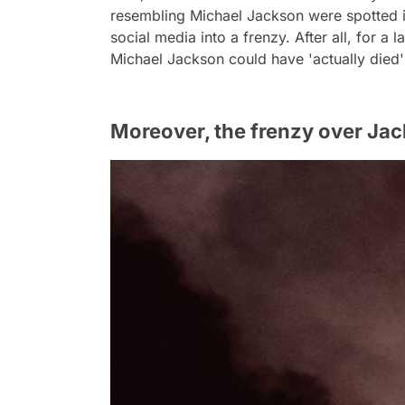
resembling Michael Jackson were spotted in
social media into a frenzy. After all, for a l
Michael Jackson could have 'actually died
Moreover, the frenzy over Jac