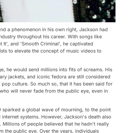
, and a phenomenon in his own right, Jackson had
ndustry throughout his career. With songs like
Beat It', and 'Smooth Criminal', he captivated
tists to elevate the concept of music videos to
 he would send millions into fits of screams. His
ry jackets, and iconic fedora are still considered
pop culture. So much so, that it has been said for
 who will never fade from the public eye, even in
0 sparked a global wave of mourning, to the point
d internet systems. However, Jackson's death also
 Millions of people believed that he hadn't really
m the public eye. Over the years, individuals