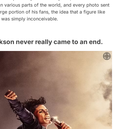
 various parts of the world, and every photo sent
arge portion of his fans, the idea that a figure like
' was simply inconceivable.
kson never really came to an end.