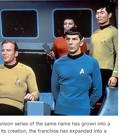
evision series of the same name has grown into a
ts creation, the franchise has expanded into a