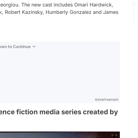
Georgiou. The new cast includes Omari Hardwick,
k, Robert Kazinsky, Humberly Gonzalez and James
Down to Continue
Advertisement
ence fiction media series created by