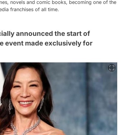
 games, novels and comic books, becoming one of the
ia franchises of all time.
cially announced the start of
ie event made exclusively for