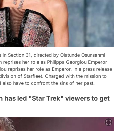
 in Section 31, directed by Olatunde Osunsanmi
h reprises her role as Philippa Georgiou Emperor
ou reprises her role as Emperor. In a press release
ivision of Starfleet. Charged with the mission to
 also have to confront the sins of her past.
 has led "Star Trek" viewers to get