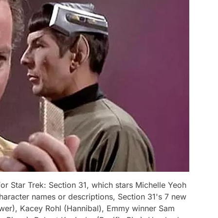
r Star Trek: Section 31, which stars Michelle Yeoh
haracter names or descriptions, Section 31's 7 new
wer), Kacey Rohl (Hannibal), Emmy winner Sam