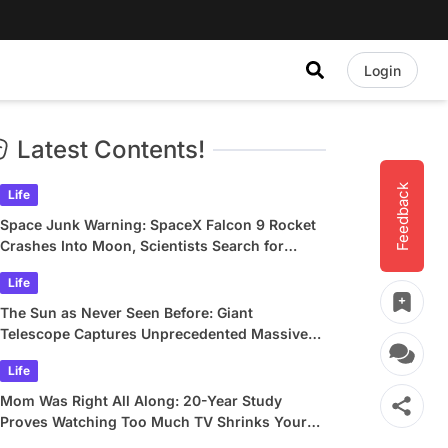
Login
Latest Contents!
Feedback
Life
Space Junk Warning: SpaceX Falcon 9 Rocket
Crashes Into Moon, Scientists Search for
Crater
Life
The Sun as Never Seen Before: Giant
Telescope Captures Unprecedented Massive
Plasma Swirls
Life
Mom Was Right All Along: 20-Year Study
Proves Watching Too Much TV Shrinks Your
Brain