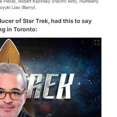
 Piece), Robert Kazinsky (Pacific Rim), Humberly
yuki Liao (Barry).
cer of Star Trek, had this to say
ng in Toronto: