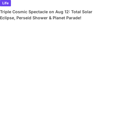
Life
Triple Cosmic Spectacle on Aug 12: Total Solar
Eclipse, Perseid Shower & Planet Parade!