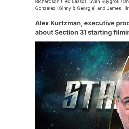
Richardson (Ted Lasso), Sven Ruygrok (One
Gonzalez (Ginny & Georgia) and James Hiro
Alex Kurtzman, executive produ
about Section 31 starting filmi