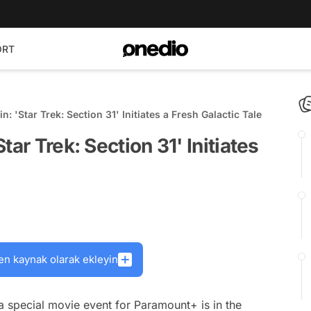
ORT
: 'Star Trek: Section 31' Initiates a Fresh Galactic Tale
ar Trek: Section 31' Initiates
en kaynak olarak ekleyin
a special movie event for Paramount+ is in the