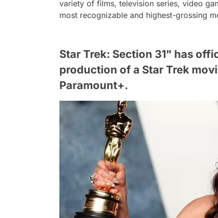
variety of films, television series, video
most recognizable and highest-grossing med
Star Trek: Section 31" has offi
production of a Star Trek mov
Paramount+.