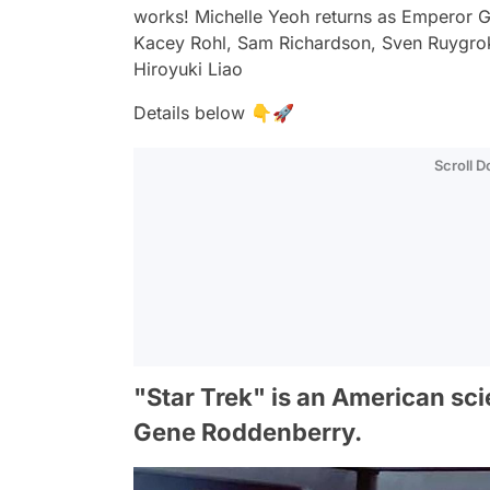
works! Michelle Yeoh returns as Emperor 
Kacey Rohl, Sam Richardson, Sven Ruygro
Hiroyuki Liao
Details below 👇🚀
Scroll 
"Star Trek" is an American sci
Gene Roddenberry.