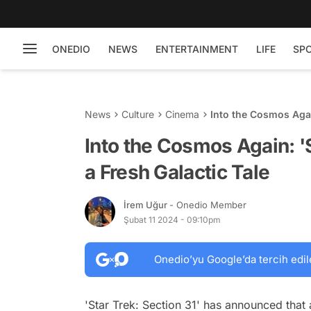
ONEDIO
NEWS
ENTERTAINMENT
LIFE
SP
News
Culture
Cinema
Into the Cosmos Again
Into the Cosmos Again: 'St
a Fresh Galactic Tale
İrem Uğur
- Onedio Member
Şubat 11 2024 - 09:10pm
Onedio’yu Google’da tercih edil
'Star Trek: Section 31' has announced that 