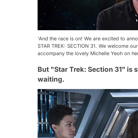
'And the race is on! We are excited to ann
STAR TREK: SECTION 31. We welcome our in
accompany the lovely Michelle Yeoh on her 
But "Star Trek: Section 31" is s
waiting.