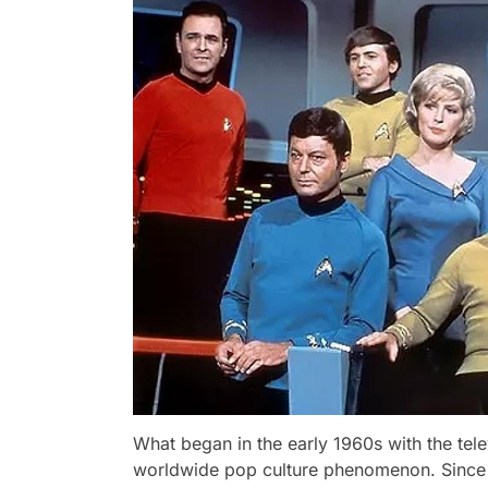
What began in the early 1960s with the tel
worldwide pop culture phenomenon. Since i