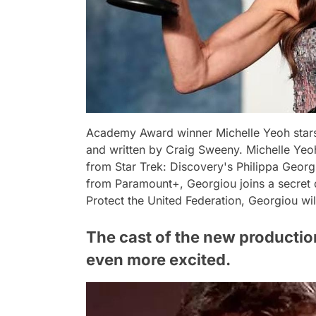
Academy Award winner Michelle Yeoh stars
and written by Craig Sweeny. Michelle Yeo
from Star Trek: Discovery's Philippa Georgi
from Paramount+, Georgiou joins a secret d
Protect the United Federation, Georgiou will
The cast of the new production
even more excited.