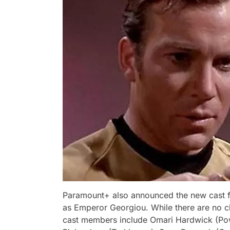
Paramount+ also announced the new cast fo
as Emperor Georgiou. While there are no c
cast members include Omari Hardwick (Po