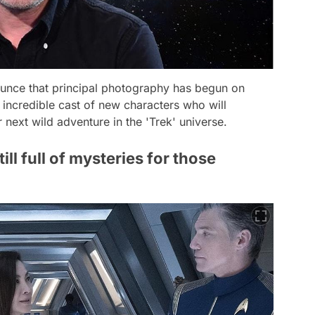
ounce that principal photography has begun on
credible cast of new characters who will
next wild adventure in the 'Trek' universe.
till full of mysteries for those