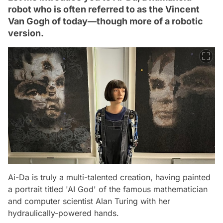
robot who is often referred to as the Vincent
Van Gogh of today—though more of a robotic
version.
Ai-Da is truly a multi-talented creation, having painted
a portrait titled 'AI God' of the famous mathematician
and computer scientist Alan Turing with her
hydraulically-powered hands.