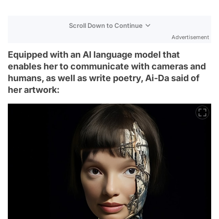
Scroll Down to Continue
Advertisement
Equipped with an AI language model that
enables her to communicate with cameras and
humans, as well as write poetry, Ai-Da said of
her artwork: