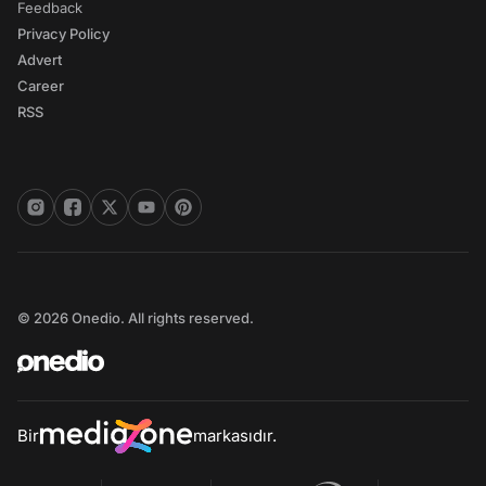
Feedback
Privacy Policy
Advert
Career
RSS
© 2026 Onedio. All rights reserved.
Bir
markasıdır.