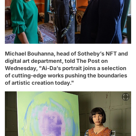
Michael Bouhanna, head of Sotheby’s NFT and
digital art department, told The Post on
Wednesday, "Ai-Da’s portrait joins a selection
of cutting-edge works pushing the boundaries
of artistic creation today."