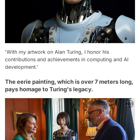
'With my artwork on Alan Turing, I honor his
contributions and achievements in computing and AI
development.'
The eerie painting, which is over 7 meters long,
pays homage to Turing's legacy.