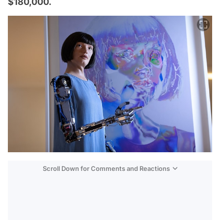
$180,000.
Scroll Down for Comments and Reactions