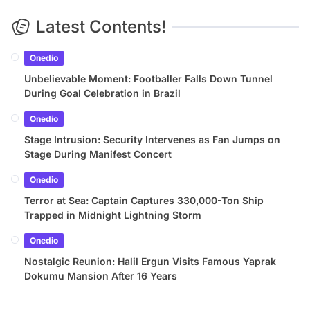
Latest Contents!
Onedio
Unbelievable Moment: Footballer Falls Down Tunnel
During Goal Celebration in Brazil
Onedio
Stage Intrusion: Security Intervenes as Fan Jumps on
Stage During Manifest Concert
Onedio
Terror at Sea: Captain Captures 330,000-Ton Ship
Trapped in Midnight Lightning Storm
Onedio
Nostalgic Reunion: Halil Ergun Visits Famous Yaprak
Dokumu Mansion After 16 Years