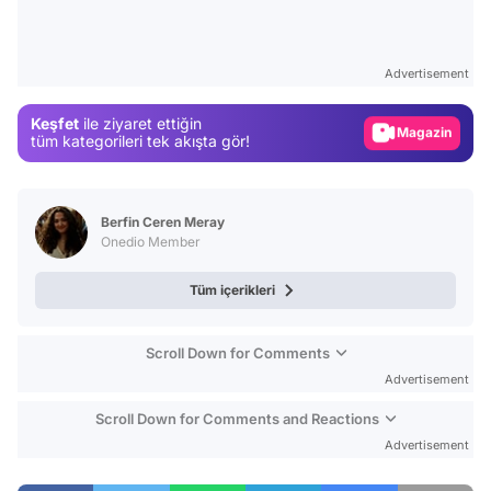
Video
Test
Advertisement
Gündem
Keşfet
ile ziyaret ettiğin
Magazin
tüm kategorileri tek akışta gör!
Video
Test
Berfin Ceren Meray
Onedio Member
Tüm içerikleri
Scroll Down for Comments
Advertisement
Scroll Down for Comments and Reactions
Advertisement