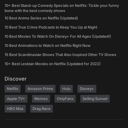
10+ Best Stand-up Comedy Specials on Netflix: Tickle your funny
bone with the best comedy shows
10 Best Anime Series on Netflix (Updated)
10 Best True Crime Podcasts to Keep You Up at Night
10 Best Movies To Watch On Disney+ For All Ages (Updated!)
10 Best Animations to Watch on Netflix Right Now
15 Best Scandinavian Shows That Also Inspired Other TV Shows
10+ Best Lesbian Movies on Netflix [Updated for 2022]
Discover
Netflix
Amazon Prime
Hulu
Disney+
Apple TV+
Memes
OnlyFans
Selling Sunset
HBO Max
Drag Race