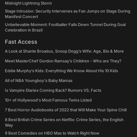
Midnight Lightning Storm
Stage Intrusion: Security Intervenes as Fan Jumps on Stage During
Manifest Concert
Unbelievable Moment: Footballer Falls Down Tunnel During Goal
Celebration in Brazil
Fast Access
A Look at Shante Broadus, Snoop Dogg’s Wife: Age, Bio & More
Meet MasterChef Gordon Ramsay’s Children - Who are They?
Eddie Murphy’s Kids: Everything We Know About His 10 Kids
All of NBA Youngboy's Baby Mamas
Is Vampire Diaries Coming Back? Rumors VS. Facts
10+ of Hollywood's Most Famous Twins Listed
7 Best Horror Audiobooks of 2022 that Will Make Your Spine Chill
8 Best British Crime Series on Netflix: Crime Series, the English
Way
9 Best Comedies on HBO Max to Watch Right Now