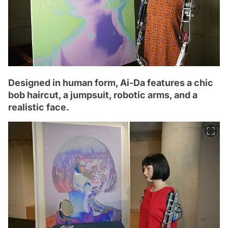
Designed in human form, Ai-Da features a chic
bob haircut, a jumpsuit, robotic arms, and a
realistic face.