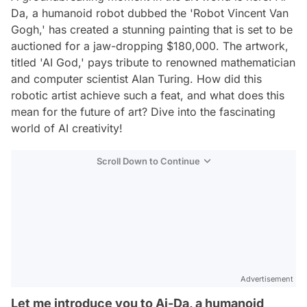
Da, a humanoid robot dubbed the 'Robot Vincent Van
Gogh,' has created a stunning painting that is set to be
auctioned for a jaw-dropping $180,000. The artwork,
titled 'AI God,' pays tribute to renowned mathematician
and computer scientist Alan Turing. How did this
robotic artist achieve such a feat, and what does this
mean for the future of art? Dive into the fascinating
world of AI creativity!
Scroll Down to Continue
Advertisement
Let me introduce you to Ai-Da, a humanoid