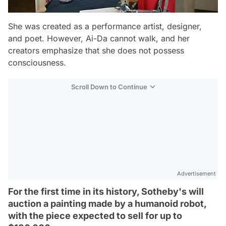
She was created as a performance artist, designer,
and poet. However, Ai-Da cannot walk, and her
creators emphasize that she does not possess
consciousness.
Scroll Down to Continue
Advertisement
For the first time in its history, Sotheby's will
auction a painting made by a humanoid robot,
with the piece expected to sell for up to