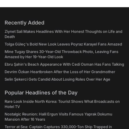
Recently Added
Ziynet Sali Makes Headlines With Her Honest Thoughts on Life and
Death
Tolga Güleç's Bold New Look Leaves Poyraz Karayel Fans Amazed
Mine Tugay Shares 30-Year-Old Throwback Photo, Leaving Fans
Amazed by Her 19-Year-Old Look
Ebru Şahin's Beach Appearance With Cedi Osman Has Fans Talking
Devrim Özkan Heartbroken After the Loss of Her Grandmother
Selin Şekerci Gets Candid About Losing Roles Over Her Age
Popular Headlines of the Day
Rare Look Inside North Korea: Tourist Shows What Broadcasts on
Hotel TV
Nostalgic Reunion: Halil Ergun Visits Famous Yaprak Dokumu
Mansion After 16 Years
Terror at Sea: Captain Captures 330,000-Ton Ship Trapped in