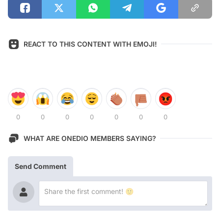
REACT TO THIS CONTENT WITH EMOJI!
0
0
0
0
0
0
0
WHAT ARE ONEDIO MEMBERS SAYING?
Send Comment