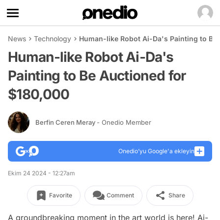
News
Technology
Human-like Robot Ai-Da's Painting to Be
Human-like Robot Ai-Da's
Painting to Be Auctioned for
$180,000
Berfin Ceren Meray
- Onedio Member
Onedio’yu Google'a ekleyin
Ekim 24 2024 - 12:27am
Favorite
Comment
Share
A groundbreaking moment in the art world is here! Ai-