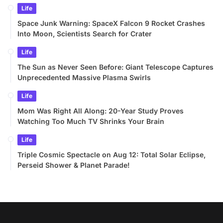
Life
Space Junk Warning: SpaceX Falcon 9 Rocket Crashes
Into Moon, Scientists Search for Crater
Life
The Sun as Never Seen Before: Giant Telescope Captures
Unprecedented Massive Plasma Swirls
Life
Mom Was Right All Along: 20-Year Study Proves
Watching Too Much TV Shrinks Your Brain
Life
Triple Cosmic Spectacle on Aug 12: Total Solar Eclipse,
Perseid Shower & Planet Parade!