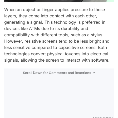
When an object or finger applies pressure to these
layers, they come into contact with each other,
generating a signal. This technology is preferred in
devices like ATMs due to its durability and
compatibility with different tools, such as a stylus.
However, resistive screens tend to be less bright and
less sensitive compared to capacitive screens. Both
technologies convert physical touches into electrical
signals, allowing the screen to interact with software.
Scroll Down for Comments and Reactions
Video
Test