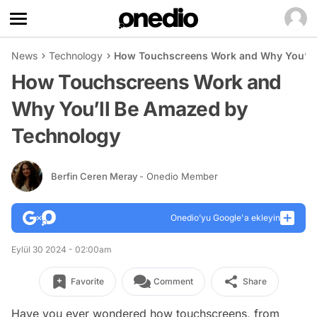
News
Technology
How Touchscreens Work and Why You’ll
How Touchscreens Work and
Why You’ll Be Amazed by
Technology
Berfin Ceren Meray
- Onedio Member
Onedio’yu Google'a ekleyin
Eylül 30 2024 - 02:00am
Favorite
Comment
Share
Have you ever wondered how touchscreens, from