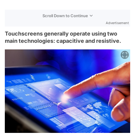
Scroll Down to Continue
Advertisement
Touchscreens generally operate using two
main technologies: capacitive and resistive.