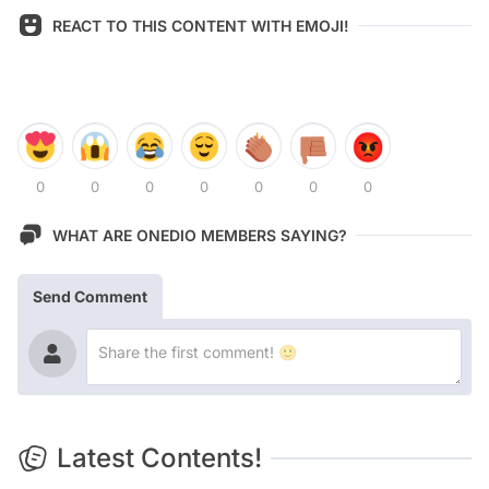
REACT TO THIS CONTENT WITH EMOJI!
0
0
0
0
0
0
0
WHAT ARE ONEDIO MEMBERS SAYING?
Send Comment
Latest Contents!