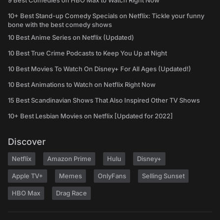
9 Best Comedies on HBO Max to Watch Right Now
10+ Best Stand-up Comedy Specials on Netflix: Tickle your funny
bone with the best comedy shows
10 Best Anime Series on Netflix (Updated)
10 Best True Crime Podcasts to Keep You Up at Night
10 Best Movies To Watch On Disney+ For All Ages (Updated!)
10 Best Animations to Watch on Netflix Right Now
15 Best Scandinavian Shows That Also Inspired Other TV Shows
10+ Best Lesbian Movies on Netflix [Updated for 2022]
Discover
Netflix
Amazon Prime
Hulu
Disney+
Apple TV+
Memes
OnlyFans
Selling Sunset
HBO Max
Drag Race