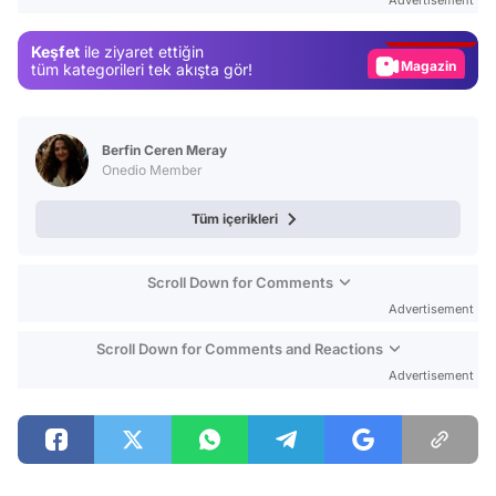
Advertisement
Gündem
Keşfet
ile ziyaret ettiğin
Magazin
tüm kategorileri tek akışta gör!
Video
Test
Berfin Ceren Meray
Onedio Member
Tüm içerikleri
Scroll Down for Comments
Advertisement
Scroll Down for Comments and Reactions
Advertisement