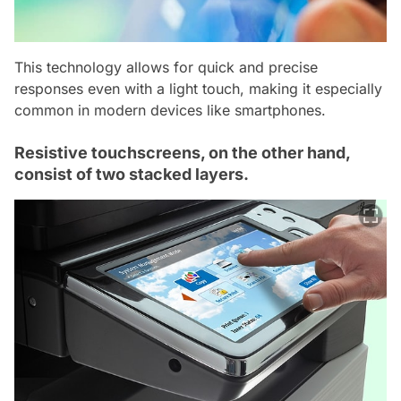
This technology allows for quick and precise
responses even with a light touch, making it especially
common in modern devices like smartphones.
Resistive touchscreens, on the other hand,
consist of two stacked layers.