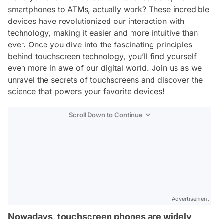
smartphones to ATMs, actually work? These incredible
devices have revolutionized our interaction with
technology, making it easier and more intuitive than
ever. Once you dive into the fascinating principles
behind touchscreen technology, you’ll find yourself
even more in awe of our digital world. Join us as we
unravel the secrets of touchscreens and discover the
science that powers your favorite devices!
Scroll Down to Continue
Advertisement
Nowadays, touchscreen phones are widely