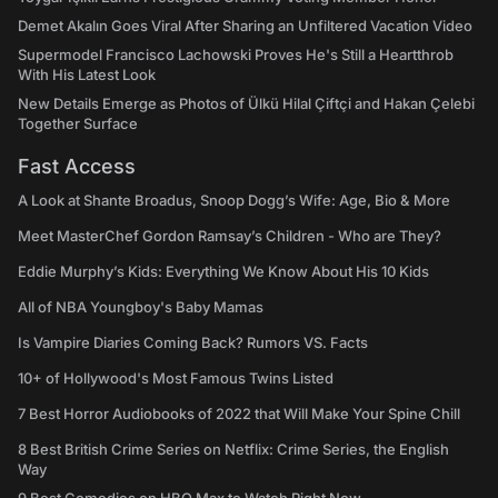
Demet Akalın Goes Viral After Sharing an Unfiltered Vacation Video
Supermodel Francisco Lachowski Proves He's Still a Heartthrob
With His Latest Look
New Details Emerge as Photos of Ülkü Hilal Çiftçi and Hakan Çelebi
Together Surface
Fast Access
A Look at Shante Broadus, Snoop Dogg’s Wife: Age, Bio & More
Meet MasterChef Gordon Ramsay’s Children - Who are They?
Eddie Murphy’s Kids: Everything We Know About His 10 Kids
All of NBA Youngboy's Baby Mamas
Is Vampire Diaries Coming Back? Rumors VS. Facts
10+ of Hollywood's Most Famous Twins Listed
7 Best Horror Audiobooks of 2022 that Will Make Your Spine Chill
8 Best British Crime Series on Netflix: Crime Series, the English
Way