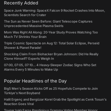
Recently Added
Space Junk Warning: SpaceX Falcon 9 Rocket Crashes Into Moon,
Scientists Search for Crater
The Sun as Never Seen Before: Giant Telescope Captures
Unprecedented Massive Plasma Swirls
Mom Was Right All Along: 20-Year Study Proves Watching Too
Much TV Shrinks Your Brain
Triple Cosmic Spectacle on Aug 12: Total Solar Eclipse, Perseid
Shower & Planet Parade!
Shocking Claim From Biohacker Bryan Johnson: Did He Really
Clone Himself? Experts Weigh In
07:00, 07:05, 07:10... 4 Heavy-Sleeper Zodiac Signs Who Set
Alarms Every 5 Minutes to Wake Up
Popular Headlines of the Day
Big5 Men's Season Kicks Off as 25 Hopefuls Compete to Join
Türkiye's Next Boyband
Halit Ergenç and Bergüzar Korel Grab the Spotlight as Cenk Tosun's
Reaction Goes Viral
Toygar Işıklı Earns Prestigious Grammy Voting Member Honor