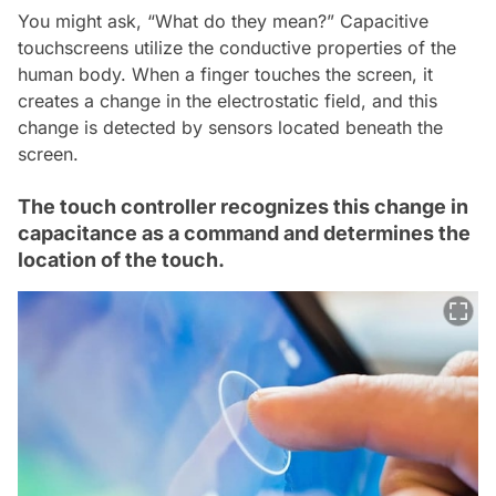
You might ask, “What do they mean?” Capacitive
touchscreens utilize the conductive properties of the
human body. When a finger touches the screen, it
creates a change in the electrostatic field, and this
change is detected by sensors located beneath the
screen.
The touch controller recognizes this change in
capacitance as a command and determines the
location of the touch.