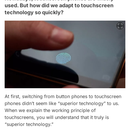
used. But how did we adapt to touchscreen
technology so quickly?
At first, switching from button phones to touchscreen
phones didn’t seem like “superior technology” to us.
When we explain the working principle of
touchscreens, you will understand that it truly is
“superior technology.”