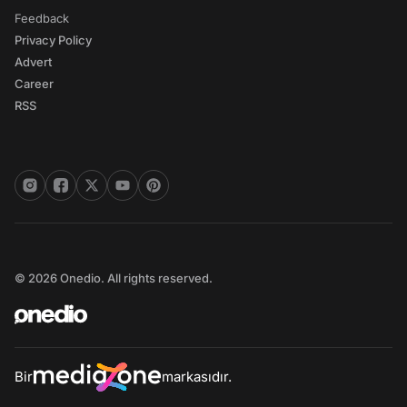
Feedback
Privacy Policy
Advert
Career
RSS
© 2026 Onedio. All rights reserved.
Bir
markasıdır.