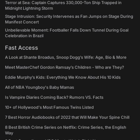
Terror at Sea: Captain Captures 330,000-Ton Ship Trapped in
Midnight Lightning Storm
Stage Intrusion: Security Intervenes as Fan Jumps on Stage During
Manifest Concert
Unbelievable Moment: Footballer Falls Down Tunnel During Goal
Celebration in Brazil
Fast Access
A Look at Shante Broadus, Snoop Dogg’s Wife: Age, Bio & More
Meet MasterChef Gordon Ramsay’s Children - Who are They?
Eddie Murphy’s Kids: Everything We Know About His 10 Kids
All of NBA Youngboy's Baby Mamas
Is Vampire Diaries Coming Back? Rumors VS. Facts
10+ of Hollywood's Most Famous Twins Listed
7 Best Horror Audiobooks of 2022 that Will Make Your Spine Chill
8 Best British Crime Series on Netflix: Crime Series, the English
Way