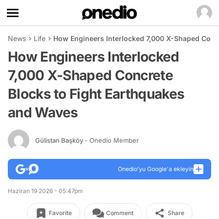
News
Life
How Engineers Interlocked 7,000 X-Shaped Conc
How Engineers Interlocked
7,000 X-Shaped Concrete
Blocks to Fight Earthquakes
and Waves
Gülistan Başköy
- Onedio Member
Onedio’yu Google'a ekleyin
Haziran 19 2026 - 05:47pm
Favorite
Comment
Share