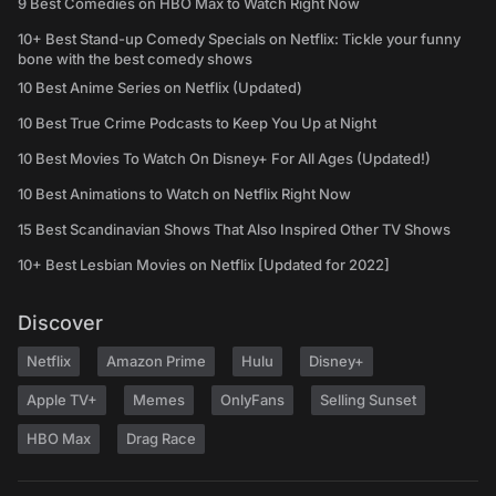
9 Best Comedies on HBO Max to Watch Right Now
10+ Best Stand-up Comedy Specials on Netflix: Tickle your funny
bone with the best comedy shows
10 Best Anime Series on Netflix (Updated)
10 Best True Crime Podcasts to Keep You Up at Night
10 Best Movies To Watch On Disney+ For All Ages (Updated!)
10 Best Animations to Watch on Netflix Right Now
15 Best Scandinavian Shows That Also Inspired Other TV Shows
10+ Best Lesbian Movies on Netflix [Updated for 2022]
Discover
Netflix
Amazon Prime
Hulu
Disney+
Apple TV+
Memes
OnlyFans
Selling Sunset
HBO Max
Drag Race