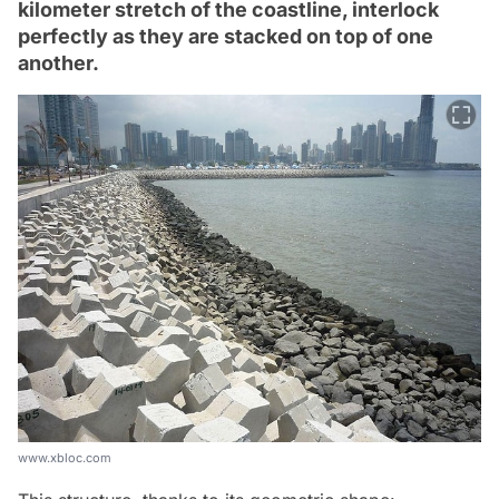
kilometer stretch of the coastline, interlock
perfectly as they are stacked on top of one
another.
www.xbloc.com