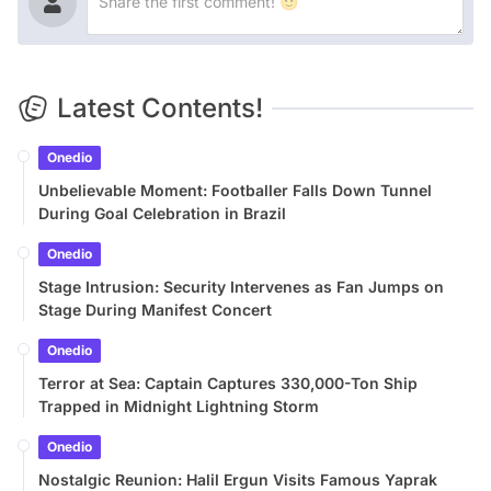
Latest Contents!
Onedio
Unbelievable Moment: Footballer Falls Down Tunnel
During Goal Celebration in Brazil
Onedio
Stage Intrusion: Security Intervenes as Fan Jumps on
Stage During Manifest Concert
Onedio
Terror at Sea: Captain Captures 330,000-Ton Ship
Trapped in Midnight Lightning Storm
Onedio
Nostalgic Reunion: Halil Ergun Visits Famous Yaprak