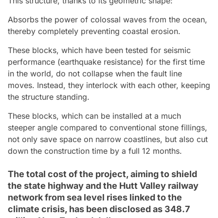
This structure, thanks to its geometric shape:
Absorbs the power of colossal waves from the ocean,
thereby completely preventing coastal erosion.
These blocks, which have been tested for seismic
performance (earthquake resistance) for the first time
in the world, do not collapse when the fault line
moves. Instead, they interlock with each other, keeping
the structure standing.
These blocks, which can be installed at a much
steeper angle compared to conventional stone fillings,
not only save space on narrow coastlines, but also cut
down the construction time by a full 12 months.
The total cost of the project, aiming to shield
the state highway and the Hutt Valley railway
network from sea level rises linked to the
climate crisis, has been disclosed as 348.7