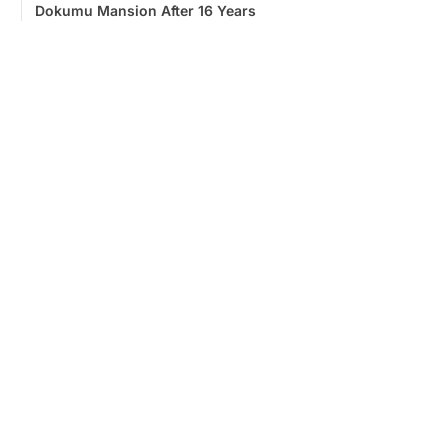
Dokumu Mansion After 16 Years