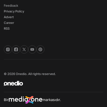
Feedback
Privacy Policy
Advert
Career
RSS
© 2026 Onedio. All rights reserved.
Bir
markasıdır.