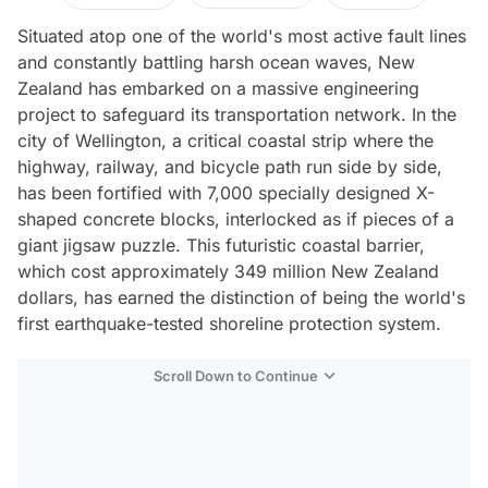
Situated atop one of the world's most active fault lines
and constantly battling harsh ocean waves, New
Zealand has embarked on a massive engineering
project to safeguard its transportation network. In the
city of Wellington, a critical coastal strip where the
highway, railway, and bicycle path run side by side,
has been fortified with 7,000 specially designed X-
shaped concrete blocks, interlocked as if pieces of a
giant jigsaw puzzle. This futuristic coastal barrier,
which cost approximately 349 million New Zealand
dollars, has earned the distinction of being the world's
first earthquake-tested shoreline protection system.
Scroll Down to Continue