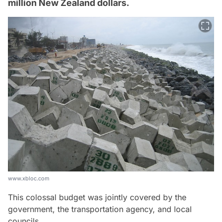
million New Zealand dollars.
www.xbloc.com
This colossal budget was jointly covered by the
government, the transportation agency, and local
councils.