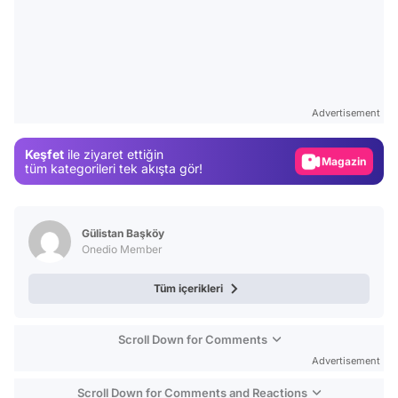
Video
Test
Advertisement
Gündem
Keşfet
ile ziyaret ettiğin
Magazin
tüm kategorileri tek akışta gör!
Video
Test
Gülistan Başköy
Onedio Member
Tüm içerikleri
Scroll Down for Comments
Advertisement
Scroll Down for Comments and Reactions