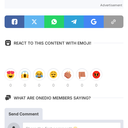
Advertisement
REACT TO THIS CONTENT WITH EMOJI!
0
0
0
0
0
0
0
WHAT ARE ONEDIO MEMBERS SAYING?
Send Comment