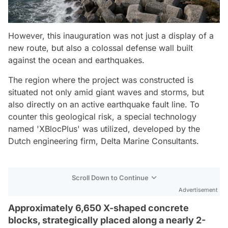
However, this inauguration was not just a display of a
new route, but also a colossal defense wall built
against the ocean and earthquakes.
The region where the project was constructed is
situated not only amid giant waves and storms, but
also directly on an active earthquake fault line. To
counter this geological risk, a special technology
named 'XBlocPlus' was utilized, developed by the
Dutch engineering firm, Delta Marine Consultants.
Scroll Down to Continue
Advertisement
Approximately 6,650 X-shaped concrete
blocks, strategically placed along a nearly 2-