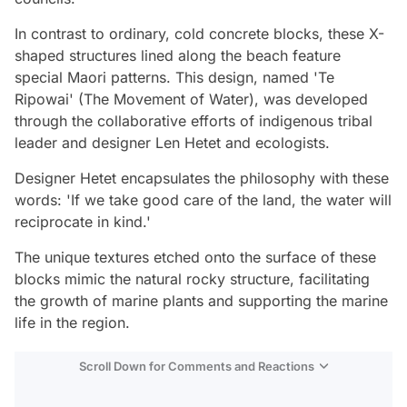
In contrast to ordinary, cold concrete blocks, these X-
shaped structures lined along the beach feature
special Maori patterns. This design, named 'Te
Ripowai' (The Movement of Water), was developed
through the collaborative efforts of indigenous tribal
leader and designer Len Hetet and ecologists.
Designer Hetet encapsulates the philosophy with these
words: 'If we take good care of the land, the water will
reciprocate in kind.'
The unique textures etched onto the surface of these
blocks mimic the natural rocky structure, facilitating
the growth of marine plants and supporting the marine
life in the region.
Scroll Down for Comments and Reactions