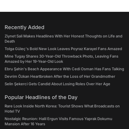
Recently Added
Ziynet Sali Makes Headlines With Her Honest Thoughts on Life and
Death
Tolga Güleç's Bold New Look Leaves Poyraz Karayel Fans Amazed
Mine Tugay Shares 30-Year-Old Throwback Photo, Leaving Fans
Amazed by Her 19-Year-Old Look
Ebru Şahin's Beach Appearance With Cedi Osman Has Fans Talking
Devrim Özkan Heartbroken After the Loss of Her Grandmother
Selin Şekerci Gets Candid About Losing Roles Over Her Age
Popular Headlines of the Day
Rare Look Inside North Korea: Tourist Shows What Broadcasts on
Hotel TV
Nostalgic Reunion: Halil Ergun Visits Famous Yaprak Dokumu
Mansion After 16 Years