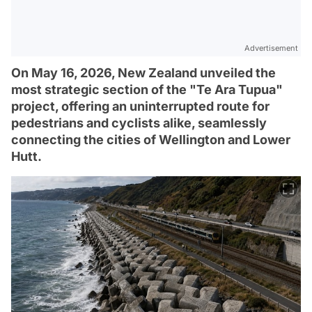
Advertisement
On May 16, 2026, New Zealand unveiled the
most strategic section of the "Te Ara Tupua"
project, offering an uninterrupted route for
pedestrians and cyclists alike, seamlessly
connecting the cities of Wellington and Lower
Hutt.