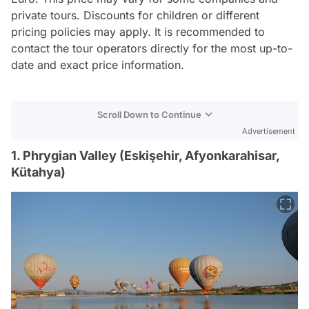
private tours. Discounts for children or different
pricing policies may apply. It is recommended to
contact the tour operators directly for the most up-to-
date and exact price information.
Scroll Down to Continue
Advertisement
1. Phrygian Valley (Eskişehir, Afyonkarahisar,
Kütahya)