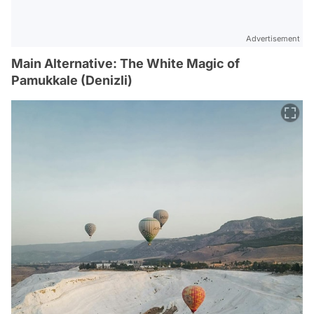
Advertisement
Main Alternative: The White Magic of
Pamukkale (Denizli)