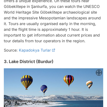
offers a unique experience. On these tours near
Göbeklitepe in Şanlıurfa, you can watch the UNESCO
World Heritage Site Göbeklitepe archaeological site
and the impressive Mesopotamian landscapes around
it. Tours are usually organised early in the morning,
and the flight time is approximately 1 hour. It is
important to get information about current prices and
tour details from tour operators in the region.
Source:
Kapadokya Turlar
3. Lake District (Burdur)