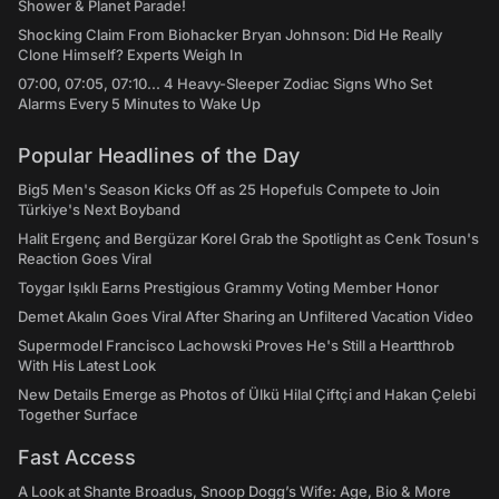
Shower & Planet Parade!
Shocking Claim From Biohacker Bryan Johnson: Did He Really
Clone Himself? Experts Weigh In
07:00, 07:05, 07:10... 4 Heavy-Sleeper Zodiac Signs Who Set
Alarms Every 5 Minutes to Wake Up
Popular Headlines of the Day
Big5 Men's Season Kicks Off as 25 Hopefuls Compete to Join
Türkiye's Next Boyband
Halit Ergenç and Bergüzar Korel Grab the Spotlight as Cenk Tosun's
Reaction Goes Viral
Toygar Işıklı Earns Prestigious Grammy Voting Member Honor
Demet Akalın Goes Viral After Sharing an Unfiltered Vacation Video
Supermodel Francisco Lachowski Proves He's Still a Heartthrob
With His Latest Look
New Details Emerge as Photos of Ülkü Hilal Çiftçi and Hakan Çelebi
Together Surface
Fast Access
A Look at Shante Broadus, Snoop Dogg’s Wife: Age, Bio & More