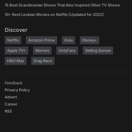
15 Best Scandinavian Shows That Also Inspired Other TV Shows
10+ Best Lesbian Movies on Netflix [Updated for 2022]
Discover
Netflix
Amazon Prime
Hulu
Disney+
Apple TV+
Memes
OnlyFans
Selling Sunset
HBO Max
Drag Race
Feedback
Privacy Policy
Advert
Career
RSS