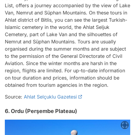
List, offers a journey accompanied by the view of Lake
Van, Nemrut and Süphan Mountains. On these tours in
Ahlat district of Bitlis, you can see the largest Turkish-
Islamic cemetery in the world, the Ahlat Seljuk
Cemetery, part of Lake Van and the silhouettes of
Nemrut and Süphan Mountains. Tours are usually
organised during the summer months and are subject
to the permission of the General Directorate of Civil
Aviation. Since the winter months are harsh in the
region, flights are limited. For up-to-date information
on tour duration and prices, information should be
obtained from tourism agencies in the region.
Source:
Ahlat Selçuklu Gazetesi
6. Ordu (Perşembe Plateau)