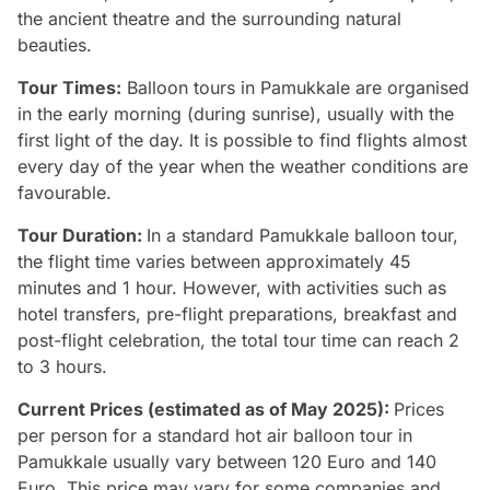
the ancient theatre and the surrounding natural
beauties.
Tour Times:
Balloon tours in Pamukkale are organised
in the early morning (during sunrise), usually with the
first light of the day. It is possible to find flights almost
every day of the year when the weather conditions are
favourable.
Tour Duration:
In a standard Pamukkale balloon tour,
the flight time varies between approximately 45
minutes and 1 hour. However, with activities such as
hotel transfers, pre-flight preparations, breakfast and
post-flight celebration, the total tour time can reach 2
to 3 hours.
Current Prices (estimated as of May 2025):
Prices
per person for a standard hot air balloon tour in
Pamukkale usually vary between 120 Euro and 140
Euro. This price may vary for some companies and