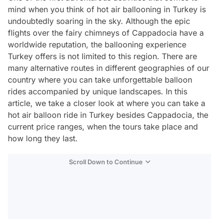
mind when you think of hot air ballooning in Turkey is
undoubtedly soaring in the sky. Although the epic
flights over the fairy chimneys of Cappadocia have a
worldwide reputation, the ballooning experience
Turkey offers is not limited to this region. There are
many alternative routes in different geographies of our
country where you can take unforgettable balloon
rides accompanied by unique landscapes. In this
article, we take a closer look at where you can take a
hot air balloon ride in Turkey besides Cappadocia, the
current price ranges, when the tours take place and
how long they last.
Scroll Down to Continue