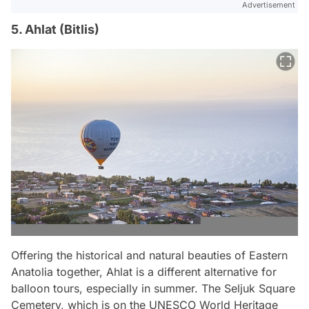
Advertisement
5. Ahlat (Bitlis)
Offering the historical and natural beauties of Eastern
Anatolia together, Ahlat is a different alternative for
balloon tours, especially in summer. The Seljuk Square
Cemetery, which is on the UNESCO World Heritage