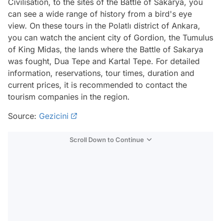
Civilisation, to the sites of the Battle of Sakarya, you
can see a wide range of history from a bird's eye
view. On these tours in the Polatlı district of Ankara,
you can watch the ancient city of Gordion, the Tumulus
of King Midas, the lands where the Battle of Sakarya
was fought, Dua Tepe and Kartal Tepe. For detailed
information, reservations, tour times, duration and
current prices, it is recommended to contact the
tourism companies in the region.
Source:
Gezicini
Scroll Down to Continue