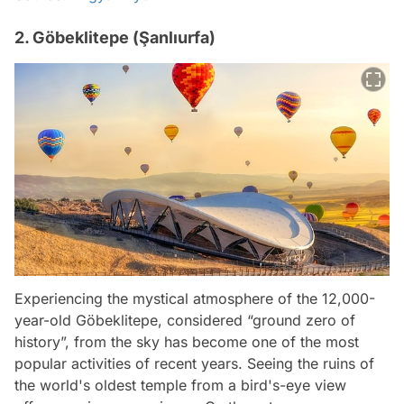
2. Göbeklitepe (Şanlıurfa)
Experiencing the mystical atmosphere of the 12,000-
year-old Göbeklitepe, considered “ground zero of
history”, from the sky has become one of the most
popular activities of recent years. Seeing the ruins of
the world's oldest temple from a bird's-eye view