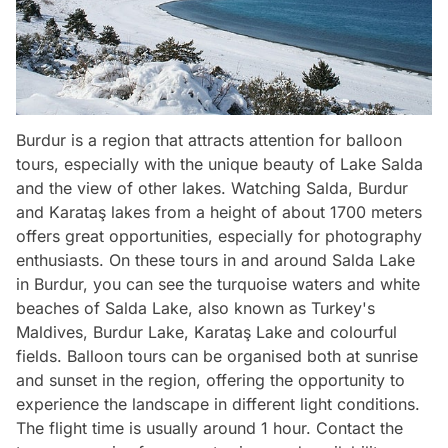
Burdur is a region that attracts attention for balloon
tours, especially with the unique beauty of Lake Salda
and the view of other lakes. Watching Salda, Burdur
and Karataş lakes from a height of about 1700 meters
offers great opportunities, especially for photography
enthusiasts. On these tours in and around Salda Lake
in Burdur, you can see the turquoise waters and white
beaches of Salda Lake, also known as Turkey's
Maldives, Burdur Lake, Karataş Lake and colourful
fields. Balloon tours can be organised both at sunrise
and sunset in the region, offering the opportunity to
experience the landscape in different light conditions.
The flight time is usually around 1 hour. Contact the