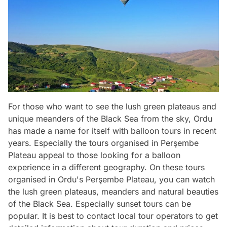
For those who want to see the lush green plateaus and
unique meanders of the Black Sea from the sky, Ordu
has made a name for itself with balloon tours in recent
years. Especially the tours organised in Perşembe
Plateau appeal to those looking for a balloon
experience in a different geography. On these tours
organised in Ordu's Perşembe Plateau, you can watch
the lush green plateaus, meanders and natural beauties
of the Black Sea. Especially sunset tours can be
popular. It is best to contact local tour operators to get