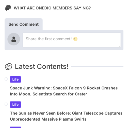
WHAT ARE ONEDIO MEMBERS SAYING?
Send Comment
Latest Contents!
Life
Space Junk Warning: SpaceX Falcon 9 Rocket Crashes
Into Moon, Scientists Search for Crater
Life
The Sun as Never Seen Before: Giant Telescope Captures
Unprecedented Massive Plasma Swirls