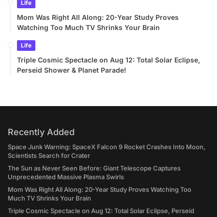
Life
Mom Was Right All Along: 20-Year Study Proves
Watching Too Much TV Shrinks Your Brain
Life
Triple Cosmic Spectacle on Aug 12: Total Solar Eclipse,
Perseid Shower & Planet Parade!
Recently Added
Space Junk Warning: SpaceX Falcon 9 Rocket Crashes Into Moon,
Scientists Search for Crater
The Sun as Never Seen Before: Giant Telescope Captures
Unprecedented Massive Plasma Swirls
Mom Was Right All Along: 20-Year Study Proves Watching Too
Much TV Shrinks Your Brain
Triple Cosmic Spectacle on Aug 12: Total Solar Eclipse, Perseid