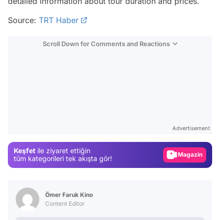
detailed information about tour duration and prices.
Source:
TRT Haber
Scroll Down for Comments and Reactions
Video
Test
Advertisement
Gündem
Keşfet
ile ziyaret ettiğin
Magazin
tüm kategorileri tek akışta gör!
Video
Test
Ömer Faruk Kino
Content Editor