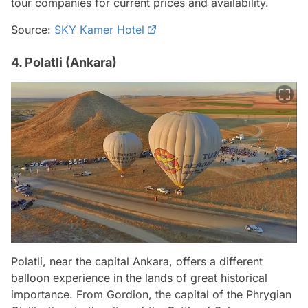
tour companies for current prices and availability.
Source:
SKY Kamer Hotel
4. Polatli (Ankara)
Polatli, near the capital Ankara, offers a different
balloon experience in the lands of great historical
importance. From Gordion, the capital of the Phrygian