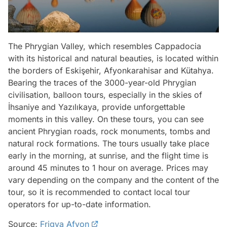
The Phrygian Valley, which resembles Cappadocia
with its historical and natural beauties, is located within
the borders of Eskişehir, Afyonkarahisar and Kütahya.
Bearing the traces of the 3000-year-old Phrygian
civilisation, balloon tours, especially in the skies of
İhsaniye and Yazılıkaya, provide unforgettable
moments in this valley. On these tours, you can see
ancient Phrygian roads, rock monuments, tombs and
natural rock formations. The tours usually take place
early in the morning, at sunrise, and the flight time is
around 45 minutes to 1 hour on average. Prices may
vary depending on the company and the content of the
tour, so it is recommended to contact local tour
operators for up-to-date information.
Source:
Frigya Afyon