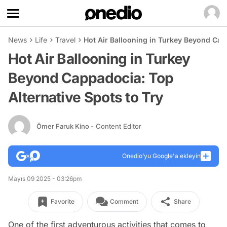
News
Life
Travel
Hot Air Ballooning in Turkey Beyond Capp
Hot Air Ballooning in Turkey
Beyond Cappadocia: Top
Alternative Spots to Try
Ömer Faruk Kino
- Content Editor
Onedio’yu Google'a ekleyin
Mayıs 09 2025 - 03:26pm
Favorite
Comment
Share
One of the first adventurous activities that comes to