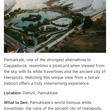
Pamukkale, one of the strongest alternatives to
Cappadocia, resembles a postcard when viewed from
the sky with its white travertines and the ancient city of
Hierapolis. Watching this unique view from a hot air
balloon offers a truly mesmerising experience.
Location:
Denizli, Pamukkale
What to See:
Pamukkale's world-famous white
travertines, the ruins of the ancient city of Hierapolis,