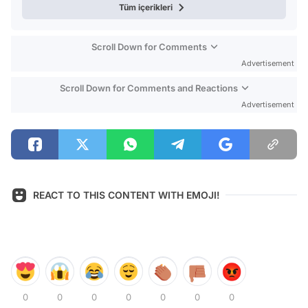
Tüm içerikleri
Scroll Down for Comments
Advertisement
Scroll Down for Comments and Reactions
Advertisement
REACT TO THIS CONTENT WITH EMOJI!
0
0
0
0
0
0
0