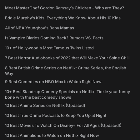
Meet MasterChef Gordon Ramsay’s Children - Who are They?
Eddie Murphy’s Kids: Everything We Know About His 10 Kids
All of NBA Youngboy's Baby Mamas
Is Vampire Diaries Coming Back? Rumors VS. Facts
10+ of Hollywood's Most Famous Twins Listed
7 Best Horror Audiobooks of 2022 that Will Make Your Spine Chill
8 Best British Crime Series on Netflix: Crime Series, the English
Way
9 Best Comedies on HBO Max to Watch Right Now
10+ Best Stand-up Comedy Specials on Netflix: Tickle your funny
bone with the best comedy shows
10 Best Anime Series on Netflix (Updated)
10 Best True Crime Podcasts to Keep You Up at Night
10 Best Movies To Watch On Disney+ For All Ages (Updated!)
10 Best Animations to Watch on Netflix Right Now