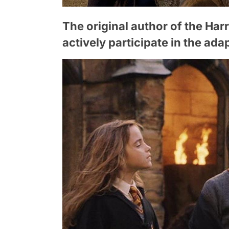
The original author of the Harry
actively participate in the ada