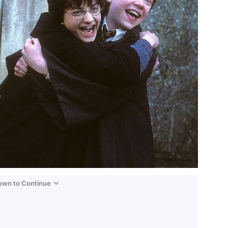
Down to Continue