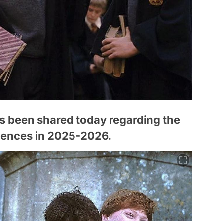
s been shared today regarding the
diences in 2025-2026.