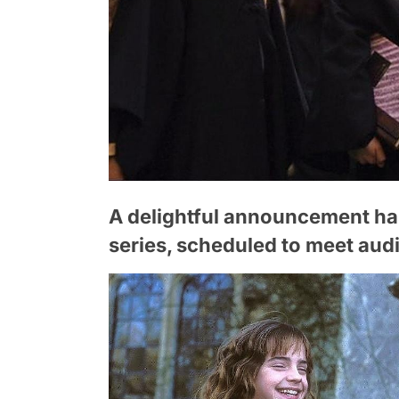
A delightful announcement ha
series, scheduled to meet au