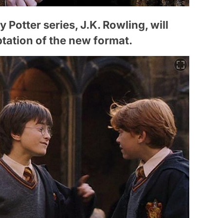
 Potter series, J.K. Rowling, will
ptation of the new format.