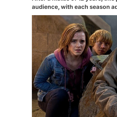
audience, with each season ad