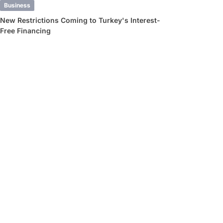
Business
New Restrictions Coming to Turkey's Interest-
Free Financing