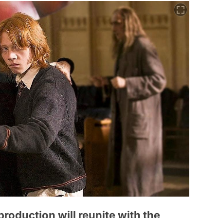
 production will reunite with the