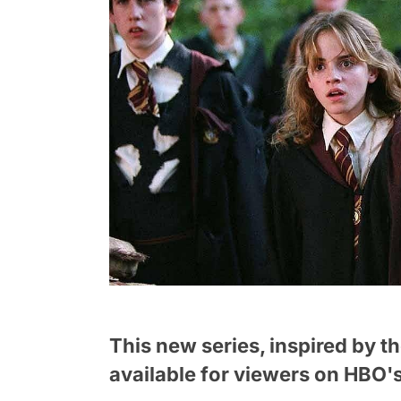
This new series, inspired by t
available for viewers on HBO's