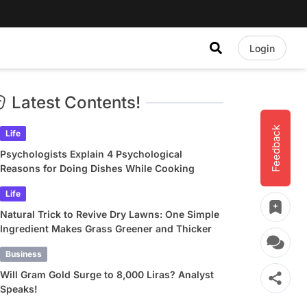
Login
Latest Contents!
Feedback
Life
Psychologists Explain 4 Psychological
Reasons for Doing Dishes While Cooking
Life
Natural Trick to Revive Dry Lawns: One Simple
Ingredient Makes Grass Greener and Thicker
Business
Will Gram Gold Surge to 8,000 Liras? Analyst
Speaks!