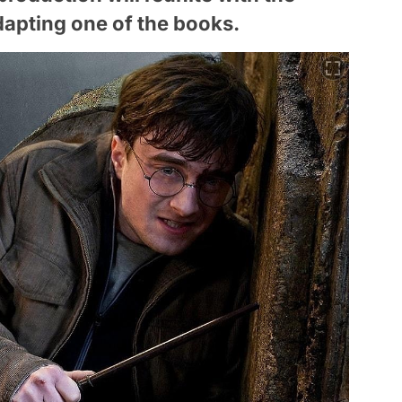
apting one of the books.