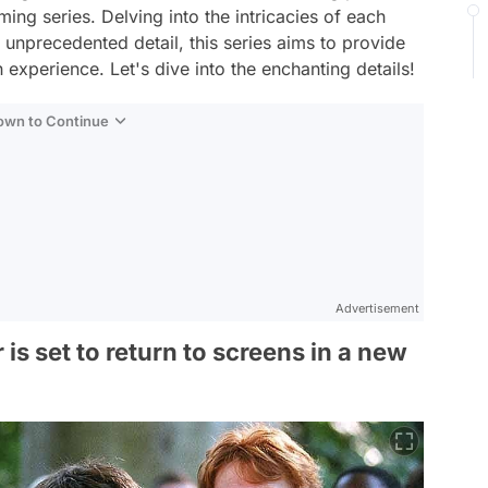
ing series. Delving into the intricacies of each
 unprecedented detail, this series aims to provide
 experience. Let's dive into the enchanting details!
Down to Continue
Advertisement
is set to return to screens in a new