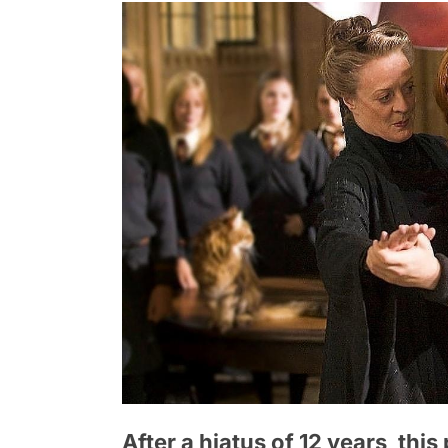
After a hiatus of 12 years, this