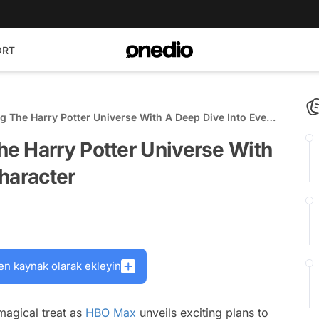
ORT
 The Harry Potter Universe With A Deep Dive Into Every
e Harry Potter Universe With
haracter
en kaynak olarak ekleyin
 magical treat as
HBO Max
unveils exciting plans to