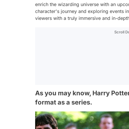
enrich the wizarding universe with an upcom
character's journey and exploring events in
viewers with a truly immersive and in-depth
Scroll 
As you may know, Harry Potter 
format as a series.