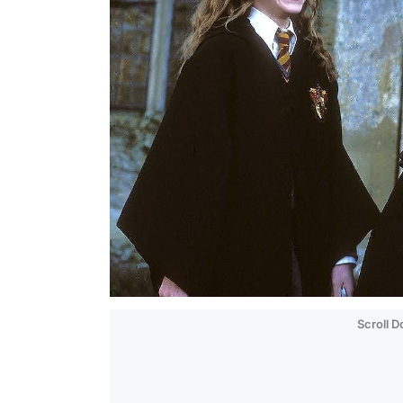
Scroll 