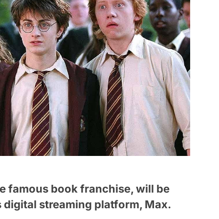
he famous book franchise, will be
 digital streaming platform, Max.