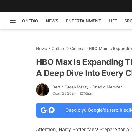
ONEDIO
NEWS
ENTERTAINMENT
LIFE
SP
News
Culture
Cinema
HBO Max Is Expanding
Character
HBO Max Is Expanding Th
A Deep Dive Into Every C
Berfin Ceren Meray
- Onedio Member
Ocak 28 2024 - 12:52pm
Onedio’yu Google’da tercih edil
Attention, Harry Potter fans! Prepare for a