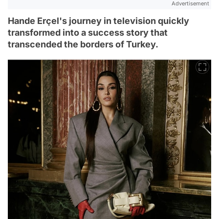
Advertisement
Hande Erçel's journey in television quickly
transformed into a success story that
transcended the borders of Turkey.