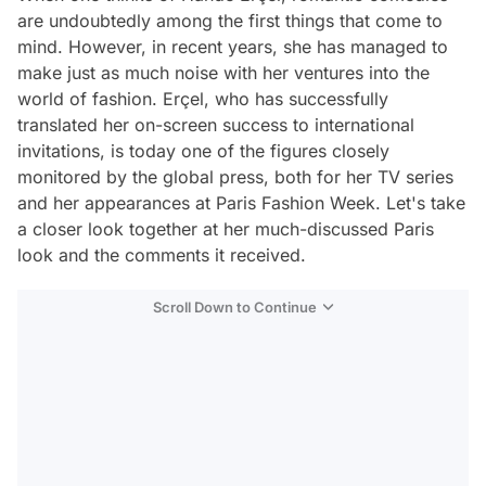
are undoubtedly among the first things that come to
mind. However, in recent years, she has managed to
make just as much noise with her ventures into the
world of fashion. Erçel, who has successfully
translated her on-screen success to international
invitations, is today one of the figures closely
monitored by the global press, both for her TV series
and her appearances at Paris Fashion Week. Let's take
a closer look together at her much-discussed Paris
look and the comments it received.
Scroll Down to Continue