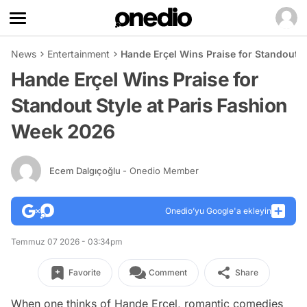
News
Entertainment
Hande Erçel Wins Praise for Standout S
Hande Erçel Wins Praise for
Standout Style at Paris Fashion
Week 2026
Ecem Dalgıçoğlu
- Onedio Member
Onedio’yu Google'a ekleyin
Temmuz 07 2026 - 03:34pm
Favorite
Comment
Share
When one thinks of Hande Erçel, romantic comedies