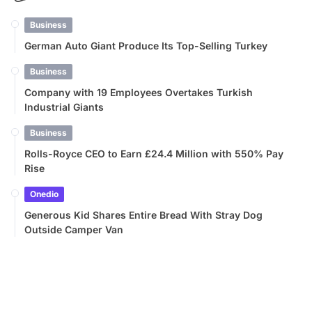
Business
German Auto Giant Produce Its Top-Selling Turkey
Business
Company with 19 Employees Overtakes Turkish
Industrial Giants
Business
Rolls-Royce CEO to Earn £24.4 Million with 550% Pay
Rise
Onedio
Generous Kid Shares Entire Bread With Stray Dog
Outside Camper Van