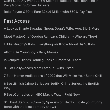
Can't Start Day Without It: 4 Science-Backed Traits Revealed in
Daily Morning Coffee Drinkers
Rolls-Royce CEO to Earn £24.4 Million with 550% Pay Rise
Fast Access
A Look at Shante Broadus, Snoop Dogg’s Wife: Age, Bio & More
Meet MasterChef Gordon Ramsay’s Children - Who are They?
Eddie Murphy’s Kids: Everything We Know About His 10 Kids
All of NBA Youngboy's Baby Mamas
Is Vampire Diaries Coming Back? Rumors VS. Facts
10+ of Hollywood's Most Famous Twins Listed
7 Best Horror Audiobooks of 2022 that Will Make Your Spine Chill
8 Best British Crime Series on Netflix: Crime Series, the English
Way
9 Best Comedies on HBO Max to Watch Right Now
10+ Best Stand-up Comedy Specials on Netflix: Tickle your funny
bone with the best comedy shows