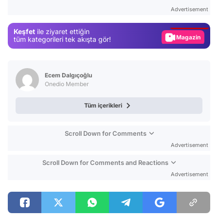
Test
Advertisement
Gündem
Keşfet
ile ziyaret ettiğin
Magazin
tüm kategorileri tek akışta gör!
Video
Test
Ecem Dalgıçoğlu
Onedio Member
Tüm içerikleri
Scroll Down for Comments
Advertisement
Scroll Down for Comments and Reactions
Advertisement