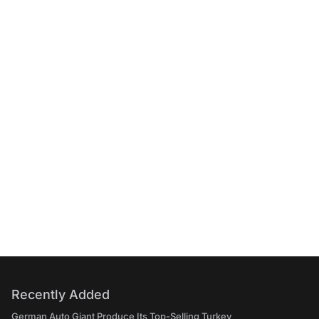
Recently Added
German Auto Giant Produce Its Top-Selling Turkey