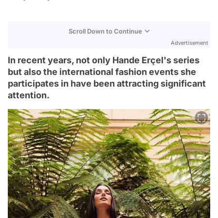
Scroll Down to Continue
Advertisement
In recent years, not only Hande Erçel's series
but also the international fashion events she
participates in have been attracting significant
attention.