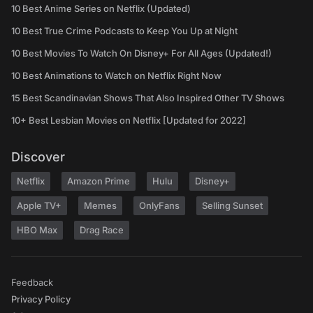
10 Best Anime Series on Netflix (Updated)
10 Best True Crime Podcasts to Keep You Up at Night
10 Best Movies To Watch On Disney+ For All Ages (Updated!)
10 Best Animations to Watch on Netflix Right Now
15 Best Scandinavian Shows That Also Inspired Other TV Shows
10+ Best Lesbian Movies on Netflix [Updated for 2022]
Discover
Netflix
Amazon Prime
Hulu
Disney+
Apple TV+
Memes
OnlyFans
Selling Sunset
HBO Max
Drag Race
Feedback
Privacy Policy