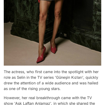
The actress, who first came into the spotlight with her
role as Selin in the TV series 'Güneşin Kızları', quickly
drew the attention of a wide audience and was hailed
as one of the rising young stars.
However, her real breakthrough came with the TV
show 'Aşk Laftan Anlamaz', in which she shared the