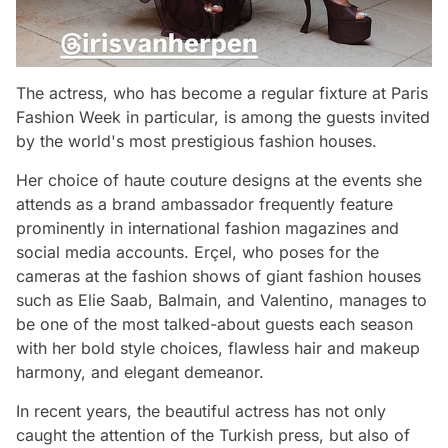
The actress, who has become a regular fixture at Paris
Fashion Week in particular, is among the guests invited
by the world's most prestigious fashion houses.
Her choice of haute couture designs at the events she
attends as a brand ambassador frequently feature
prominently in international fashion magazines and
social media accounts. Erçel, who poses for the
cameras at the fashion shows of giant fashion houses
such as Elie Saab, Balmain, and Valentino, manages to
be one of the most talked-about guests each season
with her bold style choices, flawless hair and makeup
harmony, and elegant demeanor.
In recent years, the beautiful actress has not only
caught the attention of the Turkish press, but also of