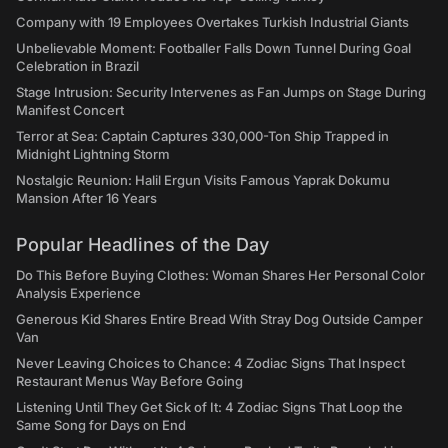
Company with 19 Employees Overtakes Turkish Industrial Giants
Unbelievable Moment: Footballer Falls Down Tunnel During Goal
Celebration in Brazil
Stage Intrusion: Security Intervenes as Fan Jumps on Stage During
Manifest Concert
Terror at Sea: Captain Captures 330,000-Ton Ship Trapped in
Midnight Lightning Storm
Nostalgic Reunion: Halil Ergun Visits Famous Yaprak Dokumu
Mansion After 16 Years
Popular Headlines of the Day
Do This Before Buying Clothes: Woman Shares Her Personal Color
Analysis Experience
Generous Kid Shares Entire Bread With Stray Dog Outside Camper
Van
Never Leaving Choices to Chance: 4 Zodiac Signs That Inspect
Restaurant Menus Way Before Going
Listening Until They Get Sick of It: 4 Zodiac Signs That Loop the
Same Song for Days on End