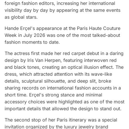
foreign fashion editors, increasing her international
visibility day by day by appearing at the same events
as global stars.
Hande Erçel's appearance at the Paris Haute Couture
Week in July 2026 was one of the most talked-about
fashion moments to date.
The actress first made her red carpet debut in a daring
design by Iris Van Herpen, featuring interwoven red
and black tones, creating an optical illusion effect. The
dress, which attracted attention with its wave-like
details, sculptural silhouette, and deep slit, broke
sharing records on international fashion accounts in a
short time. Erçel's strong stance and minimal
accessory choices were highlighted as one of the most
important details that allowed the design to stand out.
The second stop of her Paris itinerary was a special
invitation organized by the luxury jewelry brand