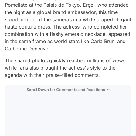
Pomellato at the Palais de Tokyo. Erçel, who attended
the night as a global brand ambassador, this time
stood in front of the cameras in a white draped elegant
haute couture dress. The actress, who completed her
combination with a flashy emerald necklace, appeared
in the same frame as world stars like Carla Bruni and
Catherine Deneuve.
The shared photos quickly reached millions of views,
while fans also brought the actress's style to the
agenda with their praise-filled comments.
Scroll Down for Comments and Reactions
Video