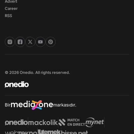
Advert
Career
RSS
© 2026 Onedio. All rights reserved.
Bir
markasıdır.