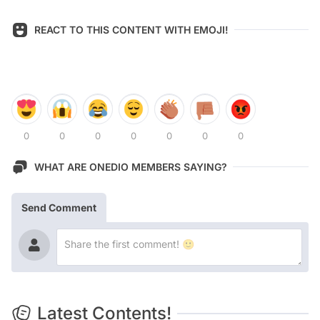
REACT TO THIS CONTENT WITH EMOJI!
0
0
0
0
0
0
0
WHAT ARE ONEDIO MEMBERS SAYING?
Send Comment
Latest Contents!