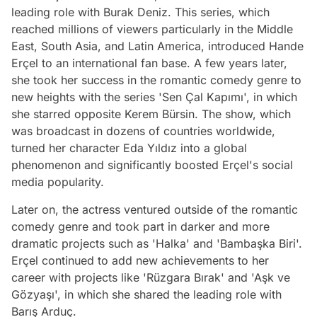
leading role with Burak Deniz. This series, which
reached millions of viewers particularly in the Middle
East, South Asia, and Latin America, introduced Hande
Erçel to an international fan base. A few years later,
she took her success in the romantic comedy genre to
new heights with the series 'Sen Çal Kapımı', in which
she starred opposite Kerem Bürsin. The show, which
was broadcast in dozens of countries worldwide,
turned her character Eda Yıldız into a global
phenomenon and significantly boosted Erçel's social
media popularity.
Later on, the actress ventured outside of the romantic
comedy genre and took part in darker and more
dramatic projects such as 'Halka' and 'Bambaşka Biri'.
Erçel continued to add new achievements to her
career with projects like 'Rüzgara Bırak' and 'Aşk ve
Gözyaşı', in which she shared the leading role with
Barış Arduç.